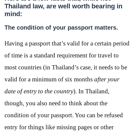
Thailand law, are well worth bearing in
mind:
The condition of your passport matters.
Having a passport that’s valid for a certain period
of time is a standard requirement for travel to
most countries (in Thailand’s case, it needs to be
valid for a minimum of six months
after your
date of entry to the country
). In Thailand,
though, you also need to think about the
condition of your passport. You can be refused
entry for things like missing pages or other