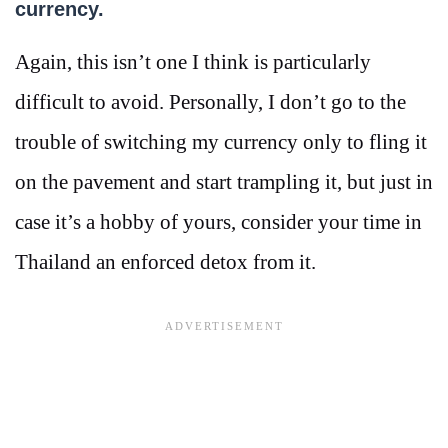
currency.
Again, this isn’t one I think is particularly
difficult to avoid. Personally, I don’t go to the
trouble of switching my currency only to fling it
on the pavement and start trampling it, but just in
case it’s a hobby of yours, consider your time in
Thailand an enforced detox from it.