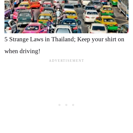
5 Strange Laws in Thailand; Keep your shirt on
when driving!