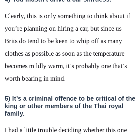
Clearly, this is only something to think about if
you’re planning on hiring a car, but since us
Brits do tend to be keen to whip off as many
clothes as possible as soon as the temperature
becomes mildly warm, it’s probably one that’s
worth bearing in mind.
5) It’s a criminal offence to be critical of the
king or other members of the Thai royal
family.
I had a little trouble deciding whether this one