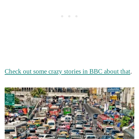
Check out some crazy stories in BBC about that
.