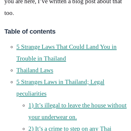
you are here, I’ve written a blog post about that
too.
Table of contents
5 Strange Laws That Could Land You in
Trouble in Thailand
Thailand Laws
5 Stranges Laws in Thailand; Legal
peculiarities
1) It’s illegal to leave the house without
your underwear on.
2) It’s a crime to step on any Thai