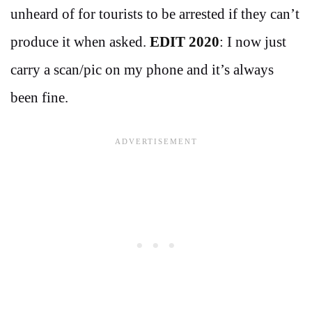
unheard of for tourists to be arrested if they can’t
produce it when asked.
EDIT 2020
: I now just
carry a scan/pic on my phone and it’s always
been fine.