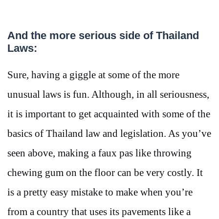
And the more serious side of Thailand
Laws:
Sure, having a giggle at some of the more
unusual laws is fun. Although, in all seriousness,
it is important to get acquainted with some of the
basics of Thailand law and legislation. As you’ve
seen above, making a faux pas like throwing
chewing gum on the floor can be very costly. It
is a pretty easy mistake to make when you’re
from a country that uses its pavements like a