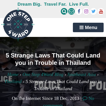
Dream Big.
Travel Far.
Live Full.
Menu
5 Strange Laws That Could Land
you in Trouble in Thailand
Home
›
One Step 4Ward Blog
›
Southeast Asia
›
Thailand
›
5 Strange Laws That Could Land you in
Trouble in Thailand
On the Internet Since 18 Dec, 2013 |
No
comments