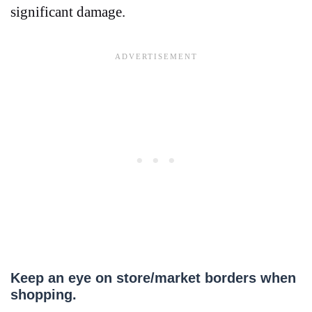
significant damage.
Keep an eye on store/market borders when
shopping.