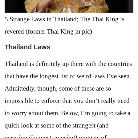
5 Strange Laws in Thailand; The Thai King is
revered (former Thai King in pic)
Thailand Laws
Thailand is definitely up there with the countries
that have the longest list of weird laws I’ve seen.
Admittedly, though, some of these are so
impossible to enforce that you don’t really need
to worry about them. Below, I’m going to take a
quick look at some of the strangest (and
occasionally most amusing) nuggets of