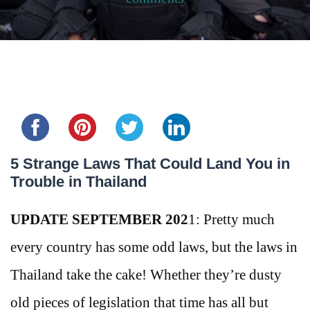
Share this...
5 Strange Laws That Could Land You in
Trouble in Thailand
UPDATE SEPTEMBER 202
1: Pretty much
every country has some odd laws, but the laws in
Thailand take the cake! Whether they’re dusty
old pieces of legislation that time has all but