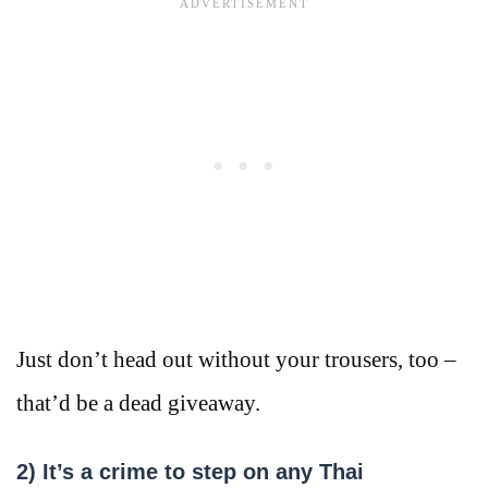
Just don’t head out without your trousers, too –
that’d be a dead giveaway.
2)
It’s a crime to step on any Thai