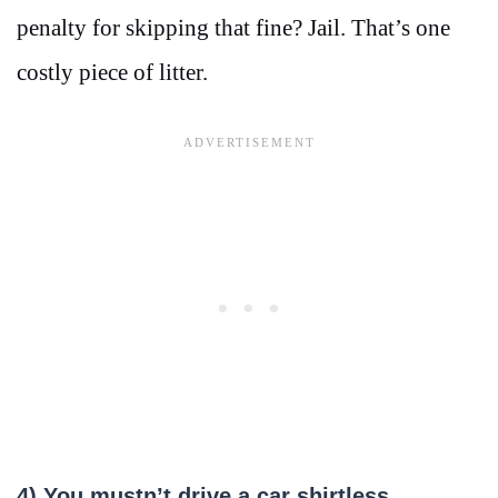
penalty for skipping that fine? Jail. That’s one
costly piece of litter.
4) You mustn’t drive a car shirtless.