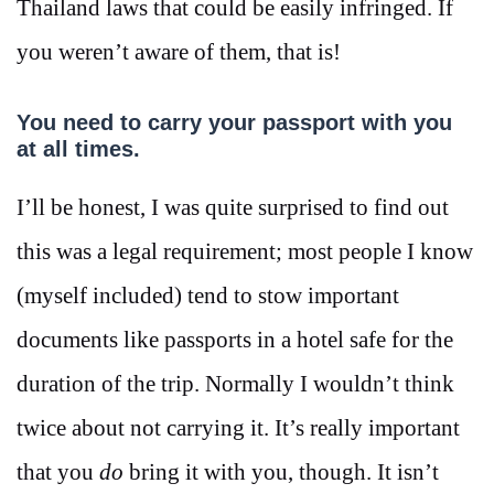
Thailand laws that could be easily infringed. If
you weren’t aware of them, that is!
You need to carry your passport with you
at all times.
I’ll be honest, I was quite surprised to find out
this was a legal requirement; most people I know
(myself included) tend to stow important
documents like passports in a hotel safe for the
duration of the trip. Normally I wouldn’t think
twice about not carrying it. It’s really important
that you
do
bring it with you, though. It isn’t