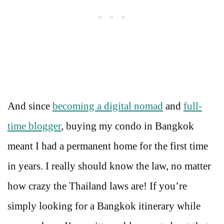
And since
becoming a digital nomad
and
full-
time blogger
, buying my condo in Bangkok
meant I had a permanent home for the first time
in years. I really should know the law, no matter
how crazy the Thailand laws are! If you’re
simply looking for a Bangkok itinerary while