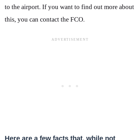
to the airport. If you want to find out more about
this, you can contact the FCO.
Here are a few facts that, while not