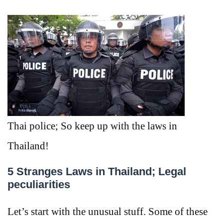
Thai police; So keep up with the laws in
Thailand!
5 Stranges Laws in Thailand; Legal
peculiarities
Let’s start with the unusual stuff. Some of these