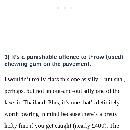
3) It’s a punishable offence to throw (used)
chewing gum on the pavement.
I wouldn’t really class this one as silly – unusual,
perhaps, but not an out-and-out silly one of the
laws in Thailand. Plus, it’s one that’s definitely
worth bearing in mind because there’s a pretty
hefty fine if you get caught (nearly £400). The