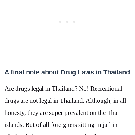
A final note about Drug Laws in Thailand
Are drugs legal in Thailand? No! Recreational
drugs are not legal in Thailand. Although, in all
honesty, they are super prevalent on the Thai
islands. But of all foreigners sitting in jail in