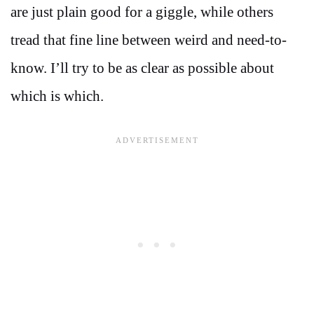
are just plain good for a giggle, while others
tread that fine line between weird and need-to-
know. I’ll try to be as clear as possible about
which is which.