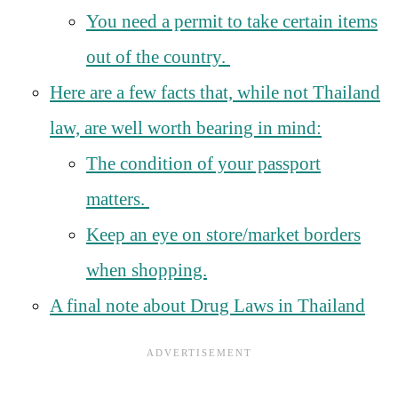
You need a permit to take certain items
out of the country.
Here are a few facts that, while not Thailand
law, are well worth bearing in mind:
The condition of your passport
matters.
Keep an eye on store/market borders
when shopping.
A final note about Drug Laws in Thailand