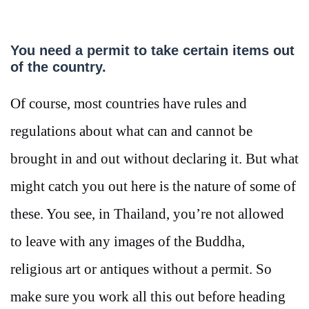
You need a permit to take certain items out
of the country.
Of course, most countries have rules and
regulations about what can and cannot be
brought in and out without declaring it. But what
might catch you out here is the nature of some of
these. You see, in Thailand, you’re not allowed
to leave with any images of the Buddha,
religious art or antiques without a permit. So
make sure you work all this out before heading