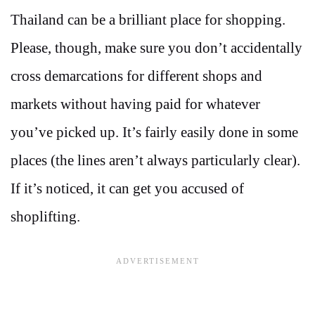
Thailand can be a brilliant place for shopping.
Please, though, make sure you don’t accidentally
cross demarcations for different shops and
markets without having paid for whatever
you’ve picked up. It’s fairly easily done in some
places (the lines aren’t always particularly clear).
If it’s noticed, it can get you accused of
shoplifting.