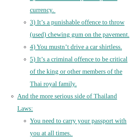
currency.
3) It’s a punishable offence to throw
(used) chewing gum on the pavement.
4) You mustn’t drive a car shirtless.
5) It’s a criminal offence to be critical
of the king or other members of the
Thai royal family.
And the more serious side of Thailand
Laws:
You need to carry your passport with
you at all times.