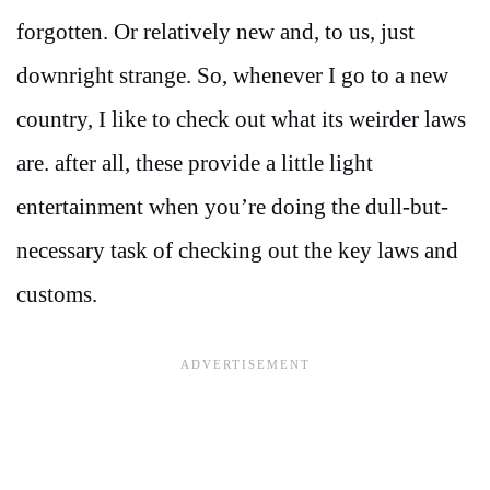
forgotten. Or relatively new and, to us, just
downright strange. So, whenever I go to a new
country, I like to check out what its weirder laws
are. after all, these provide a little light
entertainment when you’re doing the dull-but-
necessary task of checking out the key laws and
customs.