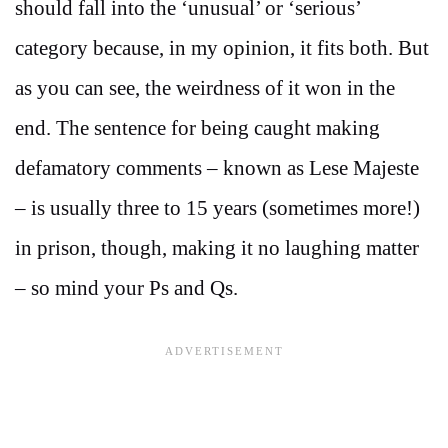
should fall into the ‘unusual’ or ‘serious’
category because, in my opinion, it fits both. But
as you can see, the weirdness of it won in the
end. The sentence for being caught making
defamatory comments – known as Lese Majeste
– is usually three to 15 years (sometimes more!)
in prison, though, making it no laughing matter
– so mind your Ps and Qs.