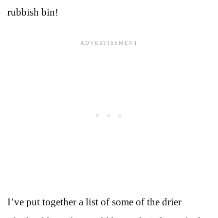
rubbish bin!
I’ve put together a list of some of the drier