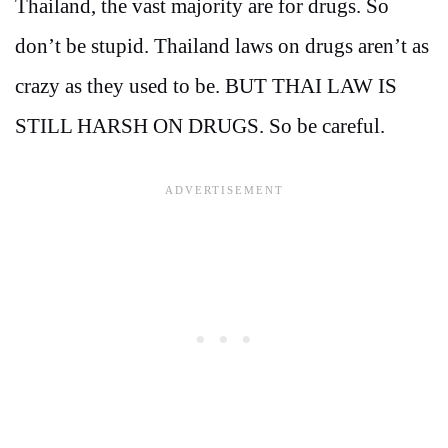
Thailand, the vast majority are for drugs. So
don’t be stupid. Thailand laws on drugs aren’t as
crazy as they used to be. BUT THAI LAW IS
STILL HARSH ON DRUGS. So be careful.