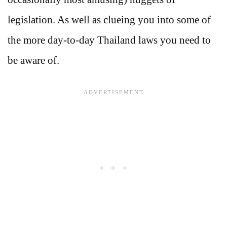
legislation. As well as clueing you into some of
the more day-to-day Thailand laws you need to
be aware of.