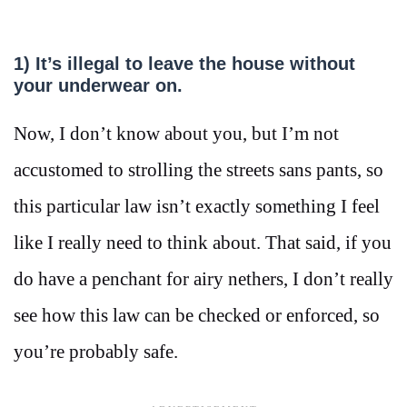
1)
It’s illegal to leave the house without
your underwear on.
Now, I don’t know about you, but I’m not
accustomed to strolling the streets sans pants, so
this particular law isn’t exactly something I feel
like I really need to think about. That said, if you
do have a penchant for airy nethers, I don’t really
see how this law can be checked or enforced, so
you’re probably safe.