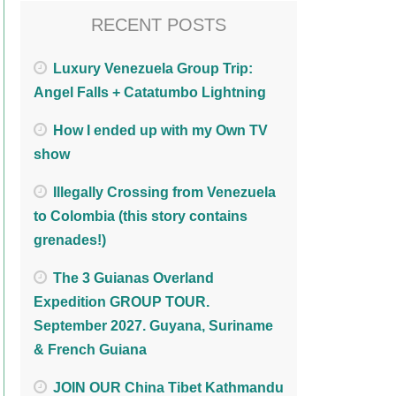
RECENT POSTS
Luxury Venezuela Group Trip:
Angel Falls + Catatumbo Lightning
How I ended up with my Own TV
show
Illegally Crossing from Venezuela
to Colombia (this story contains
grenades!)
The 3 Guianas Overland
Expedition GROUP TOUR.
September 2027. Guyana, Suriname
& French Guiana
JOIN OUR China Tibet Kathmandu