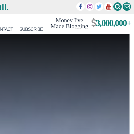
ll.
Money I've
3,000,000+
Made Blogging
NTACT
SUBSCRIBE