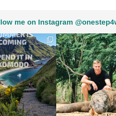
low me on Instagram @onestep4