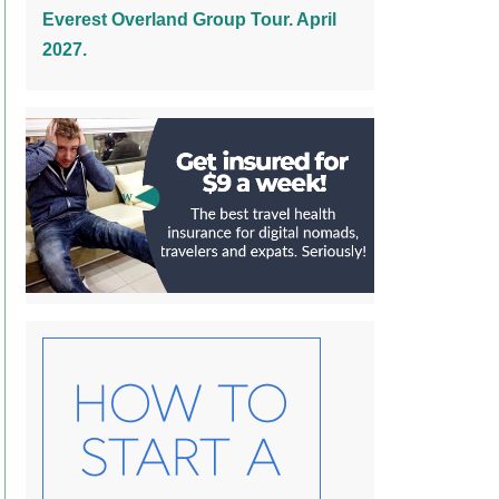
Everest Overland Group Tour. April
2027.