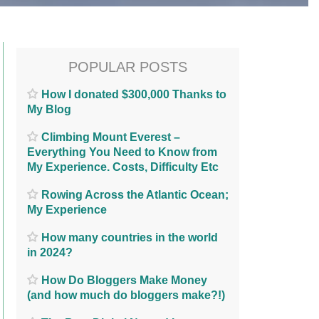
POPULAR POSTS
How I donated $300,000 Thanks to
My Blog
Climbing Mount Everest –
Everything You Need to Know from
My Experience. Costs, Difficulty Etc
Rowing Across the Atlantic Ocean;
My Experience
How many countries in the world
in 2024?
How Do Bloggers Make Money
(and how much do bloggers make?!)