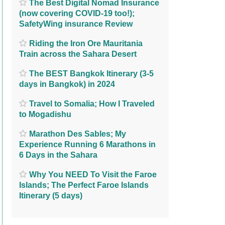
The Best Digital Nomad Insurance
(now covering COVID-19 too!);
SafetyWing insurance Review
Riding the Iron Ore Mauritania
Train across the Sahara Desert
The BEST Bangkok Itinerary (3-5
days in Bangkok) in 2024
Travel to Somalia; How I Traveled
to Mogadishu
Marathon Des Sables; My
Experience Running 6 Marathons in
6 Days in the Sahara
Why You NEED To Visit the Faroe
Islands; The Perfect Faroe Islands
Itinerary (5 days)