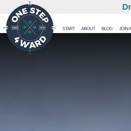
Dr
START
ABOUT
BLOG
JOIN A