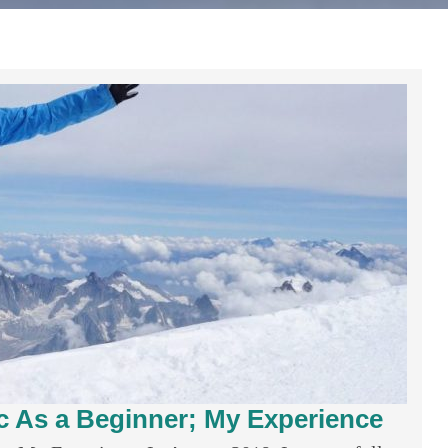
 As a Beginner; My Experience