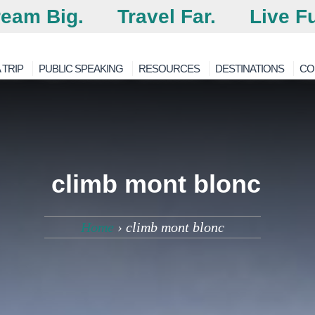
eam Big.
Travel Far.
Live Fu
 TRIP
PUBLIC SPEAKING
RESOURCES
DESTINATIONS
CO
climb mont blonc
Home
›
climb mont blonc