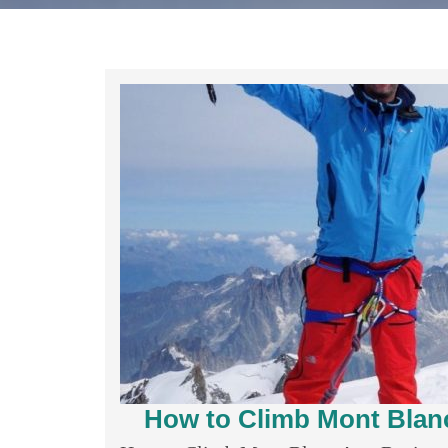
How to Climb Mont Blanc