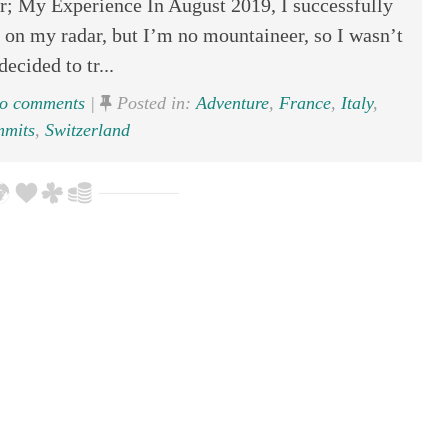
; My Experience In August 2019, I successfully
on my radar, but I’m no mountaineer, so I wasn’t
decided to tr...
o comments
|
Posted in:
Adventure
,
France
,
Italy
,
mmits
,
Switzerland