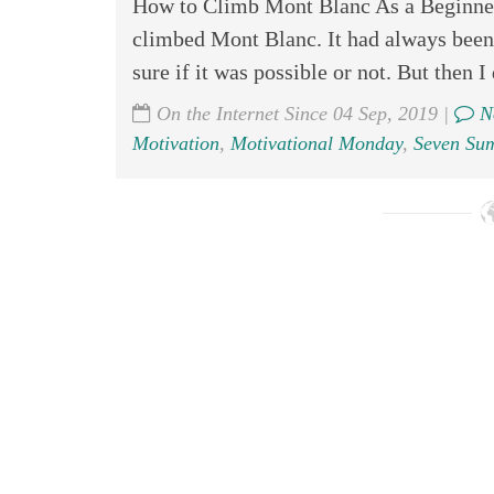
How to Climb Mont Blanc As a Beginner
climbed Mont Blanc. It had always been 
sure if it was possible or not. But then I 
On the Internet Since 04 Sep, 2019 |
N
Motivation
,
Motivational Monday
,
Seven Su