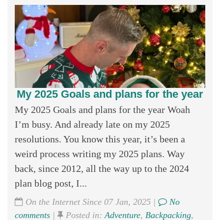
My 2025 Goals and plans for the year
My 2025 Goals and plans for the year Woah
I’m busy. And already late on my 2025
resolutions. You know this year, it’s been a
weird process writing my 2025 plans. Way
back, since 2012, all the way up to the 2024
plan blog post, I...
On the Internet Since 07 Jan, 2025 |
No
comments
|
Posted in:
Adventure
,
Backpacking
,