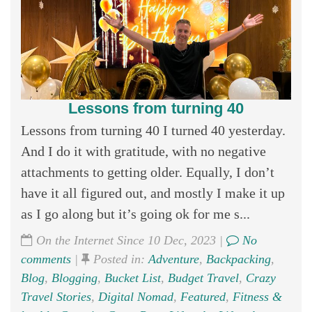
Lessons from turning 40
Lessons from turning 40 I turned 40 yesterday.
And I do it with gratitude, with no negative
attachments to getting older. Equally, I don’t
have it all figured out, and mostly I make it up
as I go along but it’s going ok for me s...
On the Internet Since 10 Dec, 2023 |
No
comments
|
Posted in:
Adventure
,
Backpacking
,
Blog
,
Blogging
,
Bucket List
,
Budget Travel
,
Crazy
Travel Stories
,
Digital Nomad
,
Featured
,
Fitness &