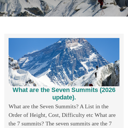
What are the Seven Summits (2026
update).
What are the Seven Summits? A List in the
Order of Height, Cost, Difficulty etc What are
the 7 summits? The seven summits are the 7