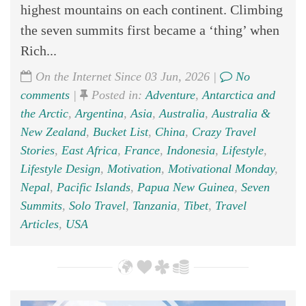
highest mountains on each continent. Climbing
the seven summits first became a ‘thing’ when
Rich...
On the Internet Since 03 Jun, 2026 |
No
comments
|
Posted in:
Adventure
,
Antarctica and
the Arctic
,
Argentina
,
Asia
,
Australia
,
Australia &
New Zealand
,
Bucket List
,
China
,
Crazy Travel
Stories
,
East Africa
,
France
,
Indonesia
,
Lifestyle
,
Lifestyle Design
,
Motivation
,
Motivational Monday
,
Nepal
,
Pacific Islands
,
Papua New Guinea
,
Seven
Summits
,
Solo Travel
,
Tanzania
,
Tibet
,
Travel
Articles
,
USA