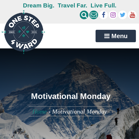
Dream Big.
Travel Far.
Live Full.
Menu
Motivational Monday
Home
›
Motivational Monday