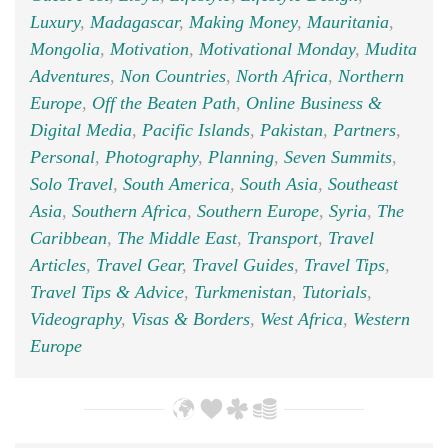
Luxury
,
Madagascar
,
Making Money
,
Mauritania
,
Mongolia
,
Motivation
,
Motivational Monday
,
Mudita
Adventures
,
Non Countries
,
North Africa
,
Northern
Europe
,
Off the Beaten Path
,
Online Business &
Digital Media
,
Pacific Islands
,
Pakistan
,
Partners
,
Personal
,
Photography
,
Planning
,
Seven Summits
,
Solo Travel
,
South America
,
South Asia
,
Southeast
Asia
,
Southern Africa
,
Southern Europe
,
Syria
,
The
Caribbean
,
The Middle East
,
Transport
,
Travel
Articles
,
Travel Gear
,
Travel Guides
,
Travel Tips
,
Travel Tips & Advice
,
Turkmenistan
,
Tutorials
,
Videography
,
Visas & Borders
,
West Africa
,
Western
Europe