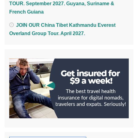
TOUR. September 2027. Guyana, Suriname &
French Guiana
JOIN OUR China Tibet Kathmandu Everest
Overland Group Tour. April 2027.