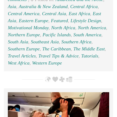
Asia
,
Australia & New Zealand
,
Central Africa
,
Central America
,
Central Asia
,
East Africa
,
East
Asia
,
Eastern Europe
,
Featured
,
Lifestyle Design
,
Motivational Monday
,
North Africa
,
North America
,
Northern Europe
,
Pacific Islands
,
South America
,
South Asia
,
Southeast Asia
,
Southern Africa
,
Southern Europe
,
The Caribbean
,
The Middle East
,
Travel Articles
,
Travel Tips & Advice
,
Tutorials
,
West Africa
,
Western Europe