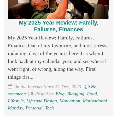
My 2025 Year Review; Family,
Failures, Finances
My 2025 Year Review; Family, Failures,
Finances One of my favourite, and most stress-
inducing, days of the year is here. It’s when I
look back at my calendar year, and see where I
went right, or wrong, along the way. First
things firs...
On the Internet Since 31 Dec, 2025 |
No
comments
|
Posted in:
Blog
,
Blogging
,
Food
,
Lifestyle
,
Lifestyle Design
,
Motivation
,
Motivational
Monday
,
Personal
,
Tech