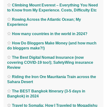
Climbing Mount Everest – Everything You Need
to Know from My Experience. Costs, Difficulty Etc
Rowing Across the Atlantic Ocean; My
Experience
How many countries in the world in 2024?
How Do Bloggers Make Money (and how much
do bloggers make?!)
The Best Digital Nomad Insurance (now
covering COVID-19 too!); SafetyWing insurance
Review
Riding the Iron Ore Mauritania Train across the
Sahara Desert
The BEST Bangkok Itinerary (3-5 days in
Bangkok) in 2024
Travel to Somalia; How I Traveled to Mogadishu