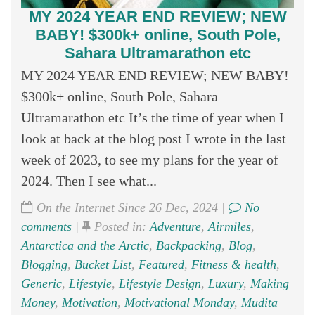
MY 2024 YEAR END REVIEW; NEW
BABY! $300k+ online, South Pole,
Sahara Ultramarathon etc
MY 2024 YEAR END REVIEW; NEW BABY!
$300k+ online, South Pole, Sahara
Ultramarathon etc It’s the time of year when I
look at back at the blog post I wrote in the last
week of 2023, to see my plans for the year of
2024. Then I see what...
On the Internet Since 26 Dec, 2024 |
No
comments
|
Posted in:
Adventure
,
Airmiles
,
Antarctica and the Arctic
,
Backpacking
,
Blog
,
Blogging
,
Bucket List
,
Featured
,
Fitness & health
,
Generic
,
Lifestyle
,
Lifestyle Design
,
Luxury
,
Making
Money
,
Motivation
,
Motivational Monday
,
Mudita