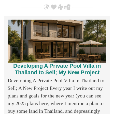
Developing A Private Pool Villa in
Thailand to Sell; My New Project
Developing A Private Pool Villa in Thailand to
Sell; A New Project Every year I write out my
plans and goals for the new year (you can see
my 2025 plans here, where I mention a plan to
buy some land in Thailand, and depressingly