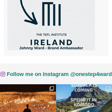
Follow me on Instagram @onestep4ward