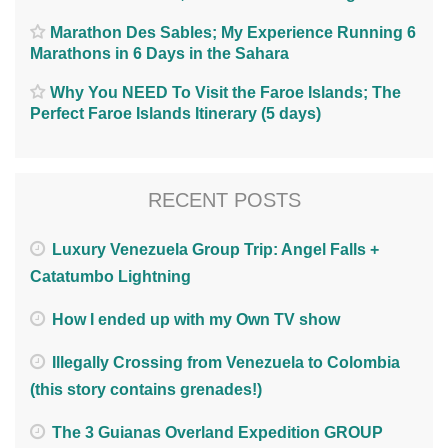
Marathon Des Sables; My Experience Running 6
Marathons in 6 Days in the Sahara
Why You NEED To Visit the Faroe Islands; The
Perfect Faroe Islands Itinerary (5 days)
RECENT POSTS
Luxury Venezuela Group Trip: Angel Falls +
Catatumbo Lightning
How I ended up with my Own TV show
Illegally Crossing from Venezuela to Colombia
(this story contains grenades!)
The 3 Guianas Overland Expedition GROUP