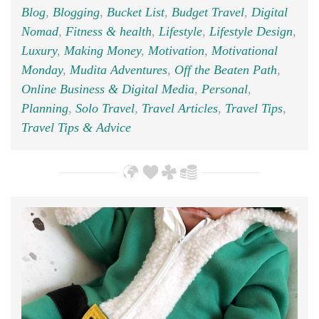
Blog
,
Blogging
,
Bucket List
,
Budget Travel
,
Digital
Nomad
,
Fitness & health
,
Lifestyle
,
Lifestyle Design
,
Luxury
,
Making Money
,
Motivation
,
Motivational
Monday
,
Mudita Adventures
,
Off the Beaten Path
,
Online Business & Digital Media
,
Personal
,
Planning
,
Solo Travel
,
Travel Articles
,
Travel Tips
,
Travel Tips & Advice