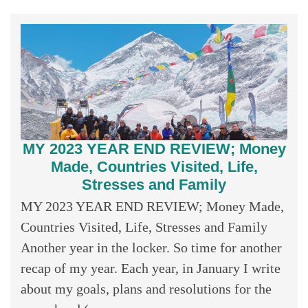
MY 2023 YEAR END REVIEW; Money
Made, Countries Visited, Life,
Stresses and Family
MY 2023 YEAR END REVIEW; Money Made,
Countries Visited, Life, Stresses and Family
Another year in the locker. So time for another
recap of my year. Each year, in January I write
about my goals, plans and resolutions for the