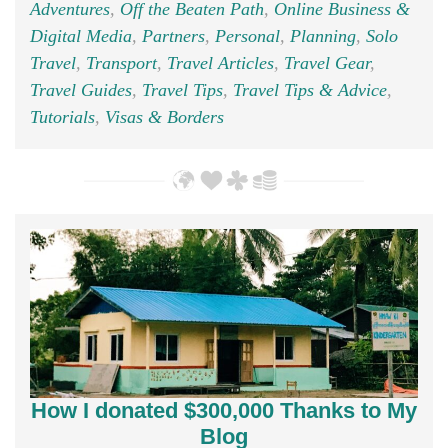
Adventures
,
Off the Beaten Path
,
Online Business &
Digital Media
,
Partners
,
Personal
,
Planning
,
Solo
Travel
,
Transport
,
Travel Articles
,
Travel Gear
,
Travel Guides
,
Travel Tips
,
Travel Tips & Advice
,
Tutorials
,
Visas & Borders
How I donated $300,000 Thanks to My
Blog