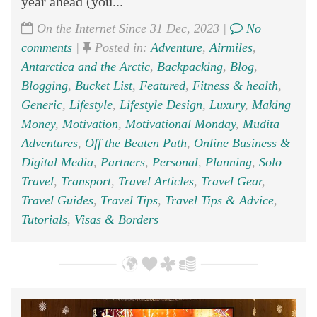
year ahead (you...
On the Internet Since 31 Dec, 2023 |
No
comments
|
Posted in:
Adventure
,
Airmiles
,
Antarctica and the Arctic
,
Backpacking
,
Blog
,
Blogging
,
Bucket List
,
Featured
,
Fitness & health
,
Generic
,
Lifestyle
,
Lifestyle Design
,
Luxury
,
Making
Money
,
Motivation
,
Motivational Monday
,
Mudita
Adventures
,
Off the Beaten Path
,
Online Business &
Digital Media
,
Partners
,
Personal
,
Planning
,
Solo
Travel
,
Transport
,
Travel Articles
,
Travel Gear
,
Travel Guides
,
Travel Tips
,
Travel Tips & Advice
,
Tutorials
,
Visas & Borders