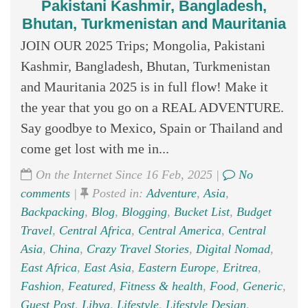
Pakistani Kashmir, Bangladesh,
Bhutan, Turkmenistan and Mauritania
JOIN OUR 2025 Trips; Mongolia, Pakistani
Kashmir, Bangladesh, Bhutan, Turkmenistan
and Mauritania 2025 is in full flow! Make it
the year that you go on a REAL ADVENTURE.
Say goodbye to Mexico, Spain or Thailand and
come get lost with me in...
On the Internet Since 16 Feb, 2025 |
No
comments
|
Posted in:
Adventure
,
Asia
,
Backpacking
,
Blog
,
Blogging
,
Bucket List
,
Budget
Travel
,
Central Africa
,
Central America
,
Central
Asia
,
China
,
Crazy Travel Stories
,
Digital Nomad
,
East Africa
,
East Asia
,
Eastern Europe
,
Eritrea
,
Fashion
,
Featured
,
Fitness & health
,
Food
,
Generic
,
Guest Post
,
Libya
,
Lifestyle
,
Lifestyle Design
,