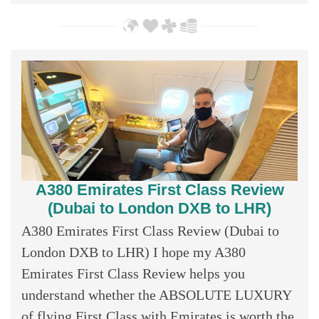
A380 Emirates First Class Review
(Dubai to London DXB to LHR)
A380 Emirates First Class Review (Dubai to
London DXB to LHR) I hope my A380
Emirates First Class Review helps you
understand whether the ABSOLUTE LUXURY
of flying First Class with Emirates is worth the