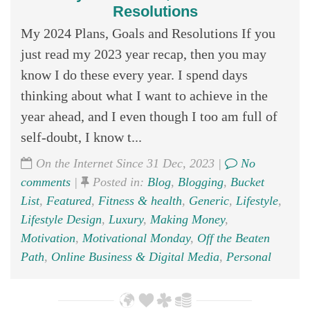
Resolutions
My 2024 Plans, Goals and Resolutions If you
just read my 2023 year recap, then you may
know I do these every year. I spend days
thinking about what I want to achieve in the
year ahead, and I even though I too am full of
self-doubt, I know t...
On the Internet Since 31 Dec, 2023 |
No
comments
|
Posted in:
Blog
,
Blogging
,
Bucket
List
,
Featured
,
Fitness & health
,
Generic
,
Lifestyle
,
Lifestyle Design
,
Luxury
,
Making Money
,
Motivation
,
Motivational Monday
,
Off the Beaten
Path
,
Online Business & Digital Media
,
Personal