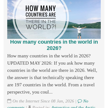
How many countries in the world in
2026?
How many countries in the world in 2026?
UPDATED MAY 2026: If you ask how many
countries in the world are there in 2026. Well,
the answer is that technically speaking there
are 197 countries in the world. From a travel
perspective, you coul...
On the Internet Since 08 Jan, 2026 |
No
comments
|
Posted in:
Antarctica and the Arctic
,