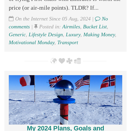
price (or air-mile points). TLDR? If...
On the Internet Since 05 Aug, 2024 |
No
comments
|
Posted in:
Airmiles
,
Bucket List
,
Generic
,
Lifestyle Design
,
Luxury
,
Making Money
,
Motivational Monday
,
Transport
My 2024 Plans, Goals and