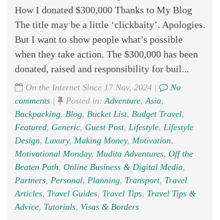
How I donated $300,000 Thanks to My Blog
The title may be a little ‘clickbaity’. Apologies.
But I want to show people what’s possible
when they take action. The $300,000 has been
donated, raised and responsibility for buil...
On the Internet Since 17 Nov, 2024 |
No
comments
|
Posted in:
Adventure
,
Asia
,
Backpacking
,
Blog
,
Bucket List
,
Budget Travel
,
Featured
,
Generic
,
Guest Post
,
Lifestyle
,
Lifestyle
Design
,
Luxury
,
Making Money
,
Motivation
,
Motivational Monday
,
Mudita Adventures
,
Off the
Beaten Path
,
Online Business & Digital Media
,
Partners
,
Personal
,
Planning
,
Transport
,
Travel
Articles
,
Travel Guides
,
Travel Tips
,
Travel Tips &
Advice
,
Tutorials
,
Visas & Borders