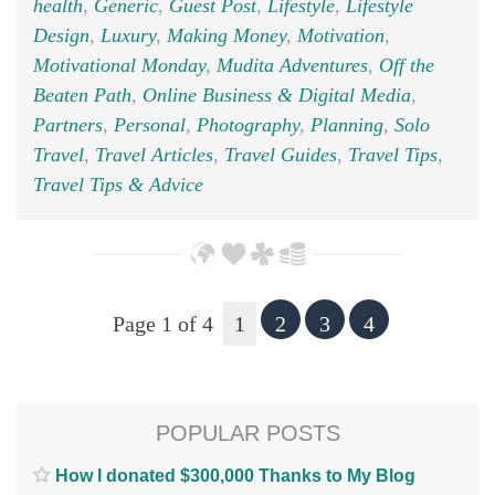
health
,
Generic
,
Guest Post
,
Lifestyle
,
Lifestyle
Design
,
Luxury
,
Making Money
,
Motivation
,
Motivational Monday
,
Mudita Adventures
,
Off the
Beaten Path
,
Online Business & Digital Media
,
Partners
,
Personal
,
Photography
,
Planning
,
Solo
Travel
,
Travel Articles
,
Travel Guides
,
Travel Tips
,
Travel Tips & Advice
Page 1 of 4
1
2
3
4
POPULAR POSTS
How I donated $300,000 Thanks to My Blog