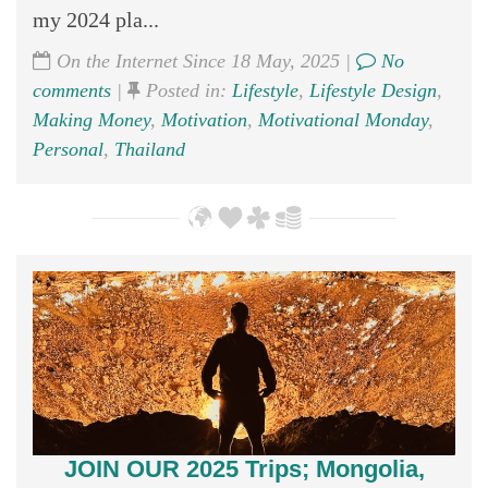
my 2024 pla...
On the Internet Since 18 May, 2025 |
No
comments
|
Posted in:
Lifestyle
,
Lifestyle Design
,
Making Money
,
Motivation
,
Motivational Monday
,
Personal
,
Thailand
JOIN OUR 2025 Trips; Mongolia,