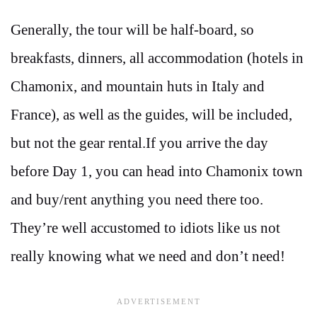
Generally, the tour will be half-board, so
breakfasts, dinners, all accommodation (hotels in
Chamonix, and mountain huts in Italy and
France), as well as the guides, will be included,
but not the gear rental.If you arrive the day
before Day 1, you can head into Chamonix town
and buy/rent anything you need there too.
They’re well accustomed to idiots like us not
really knowing what we need and don’t need!