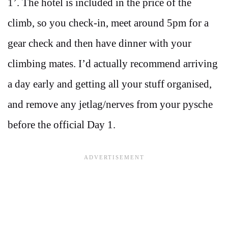
1’. The hotel is included in the price of the
climb, so you check-in, meet around 5pm for a
gear check and then have dinner with your
climbing mates. I’d actually recommend arriving
a day early and getting all your stuff organised,
and remove any jetlag/nerves from your pysche
before the official Day 1.