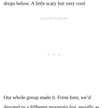
drops below. A little scary but very cool.
Our whole group made it. From here, we’d
descend to a different mountain hut, equally as