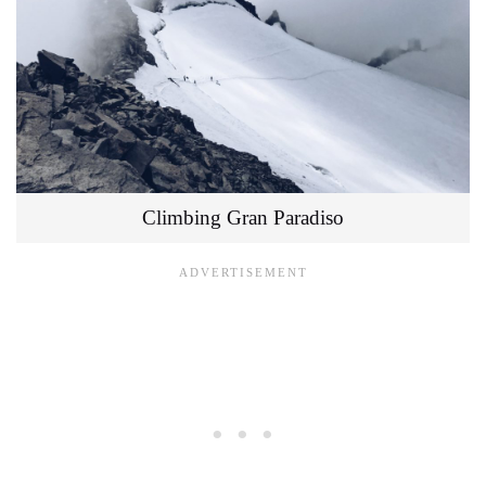
Climbing Gran Paradiso