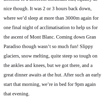
nice though. It was 2 or 3 hours back down,
where we’d sleep at more than 3000m again for
one final night of acclimatisation to help us for
the ascent of Mont Blanc. Coming down Gran
Paradiso though wasn’t so much fun! Slippy
glaciers, snow melting, quite steep so tough on
the ankles and knees, but we got there, and a
great dinner awaits at the hut. After such an early
start that morning, we’re in bed for 9pm again
that evening.