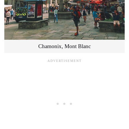
Chamonix, Mont Blanc