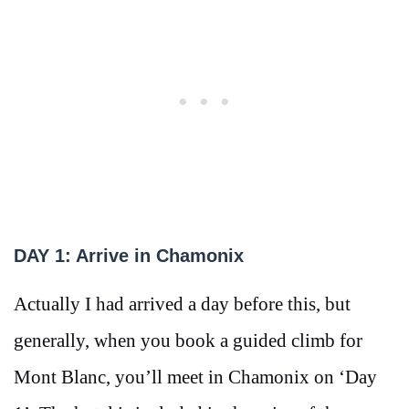
DAY 1: Arrive in Chamonix
Actually I had arrived a day before this, but
generally, when you book a guided climb for
Mont Blanc, you’ll meet in Chamonix on ‘Day