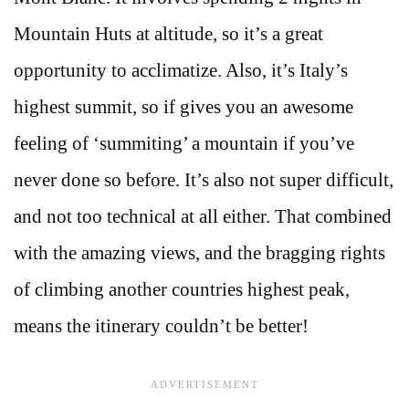
Mountain Huts at altitude, so it’s a great
opportunity to acclimatize. Also, it’s Italy’s
highest summit, so if gives you an awesome
feeling of ‘summiting’ a mountain if you’ve
never done so before. It’s also not super difficult,
and not too technical at all either. That combined
with the amazing views, and the bragging rights
of climbing another countries highest peak,
means the itinerary couldn’t be better!