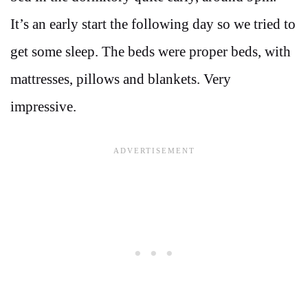
It’s an early start the following day so we tried to
get some sleep. The beds were proper beds, with
mattresses, pillows and blankets. Very
impressive.