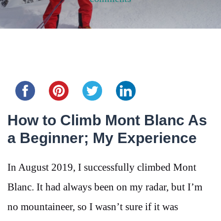
Share this...
How to Climb Mont Blanc As
a Beginner; My Experience
In August 2019, I successfully climbed Mont
Blanc. It had always been on my radar, but I’m
no mountaineer, so I wasn’t sure if it was