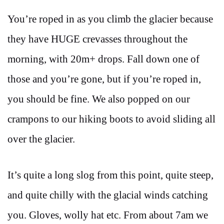
You’re roped in as you climb the glacier because
they have HUGE crevasses throughout the
morning, with 20m+ drops. Fall down one of
those and you’re gone, but if you’re roped in,
you should be fine. We also popped on our
crampons to our hiking boots to avoid sliding all
over the glacier.
It’s quite a long slog from this point, quite steep,
and quite chilly with the glacial winds catching
you. Gloves, wolly hat etc. From about 7am we