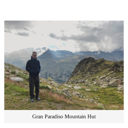
Gran Paradiso Mountain Hut