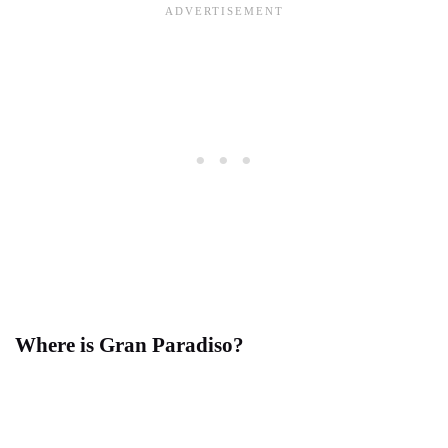
Where is Gran Paradiso?