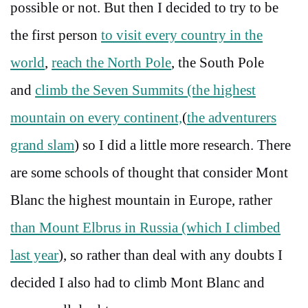
possible or not. But then I decided to try to be
the first person
to visit every country in the
world
,
reach the North Pole
, the South Pole
and
climb the Seven Summits (the highest
mountain on every continent,
(
the adventurers
grand slam
) so I did a little more research. There
are some schools of thought that consider Mont
Blanc the highest mountain in Europe, rather
than Mount Elbrus in Russia (which I climbed
last year
), so rather than deal with any doubts I
decided I also had to climb Mont Blanc and