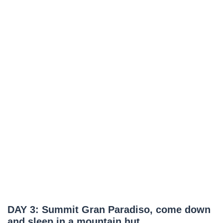
DAY 3: Summit Gran Paradiso, come down
and sleep in a mountain hut