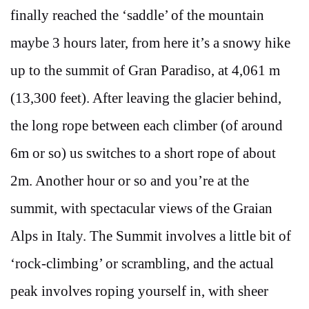
finally reached the ‘saddle’ of the mountain
maybe 3 hours later, from here it’s a snowy hike
up to the summit of Gran Paradiso, at 4,061 m
(13,300 feet). After leaving the glacier behind,
the long rope between each climber (of around
6m or so) us switches to a short rope of about
2m. Another hour or so and you’re at the
summit, with spectacular views of the Graian
Alps in Italy. The Summit involves a little bit of
‘rock-climbing’ or scrambling, and the actual
peak involves roping yourself in, with sheer