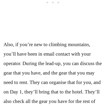
Also, if you’re new to climbing mountains,
you’ll have been in email contact with your
operator. During the lead-up, you can discuss the
gear that you have, and the gear that you may
need to rent. They can organise that for you, and
on Day 1, they’ll bring that to the hotel. They’ll
also check all the gear you have for the rest of