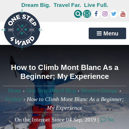
Dream Big.
Travel Far.
Live Full.
Menu
How to Climb Mont Blanc As a
Beginner; My Experience
Home
›
One Step 4Ward Blog
›
Western Europe
›
France
›
How to Climb Mont Blanc As a Beginner;
My Experience
On the Internet Since 04 Sep, 2019 |
No
comments