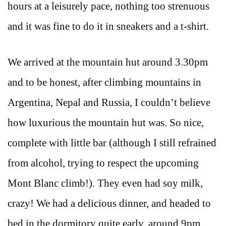
hours at a leisurely pace, nothing too strenuous
and it was fine to do it in sneakers and a t-shirt.
We arrived at the mountain hut around 3.30pm
and to be honest, after climbing mountains in
Argentina, Nepal and Russia, I couldn’t believe
how luxurious the mountain hut was. So nice,
complete with little bar (although I still refrained
from alcohol, trying to respect the upcoming
Mont Blanc climb!). They even had soy milk,
crazy! We had a delicious dinner, and headed to
bed in the dormitory quite early, around 9pm.