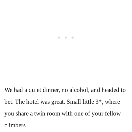
We had a quiet dinner, no alcohol, and headed to
bet. The hotel was great. Small little 3*, where
you share a twin room with one of your fellow-
climbers.