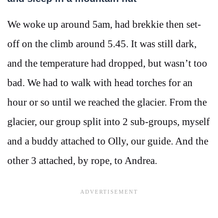
We woke up around 5am, had brekkie then set-
off on the climb around 5.45. It was still dark,
and the temperature had dropped, but wasn’t too
bad. We had to walk with head torches for an
hour or so until we reached the glacier. From the
glacier, our group split into 2 sub-groups, myself
and a buddy attached to Olly, our guide. And the
other 3 attached, by rope, to Andrea.