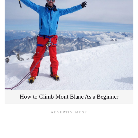
How to Climb Mont Blanc As a Beginner