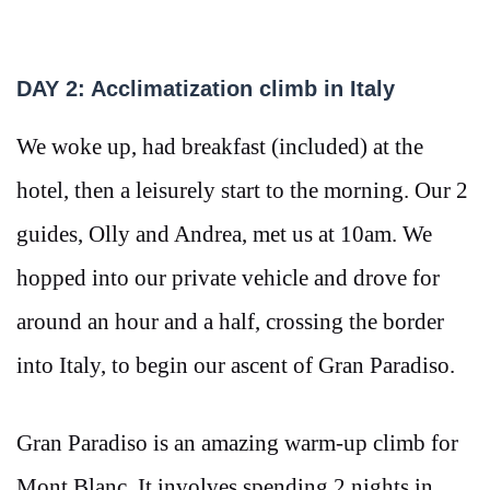
DAY 2: Acclimatization climb in Italy
We woke up, had breakfast (included) at the
hotel, then a leisurely start to the morning. Our 2
guides, Olly and Andrea, met us at 10am. We
hopped into our private vehicle and drove for
around an hour and a half, crossing the border
into Italy, to begin our ascent of Gran Paradiso.
Gran Paradiso is an amazing warm-up climb for
Mont Blanc. It involves spending 2 nights in