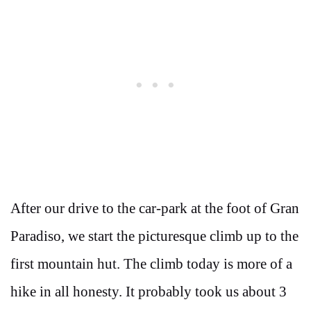
After our drive to the car-park at the foot of Gran
Paradiso, we start the picturesque climb up to the
first mountain hut. The climb today is more of a
hike in all honesty. It probably took us about 3