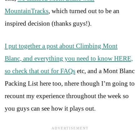
MountainTracks
, which turned out to be an
inspired decision (thanks guys!).
I put together a post about Climbing Mont
Blanc, and everything you need to know HERE,
so check that out for FAQs
etc, and a Mont Blanc
Packing List here too, nhere though I’m going to
recount my experience throughout the week so
you guys can see how it plays out.