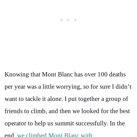
Knowing that Mont Blanc has over 100 deaths
per year was a little worrying, so for sure I didn’t
want to tackle it alone. I put together a group of
friends to climb, and then we looked for the best
operator to help us summit successfully. In the
end,
we climbed Mont Blanc with