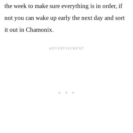
the week to make sure everything is in order, if
not you can wake up early the next day and sort
it out in Chamonix.