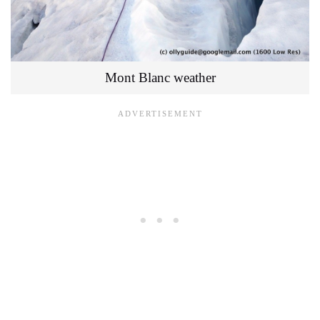
Mont Blanc weather