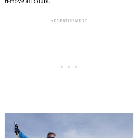
remove all doubt.