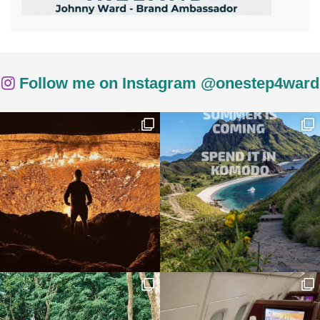
Follow me on Instagram @onestep4ward