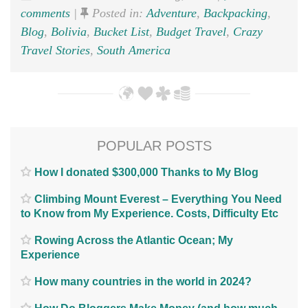
comments
|
Posted in:
Adventure
,
Backpacking
,
Blog
,
Bolivia
,
Bucket List
,
Budget Travel
,
Crazy
Travel Stories
,
South America
POPULAR POSTS
How I donated $300,000 Thanks to My Blog
Climbing Mount Everest – Everything You Need
to Know from My Experience. Costs, Difficulty Etc
Rowing Across the Atlantic Ocean; My
Experience
How many countries in the world in 2024?