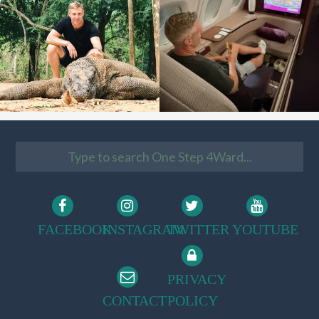
FACEBOOK
INSTAGRAM
TWITTER
YOUTUBE
PRIVACY
CONTACT
POLICY