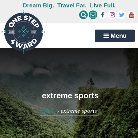
Dream Big.
Travel Far.
Live Full.
Menu
extreme sports
Home
›
extreme sports