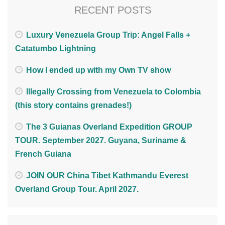
RECENT POSTS
Luxury Venezuela Group Trip: Angel Falls +
Catatumbo Lightning
How I ended up with my Own TV show
Illegally Crossing from Venezuela to Colombia
(this story contains grenades!)
The 3 Guianas Overland Expedition GROUP
TOUR. September 2027. Guyana, Suriname &
French Guiana
JOIN OUR China Tibet Kathmandu Everest
Overland Group Tour. April 2027.