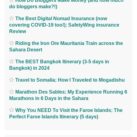
How Do Bloggers Make Money (and how much
do bloggers make?!)
The Best Digital Nomad Insurance (now
covering COVID-19 too!); SafetyWing insurance
Review
Riding the Iron Ore Mauritania Train across the
Sahara Desert
The BEST Bangkok Itinerary (3-5 days in
Bangkok) in 2024
Travel to Somalia; How I Traveled to Mogadishu
Marathon Des Sables; My Experience Running 6
Marathons in 6 Days in the Sahara
Why You NEED To Visit the Faroe Islands; The
Perfect Faroe Islands Itinerary (5 days)