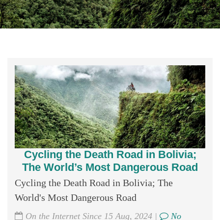
Cycling the Death Road in Bolivia;
The World’s Most Dangerous Road
Cycling the Death Road in Bolivia; The
World's Most Dangerous Road
On the Internet Since 15 Aug, 2024 |
No