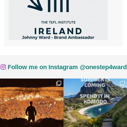
Follow me on Instagram @onestep4ward