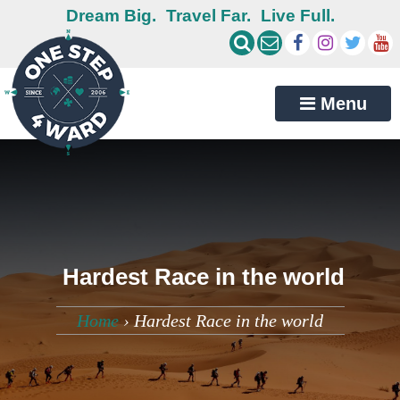
Dream Big.
Travel Far.
Live Full.
Menu
Hardest Race in the world
Home
›
Hardest Race in the world