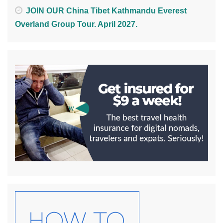
JOIN OUR China Tibet Kathmandu Everest
Overland Group Tour. April 2027.