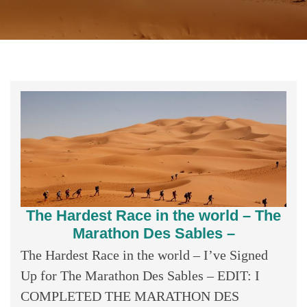
The Hardest Race in the world – The
Marathon Des Sables –
The Hardest Race in the world – I’ve Signed
Up for The Marathon Des Sables – EDIT: I
COMPLETED THE MARATHON DES