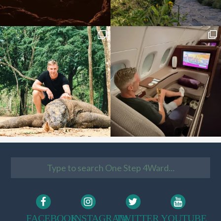
FACEBOOK
INSTAGRAM
TWITTER
YOUTUBE