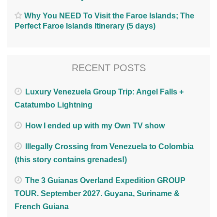
Why You NEED To Visit the Faroe Islands; The
Perfect Faroe Islands Itinerary (5 days)
RECENT POSTS
Luxury Venezuela Group Trip: Angel Falls +
Catatumbo Lightning
How I ended up with my Own TV show
Illegally Crossing from Venezuela to Colombia
(this story contains grenades!)
The 3 Guianas Overland Expedition GROUP
TOUR. September 2027. Guyana, Suriname &
French Guiana