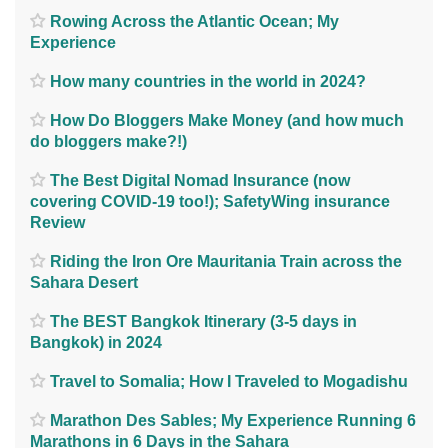
Rowing Across the Atlantic Ocean; My
Experience
How many countries in the world in 2024?
How Do Bloggers Make Money (and how much
do bloggers make?!)
The Best Digital Nomad Insurance (now
covering COVID-19 too!); SafetyWing insurance
Review
Riding the Iron Ore Mauritania Train across the
Sahara Desert
The BEST Bangkok Itinerary (3-5 days in
Bangkok) in 2024
Travel to Somalia; How I Traveled to Mogadishu
Marathon Des Sables; My Experience Running 6
Marathons in 6 Days in the Sahara