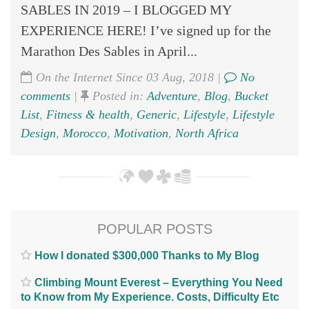
SABLES IN 2019 – I BLOGGED MY
EXPERIENCE HERE! I’ve signed up for the
Marathon Des Sables in April...
On the Internet Since 03 Aug, 2018 |
No
comments
|
Posted in:
Adventure
,
Blog
,
Bucket
List
,
Fitness & health
,
Generic
,
Lifestyle
,
Lifestyle
Design
,
Morocco
,
Motivation
,
North Africa
POPULAR POSTS
How I donated $300,000 Thanks to My Blog
Climbing Mount Everest – Everything You Need
to Know from My Experience. Costs, Difficulty Etc