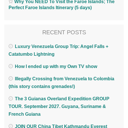
Why You NEED To Visit the Faroe Islands; The
Perfect Faroe Islands Itinerary (5 days)
RECENT POSTS
Luxury Venezuela Group Trip: Angel Falls +
Catatumbo Lightning
How I ended up with my Own TV show
Illegally Crossing from Venezuela to Colombia
(this story contains grenades!)
The 3 Guianas Overland Expedition GROUP
TOUR. September 2027. Guyana, Suriname &
French Guiana
JOIN OUR China Tibet Kathmandu Everest