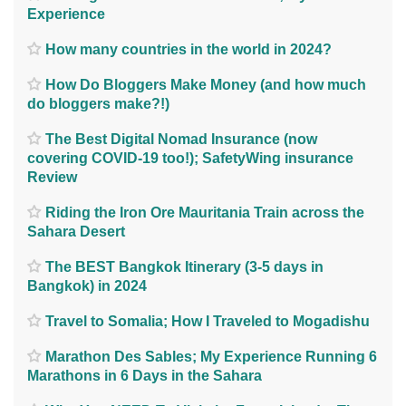
Experience
How many countries in the world in 2024?
How Do Bloggers Make Money (and how much
do bloggers make?!)
The Best Digital Nomad Insurance (now
covering COVID-19 too!); SafetyWing insurance
Review
Riding the Iron Ore Mauritania Train across the
Sahara Desert
The BEST Bangkok Itinerary (3-5 days in
Bangkok) in 2024
Travel to Somalia; How I Traveled to Mogadishu
Marathon Des Sables; My Experience Running 6
Marathons in 6 Days in the Sahara