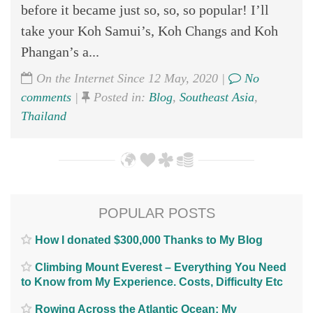
before it became just so, so, so popular! I’ll
take your Koh Samui’s, Koh Changs and Koh
Phangan’s a...
On the Internet Since 12 May, 2020 |
No
comments
|
Posted in:
Blog
,
Southeast Asia
,
Thailand
POPULAR POSTS
How I donated $300,000 Thanks to My Blog
Climbing Mount Everest – Everything You Need
to Know from My Experience. Costs, Difficulty Etc
Rowing Across the Atlantic Ocean; My