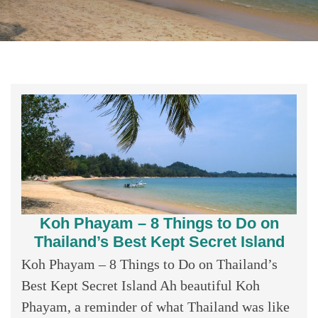
Koh Phayam – 8 Things to Do on
Thailand’s Best Kept Secret Island
Koh Phayam – 8 Things to Do on Thailand’s
Best Kept Secret Island Ah beautiful Koh
Phayam, a reminder of what Thailand was like