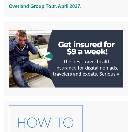
Overland Group Tour. April 2027.