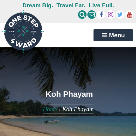
Dream Big.
Travel Far.
Live Full.
Menu
Koh Phayam
Home
›
Koh Phayam