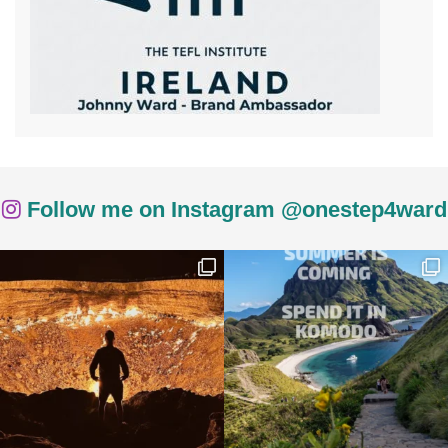
Follow me on Instagram @onestep4ward