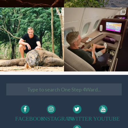
FACEBOOK
INSTAGRAM
TWITTER
YOUTUBE