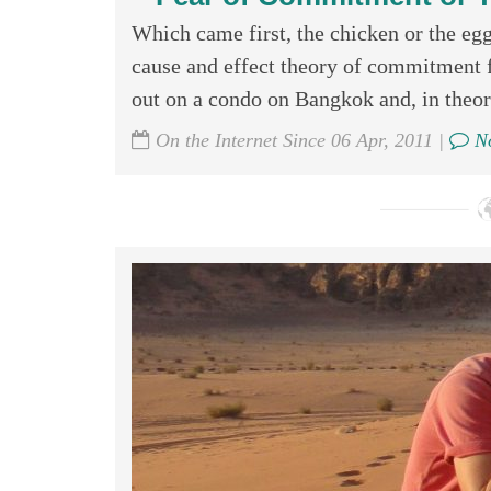
Which came first, the chicken or the egg
cause and effect theory of commitment fe
out on a condo on Bangkok and, in theory
On the Internet Since 06 Apr, 2011 |
No