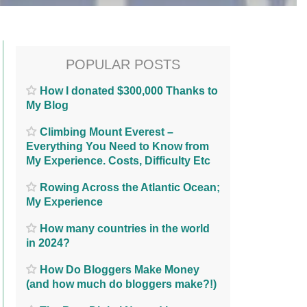
POPULAR POSTS
How I donated $300,000 Thanks to
My Blog
Climbing Mount Everest –
Everything You Need to Know from
My Experience. Costs, Difficulty Etc
Rowing Across the Atlantic Ocean;
My Experience
How many countries in the world
in 2024?
How Do Bloggers Make Money
(and how much do bloggers make?!)