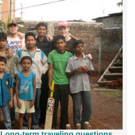
: Long-term traveling questions