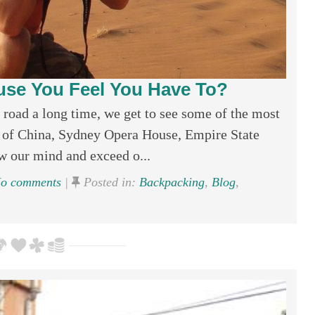
use You Feel You Have To?
e road a long time, we get to see some of the most
 of China, Sydney Opera House, Empire State
w our mind and exceed o...
o comments
|
Posted in:
Backpacking
,
Blog
,