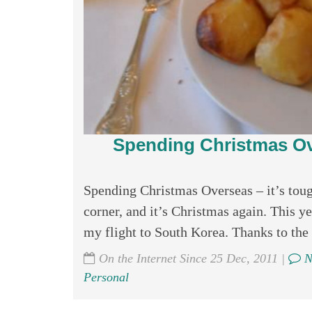
Spending Christmas Ove
Spending Christmas Overseas – it’s tough
corner, and it’s Christmas again. This y
my flight to South Korea. Thanks to the l
On the Internet Since 25 Dec, 2011 |
N
Personal