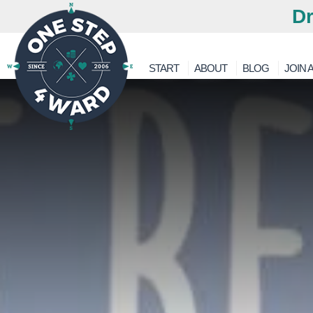
Dr
START
ABOUT
BLOG
JOIN A