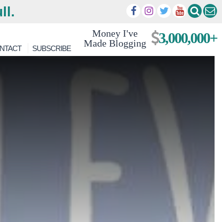
ll.
Money I've
3,000,000+
Made Blogging
NTACT
SUBSCRIBE