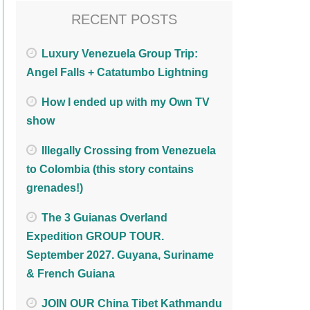
RECENT POSTS
Luxury Venezuela Group Trip:
Angel Falls + Catatumbo Lightning
How I ended up with my Own TV
show
Illegally Crossing from Venezuela
to Colombia (this story contains
grenades!)
The 3 Guianas Overland
Expedition GROUP TOUR.
September 2027. Guyana, Suriname
& French Guiana
JOIN OUR China Tibet Kathmandu