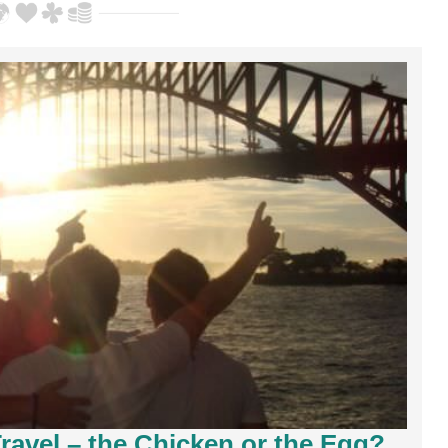
ravel – the Chicken or the Egg?