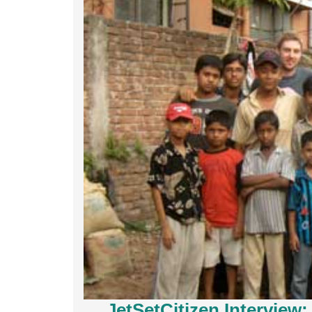
JetSetCitizen Interview