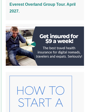
Everest Overland Group Tour. April
2027.