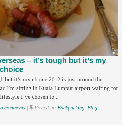
rseas – it’s tough but it’s my
choice
 but it’s my choice 2012 is just around the
ear I’m sitting in Kuala Lumpur airport waiting for
ifestyle I’ve chosen to...
o comments
|
Posted in:
Backpacking
,
Blog
,