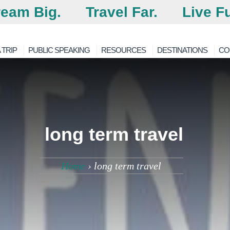
eam Big.
Travel Far.
Live Fu
 TRIP
PUBLIC SPEAKING
RESOURCES
DESTINATIONS
CO
long term travel
Home
›
long term travel