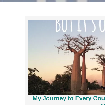
My Journey to Every Coun