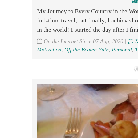
a
My Journey to Every Country in the Worl
full-time travel, but finally, I achieved 
in the world! I started the day after I fini
On the Internet Since 07 Aug, 2020 |
N
Motivation
,
Off the Beaten Path
,
Personal
,
T