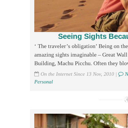
Seeing Sights Beca
‘ The traveler’s obligation’ Being on th
amazing sights imaginable – Great Wall
Building, Machu Picchu. Often they blo
On the Internet Since 13 Nov, 2010 |
N
Personal