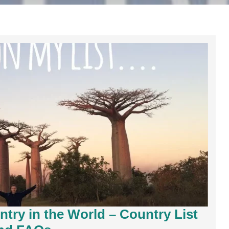
try in the World – Country List