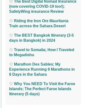
The Best Digital Nomad Insurance
(now covering COVID-19 too!);
SafetyWing insurance Review
Riding the Iron Ore Mauritania
Train across the Sahara Desert
The BEST Bangkok Itinerary (3-5
days in Bangkok) in 2024
Travel to Somalia; How I Traveled
to Mogadishu
Marathon Des Sables; My
Experience Running 6 Marathons in
6 Days in the Sahara
Why You NEED To Visit the Faroe
Islands; The Perfect Faroe Islands
Itinerary (5 days)