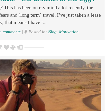
? This has been on my mind a lot recently, the
ars and (long term) travel. I’ve just taken a lease
, that means I have t...
 comments
|
Posted in:
Blog
,
Motivation