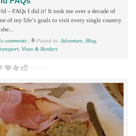
nd FAQs
d – FAQs I did it! It took me over a decade of
one of my life’s goals to visit every single country
she...
o comments
|
Posted in:
Adventure
,
Blog
,
ransport
,
Visas & Borders