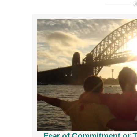
Fear of Commitment or T