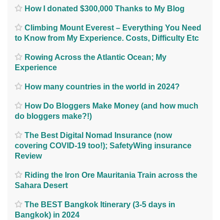
How I donated $300,000 Thanks to My Blog
Climbing Mount Everest – Everything You Need
to Know from My Experience. Costs, Difficulty Etc
Rowing Across the Atlantic Ocean; My
Experience
How many countries in the world in 2024?
How Do Bloggers Make Money (and how much
do bloggers make?!)
The Best Digital Nomad Insurance (now
covering COVID-19 too!); SafetyWing insurance
Review
Riding the Iron Ore Mauritania Train across the
Sahara Desert
The BEST Bangkok Itinerary (3-5 days in
Bangkok) in 2024