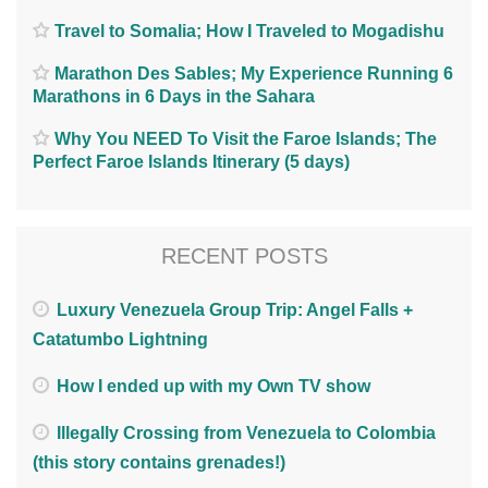
Travel to Somalia; How I Traveled to Mogadishu
Marathon Des Sables; My Experience Running 6
Marathons in 6 Days in the Sahara
Why You NEED To Visit the Faroe Islands; The
Perfect Faroe Islands Itinerary (5 days)
RECENT POSTS
Luxury Venezuela Group Trip: Angel Falls +
Catatumbo Lightning
How I ended up with my Own TV show
Illegally Crossing from Venezuela to Colombia
(this story contains grenades!)