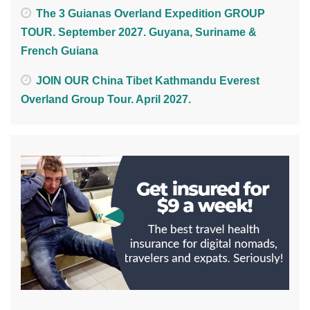
The 3 Guianas Overland Expedition GROUP
TOUR. September 2027. Guyana, Suriname &
French Guiana
JOIN OUR China Tibet Kathmandu Everest
Overland Group Tour. April 2027.