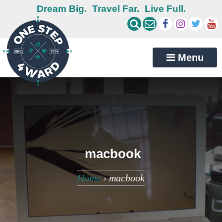
Dream Big.
Travel Far.
Live Full.
Menu
macbook
Home
›
macbook