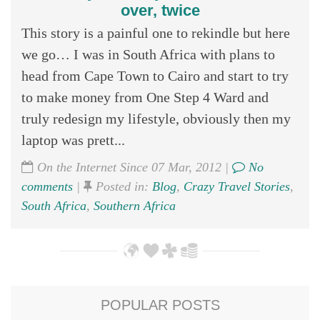
over, twice
This story is a painful one to rekindle but here
we go… I was in South Africa with plans to
head from Cape Town to Cairo and start to try
to make money from One Step 4 Ward and
truly redesign my lifestyle, obviously then my
laptop was prett...
On the Internet Since 07 Mar, 2012 |
No
comments
|
Posted in:
Blog
,
Crazy Travel Stories
,
South Africa
,
Southern Africa
POPULAR POSTS