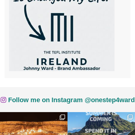
Follow me on Instagram @onestep4ward