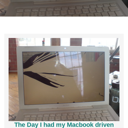
The Day I had my Macbook driven