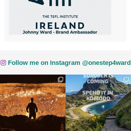
Follow me on Instagram @onestep4ward