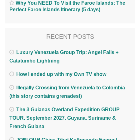
Why You NEED To Visit the Faroe Islands; The
Perfect Faroe Islands Itinerary (5 days)
RECENT POSTS
Luxury Venezuela Group Trip: Angel Falls +
Catatumbo Lightning
How I ended up with my Own TV show
Illegally Crossing from Venezuela to Colombia
(this story contains grenades!)
The 3 Guianas Overland Expedition GROUP
TOUR. September 2027. Guyana, Suriname &
French Guiana
JOIN OUR China Tibet Kathmandu Everest