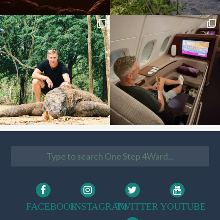
FACEBOOK
INSTAGRAM
TWITTER
YOUTUBE