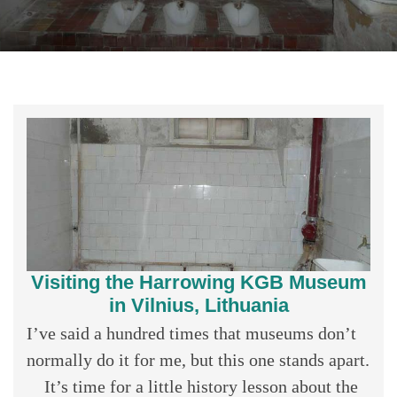
Visiting the Harrowing KGB Museum
in Vilnius, Lithuania
I’ve said a hundred times that museums don’t
normally do it for me, but this one stands apart.
It’s time for a little history lesson about the