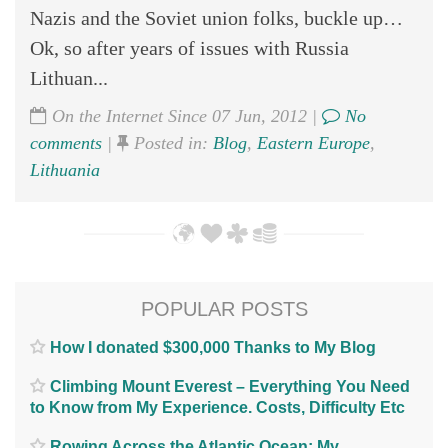
Nazis and the Soviet union folks, buckle up…
Ok, so after years of issues with Russia
Lithuan...
On the Internet Since 07 Jun, 2012 |
No
comments
|
Posted in:
Blog
,
Eastern Europe
,
Lithuania
POPULAR POSTS
How I donated $300,000 Thanks to My Blog
Climbing Mount Everest – Everything You Need
to Know from My Experience. Costs, Difficulty Etc
Rowing Across the Atlantic Ocean; My