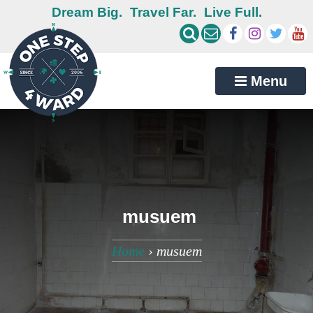
Dream Big.
Travel Far.
Live Full.
Menu
musuem
Home
›
musuem