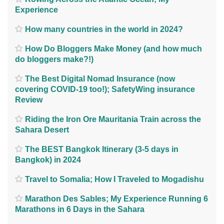
Experience
How many countries in the world in 2024?
How Do Bloggers Make Money (and how much
do bloggers make?!)
The Best Digital Nomad Insurance (now
covering COVID-19 too!); SafetyWing insurance
Review
Riding the Iron Ore Mauritania Train across the
Sahara Desert
The BEST Bangkok Itinerary (3-5 days in
Bangkok) in 2024
Travel to Somalia; How I Traveled to Mogadishu
Marathon Des Sables; My Experience Running 6
Marathons in 6 Days in the Sahara