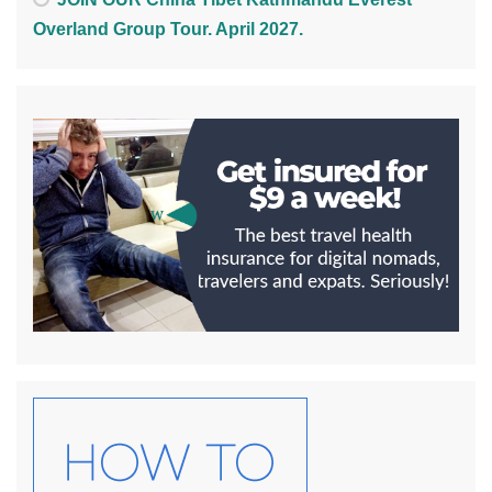
Overland Group Tour. April 2027.