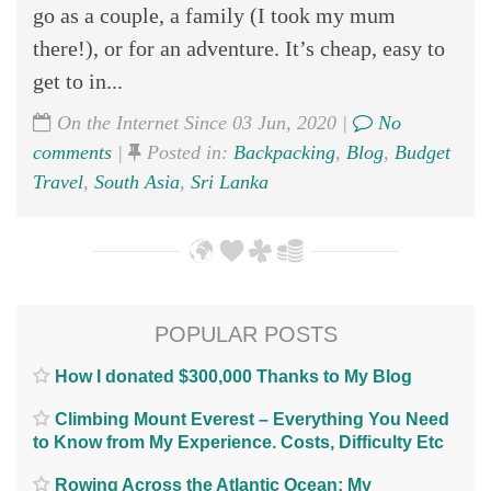
go as a couple, a family (I took my mum
there!), or for an adventure. It’s cheap, easy to
get to in...
On the Internet Since 03 Jun, 2020 |
No
comments
|
Posted in:
Backpacking
,
Blog
,
Budget
Travel
,
South Asia
,
Sri Lanka
POPULAR POSTS
How I donated $300,000 Thanks to My Blog
Climbing Mount Everest – Everything You Need
to Know from My Experience. Costs, Difficulty Etc
Rowing Across the Atlantic Ocean; My