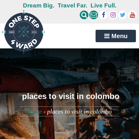
Dream Big.
Travel Far.
Live Full.
Menu
places to visit in colombo
Home
›
places to visit in colombo