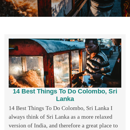
14 Best Things To Do Colombo, Sri
Lanka
14 Best Things To Do Colombo, Sri Lanka I
always think of Sri Lanka as a more relaxed
version of India, and therefore a great place to