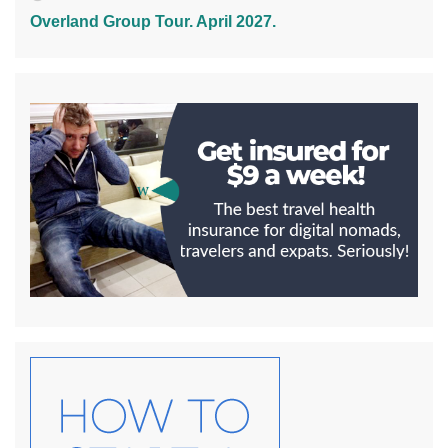
Overland Group Tour. April 2027.