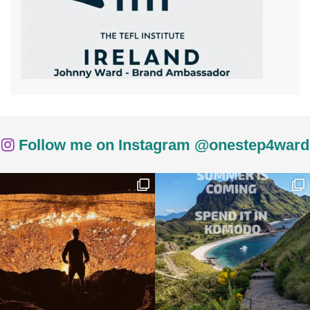
Follow me on Instagram @onestep4ward