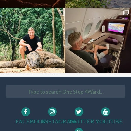
FACEBOOK
INSTAGRAM
TWITTER
YOUTUBE