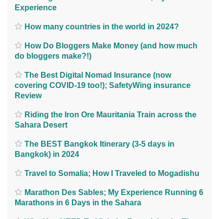
Experience
How many countries in the world in 2024?
How Do Bloggers Make Money (and how much
do bloggers make?!)
The Best Digital Nomad Insurance (now
covering COVID-19 too!); SafetyWing insurance
Review
Riding the Iron Ore Mauritania Train across the
Sahara Desert
The BEST Bangkok Itinerary (3-5 days in
Bangkok) in 2024
Travel to Somalia; How I Traveled to Mogadishu
Marathon Des Sables; My Experience Running 6
Marathons in 6 Days in the Sahara