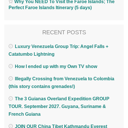
Why You NEED To Visit the Faroe Islands; The
Perfect Faroe Islands Itinerary (5 days)
RECENT POSTS
Luxury Venezuela Group Trip: Angel Falls +
Catatumbo Lightning
How I ended up with my Own TV show
Illegally Crossing from Venezuela to Colombia
(this story contains grenades!)
The 3 Guianas Overland Expedition GROUP
TOUR. September 2027. Guyana, Suriname &
French Guiana
JOIN OUR China Tibet Kathmandu Everest