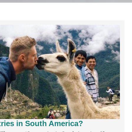
ies in South America?