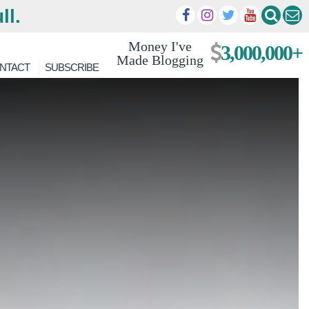
ll.
Money I've
3,000,000+
Made Blogging
NTACT
SUBSCRIBE