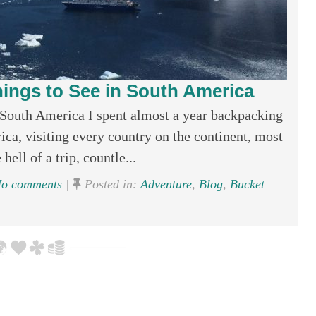
ings to See in South America
South America I spent almost a year backpacking
ca, visiting every country on the continent, most
hell of a trip, countle...
o comments
|
Posted in:
Adventure
,
Blog
,
Bucket