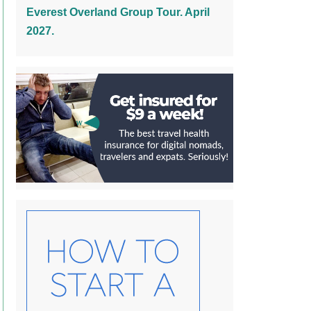
Everest Overland Group Tour. April
2027.