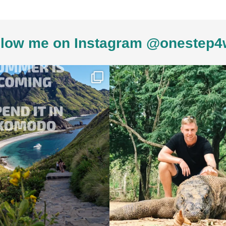
low me on Instagram @onestep4