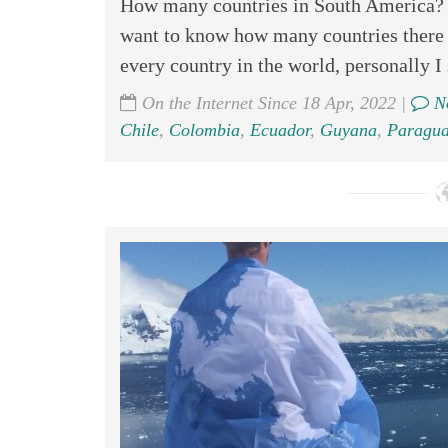
How many countries in South America? T
want to know how many countries there a
every country in the world, personally I 
On the Internet Since 18 Apr, 2022 |
No
Chile
,
Colombia
,
Ecuador
,
Guyana
,
Paragua