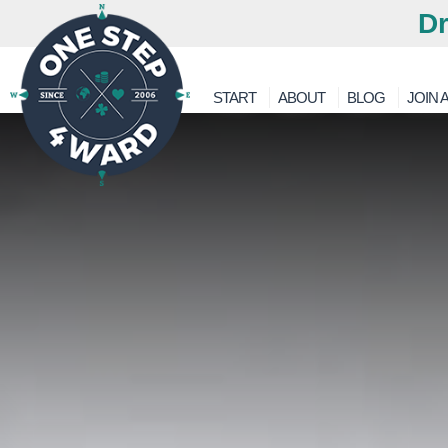
Dr
START
ABOUT
BLOG
JOIN A