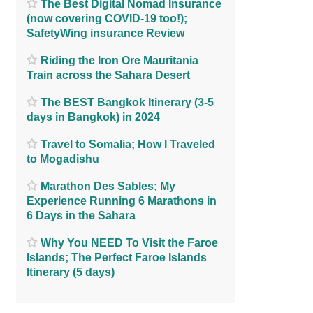
The Best Digital Nomad Insurance
(now covering COVID-19 too!);
SafetyWing insurance Review
Riding the Iron Ore Mauritania
Train across the Sahara Desert
The BEST Bangkok Itinerary (3-5
days in Bangkok) in 2024
Travel to Somalia; How I Traveled
to Mogadishu
Marathon Des Sables; My
Experience Running 6 Marathons in
6 Days in the Sahara
Why You NEED To Visit the Faroe
Islands; The Perfect Faroe Islands
Itinerary (5 days)