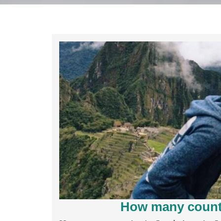
How many countr