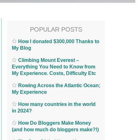
POPULAR POSTS
How I donated $300,000 Thanks to
My Blog
Climbing Mount Everest –
Everything You Need to Know from
My Experience. Costs, Difficulty Etc
Rowing Across the Atlantic Ocean;
My Experience
How many countries in the world
in 2024?
How Do Bloggers Make Money
(and how much do bloggers make?!)