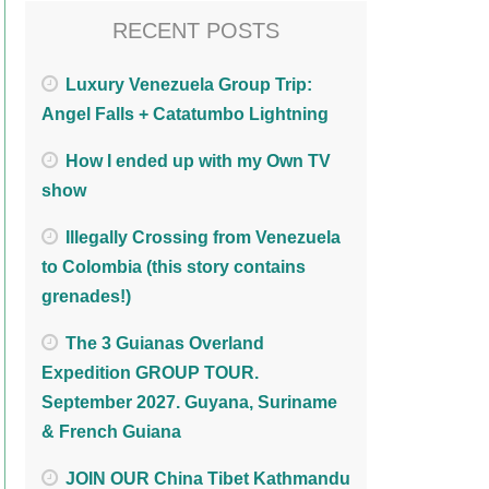
RECENT POSTS
Luxury Venezuela Group Trip:
Angel Falls + Catatumbo Lightning
How I ended up with my Own TV
show
Illegally Crossing from Venezuela
to Colombia (this story contains
grenades!)
The 3 Guianas Overland
Expedition GROUP TOUR.
September 2027. Guyana, Suriname
& French Guiana
JOIN OUR China Tibet Kathmandu