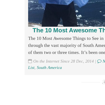
The 10 Most Awesome Th
The 10 Most Awesome Things to See in 
through the vast majority of South Ameri
of them two or three times. It’s been one 
On the Internet Since 28 Dec, 2014 |
N
List
,
South America