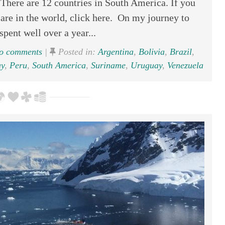
here are 12 countries in South America. If you
re in the world, click here. On my journey to
spent well over a year...
 comments
|
Posted in:
Argentina
,
Bolivia
,
Brazil
,
y
,
Peru
,
South America
,
Suriname
,
Uruguay
,
Venezuela