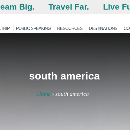
eam Big.
Travel Far.
Live Fu
 TRIP
PUBLIC SPEAKING
RESOURCES
DESTINATIONS
CO
south america
Home
›
south america