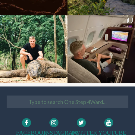
FACEBOOK
INSTAGRAM
TWITTER
YOUTUBE