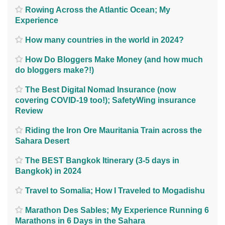
Rowing Across the Atlantic Ocean; My
Experience
How many countries in the world in 2024?
How Do Bloggers Make Money (and how much
do bloggers make?!)
The Best Digital Nomad Insurance (now
covering COVID-19 too!); SafetyWing insurance
Review
Riding the Iron Ore Mauritania Train across the
Sahara Desert
The BEST Bangkok Itinerary (3-5 days in
Bangkok) in 2024
Travel to Somalia; How I Traveled to Mogadishu
Marathon Des Sables; My Experience Running 6
Marathons in 6 Days in the Sahara