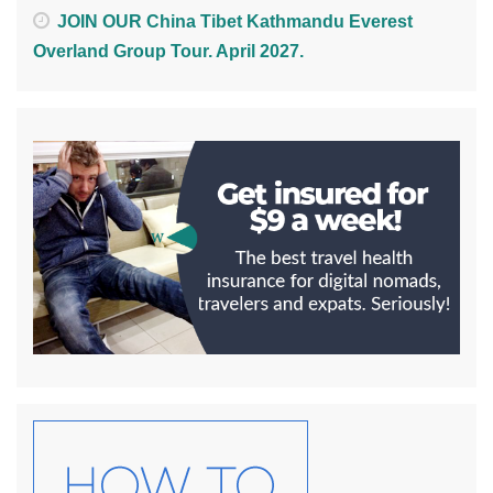
JOIN OUR China Tibet Kathmandu Everest
Overland Group Tour. April 2027.