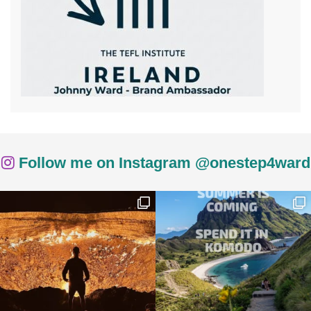
Follow me on Instagram @onestep4ward