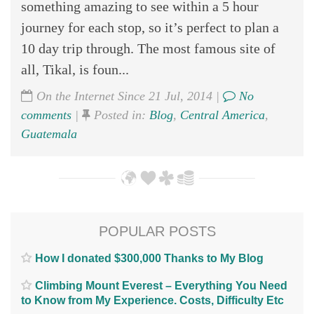
something amazing to see within a 5 hour
journey for each stop, so it’s perfect to plan a
10 day trip through. The most famous site of
all, Tikal, is foun...
On the Internet Since 21 Jul, 2014 |
No
comments
|
Posted in:
Blog
,
Central America
,
Guatemala
POPULAR POSTS
How I donated $300,000 Thanks to My Blog
Climbing Mount Everest – Everything You Need
to Know from My Experience. Costs, Difficulty Etc