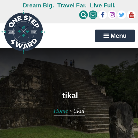
Dream Big.
Travel Far.
Live Full.
Menu
tikal
Home
›
tikal