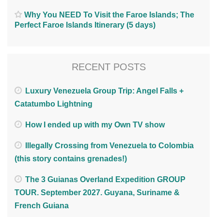
Why You NEED To Visit the Faroe Islands; The
Perfect Faroe Islands Itinerary (5 days)
RECENT POSTS
Luxury Venezuela Group Trip: Angel Falls +
Catatumbo Lightning
How I ended up with my Own TV show
Illegally Crossing from Venezuela to Colombia
(this story contains grenades!)
The 3 Guianas Overland Expedition GROUP
TOUR. September 2027. Guyana, Suriname &
French Guiana