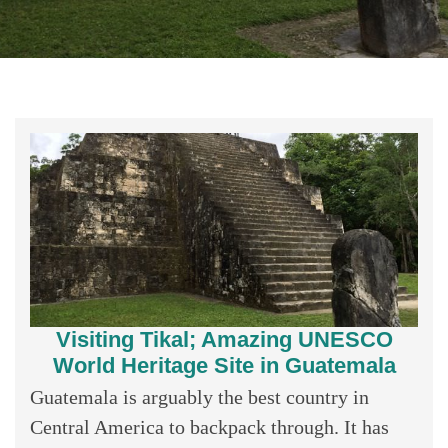
Visiting Tikal; Amazing UNESCO
World Heritage Site in Guatemala
Guatemala is arguably the best country in
Central America to backpack through. It has