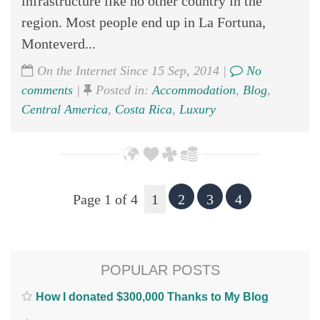
infrastructure like no other country in the
region. Most people end up in La Fortuna,
Monteverd...
On the Internet Since 15 Sep, 2014 |
No
comments
|
Posted in:
Accommodation
,
Blog
,
Central America
,
Costa Rica
,
Luxury
Page 1 of 4
1
2
3
4
POPULAR POSTS
How I donated $300,000 Thanks to My Blog