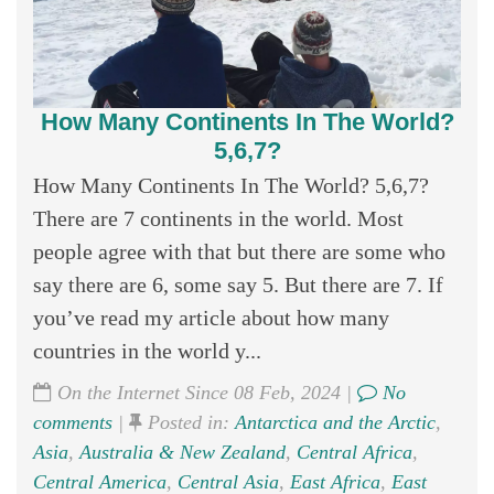
How Many Continents In The World?
5,6,7?
How Many Continents In The World? 5,6,7?
There are 7 continents in the world. Most
people agree with that but there are some who
say there are 6, some say 5. But there are 7. If
you’ve read my article about how many
countries in the world y...
On the Internet Since 08 Feb, 2024 |
No
comments
|
Posted in:
Antarctica and the Arctic
,
Asia
,
Australia & New Zealand
,
Central Africa
,
Central America
,
Central Asia
,
East Africa
,
East