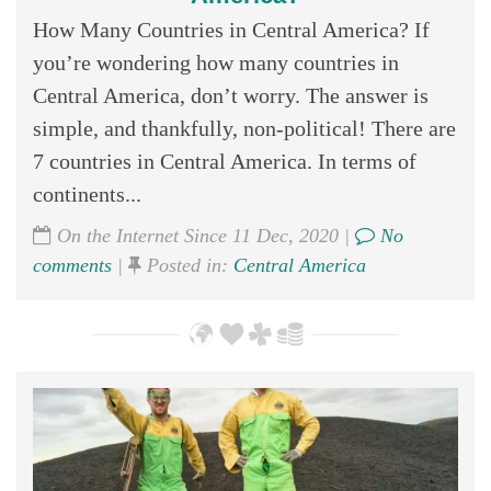
How Many Countries in Central America? If
you’re wondering how many countries in
Central America, don’t worry. The answer is
simple, and thankfully, non-political! There are
7 countries in Central America. In terms of
continents...
On the Internet Since 11 Dec, 2020 |
No
comments
|
Posted in:
Central America