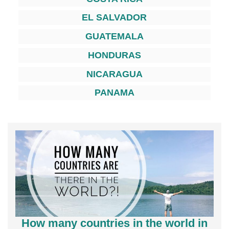
EL SALVADOR
GUATEMALA
HONDURAS
NICARAGUA
PANAMA
How many countries in the world in