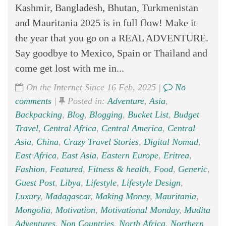
Kashmir, Bangladesh, Bhutan, Turkmenistan
and Mauritania 2025 is in full flow! Make it
the year that you go on a REAL ADVENTURE.
Say goodbye to Mexico, Spain or Thailand and
come get lost with me in...
On the Internet Since 16 Feb, 2025 |
No
comments
|
Posted in:
Adventure
,
Asia
,
Backpacking
,
Blog
,
Blogging
,
Bucket List
,
Budget
Travel
,
Central Africa
,
Central America
,
Central
Asia
,
China
,
Crazy Travel Stories
,
Digital Nomad
,
East Africa
,
East Asia
,
Eastern Europe
,
Eritrea
,
Fashion
,
Featured
,
Fitness & health
,
Food
,
Generic
,
Guest Post
,
Libya
,
Lifestyle
,
Lifestyle Design
,
Luxury
,
Madagascar
,
Making Money
,
Mauritania
,
Mongolia
,
Motivation
,
Motivational Monday
,
Mudita
Adventures
,
Non Countries
,
North Africa
,
Northern