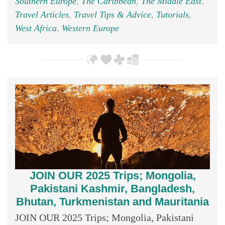
Southern Europe
,
The Caribbean
,
The Middle East
,
Travel Articles
,
Travel Tips & Advice
,
Tutorials
,
West Africa
,
Western Europe
JOIN OUR 2025 Trips; Mongolia,
Pakistani Kashmir, Bangladesh,
Bhutan, Turkmenistan and Mauritania
JOIN OUR 2025 Trips; Mongolia, Pakistani