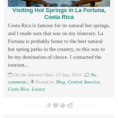
Visiting Hot Springs in La Fortuna,
Costa Rica
Costa Rica is famous for its natural hot springs,
and I made sure that was on my itinerary. La
Fortuna is probably home to the best natural
hot spring parks in the country, so this was to
be my destination of choice. I contacted the
tourism...
On the Internet Since 15 Sep, 2014 |
No
comments
|
Posted in:
Blog
,
Central America
,
Costa Rica
,
Luxury