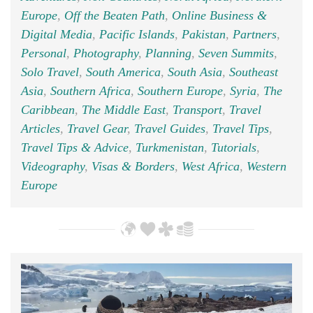
Europe
,
Off the Beaten Path
,
Online Business &
Digital Media
,
Pacific Islands
,
Pakistan
,
Partners
,
Personal
,
Photography
,
Planning
,
Seven Summits
,
Solo Travel
,
South America
,
South Asia
,
Southeast
Asia
,
Southern Africa
,
Southern Europe
,
Syria
,
The
Caribbean
,
The Middle East
,
Transport
,
Travel
Articles
,
Travel Gear
,
Travel Guides
,
Travel Tips
,
Travel Tips & Advice
,
Turkmenistan
,
Tutorials
,
Videography
,
Visas & Borders
,
West Africa
,
Western
Europe