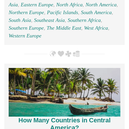
Asia
,
Eastern Europe
,
North Africa
,
North America
,
Northern Europe
,
Pacific Islands
,
South America
,
South Asia
,
Southeast Asia
,
Southern Africa
,
Southern Europe
,
The Middle East
,
West Africa
,
Western Europe
How Many Countries in Central
America?