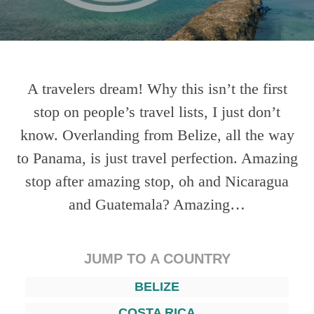
A travelers dream! Why this isn’t the first
stop on people’s travel lists, I just don’t
know. Overlanding from Belize, all the way
to Panama, is just travel perfection. Amazing
stop after amazing stop, oh and Nicaragua
and Guatemala? Amazing…
JUMP TO A COUNTRY
BELIZE
COSTA RICA