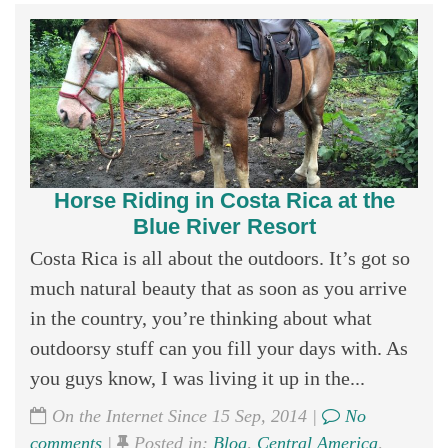
Horse Riding in Costa Rica at the
Blue River Resort
Costa Rica is all about the outdoors. It’s got so
much natural beauty that as soon as you arrive
in the country, you’re thinking about what
outdoorsy stuff can you fill your days with. As
you guys know, I was living it up in the...
On the Internet Since 15 Sep, 2014 |
No
comments
|
Posted in:
Blog
,
Central America
,