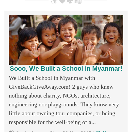
Sooo, We Built a School in Myanmar!
We Built a School in Myanmar with
GiveBackGiveAway.com! 2 guys who knew
nothing about charity, NGOs, architecture,
engineering nor playgrounds. They know very
little about owning tour companies, or being
responsible for the well-being of a...