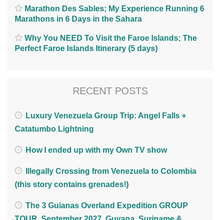
Marathon Des Sables; My Experience Running 6
Marathons in 6 Days in the Sahara
Why You NEED To Visit the Faroe Islands; The
Perfect Faroe Islands Itinerary (5 days)
RECENT POSTS
Luxury Venezuela Group Trip: Angel Falls +
Catatumbo Lightning
How I ended up with my Own TV show
Illegally Crossing from Venezuela to Colombia
(this story contains grenades!)
The 3 Guianas Overland Expedition GROUP
TOUR. September 2027. Guyana, Suriname &