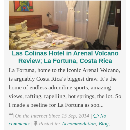
Las Colinas Hotel in Arenal Volcano
Review; La Fortuna, Costa Rica
La Fortuna, home to the iconic Arenal Volcano,
is arguably Costa Rica’s biggest draw. It’s the
home of endless adreniline sports, amazing
views, rafting, rapelling, hot springs, the lot. So
I made a beeline for La Fortuna as soo...
On the Internet Since 15 Sep, 2014 |
No
comments
|
Posted in:
Accommodation
,
Blog
,