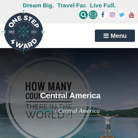
Dream Big.
Travel Far.
Live Full.
Menu
Central America
Home
›
Central America