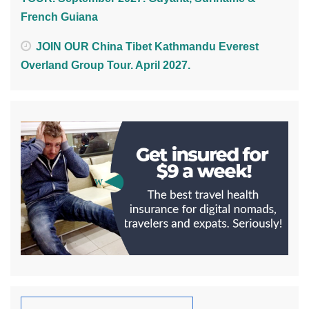
French Guiana
JOIN OUR China Tibet Kathmandu Everest
Overland Group Tour. April 2027.