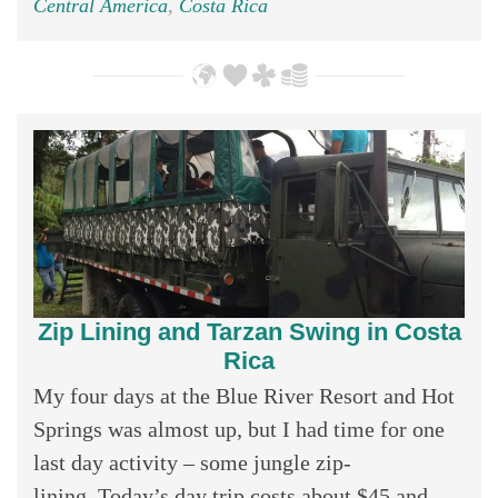
Central America
,
Costa Rica
Zip Lining and Tarzan Swing in Costa
Rica
My four days at the Blue River Resort and Hot
Springs was almost up, but I had time for one
last day activity – some jungle zip-
lining. Today’s day trip costs about $45 and