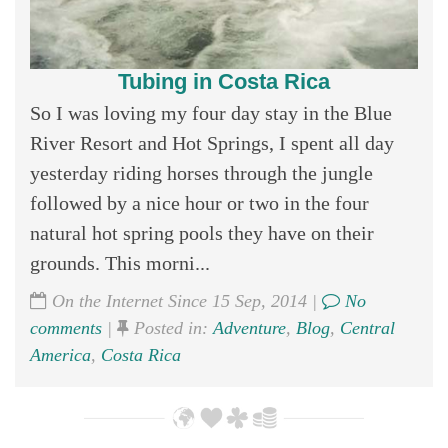
Tubing in Costa Rica
So I was loving my four day stay in the Blue
River Resort and Hot Springs, I spent all day
yesterday riding horses through the jungle
followed by a nice hour or two in the four
natural hot spring pools they have on their
grounds. This morni...
On the Internet Since 15 Sep, 2014 |
No
comments
|
Posted in:
Adventure
,
Blog
,
Central
America
,
Costa Rica