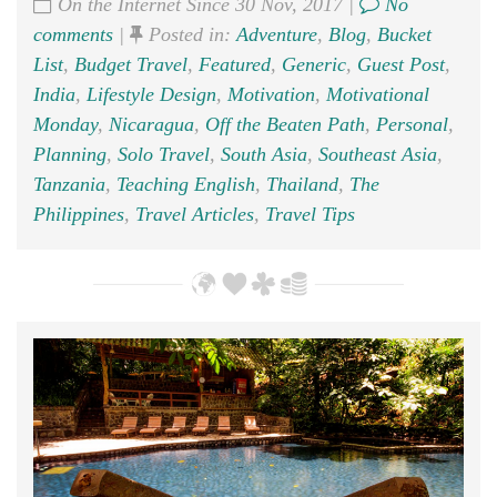
On the Internet Since 30 Nov, 2017 |
No
comments
|
Posted in:
Adventure
,
Blog
,
Bucket
List
,
Budget Travel
,
Featured
,
Generic
,
Guest Post
,
India
,
Lifestyle Design
,
Motivation
,
Motivational
Monday
,
Nicaragua
,
Off the Beaten Path
,
Personal
,
Planning
,
Solo Travel
,
South Asia
,
Southeast Asia
,
Tanzania
,
Teaching English
,
Thailand
,
The
Philippines
,
Travel Articles
,
Travel Tips