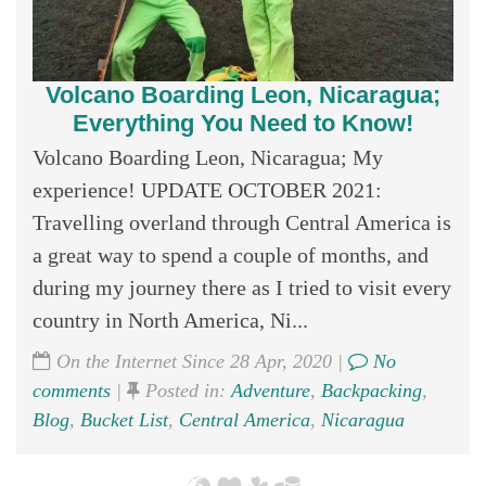
Volcano Boarding Leon, Nicaragua;
Everything You Need to Know!
Volcano Boarding Leon, Nicaragua; My
experience! UPDATE OCTOBER 2021:
Travelling overland through Central America is
a great way to spend a couple of months, and
during my journey there as I tried to visit every
country in North America, Ni...
On the Internet Since 28 Apr, 2020 |
No
comments
|
Posted in:
Adventure
,
Backpacking
,
Blog
,
Bucket List
,
Central America
,
Nicaragua