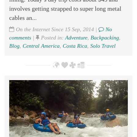
involves getting strapped to super long metal
cables an...
On the Internet Since 15 Sep, 2014 |
No
comments
|
Posted in:
Adventure
,
Backpacking
,
Blog
,
Central America
,
Costa Rica
,
Solo Travel