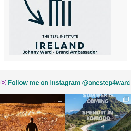
Follow me on Instagram @onestep4ward