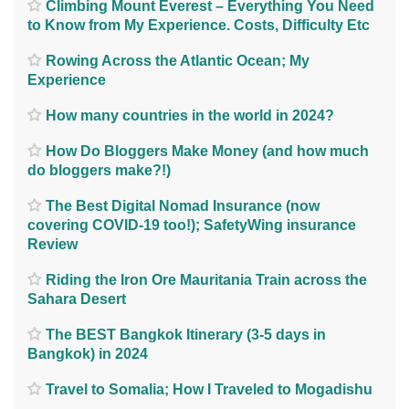
Climbing Mount Everest – Everything You Need
to Know from My Experience. Costs, Difficulty Etc
Rowing Across the Atlantic Ocean; My
Experience
How many countries in the world in 2024?
How Do Bloggers Make Money (and how much
do bloggers make?!)
The Best Digital Nomad Insurance (now
covering COVID-19 too!); SafetyWing insurance
Review
Riding the Iron Ore Mauritania Train across the
Sahara Desert
The BEST Bangkok Itinerary (3-5 days in
Bangkok) in 2024
Travel to Somalia; How I Traveled to Mogadishu