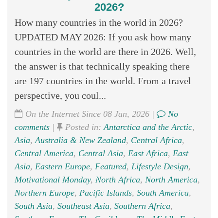
2026?
How many countries in the world in 2026?
UPDATED MAY 2026: If you ask how many
countries in the world are there in 2026. Well,
the answer is that technically speaking there
are 197 countries in the world. From a travel
perspective, you coul...
On the Internet Since 08 Jan, 2026 |
No
comments
|
Posted in:
Antarctica and the Arctic
,
Asia
,
Australia & New Zealand
,
Central Africa
,
Central America
,
Central Asia
,
East Africa
,
East
Asia
,
Eastern Europe
,
Featured
,
Lifestyle Design
,
Motivational Monday
,
North Africa
,
North America
,
Northern Europe
,
Pacific Islands
,
South America
,
South Asia
,
Southeast Asia
,
Southern Africa
,