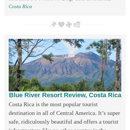
Costa Rica
Blue River Resort Review, Costa Rica
Costa Rica is the most popular tourist
destination in all of Central America. It’s super
safe, ridiculously beautiful and offers a tourist