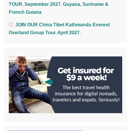
TOUR. September 2027. Guyana, Suriname &
French Guiana
JOIN OUR China Tibet Kathmandu Everest
Overland Group Tour. April 2027.