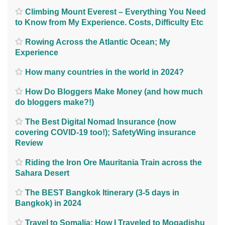
Climbing Mount Everest – Everything You Need
to Know from My Experience. Costs, Difficulty Etc
Rowing Across the Atlantic Ocean; My
Experience
How many countries in the world in 2024?
How Do Bloggers Make Money (and how much
do bloggers make?!)
The Best Digital Nomad Insurance (now
covering COVID-19 too!); SafetyWing insurance
Review
Riding the Iron Ore Mauritania Train across the
Sahara Desert
The BEST Bangkok Itinerary (3-5 days in
Bangkok) in 2024
Travel to Somalia; How I Traveled to Mogadishu