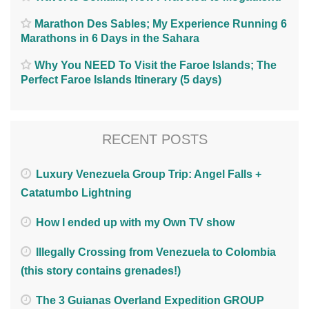
Marathon Des Sables; My Experience Running 6
Marathons in 6 Days in the Sahara
Why You NEED To Visit the Faroe Islands; The
Perfect Faroe Islands Itinerary (5 days)
RECENT POSTS
Luxury Venezuela Group Trip: Angel Falls +
Catatumbo Lightning
How I ended up with my Own TV show
Illegally Crossing from Venezuela to Colombia
(this story contains grenades!)
The 3 Guianas Overland Expedition GROUP