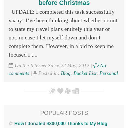
before Christmas
UPDATE: I completed this task successfully
yaaay! I’ve been thinking about whether or not
to state my travel plans entirely this year or
not, in case I let myself down and don’t
complete them. However, in a bid to keep me
focused I t...
On the Internet Since 22 May, 2012 |
No
comments
|
Posted in:
Blog
,
Bucket List
,
Personal
POPULAR POSTS
How I donated $300,000 Thanks to My Blog