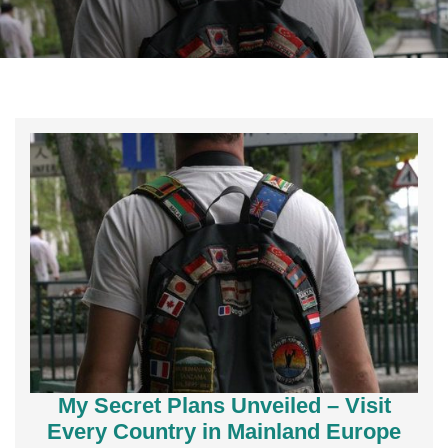
My Secret Plans Unveiled – Visit
Every Country in Mainland Europe