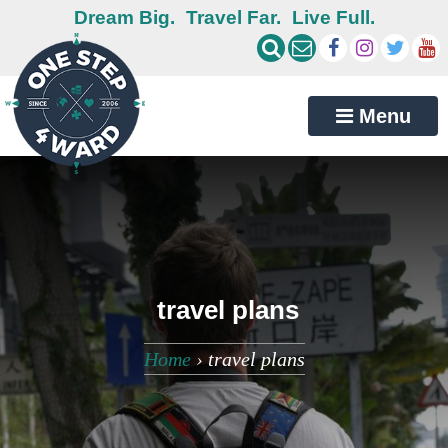
Dream Big.
Travel Far.
Live Full.
Menu
travel plans
Home
›
travel plans