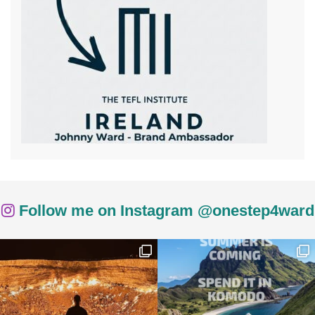
Follow me on Instagram @onestep4ward