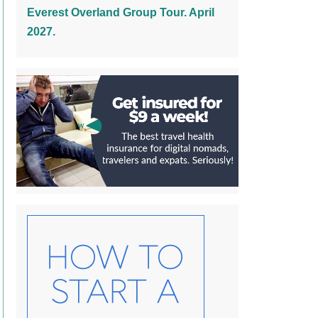
Everest Overland Group Tour. April
2027.