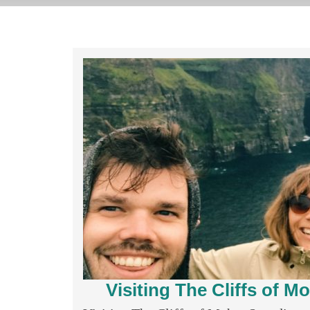
Visiting The Cliffs of 