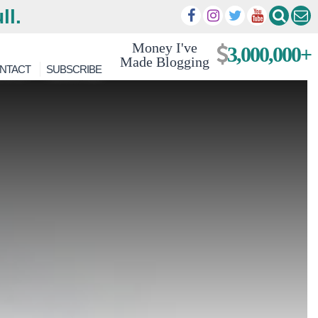
ll.
Money I've
3,000,000+
Made Blogging
NTACT
SUBSCRIBE