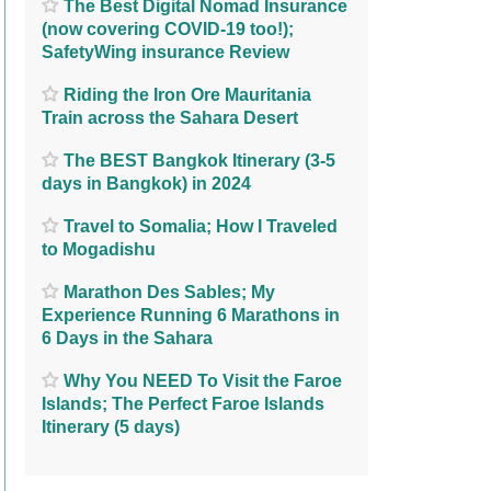
The Best Digital Nomad Insurance
(now covering COVID-19 too!);
SafetyWing insurance Review
Riding the Iron Ore Mauritania
Train across the Sahara Desert
The BEST Bangkok Itinerary (3-5
days in Bangkok) in 2024
Travel to Somalia; How I Traveled
to Mogadishu
Marathon Des Sables; My
Experience Running 6 Marathons in
6 Days in the Sahara
Why You NEED To Visit the Faroe
Islands; The Perfect Faroe Islands
Itinerary (5 days)