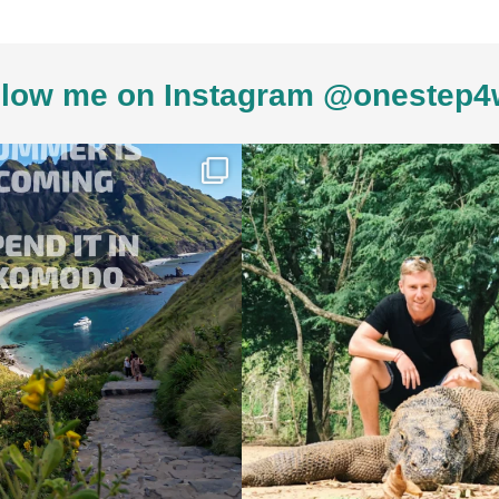
low me on Instagram @onestep4