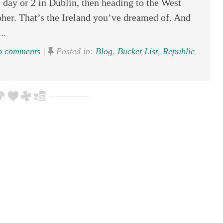
 day or 2 in Dublin, then heading to the West
Moher. That’s the Ireland you’ve dreamed of. And
..
 comments
|
Posted in:
Blog
,
Bucket List
,
Republic