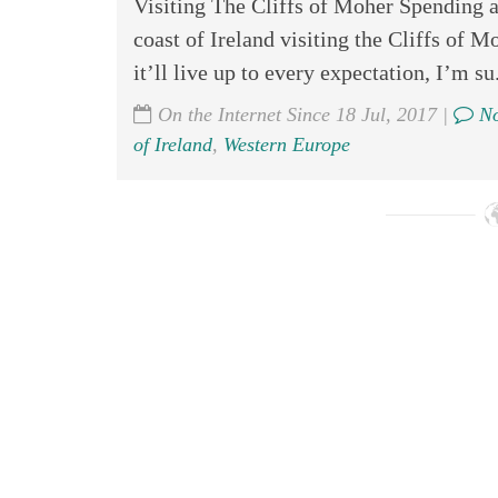
Visiting The Cliffs of Moher Spending a
coast of Ireland visiting the Cliffs of 
it’ll live up to every expectation, I’m su.
On the Internet Since 18 Jul, 2017 |
No
of Ireland
,
Western Europe