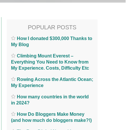
POPULAR POSTS
How I donated $300,000 Thanks to
My Blog
Climbing Mount Everest –
Everything You Need to Know from
My Experience. Costs, Difficulty Etc
Rowing Across the Atlantic Ocean;
My Experience
How many countries in the world
in 2024?
How Do Bloggers Make Money
(and how much do bloggers make?!)