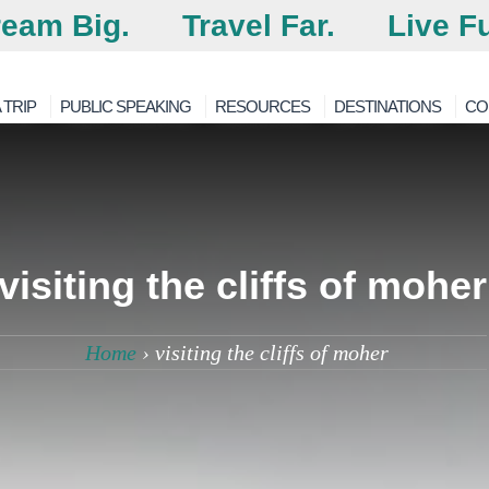
eam Big.
Travel Far.
Live Fu
 TRIP
PUBLIC SPEAKING
RESOURCES
DESTINATIONS
CO
visiting the cliffs of moher
Home
›
visiting the cliffs of moher