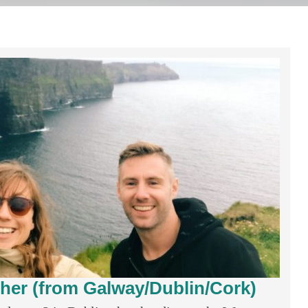
Moher (from Galway/Dublin/Cork)