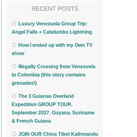
RECENT POSTS
Luxury Venezuela Group Trip:
Angel Falls + Catatumbo Lightning
How I ended up with my Own TV
show
Illegally Crossing from Venezuela
to Colombia (this story contains
grenades!)
The 3 Guianas Overland
Expedition GROUP TOUR.
September 2027. Guyana, Suriname
& French Guiana
JOIN OUR China Tibet Kathmandu