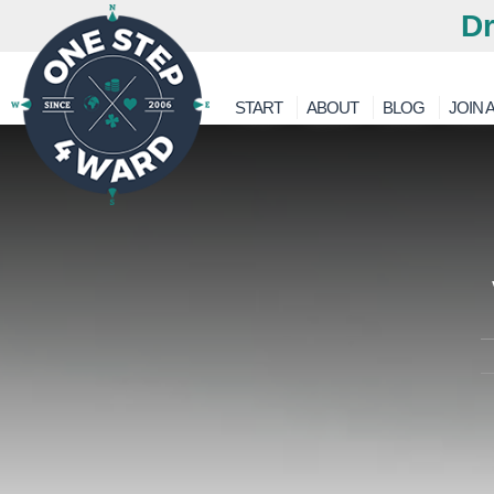
Dr
START
ABOUT
BLOG
JOIN A