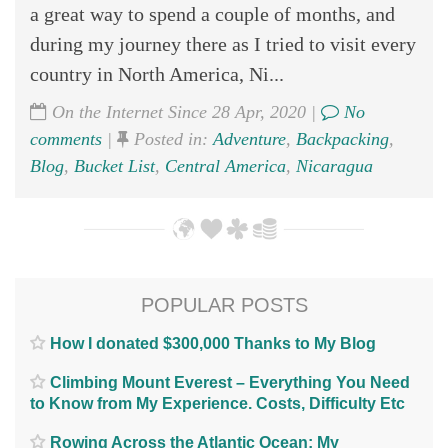
a great way to spend a couple of months, and
during my journey there as I tried to visit every
country in North America, Ni...
On the Internet Since 28 Apr, 2020 |
No
comments
|
Posted in:
Adventure
,
Backpacking
,
Blog
,
Bucket List
,
Central America
,
Nicaragua
POPULAR POSTS
How I donated $300,000 Thanks to My Blog
Climbing Mount Everest – Everything You Need
to Know from My Experience. Costs, Difficulty Etc
Rowing Across the Atlantic Ocean; My