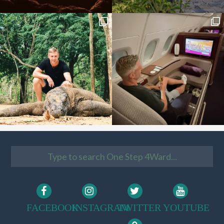
FACEBOOK
INSTAGRAM
TWITTER
YOUTUBE