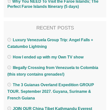
Why You NEED To Visit the Faroe Islands; The
Perfect Faroe Islands Itinerary (5 days)
RECENT POSTS
Luxury Venezuela Group Trip: Angel Falls +
Catatumbo Lightning
How I ended up with my Own TV show
Illegally Crossing from Venezuela to Colombia
(this story contains grenades!)
The 3 Guianas Overland Expedition GROUP
TOUR. September 2027. Guyana, Suriname &
French Guiana
JOIN OUR China Tibet Kathmandu Everest