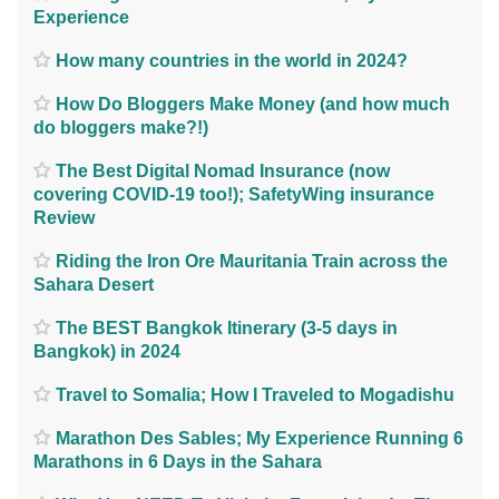
Experience
How many countries in the world in 2024?
How Do Bloggers Make Money (and how much
do bloggers make?!)
The Best Digital Nomad Insurance (now
covering COVID-19 too!); SafetyWing insurance
Review
Riding the Iron Ore Mauritania Train across the
Sahara Desert
The BEST Bangkok Itinerary (3-5 days in
Bangkok) in 2024
Travel to Somalia; How I Traveled to Mogadishu
Marathon Des Sables; My Experience Running 6
Marathons in 6 Days in the Sahara