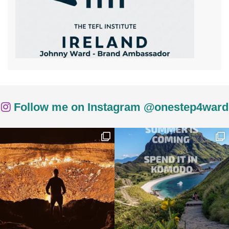
Follow me on Instagram @onestep4ward