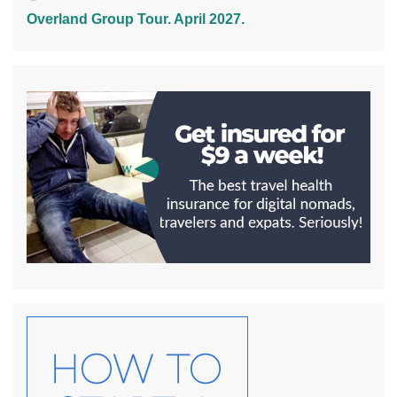
Overland Group Tour. April 2027.