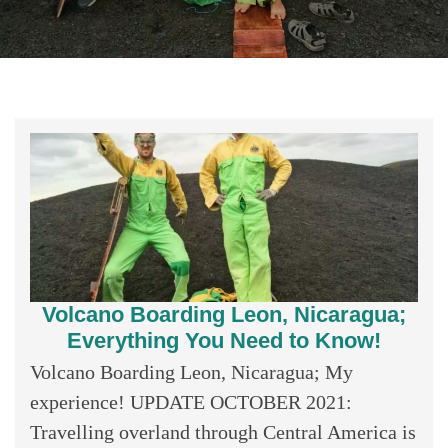
Volcano Boarding Leon, Nicaragua;
Everything You Need to Know!
Volcano Boarding Leon, Nicaragua; My
experience! UPDATE OCTOBER 2021:
Travelling overland through Central America is