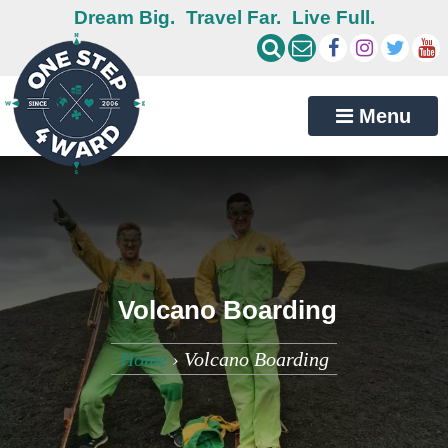
Dream Big.
Travel Far.
Live Full.
Menu
Volcano Boarding
Home
›
Volcano Boarding