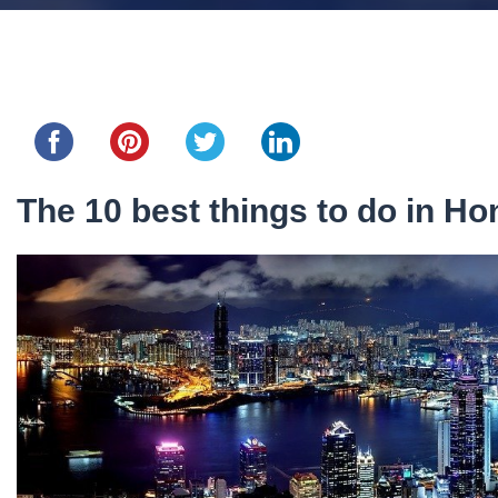
Share this...
The 10 best things to do in H