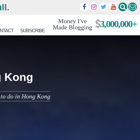
ll.
Money I've
3,000,000+
Made Blogging
NTACT
SUBSCRIBE
g Kong
s to do in Hong Kong