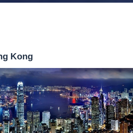
ong Kong