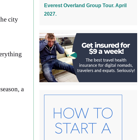
Everest Overland Group Tour. April
2027.
he city
verything
season, a
o