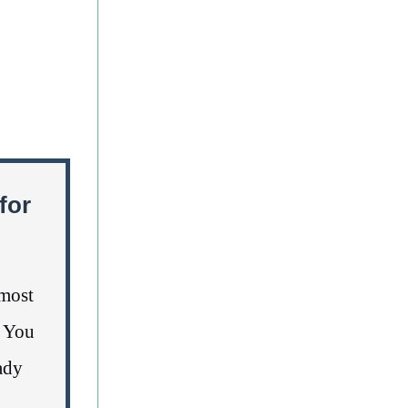
for
lmost
. You
ady