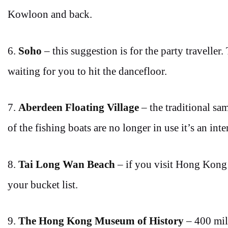
Kowloon and back.
6.
Soho
– this suggestion is for the party traveller.
waiting for you to hit the dancefloor.
7.
Aberdeen Floating Village
– the traditional sa
of the fishing boats are no longer in use it’s an int
8.
Tai Long Wan Beach
– if you visit Hong Kong
your bucket list.
9.
The Hong Kong Museum of History
– 400 mill