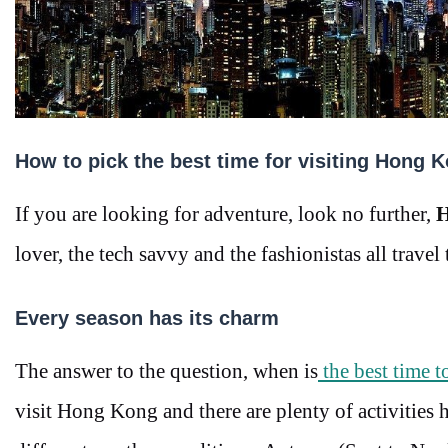
How to pick the best time for visiting Hong 
If you are looking for adventure, look no further,
H
lover, the tech savvy and the fashionistas all travel
Every season has its charm
The answer to the question, when is
the best time 
visit Hong Kong and there are plenty of activities 