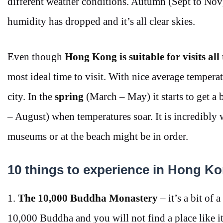
different weather conditions. Autumn (Sept to Nov
humidity has dropped and it’s all clear skies.
Even though
Hong Kong is suitable for visits all
most ideal time to visit. With nice average tempera
city. In the
spring
(March – May) it starts to get a b
– August) when temperatures soar. It is incredibly
museums or at the beach might be in order.
10 things to experience in Hong K
1.
The 10,000 Buddha Monastery
– it’s a bit of 
10,000 Buddha and you will not find a place like i