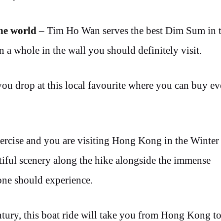
the world
– Tim Ho Wan serves the best Dim Sum in t
 a whole in the wall you should definitely visit.
you drop at this local favourite where you can buy e
ercise and you are visiting Hong Kong in the Winter 
utiful scenery along the hike alongside the immense
yone should experience.
ntury, this boat ride will take you from Hong Kong t