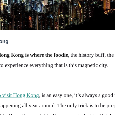
Kong
ong Kong is where the foodie
, the history buff, the
 to experience everything that is this magnetic city.
to visit Hong Kong
, is an easy one, it’s always a good
happening all year around. The only trick is to be pre