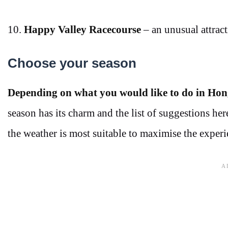
10.
Happy Valley Racecourse
– an unusual attracti
Choose your season
Depending on what you would like to do in Hon
season has its charm and the list of suggestions h
the weather is most suitable to maximise the experi