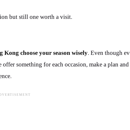
on but still one worth a visit.
g Kong choose your season wisely
. Even though ev
ere offer something for each occasion, make a plan an
ence.