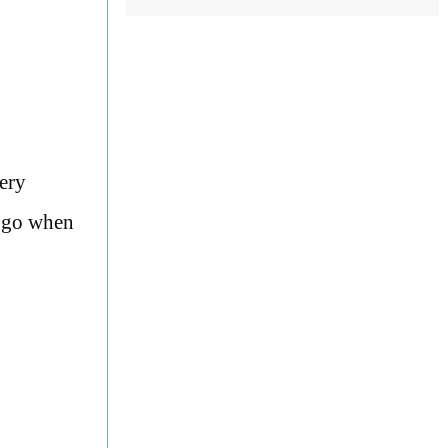
ery
d go when