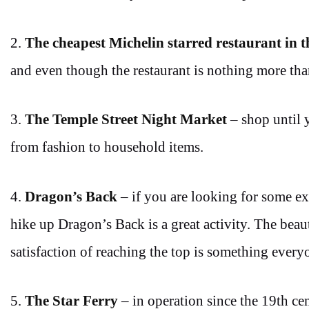
2.
The cheapest Michelin starred restaurant in 
and even though the restaurant is nothing more than
3.
The Temple Street Night Market
– shop until 
from fashion to household items.
4.
Dragon’s Back
– if you are looking for some ex
hike up Dragon’s Back is a great activity. The bea
satisfaction of reaching the top is something ever
5.
The Star Ferry
– in operation since the 19th ce