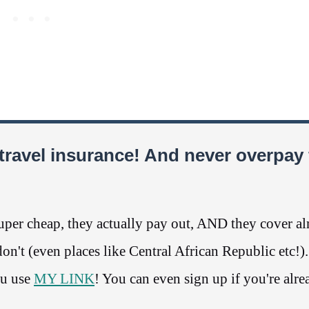
travel insurance! And never overpay 
per cheap, they actually pay out, AND they cover a
n't (even places like Central African Republic etc!)
ou use
MY LINK
! You can even sign up if you're alre