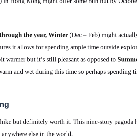
) in Hong Kong might offer some rain but by Octobe
 through the year,
Winter
(Dec – Feb) might actuall
tures it allows for spending ample time outside explo
it warmer but it’s still pleasant as opposed to
Summ
 warm and wet during this time so perhaps spending t
ong
a hike but definitely worth it. This nine-story pagoda
t anywhere else in the world.