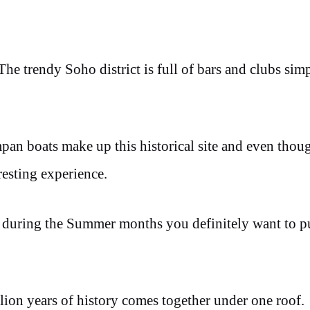
 The trendy Soho district is full of bars and clubs sim
mpan boats make up this historical site and even tho
eresting experience.
 during the Summer months you definitely want to pu
ion years of history comes together under one roof.