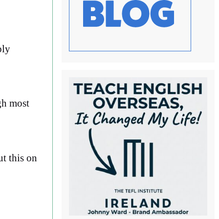
ply
ugh most
t this on