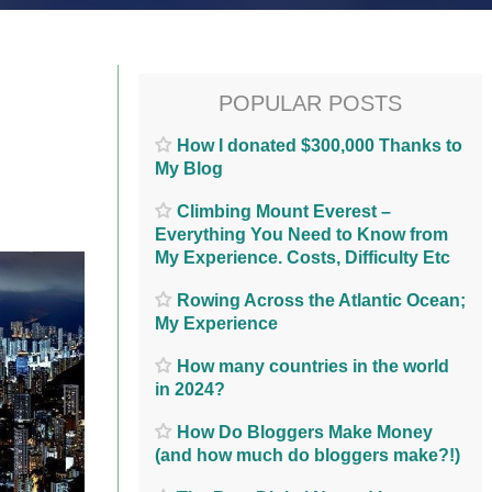
POPULAR POSTS
How I donated $300,000 Thanks to
My Blog
Climbing Mount Everest –
Everything You Need to Know from
My Experience. Costs, Difficulty Etc
Rowing Across the Atlantic Ocean;
My Experience
How many countries in the world
in 2024?
How Do Bloggers Make Money
(and how much do bloggers make?!)