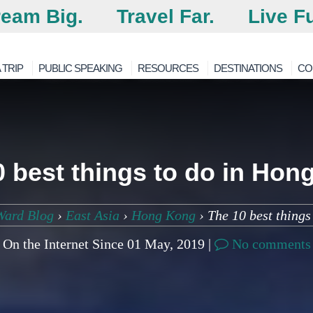
eam Big.
Travel Far.
Live Fu
 TRIP
PUBLIC SPEAKING
RESOURCES
DESTINATIONS
CO
0 best things to do in Hon
Ward Blog
›
East Asia
›
Hong Kong
›
The 10 best thing
On the Internet Since 01 May, 2019 |
No comments