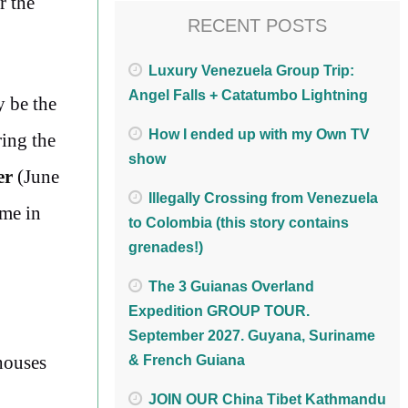
r the
RECENT POSTS
Luxury Venezuela Group Trip:
Angel Falls + Catatumbo Lightning
y be the
How I ended up with my Own TV
ring the
show
er
(June
Illegally Crossing from Venezuela
ime in
to Colombia (this story contains
grenades!)
The 3 Guianas Overland
Expedition GROUP TOUR.
September 2027. Guyana, Suriname
 houses
& French Guiana
JOIN OUR China Tibet Kathmandu