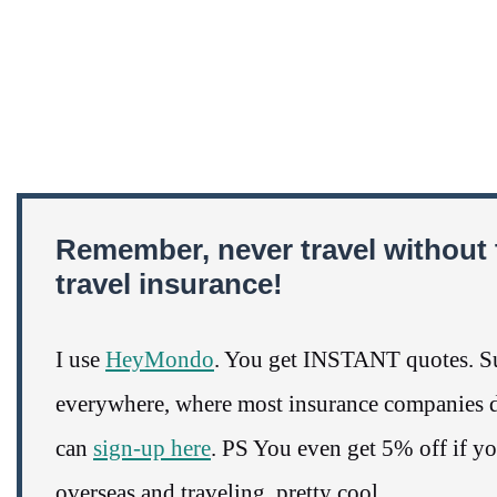
Remember, never travel without 
travel insurance!
I use
HeyMondo
. You get INSTANT quotes. Su
everywhere, where most insurance companies do
can
sign-up here
. PS You even get 5% off if y
overseas and traveling, pretty cool.