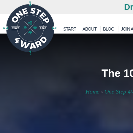
Dr
START
ABOUT
BLOG
JOIN A
The 1
Home
›
One Step 4