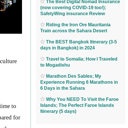
The Best Digital Nomad Insurance
(now covering COVID-19 too!);
SafetyWing insurance Review
Riding the Iron Ore Mauritania
Train across the Sahara Desert
The BEST Bangkok Itinerary (3-5
days in Bangkok) in 2024
Travel to Somalia; How I Traveled
 culture
to Mogadishu
Marathon Des Sables; My
Experience Running 6 Marathons in
6 Days in the Sahara
Why You NEED To Visit the Faroe
 time to
Islands; The Perfect Faroe Islands
Itinerary (5 days)
pared for