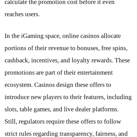
calculate the promotion cost before it even
reaches users.
In the iGaming space, online casinos allocate
portions of their revenue to bonuses, free spins,
cashback, incentives, and loyalty rewards. These
promotions are part of their entertainment
ecosystem. Casinos design these offers to
introduce new players to their features, including
slots, table games, and live dealer platforms.
Still, regulators require these offers to follow
strict rules regarding transparency, fairness, and