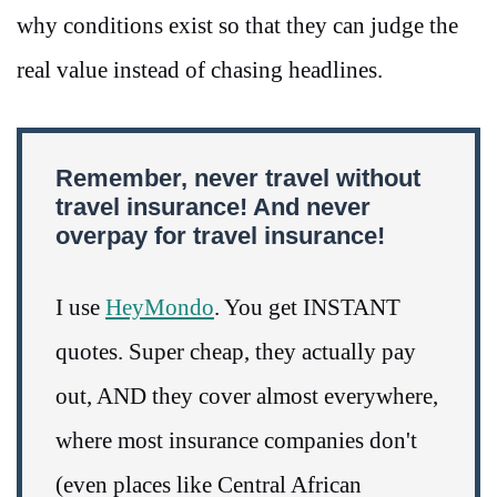
why conditions exist so that they can judge the
real value instead of chasing headlines.
Remember, never travel without
travel insurance! And never
overpay for travel insurance!
I use
HeyMondo
. You get INSTANT
quotes. Super cheap, they actually pay
out, AND they cover almost everywhere,
where most insurance companies don't
(even places like Central African