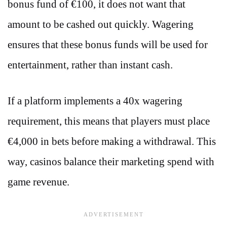
bonus fund of €100, it does not want that
amount to be cashed out quickly. Wagering
ensures that these bonus funds will be used for
entertainment, rather than instant cash.
If a platform implements a 40x wagering
requirement, this means that players must place
€4,000 in bets before making a withdrawal. This
way, casinos balance their marketing spend with
game revenue.