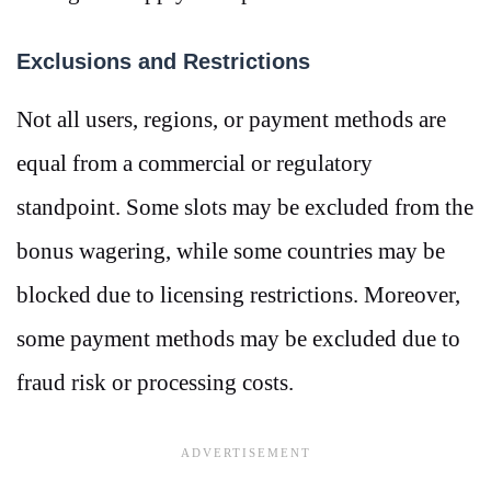
Exclusions and Restrictions
Not all users, regions, or payment methods are
equal from a commercial or regulatory
standpoint. Some slots may be excluded from the
bonus wagering, while some countries may be
blocked due to licensing restrictions. Moreover,
some payment methods may be excluded due to
fraud risk or processing costs.