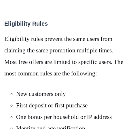
Eligibility Rules
Eligibility rules prevent the same users from
claiming the same promotion multiple times.
Most free offers are limited to specific users. The
most common rules are the following:
New customers only
First deposit or first purchase
One bonus per household or IP address
Identity and age verification