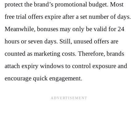
protect the brand’s promotional budget. Most
free trial offers expire after a set number of days.
Meanwhile, bonuses may only be valid for 24
hours or seven days. Still, unused offers are
counted as marketing costs. Therefore, brands
attach expiry windows to control exposure and
encourage quick engagement.