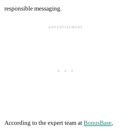
responsible messaging.
According to the expert team at
BonusBase
,