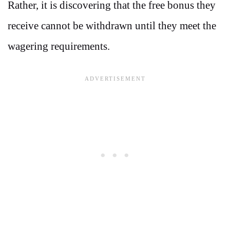
Rather, it is discovering that the free bonus they
receive cannot be withdrawn until they meet the
wagering requirements.