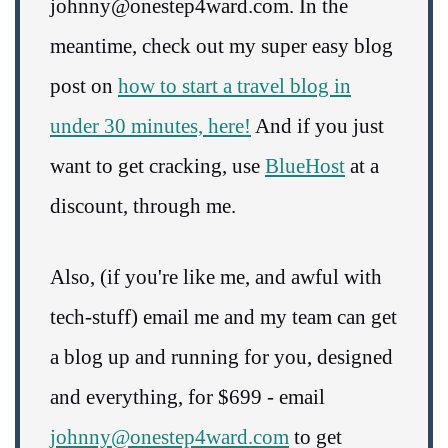
johnny@onestep4ward.com. In the
meantime, check out my super easy blog
post on
how to start a travel blog in
under 30 minutes, here!
And if you just
want to get cracking, use
BlueHost
at a
discount, through me.
Also, (if you're like me, and awful with
tech-stuff) email me and my team can get
a blog up and running for you, designed
and everything, for $699 - email
johnny@onestep4ward.com
to get