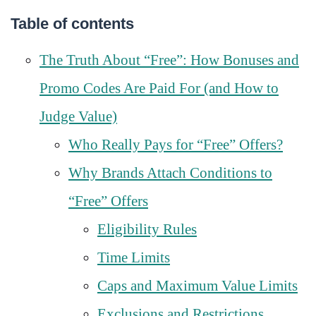
Table of contents
The Truth About “Free”: How Bonuses and
Promo Codes Are Paid For (and How to
Judge Value)
Who Really Pays for “Free” Offers?
Why Brands Attach Conditions to
“Free” Offers
Eligibility Rules
Time Limits
Caps and Maximum Value Limits
Exclusions and Restrictions