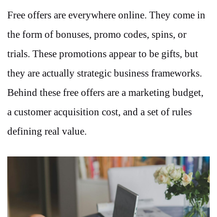
Free offers are everywhere online. They come in
the form of bonuses, promo codes, spins, or
trials. These promotions appear to be gifts, but
they are actually strategic business frameworks.
Behind these free offers are a marketing budget,
a customer acquisition cost, and a set of rules
defining real value.