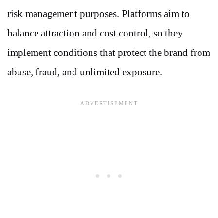
risk management purposes. Platforms aim to
balance attraction and cost control, so they
implement conditions that protect the brand from
abuse, fraud, and unlimited exposure.