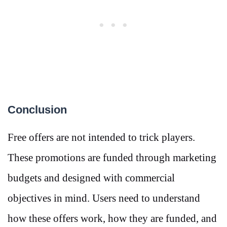
Conclusion
Free offers are not intended to trick players.
These promotions are funded through marketing
budgets and designed with commercial
objectives in mind. Users need to understand
how these offers work, how they are funded, and