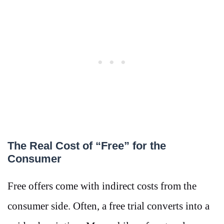
The Real Cost of “Free” for the
Consumer
Free offers come with indirect costs from the
consumer side. Often, a free trial converts into a