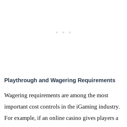
Playthrough and Wagering Requirements
Wagering requirements are among the most
important cost controls in the iGaming industry.
For example, if an online casino gives players a