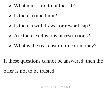
What must I do to unlock it?
Is there a time limit?
Is there a withdrawal or reward cap?
Are there exclusions or restrictions?
What is the real cost in time or money?
If these questions cannot be answered, then the
offer is not to be trusted.