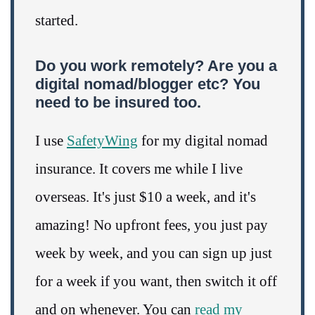
started.
Do you work remotely? Are you a
digital nomad/blogger etc? You
need to be insured too.
I use
SafetyWing
for my digital nomad
insurance. It covers me while I live
overseas. It's just $10 a week, and it's
amazing! No upfront fees, you just pay
week by week, and you can sign up just
for a week if you want, then switch it off
and on whenever. You can
read my