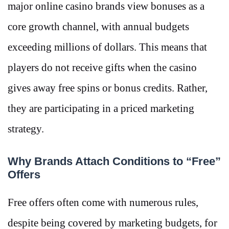
major online casino brands view bonuses as a
core growth channel, with annual budgets
exceeding millions of dollars. This means that
players do not receive gifts when the casino
gives away free spins or bonus credits. Rather,
they are participating in a priced marketing
strategy.
Why Brands Attach Conditions to “Free”
Offers
Free offers often come with numerous rules,
despite being covered by marketing budgets, for