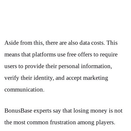
Aside from this, there are also data costs. This
means that platforms use free offers to require
users to provide their personal information,
verify their identity, and accept marketing
communication.
BonusBase experts say that losing money is not
the most common frustration among players.