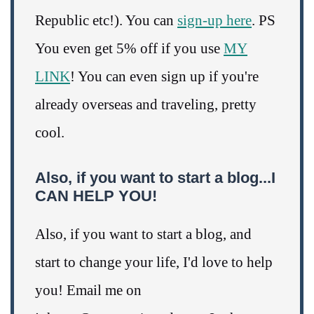
Republic etc!). You can
sign-up here
. PS
You even get 5% off if you use
MY
LINK
! You can even sign up if you're
already overseas and traveling, pretty
cool.
Also, if you want to start a blog...I
CAN HELP YOU!
Also, if you want to start a blog, and
start to change your life, I'd love to help
you! Email me on