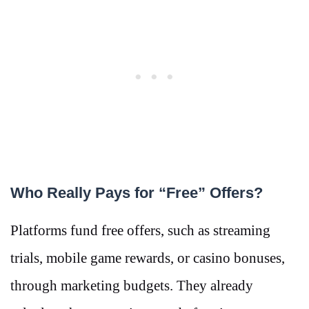
Who Really Pays for “Free” Offers?
Platforms fund free offers, such as streaming
trials, mobile game rewards, or casino bonuses,
through marketing budgets. They already