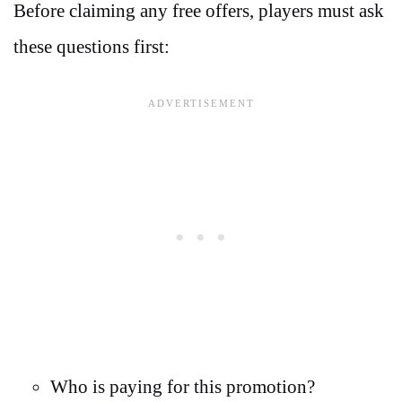
Before claiming any free offers, players must ask
these questions first:
Who is paying for this promotion?