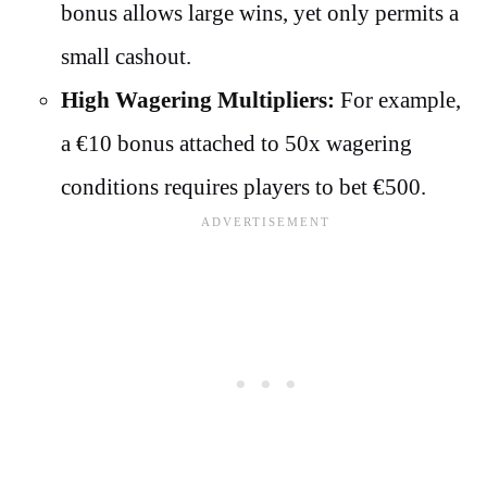
bonus allows large wins, yet only permits a
small cashout.
High Wagering Multipliers:
For example,
a €10 bonus attached to 50x wagering
conditions requires players to bet €500.