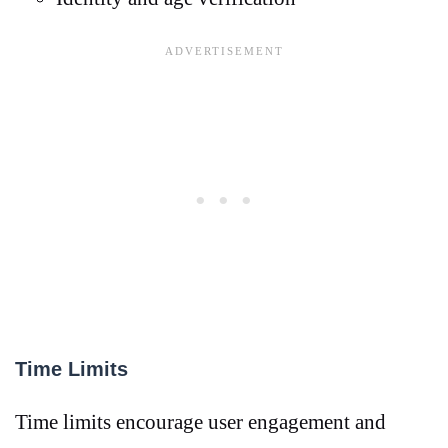
Time Limits
Time limits encourage user engagement and