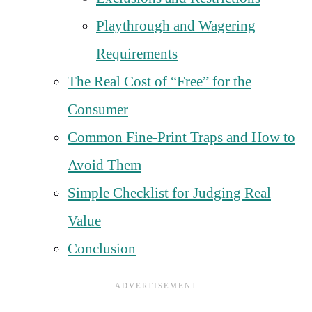
Playthrough and Wagering
Requirements
The Real Cost of “Free” for the
Consumer
Common Fine-Print Traps and How to
Avoid Them
Simple Checklist for Judging Real
Value
Conclusion