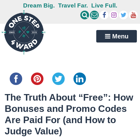
Dream Big.
Travel Far.
Live Full.
Menu
Share this...
The Truth About “Free”: How
Bonuses and Promo Codes
Are Paid For (and How to
Judge Value)