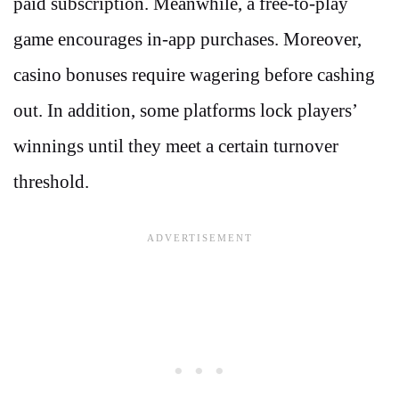
paid subscription. Meanwhile, a free-to-play
game encourages in-app purchases. Moreover,
casino bonuses require wagering before cashing
out. In addition, some platforms lock players’
winnings until they meet a certain turnover
threshold.