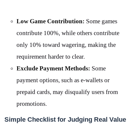
Low Game Contribution:
Some games
contribute 100%, while others contribute
only 10% toward wagering, making the
requirement harder to clear.
Exclude Payment Methods:
Some
payment options, such as e-wallets or
prepaid cards, may disqualify users from
promotions.
Simple Checklist for Judging Real Value