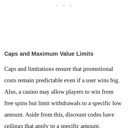
Caps and Maximum Value Limits
Caps and limitations ensure that promotional
costs remain predictable even if a user wins big.
Also, a casino may allow players to win from
free spins but limit withdrawals to a specific low
amount. Aside from this, discount codes have
ceilings that apply to a specific amount.