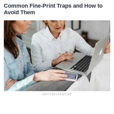
Common Fine-Print Traps and How to
Avoid Them