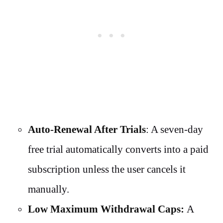
Auto-Renewal After Trials
: A seven-day
free trial automatically converts into a paid
subscription unless the user cancels it
manually.
Low Maximum Withdrawal Caps:
A