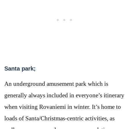
Santa park;
An underground amusement park which is
generally always included in everyone’s itinerary
when visiting Rovaniemi in winter. It’s home to
loads of Santa/Christmas-centric activities, as