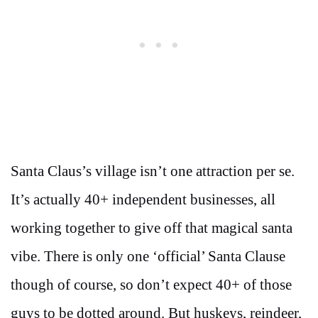
Santa Claus’s village isn’t one attraction per se.
It’s actually 40+ independent businesses, all
working together to give off that magical santa
vibe. There is only one ‘official’ Santa Clause
though of course, so don’t expect 40+ of those
guys to be dotted around. But huskeys, reindeer,