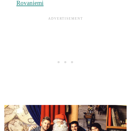
Rovaniemi