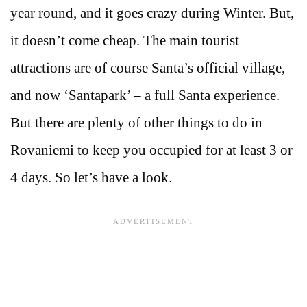
year round, and it goes crazy during Winter. But,
it doesn’t come cheap. The main tourist
attractions are of course Santa’s official village,
and now ‘Santapark’ – a full Santa experience.
But there are plenty of other things to do in
Rovaniemi to keep you occupied for at least 3 or
4 days. So let’s have a look.