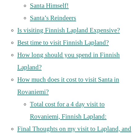
Santa Himself!
Santa’s Reindeers
Is visiting Finnish Lapland Expensive?
Best time to visit Finnish Lapland?
How long should you spend in Finnish
Lapland?
How much does it cost to visit Santa in
Rovaniemi?
Total cost for a 4 day visit to
Rovaniemi, Finnish Lapland:
Final Thoughts on my visit to Lapland, and