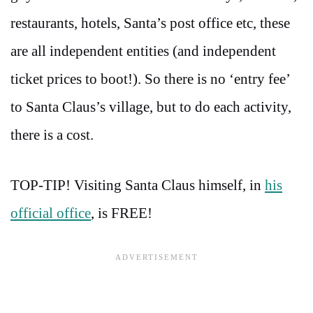
restaurants, hotels, Santa’s post office etc, these
are all independent entities (and independent
ticket prices to boot!). So there is no ‘entry fee’
to Santa Claus’s village, but to do each activity,
there is a cost.
TOP-TIP! Visiting Santa Claus himself, in
his
official office
, is FREE!