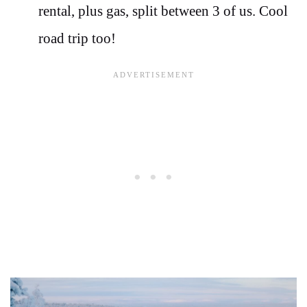
rental, plus gas, split between 3 of us. Cool
road trip too!