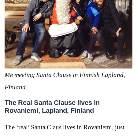
Me meeting Santa Clause in Finnish Lapland,
Finland
The Real Santa Clause lives in
Rovaniemi, Lapland, Finland
The ‘real’ Santa Claus lives in
Rovaniemi, just