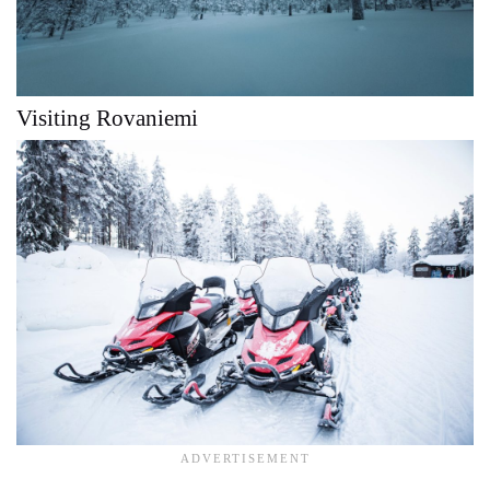
Visiting Rovaniemi