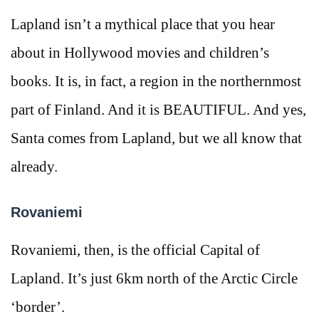
Lapland isn’t a mythical place that you hear
about in Hollywood movies and children’s
books. It is, in fact, a region in the northernmost
part of Finland. And it is BEAUTIFUL. And yes,
Santa comes from Lapland, but we all know that
already.
Rovaniemi
Rovaniemi, then, is the official Capital of
Lapland. It’s just 6km north of the Arctic Circle
‘border’.