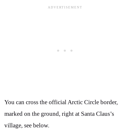
You can cross the official Arctic Circle border,
marked on the ground, right at Santa Claus’s
village, see below.