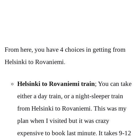
From here, you have 4 choices in getting from
Helsinki to Rovaniemi.
Helsinki to Rovaniemi train
; You can take
either a day train, or a night-sleeper train
from Helsinki to Rovaniemi. This was my
plan when I visited but it was crazy
expensive to book last minute. It takes 9-12