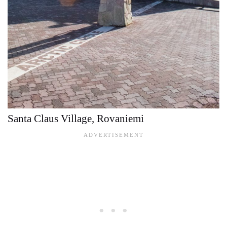
Santa Claus Village, Rovaniemi