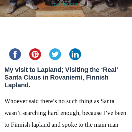
comments
Share this...
My visit to Lapland; Visiting the ‘Real’
Santa Claus in Rovaniemi, Finnish
Lapland.
Whoever said there’s no such thing as Santa
wasn’t searching hard enough, because I’ve been
to Finnish lapland and spoke to the main man