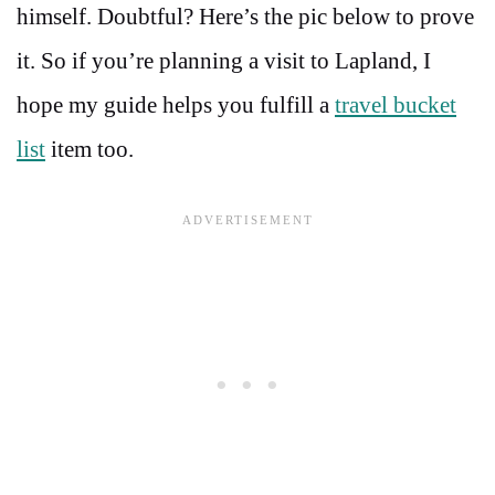
himself. Doubtful? Here’s the pic below to prove
it. So if you’re planning a visit to Lapland, I
hope my guide helps you fulfill a
travel bucket
list
item too.