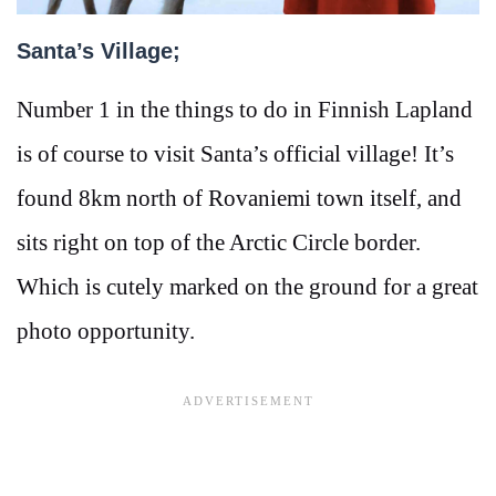
Santa’s Village;
Number 1 in the things to do in Finnish Lapland
is of course to visit Santa’s official village! It’s
found 8km north of Rovaniemi town itself, and
sits right on top of the Arctic Circle border.
Which is cutely marked on the ground for a great
photo opportunity.