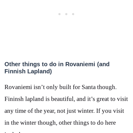
Other things to do in Rovaniemi (and
Finnish Lapland)
Rovaniemi isn’t only built for Santa though.
Fininsh lapland is beautiful, and it’s great to visit
any time of the year, not just winter. If you visit
in the winter though, other things to do here