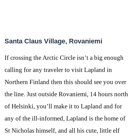
Santa Claus Village, Rovaniemi
If crossing the Arctic Circle isn’t a big enough
calling for any traveler to visit Lapland in
Northern Finland then this should see you over
the line. Just outside Rovaniemi, 14 hours north
of Helsinki, you’ll make it to Lapland and for
any of the ill-informed, Lapland is the home of
St Nicholas himself, and all his cute, little elf