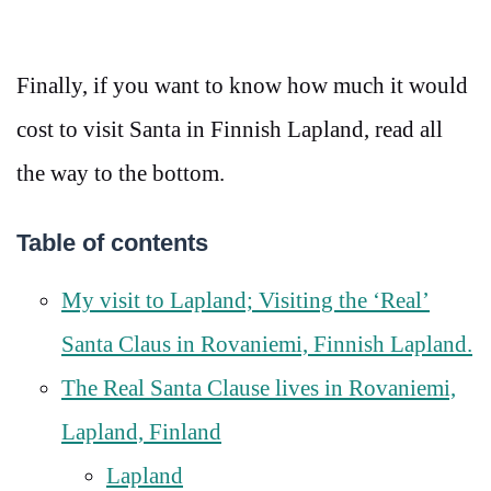
Finally, if you want to know how much it would
cost to visit Santa in Finnish Lapland, read all
the way to the bottom.
Table of contents
My visit to Lapland; Visiting the ‘Real’
Santa Claus in Rovaniemi, Finnish Lapland.
The Real Santa Clause lives in Rovaniemi,
Lapland, Finland
Lapland