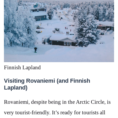
Finnish Lapland
Visiting Rovaniemi (and Finnish
Lapland)
Rovaniemi, despite being in the Arctic Circle, is
very tourist-friendly. It’s ready for tourists all