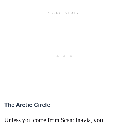
The Arctic Circle
Unless you come from Scandinavia, you