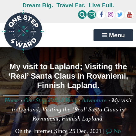
Dream Big.
Travel Far.
Live Full.
Menu
My visit to Lapland; Visiting the
‘Real’ Santa Claus in Rovaniemi,
Finnish Lapland.
Home
›
One Step 4Ward Blog
›
Adventure
›
My visit
to Lapland; Visiting the ‘Real’ Santa Claus in
Rovaniemi, Finnish Lapland.
On the Internet Since 25 Dec, 2021 |
No