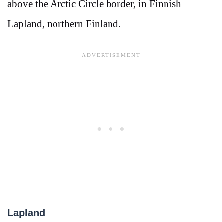
above the Arctic Circle border, in Finnish
Lapland, northern Finland.
Lapland