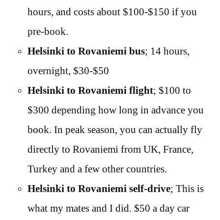
hours, and costs about $100-$150 if you
pre-book.
Helsinki to Rovaniemi bus
; 14 hours,
overnight, $30-$50
Helsinki to Rovaniemi flight
; $100 to
$300 depending how long in advance you
book. In peak season, you can actually fly
directly to Rovaniemi from UK, France,
Turkey and a few other countries.
Helsinki to Rovaniemi self-drive
; This is
what my mates and I did. $50 a day car