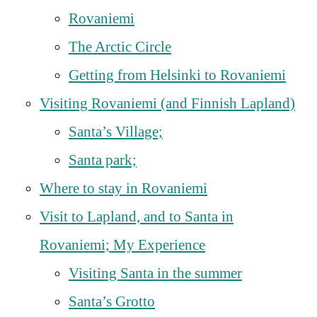
Rovaniemi
The Arctic Circle
Getting from Helsinki to Rovaniemi
Visiting Rovaniemi (and Finnish Lapland)
Santa’s Village;
Santa park;
Where to stay in Rovaniemi
Visit to Lapland, and to Santa in
Rovaniemi; My Experience
Visiting Santa in the summer
Santa’s Grotto