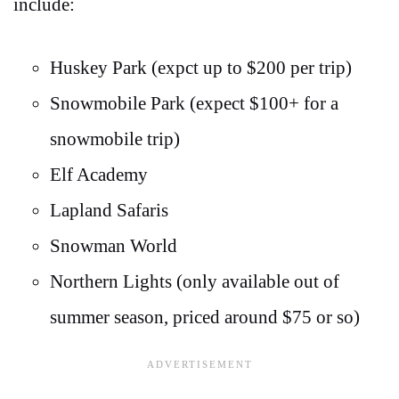
include:
Huskey Park (expct up to $200 per trip)
Snowmobile Park (expect $100+ for a
snowmobile trip)
Elf Academy
Lapland Safaris
Snowman World
Northern Lights (only available out of
summer season, priced around $75 or so)