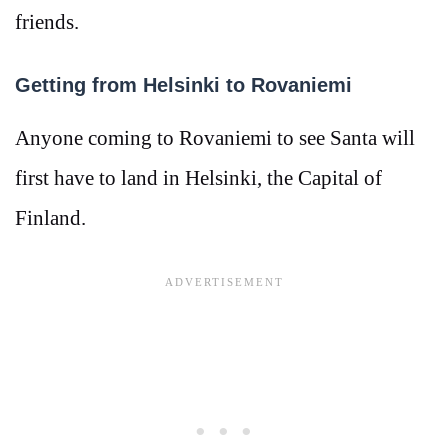
friends.
Getting from Helsinki to Rovaniemi
Anyone coming to Rovaniemi to see Santa will
first have to land in Helsinki, the Capital of
Finland.