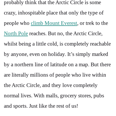
probably think that the Arctic Circle is some
crazy, inhospitable place that only the type of
people who
climb Mount Everest
, or trek to the
North Pole
reaches. But no, the Arctic Circle,
whilst being a little cold, is completely reachable
by anyone, even on holiday. It’s simply marked
by a northern line of latitude on a map. But there
are literally millions of people who live within
the Arctic Circle, and they love completely
normal lives. With malls, grocery stores, pubs
and sports. Just like the rest of us!