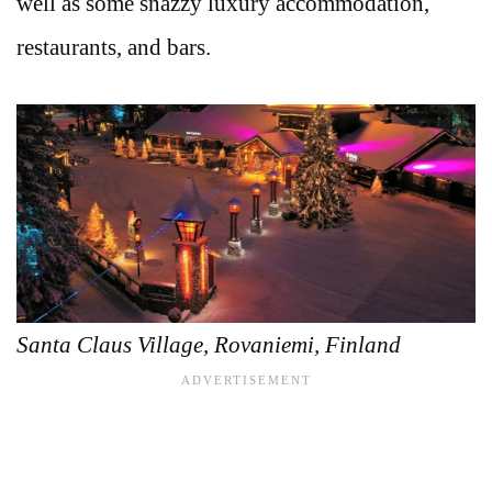
well as some snazzy luxury accommodation,
restaurants, and bars.
Santa Claus Village, Rovaniemi, Finland