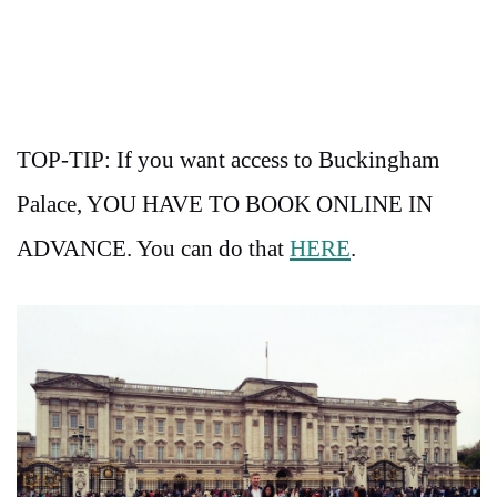
TOP-TIP: If you want access to Buckingham
Palace, YOU HAVE TO BOOK ONLINE IN
ADVANCE. You can do that
HERE
.