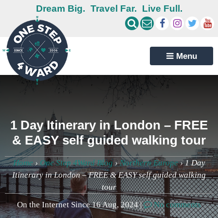
Dream Big.
Travel Far.
Live Full.
Menu
1 Day Itinerary in London – FREE
& EASY self guided walking tour
Home
›
One Step 4Ward Blog
›
Northern Europe
›
1 Day
Itinerary in London – FREE & EASY self guided walking
tour
On the Internet Since 16 Aug, 2024 |
No comments