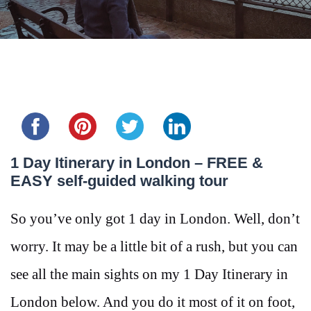
Share this...
1 Day Itinerary in London – FREE &
EASY self-guided walking tour
So you’ve only got 1 day in London. Well, don’t
worry. It may be a little bit of a rush, but you can
see all the main sights on my 1 Day Itinerary in
London below. And you do it most of it on foot,