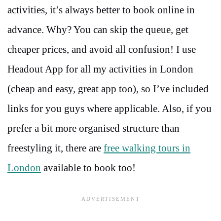
activities, it’s always better to book online in
advance. Why? You can skip the queue, get
cheaper prices, and avoid all confusion! I use
Headout App for all my activities in London
(cheap and easy, great app too), so I’ve included
links for you guys where applicable. Also, if you
prefer a bit more organised structure than
freestyling it, there are
free walking tours in
London
available to book too!