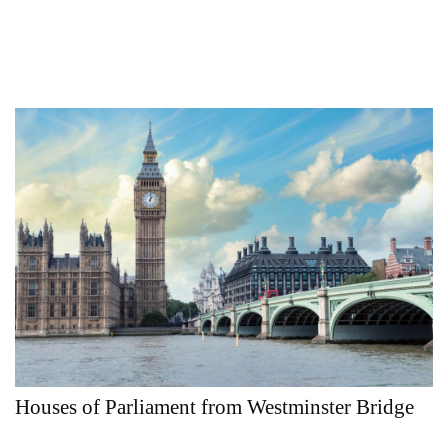
Houses of Parliament from Westminster Bridge