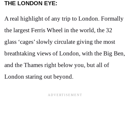
THE LONDON EYE:
A real highlight of any trip to London. Formally
the largest Ferris Wheel in the world, the 32
glass ‘cages’ slowly circulate giving the most
breathtaking views of London, with the Big Ben,
and the Thames right below you, but all of
London staring out beyond.