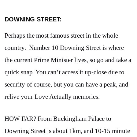
DOWNING STREET:
Perhaps the most famous street in the whole
country. Number 10 Downing Street is where
the current Prime Minister lives, so go and take a
quick snap. You can’t access it up-close due to
security of course, but you can have a peak, and
relive your Love Actually memories.
HOW FAR? From Buckingham Palace to
Downing Street is about 1km, and 10-15 minute