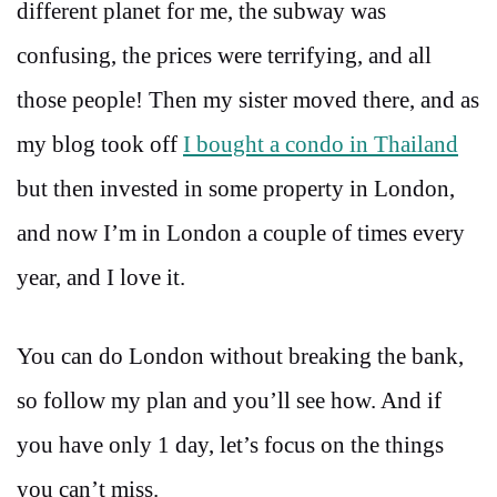
different planet for me, the subway was
confusing, the prices were terrifying, and all
those people! Then my sister moved there, and as
my blog took off
I bought a condo in Thailand
but then invested in some property in London,
and now I’m in London a couple of times every
year, and I love it.
You can do London without breaking the bank,
so follow my plan and you’ll see how. And if
you have only 1 day, let’s focus on the things
you can’t miss.