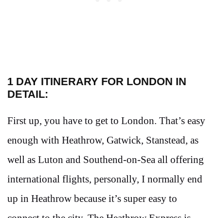
1 DAY ITINERARY FOR LONDON IN
DETAIL:
First up, you have to get to London. That’s easy
enough with Heathrow, Gatwick, Stanstead, as
well as Luton and Southend-on-Sea all offering
international flights, personally, I normally end
up in Heathrow because it’s super easy to