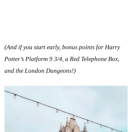
(And if you start early, bonus points for Harry
Potter’s Platform 9 3/4, a Red Telephone Box,
and the London Dungeons!)