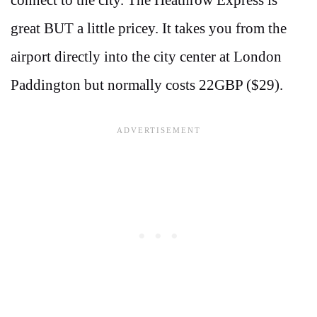
connect to the city. The Heathrow Express is
great BUT a little pricey. It takes you from the
airport directly into the city center at London
Paddington but normally costs 22GBP ($29).