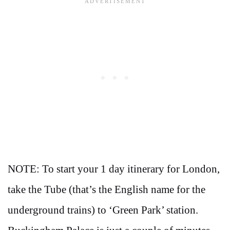
NOTE: To start your 1 day itinerary for London,
take the Tube (that’s the English name for the
underground trains) to ‘Green Park’ station.