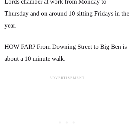
Lords chamber at work from Monday to
Thursday and on around 10 sitting Fridays in the
year.
HOW FAR? From Downing Street to Big Ben is
about a 10 minute walk.