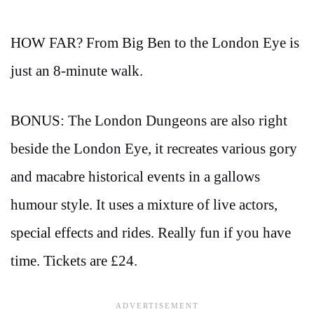
HOW FAR? From Big Ben to the London Eye is
just an 8-minute walk.
BONUS: The London Dungeons are also right
beside the London Eye, it recreates various gory
and macabre historical events in a gallows
humour style. It uses a mixture of live actors,
special effects and rides. Really fun if you have
time. Tickets are £24.