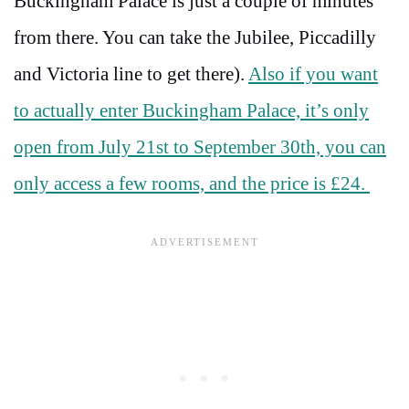
Buckingham Palace is just a couple of minutes
from there. You can take the Jubilee, Piccadilly
and Victoria line to get there).
Also if you want
to actually enter Buckingham Palace, it’s only
open from July 21st to September 30th, you can
only access a few rooms, and the price is £24.