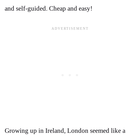
and self-guided. Cheap and easy!
Growing up in Ireland, London seemed like a