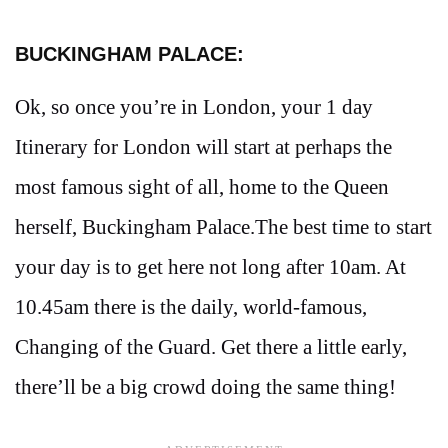
BUCKINGHAM PALACE:
Ok, so once you’re in London, your 1 day
Itinerary for London will start at perhaps the
most famous sight of all, home to the Queen
herself, Buckingham Palace.The best time to start
your day is to get here not long after 10am. At
10.45am there is the daily, world-famous,
Changing of the Guard. Get there a little early,
there’ll be a big crowd doing the same thing!