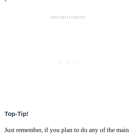
Top-Tip!
Just remember, if you plan to do any of the main