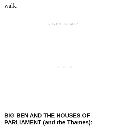
walk.
BIG BEN AND THE HOUSES OF
PARLIAMENT (and the Thames):