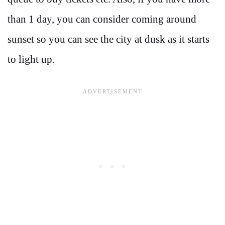
than 1 day, you can consider coming around
sunset so you can see the city at dusk as it starts
to light up.