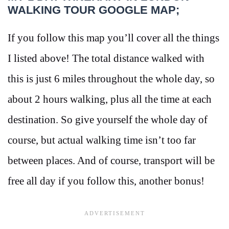
WALKING TOUR GOOGLE MAP;
If you follow this map you’ll cover all the things
I listed above! The total distance walked with
this is just 6 miles throughout the whole day, so
about 2 hours walking, plus all the time at each
destination. So give yourself the whole day of
course, but actual walking time isn’t too far
between places. And of course, transport will be
free all day if you follow this, another bonus!