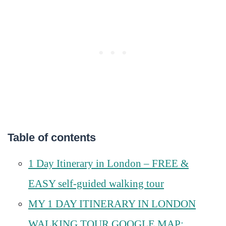
Table of contents
1 Day Itinerary in London – FREE &
EASY self-guided walking tour
MY 1 DAY ITINERARY IN LONDON
WALKING TOUR GOOGLE MAP;