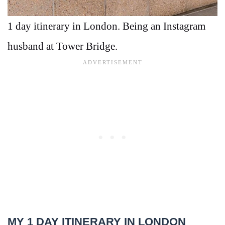
1 day itinerary in London. Being an Instagram
husband at Tower Bridge.
MY 1 DAY ITINERARY IN LONDON