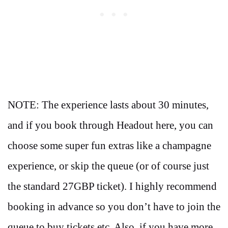
NOTE: The experience lasts about 30 minutes,
and if you book through Headout here, you can
choose some super fun extras like a champagne
experience, or skip the queue (or of course just
the standard 27GBP ticket). I highly recommend
booking in advance so you don’t have to join the
queue to buy tickets etc. Also, if you have more