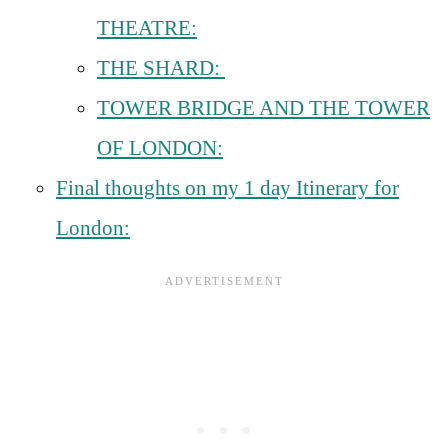
THEATRE:
THE SHARD:
TOWER BRIDGE AND THE TOWER
OF LONDON:
Final thoughts on my 1 day Itinerary for
London: