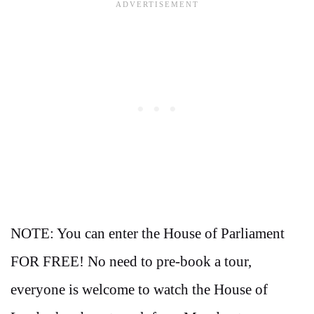
NOTE: You can enter the House of Parliament
FOR FREE! No need to pre-book a tour,
everyone is welcome to watch the House of