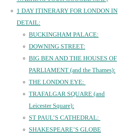
1 DAY ITINERARY FOR LONDON IN
DETAIL:
BUCKINGHAM PALACE:
DOWNING STREET:
BIG BEN AND THE HOUSES OF
PARLIAMENT (and the Thames):
THE LONDON EYE:
TRAFALGAR SQUARE (and
Leicester Square):
ST PAUL’S CATHEDRAL:
SHAKESPEARE’S GLOBE