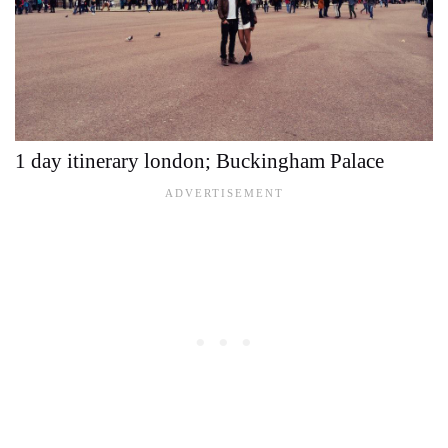
1 day itinerary london; Buckingham Palace