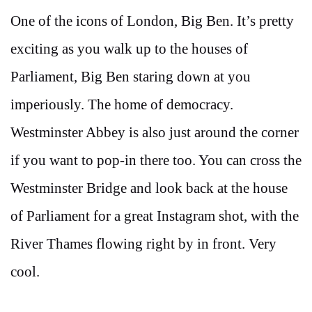
One of the icons of London, Big Ben. It’s pretty
exciting as you walk up to the houses of
Parliament, Big Ben staring down at you
imperiously. The home of democracy.
Westminster Abbey is also just around the corner
if you want to pop-in there too. You can cross the
Westminster Bridge and look back at the house
of Parliament for a great Instagram shot, with the
River Thames flowing right by in front. Very
cool.