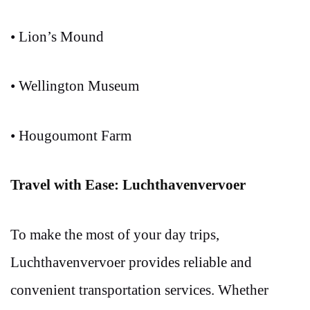
• Lion’s Mound
• Wellington Museum
• Hougoumont Farm
Travel with Ease: Luchthavenvervoer
To make the most of your day trips,
Luchthavenvervoer provides reliable and
convenient transportation services. Whether