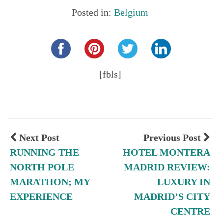
Posted in:
Belgium
Share this...
[fbls]
Next Post
Previous Post
RUNNING THE
HOTEL MONTERA
NORTH POLE
MADRID REVIEW:
MARATHON; MY
LUXURY IN
EXPERIENCE
MADRID’S CITY
CENTRE