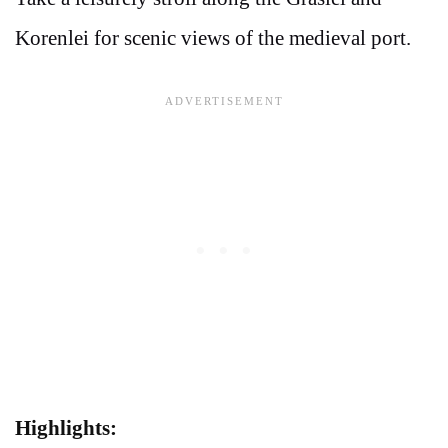
Korenlei for scenic views of the medieval port.
Highlights: