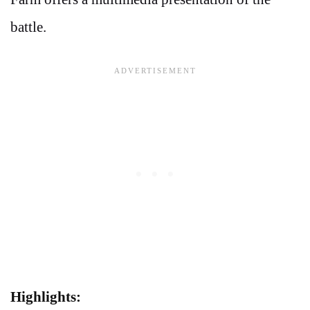
battle.
Highlights: