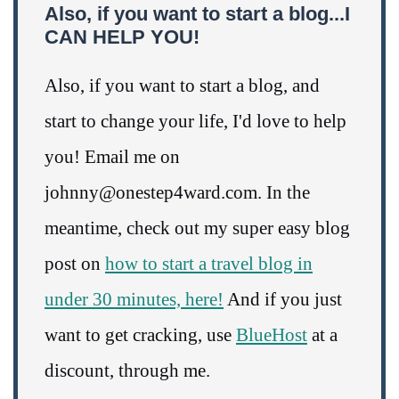
Also, if you want to start a blog...I
CAN HELP YOU!
Also, if you want to start a blog, and
start to change your life, I'd love to help
you! Email me on
johnny@onestep4ward.com. In the
meantime, check out my super easy blog
post on
how to start a travel blog in
under 30 minutes, here!
And if you just
want to get cracking, use
BlueHost
at a
discount, through me.