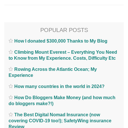
POPULAR POSTS
How I donated $300,000 Thanks to My Blog
Climbing Mount Everest – Everything You Need
to Know from My Experience. Costs, Difficulty Etc
Rowing Across the Atlantic Ocean; My
Experience
How many countries in the world in 2024?
How Do Bloggers Make Money (and how much
do bloggers make?!)
The Best Digital Nomad Insurance (now
covering COVID-19 too!); SafetyWing insurance
Review