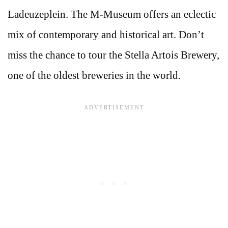
Ladeuzeplein. The M-Museum offers an eclectic
mix of contemporary and historical art. Don’t
miss the chance to tour the Stella Artois Brewery,
one of the oldest breweries in the world.