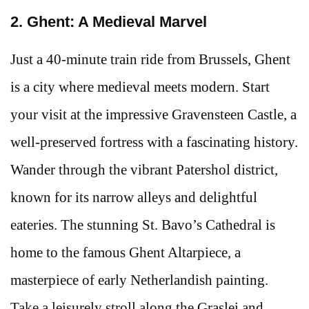
2. Ghent: A Medieval Marvel
Just a 40-minute train ride from Brussels, Ghent
is a city where medieval meets modern. Start
your visit at the impressive Gravensteen Castle, a
well-preserved fortress with a fascinating history.
Wander through the vibrant Patershol district,
known for its narrow alleys and delightful
eateries. The stunning St. Bavo’s Cathedral is
home to the famous Ghent Altarpiece, a
masterpiece of early Netherlandish painting.
Take a leisurely stroll along the Graslei and