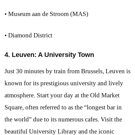
• Museum aan de Stroom (MAS)
• Diamond District
4. Leuven: A University Town
Just 30 minutes by train from Brussels, Leuven is
known for its prestigious university and lively
atmosphere. Start your day at the Old Market
Square, often referred to as the “longest bar in
the world” due to its numerous cafes. Visit the
beautiful University Library and the iconic