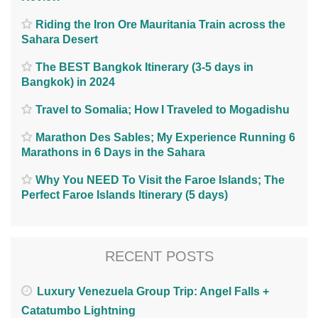
Riding the Iron Ore Mauritania Train across the
Sahara Desert
The BEST Bangkok Itinerary (3-5 days in
Bangkok) in 2024
Travel to Somalia; How I Traveled to Mogadishu
Marathon Des Sables; My Experience Running 6
Marathons in 6 Days in the Sahara
Why You NEED To Visit the Faroe Islands; The
Perfect Faroe Islands Itinerary (5 days)
RECENT POSTS
Luxury Venezuela Group Trip: Angel Falls +
Catatumbo Lightning