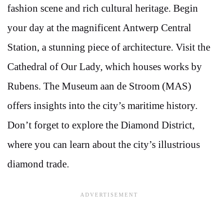
fashion scene and rich cultural heritage. Begin
your day at the magnificent Antwerp Central
Station, a stunning piece of architecture. Visit the
Cathedral of Our Lady, which houses works by
Rubens. The Museum aan de Stroom (MAS)
offers insights into the city’s maritime history.
Don’t forget to explore the Diamond District,
where you can learn about the city’s illustrious
diamond trade.