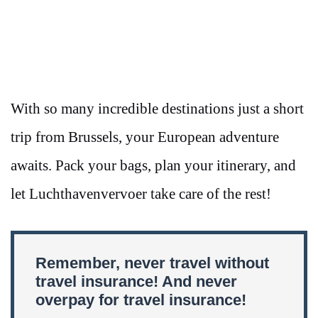
With so many incredible destinations just a short
trip from Brussels, your European adventure
awaits. Pack your bags, plan your itinerary, and
let Luchthavenvervoer take care of the rest!
Remember, never travel without
travel insurance! And never
overpay for travel insurance!