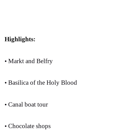
Highlights:
• Markt and Belfry
• Basilica of the Holy Blood
• Canal boat tour
• Chocolate shops