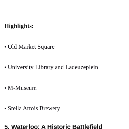
Highlights:
• Old Market Square
• University Library and Ladeuzeplein
• M-Museum
• Stella Artois Brewery
5. Waterloo: A Historic Battlefield