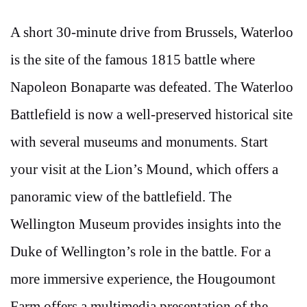
A short 30-minute drive from Brussels, Waterloo
is the site of the famous 1815 battle where
Napoleon Bonaparte was defeated. The Waterloo
Battlefield is now a well-preserved historical site
with several museums and monuments. Start
your visit at the Lion’s Mound, which offers a
panoramic view of the battlefield. The
Wellington Museum provides insights into the
Duke of Wellington’s role in the battle. For a
more immersive experience, the Hougoumont
Farm offers a multimedia presentation of the