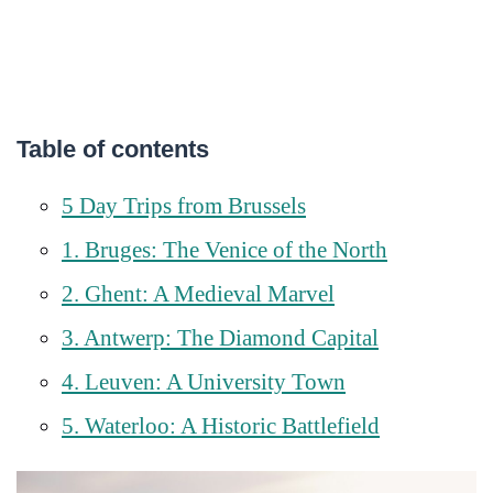
Table of contents
5 Day Trips from Brussels
1. Bruges: The Venice of the North
2. Ghent: A Medieval Marvel
3. Antwerp: The Diamond Capital
4. Leuven: A University Town
5. Waterloo: A Historic Battlefield