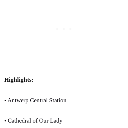
Highlights:
• Antwerp Central Station
• Cathedral of Our Lady