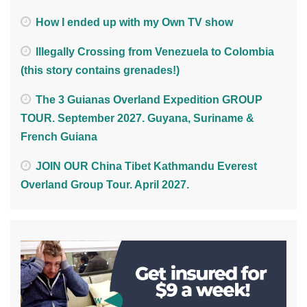
How I ended up with my Own TV show
Illegally Crossing from Venezuela to Colombia
(this story contains grenades!)
The 3 Guianas Overland Expedition GROUP
TOUR. September 2027. Guyana, Suriname &
French Guiana
JOIN OUR China Tibet Kathmandu Everest
Overland Group Tour. April 2027.