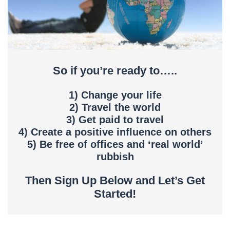
So if you’re ready to…..
1) Change your life
2) Travel the world
3) Get paid to travel
4) Create a positive influence on others
5) Be free of offices and ‘real world’
rubbish
Then Sign Up Below and Let’s Get
Started!