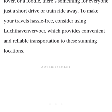
lover, or a foodie, there’s something for everyone
just a short drive or train ride away. To make
your travels hassle-free, consider using
Luchthavenvervoer, which provides convenient
and reliable transportation to these stunning
locations.