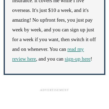
insurance. It covers me while I live
overseas. It's just $10 a week, and it's
amazing! No upfront fees, you just pay
week by week, and you can sign up just
for a week if you want, then switch it off
and on whenever. You can
read my
review here
, and you can
sign-up here
!