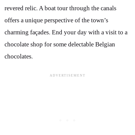
revered relic. A boat tour through the canals
offers a unique perspective of the town’s
charming façades. End your day with a visit to a
chocolate shop for some delectable Belgian
chocolates.