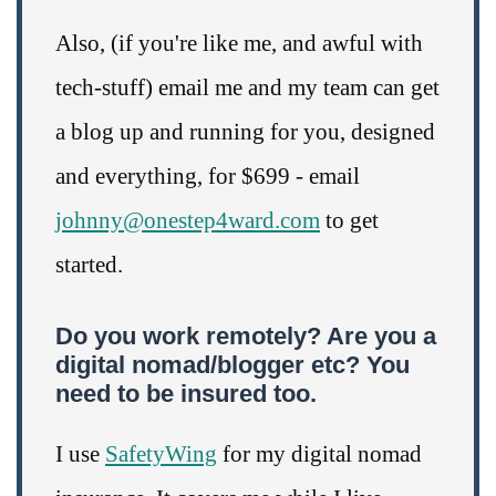
Also, (if you're like me, and awful with
tech-stuff) email me and my team can get
a blog up and running for you, designed
and everything, for $699 - email
johnny@onestep4ward.com
to get
started.
Do you work remotely? Are you a
digital nomad/blogger etc? You
need to be insured too.
I use
SafetyWing
for my digital nomad