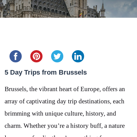
Share this...
5 Day Trips from Brussels
Brussels, the vibrant heart of Europe, offers an
array of captivating day trip destinations, each
brimming with unique culture, history, and
charm. Whether you’re a history buff, a nature