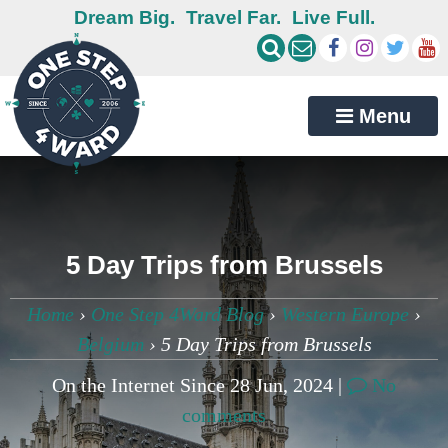
Dream Big.
Travel Far.
Live Full.
Menu
5 Day Trips from Brussels
Home
›
One Step 4Ward Blog
›
Western Europe
›
Belgium
›
5 Day Trips from Brussels
On the Internet Since 28 Jun, 2024 |
No
comments