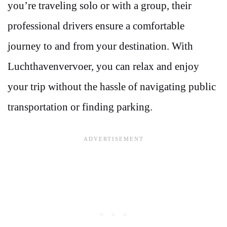
you’re traveling solo or with a group, their
professional drivers ensure a comfortable
journey to and from your destination. With
Luchthavenvervoer, you can relax and enjoy
your trip without the hassle of navigating public
transportation or finding parking.