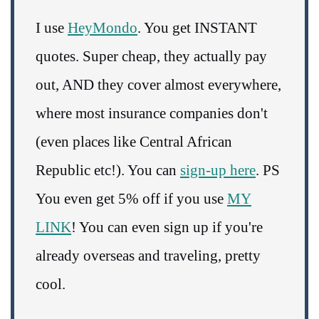
I use
HeyMondo
. You get INSTANT
quotes. Super cheap, they actually pay
out, AND they cover almost everywhere,
where most insurance companies don't
(even places like Central African
Republic etc!). You can
sign-up here
. PS
You even get 5% off if you use
MY
LINK
! You can even sign up if you're
already overseas and traveling, pretty
cool.