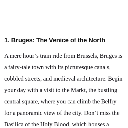
1. Bruges: The Venice of the North
A mere hour’s train ride from Brussels, Bruges is
a fairy-tale town with its picturesque canals,
cobbled streets, and medieval architecture. Begin
your day with a visit to the Markt, the bustling
central square, where you can climb the Belfry
for a panoramic view of the city. Don’t miss the
Basilica of the Holy Blood, which houses a