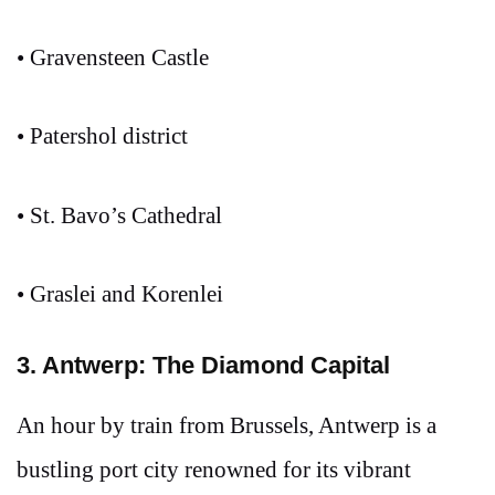
• Gravensteen Castle
• Patershol district
• St. Bavo’s Cathedral
• Graslei and Korenlei
3. Antwerp: The Diamond Capital
An hour by train from Brussels, Antwerp is a
bustling port city renowned for its vibrant