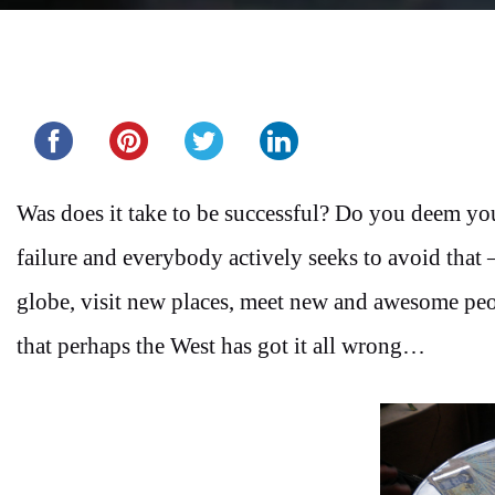
Share this...
Was does it take to be successful? Do you deem you
failure and everybody actively seeks to avoid that 
globe, visit new places, meet new and awesome peop
that perhaps the West has got it all wrong…