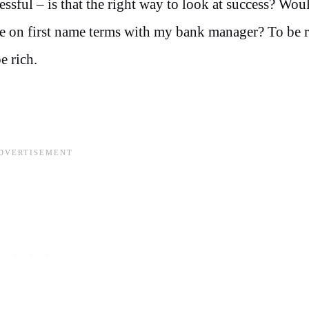
sful – is that the right way to look at success? Woul
be on first name terms with my bank manager? To be r
e rich.