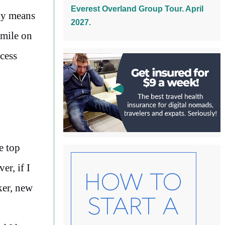
Everest Overland Group Tour. April
ly means
2027.
smile on
ccess
e top
r, if I
ker, new