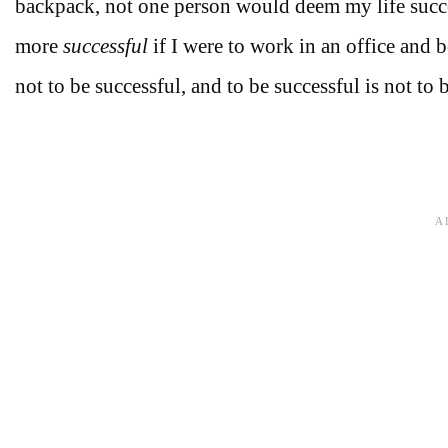
backpack, not one person would deem my life succes
more
successful
if I were to work in an office and 
not to be successful, and to be successful is not to b