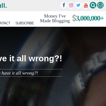
ll.
Money I've
3,000,000+
Made Blogging
NTACT
SUBSCRIBE
e it all wrong?!
 have it all wrong?!