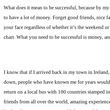
What does it mean to be successful, because by my
to have a lot of money. Forget good friends, nice 
your face regardless of whether it’s the weekend or 
chart. What you need to be successful is money, and
I know that if I arrived back in my town in Ireland,
down, people who have known me for years would 
return on a local bus with 100 countries stamped i
friends from all over the world, amazing experience