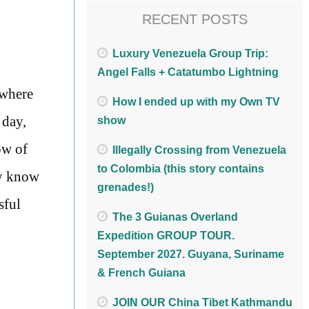
RECENT POSTS
Luxury Venezuela Group Trip:
Angel Falls + Catatumbo Lightning
 where
How I ended up with my Own TV
 day,
show
ow of
Illegally Crossing from Venezuela
to Colombia (this story contains
ey know
grenades!)
sful
The 3 Guianas Overland
Expedition GROUP TOUR.
September 2027. Guyana, Suriname
& French Guiana
JOIN OUR China Tibet Kathmandu