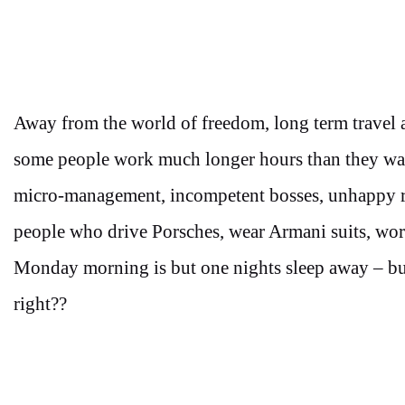
Away from the world of freedom, long term travel 
some people work much longer hours than they want
micro-management, incompetent bosses, unhappy rel
people who drive Porsches, wear Armani suits, wo
Monday morning is but one nights sleep away – but
right??