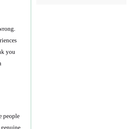
 wrong.
riences
ink you
n
he people
d genuine