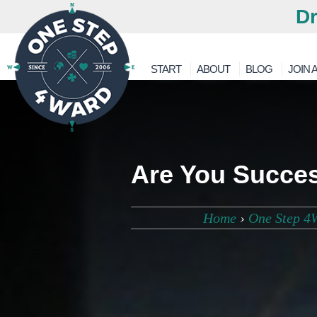
Dr
START
ABOUT
BLOG
JOIN A
Are You Success
Home
›
One Step 4