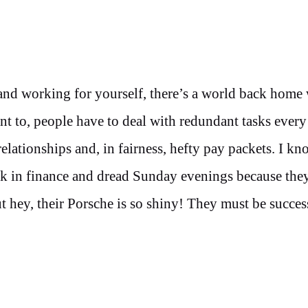
and working for yourself, there’s a world back home
 to, people have to deal with redundant tasks every
ationships and, in fairness, hefty pay packets. I kn
rk in finance and dread Sunday evenings because th
 hey, their Porsche is so shiny! They must be succes