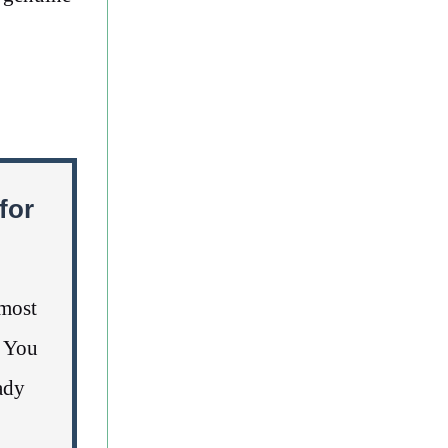
for
lmost
. You
ady