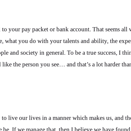
 to your pay packet or bank account. That seems all
, what you do with your talents and ability, the expe
le and society in general. To be a true success, I th
d like the person you see… and that’s a lot harder tha
try to live our lives in a manner which makes us, and t
le be. If we manage that, then I believe we have foun