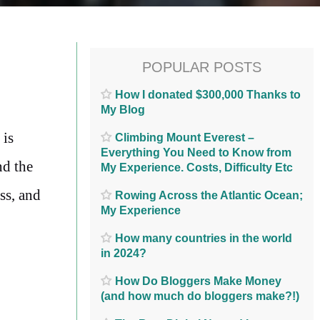
POPULAR POSTS
How I donated $300,000 Thanks to
My Blog
 is
Climbing Mount Everest –
Everything You Need to Know from
nd the
My Experience. Costs, Difficulty Etc
ss, and
Rowing Across the Atlantic Ocean;
My Experience
How many countries in the world
in 2024?
How Do Bloggers Make Money
(and how much do bloggers make?!)