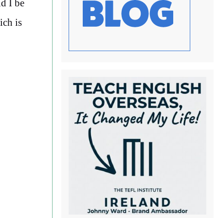
d I be
ich is