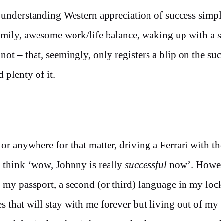
 understanding Western appreciation of success simp
family, awesome work/life balance, waking up with a 
not – that, seemingly, only registers a blip on the su
 plenty of it.
 or anywhere for that matter, driving a Ferrari with th
think ‘wow, Johnny is really
successful
now’. Howeve
n my passport, a second (or third) language in my loc
s that will stay with me forever but living out of my