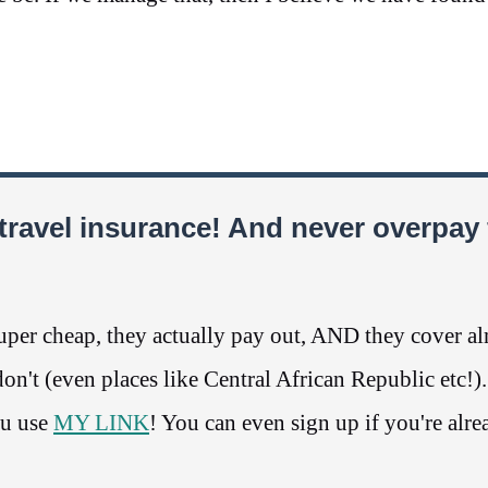
travel insurance! And never overpay 
per cheap, they actually pay out, AND they cover a
n't (even places like Central African Republic etc!)
ou use
MY LINK
! You can even sign up if you're alre