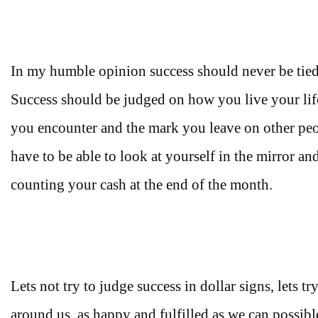
In my humble opinion success should never be tied
Success should be judged on how you live your life
you encounter and the mark you leave on other peop
have to be able to look at yourself in the mirror an
counting your cash at the end of the month.
Lets not try to judge success in dollar signs, lets 
around us, as happy and fulfilled as we can possib