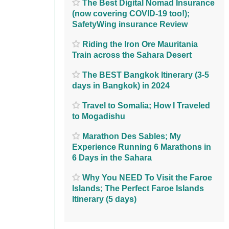
The Best Digital Nomad Insurance
(now covering COVID-19 too!);
SafetyWing insurance Review
Riding the Iron Ore Mauritania
Train across the Sahara Desert
The BEST Bangkok Itinerary (3-5
days in Bangkok) in 2024
Travel to Somalia; How I Traveled
to Mogadishu
Marathon Des Sables; My
Experience Running 6 Marathons in
6 Days in the Sahara
Why You NEED To Visit the Faroe
Islands; The Perfect Faroe Islands
Itinerary (5 days)