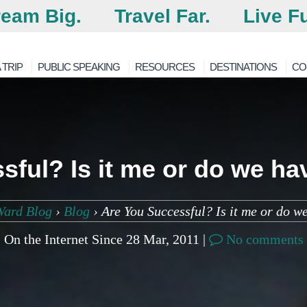
eam Big.
Travel Far.
Live Fu
 TRIP
PUBLIC SPEAKING
RESOURCES
DESTINATIONS
CO
ful? Is it me or do we hav
Ward Blog
›
Blog
›
Are You Successful? Is it me or do we
On the Internet Since 28 Mar, 2011 |
No comments