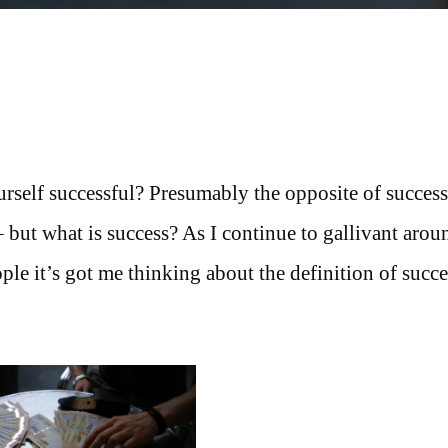
rself successful? Presumably the opposite of success
– but what is success? As I continue to gallivant arou
le it’s got me thinking about the definition of succe