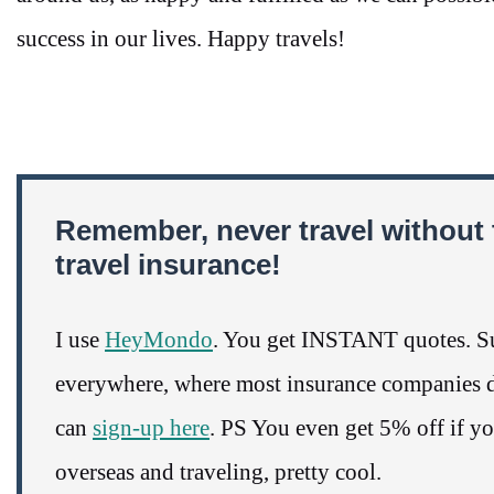
success in our lives. Happy travels!
Remember, never travel without 
travel insurance!
I use
HeyMondo
. You get INSTANT quotes. Su
everywhere, where most insurance companies do
can
sign-up here
. PS You even get 5% off if y
overseas and traveling, pretty cool.