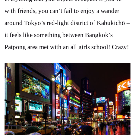
with friends, you can’t fail to enjoy a wander
around Tokyo’s red-light district of Kabukichō –
it feels like something between Bangkok’s
Patpong area met with an all girls school! Crazy!