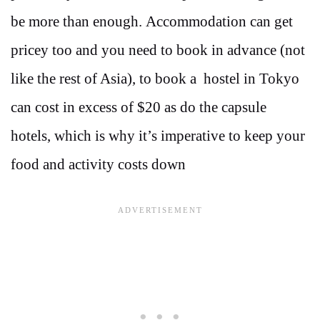
be more than enough. Accommodation can get
pricey too and you need to book in advance (not
like the rest of Asia), to book a hostel in Tokyo
can cost in excess of $20 as do the capsule
hotels, which is why it’s imperative to keep your
food and activity costs down