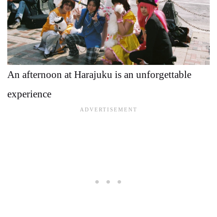
An afternoon at Harajuku is an unforgettable
experience