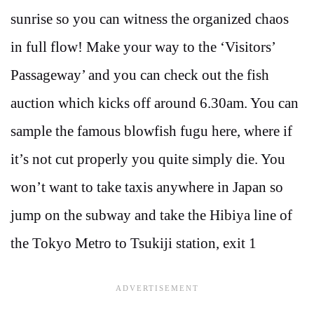
sunrise so you can witness the organized chaos
in full flow! Make your way to the ‘Visitors’
Passageway’ and you can check out the fish
auction which kicks off around 6.30am. You can
sample the famous blowfish fugu here, where if
it’s not cut properly you quite simply die. You
won’t want to take taxis anywhere in Japan so
jump on the subway and take the Hibiya line of
the Tokyo Metro to Tsukiji station, exit 1