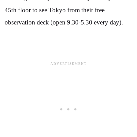
45th floor to see Tokyo from their free
observation deck (open 9.30-5.30 every day).