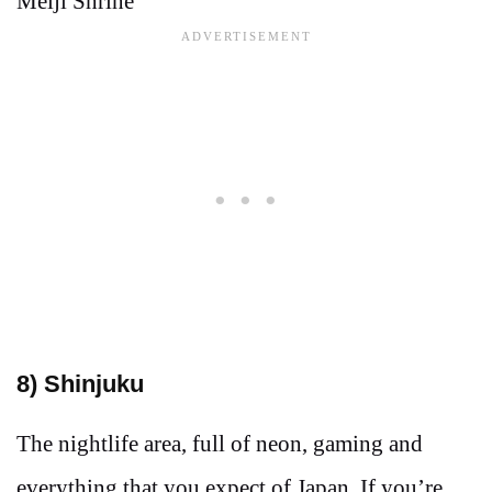
Meiji Shrine
8) Shinjuku
The nightlife area, full of neon, gaming and
everything that you expect of Japan. If you’re