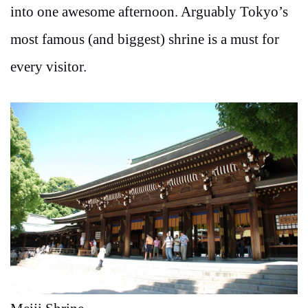
into one awesome afternoon. Arguably Tokyo’s
most famous (and biggest) shrine is a must for
every visitor.