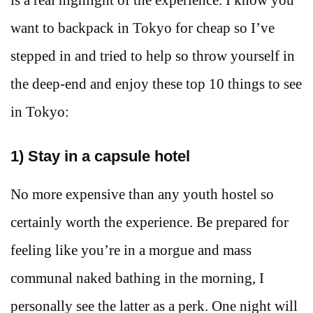
want to backpack in Tokyo for cheap so I’ve
stepped in and tried to help so throw yourself in
the deep-end and enjoy these top 10 things to see
in Tokyo:
1) Stay in a capsule hotel
No more expensive than any youth hostel so
certainly worth the experience. Be prepared for
feeling like you’re in a morgue and mass
communal naked bathing in the morning, I
personally see the latter as a perk. One night will