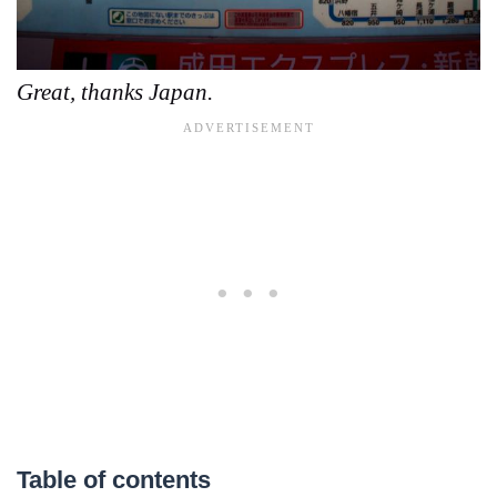
Great, thanks Japan.
Table of contents