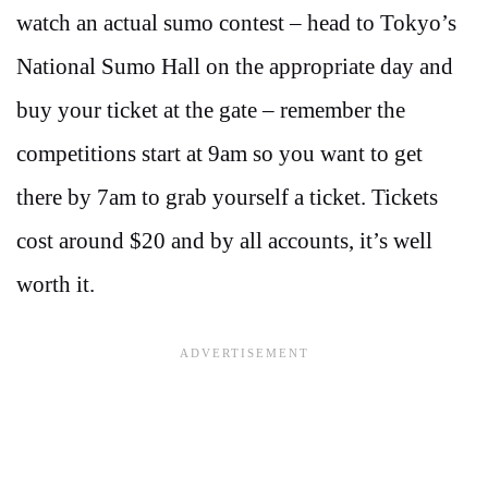
watch an actual sumo contest – head to Tokyo’s
National Sumo Hall on the appropriate day and
buy your ticket at the gate – remember the
competitions start at 9am so you want to get
there by 7am to grab yourself a ticket. Tickets
cost around $20 and by all accounts, it’s well
worth it.