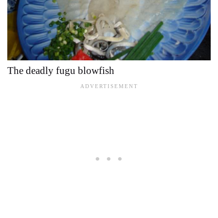
The deadly fugu blowfish