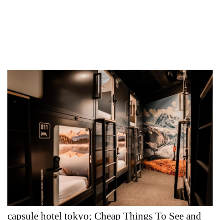
capsule hotel tokyo; Cheap Things To See and