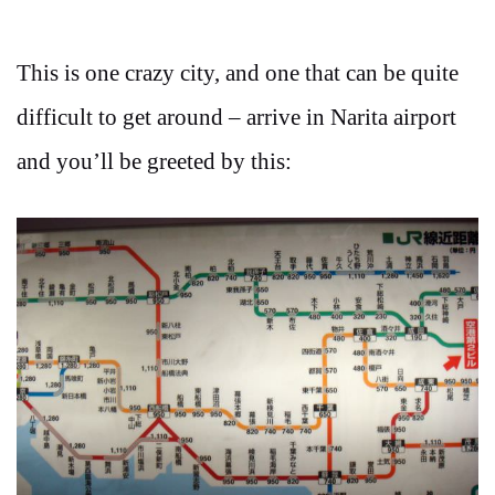
This is one crazy city, and one that can be quite
difficult to get around – arrive in Narita airport
and you’ll be greeted by this: