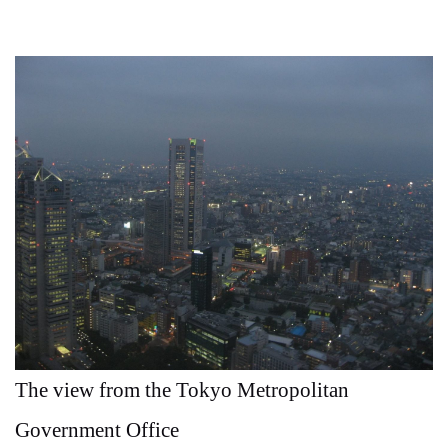
The view from the Tokyo Metropolitan
Government Office