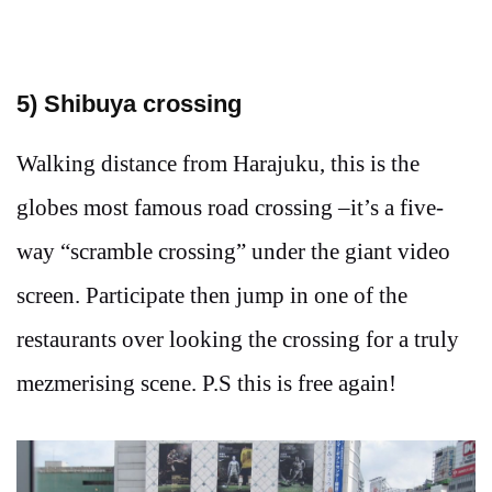
5) Shibuya crossing
Walking distance from Harajuku, this is the
globes most famous road crossing –it’s a five-
way “scramble crossing” under the giant video
screen. Participate then jump in one of the
restaurants over looking the crossing for a truly
mezmerising scene. P.S this is free again!