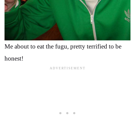
Me about to eat the fugu, pretty terrified to be
honest!