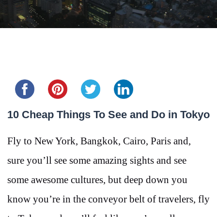
Share this...
10 Cheap Things To See and Do in Tokyo
Fly to New York, Bangkok, Cairo, Paris and,
sure you’ll see some amazing sights and see
some awesome cultures, but deep down you
know you’re in the conveyor belt of travelers, fly