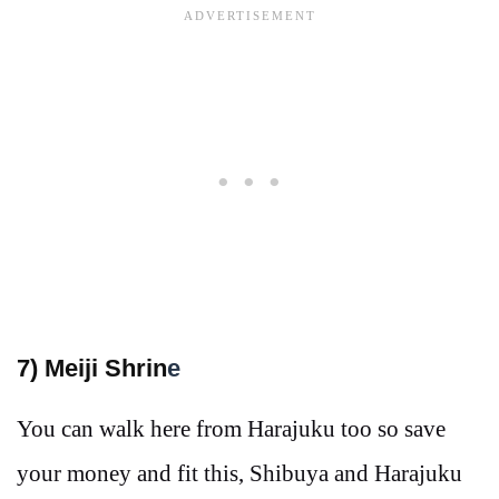
7) Meiji Shrin
e
You can walk here from Harajuku too so save
your money and fit this, Shibuya and Harajuku