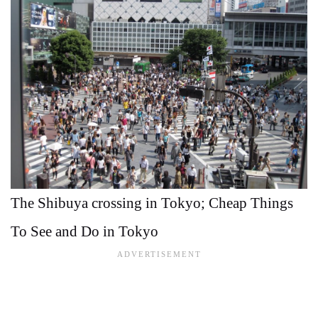
The Shibuya crossing in Tokyo; Cheap Things
To See and Do in Tokyo