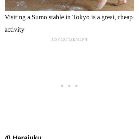
Visiting a Sumo stable in Tokyo is a great, cheap
activity
4) Harajuku