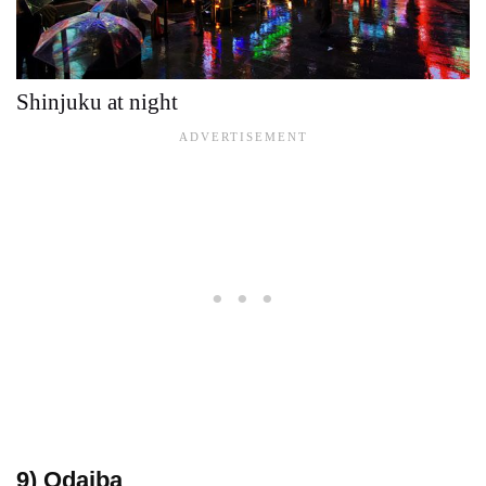
Shinjuku at night
9) Odaiba