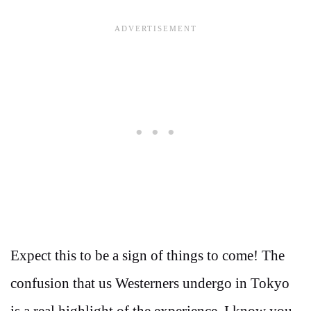
Expect this to be a sign of things to come! The
confusion that us Westerners undergo in Tokyo
is a real highlight of the experience. I know you