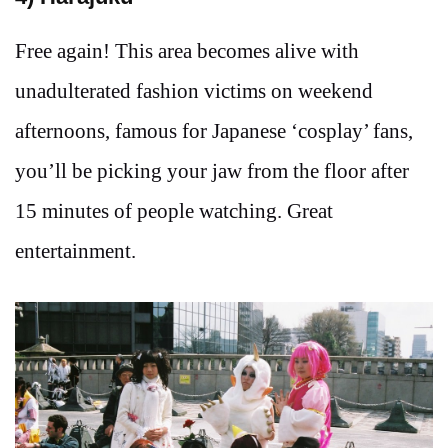
Free again! This area becomes alive with
unadulterated fashion victims on weekend
afternoons, famous for Japanese ‘cosplay’ fans,
you’ll be picking your jaw from the floor after
15 minutes of people watching. Great
entertainment.