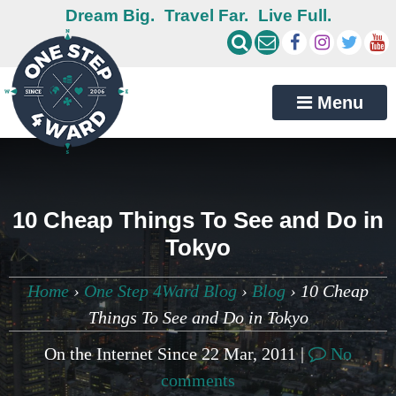
Dream Big.
Travel Far.
Live Full.
Menu
10 Cheap Things To See and Do in
Tokyo
Home
›
One Step 4Ward Blog
›
Blog
›
10 Cheap
Things To See and Do in Tokyo
On the Internet Since 22 Mar, 2011 |
No
comments