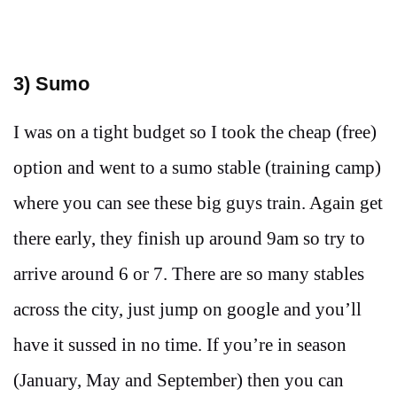
3) Sumo
I was on a tight budget so I took the cheap (free)
option and went to a sumo stable (training camp)
where you can see these big guys train. Again get
there early, they finish up around 9am so try to
arrive around 6 or 7. There are so many stables
across the city, just jump on google and you’ll
have it sussed in no time. If you’re in season
(January, May and September) then you can