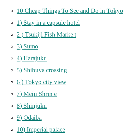
10 Cheap Things To See and Do in Tokyo
1) Stay in a capsule hotel
2 ) Tsukiji Fish Marke t
3) Sumo
4) Harajuku
5) Shibuya crossing
6 ) Tokyo city view
7) Meiji Shrin e
8) Shinjuku
9) Odaiba
10) Imperial palace