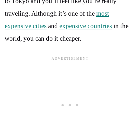
to Tokyo and you’ll feel like you’re really
traveling. Although it’s one of the
most
expensive cities
and
expensive countries
in the
world, you can do it cheaper.