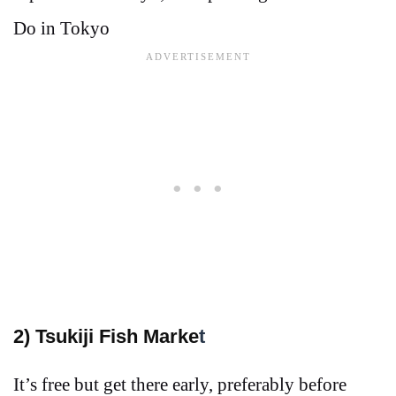
Do in Tokyo
2
) Tsukiji Fish Marke
t
It’s free but get there early, preferably before