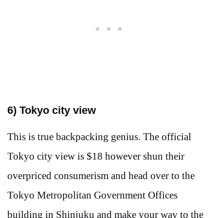
6
) Tokyo city view
This is true backpacking genius. The official
Tokyo city view is $18 however shun their
overpriced consumerism and head over to the
Tokyo Metropolitan Government Offices
building in Shinjuku and make your way to the