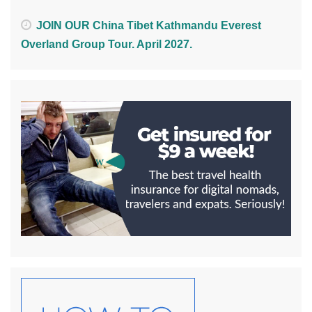
JOIN OUR China Tibet Kathmandu Everest
Overland Group Tour. April 2027.