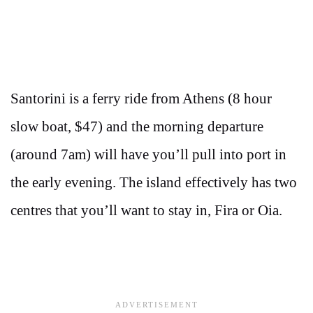
Santorini is a ferry ride from Athens (8 hour
slow boat, $47) and the morning departure
(around 7am) will have you’ll pull into port in
the early evening. The island effectively has two
centres that you’ll want to stay in, Fira or Oia.