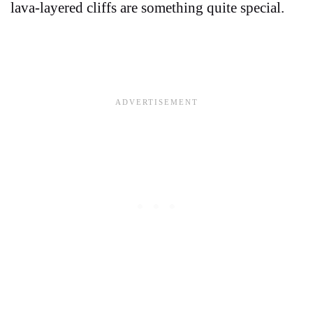
lava-layered cliffs are something quite special.