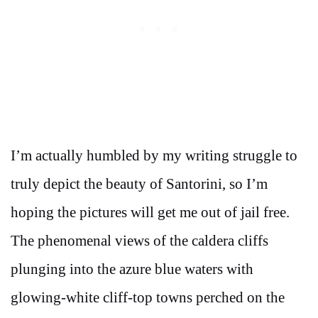
I’m actually humbled by my writing struggle to
truly depict the beauty of Santorini, so I’m
hoping the pictures will get me out of jail free.
The phenomenal views of the caldera cliffs
plunging into the azure blue waters with
glowing-white cliff-top towns perched on the