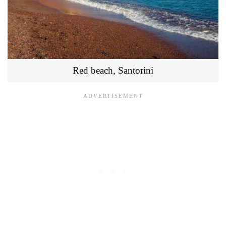
Red beach, Santorini