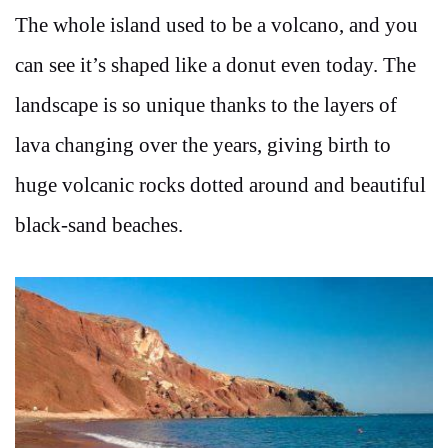
The whole island used to be a volcano, and you
can see it’s shaped like a donut even today. The
landscape is so unique thanks to the layers of
lava changing over the years, giving birth to
huge volcanic rocks dotted around and beautiful
black-sand beaches.