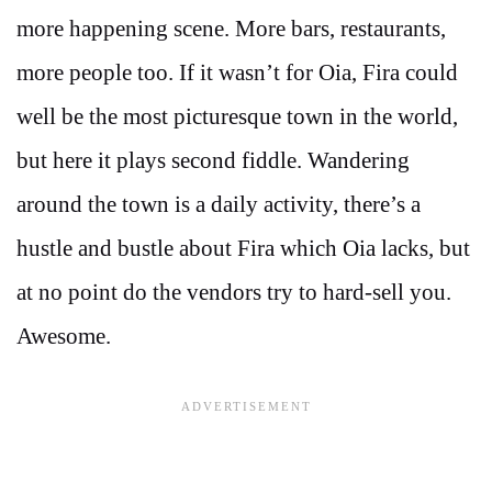
more happening scene. More bars, restaurants,
more people too. If it wasn’t for Oia, Fira could
well be the most picturesque town in the world,
but here it plays second fiddle. Wandering
around the town is a daily activity, there’s a
hustle and bustle about Fira which Oia lacks, but
at no point do the vendors try to hard-sell you.
Awesome.