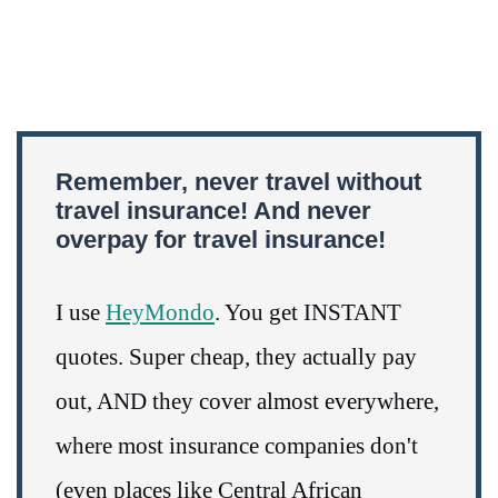
Remember, never travel without
travel insurance! And never
overpay for travel insurance!
I use
HeyMondo
. You get INSTANT
quotes. Super cheap, they actually pay
out, AND they cover almost everywhere,
where most insurance companies don't
(even places like Central African