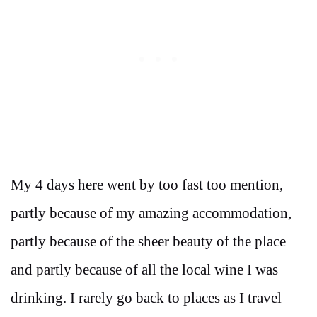
My 4 days here went by too fast too mention,
partly because of my amazing accommodation,
partly because of the sheer beauty of the place
and partly because of all the local wine I was
drinking. I rarely go back to places as I travel