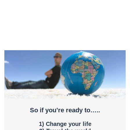
So if you’re ready to…..
1) Change your life