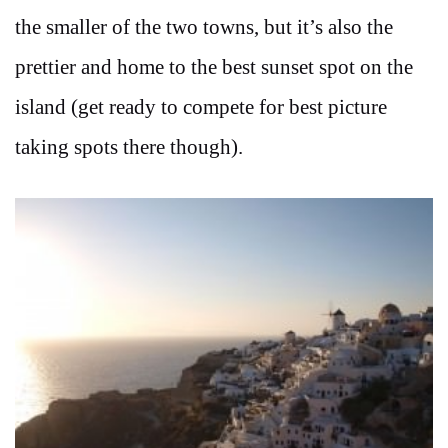
the smaller of the two towns, but it’s also the
prettier and home to the best sunset spot on the
island (get ready to compete for best picture
taking spots there though).