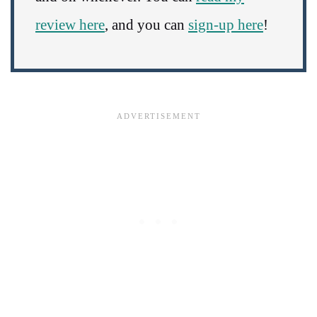
review here
, and you can
sign-up here
!