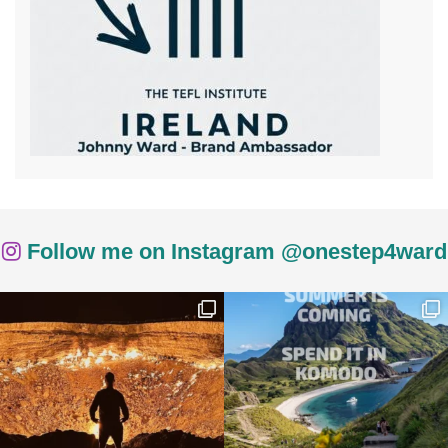
Follow me on Instagram @onestep4ward