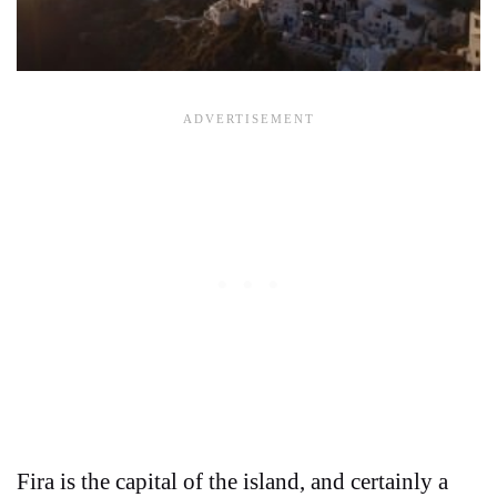
Fira is the capital of the island, and certainly a