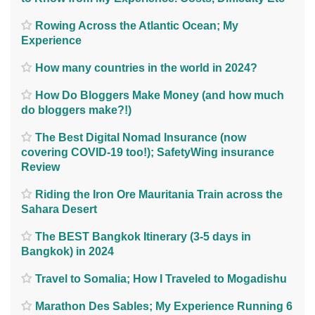
Rowing Across the Atlantic Ocean; My
Experience
How many countries in the world in 2024?
How Do Bloggers Make Money (and how much
do bloggers make?!)
The Best Digital Nomad Insurance (now
covering COVID-19 too!); SafetyWing insurance
Review
Riding the Iron Ore Mauritania Train across the
Sahara Desert
The BEST Bangkok Itinerary (3-5 days in
Bangkok) in 2024
Travel to Somalia; How I Traveled to Mogadishu
Marathon Des Sables; My Experience Running 6