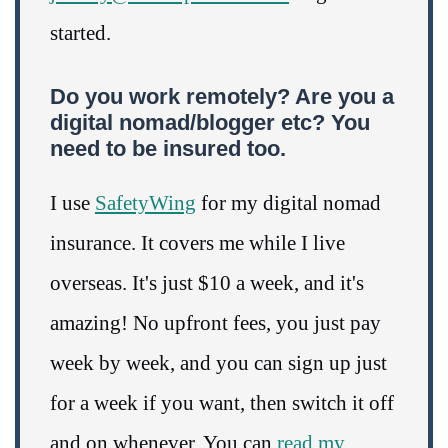
started.
Do you work remotely? Are you a
digital nomad/blogger etc? You
need to be insured too.
I use
SafetyWing
for my digital nomad
insurance. It covers me while I live
overseas. It's just $10 a week, and it's
amazing! No upfront fees, you just pay
week by week, and you can sign up just
for a week if you want, then switch it off
and on whenever. You can
read my