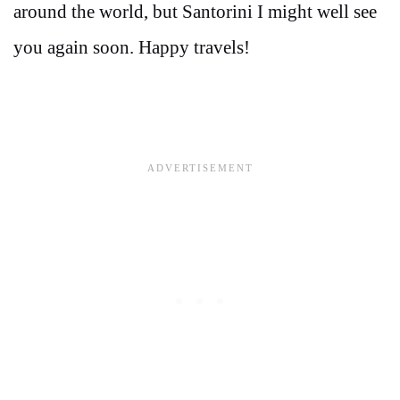
around the world, but Santorini I might well see
you again soon. Happy travels!