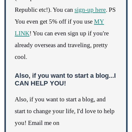
Republic etc!). You can
sign-up here
. PS
You even get 5% off if you use
MY
LINK
! You can even sign up if you're
already overseas and traveling, pretty
cool.
Also, if you want to start a blog...I
CAN HELP YOU!
Also, if you want to start a blog, and
start to change your life, I'd love to help
you! Email me on