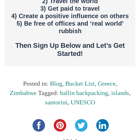
2) Travel the world
3) Get paid to travel
4) Create a positive influence on others
5) Be free of offices and ‘real world’
rubbish
Then Sign Up Below and Let’s Get
Started!
Posted in:
Blog
,
Bucket List
,
Greece
,
Zimbabwe
Tagged:
ballin backpacking
,
islands
,
santorini
,
UNESCO
Share this...