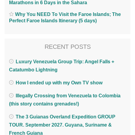
Marathons in 6 Days in the Sahara
Why You NEED To Visit the Faroe Islands; The
Perfect Faroe Islands Itinerary (5 days)
RECENT POSTS
Luxury Venezuela Group Trip: Angel Falls +
Catatumbo Lightning
How I ended up with my Own TV show
Illegally Crossing from Venezuela to Colombia
(this story contains grenades!)
The 3 Guianas Overland Expedition GROUP
TOUR. September 2027. Guyana, Suriname &
French Guiana