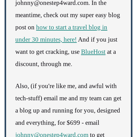
johnny@onestep4ward.com. In the
meantime, check out my super easy blog
post on
how to start a travel blog in
under 30 minutes, here!
And if you just
want to get cracking, use
BlueHost
at a
discount, through me.
Also, (if you're like me, and awful with
tech-stuff) email me and my team can get
a blog up and running for you, designed
and everything, for $699 - email
johnny@onestep4ward.com
to get