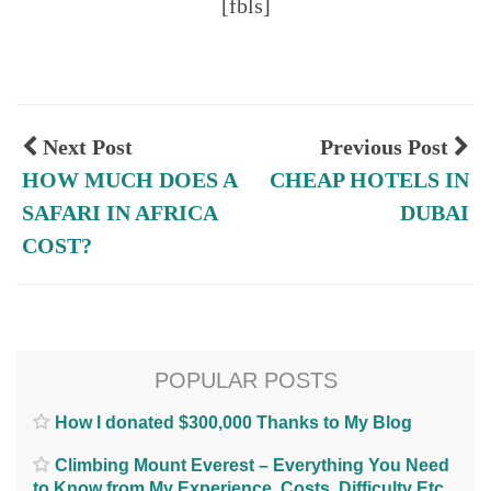
[fbls]
Next Post
Previous Post
HOW MUCH DOES A
CHEAP HOTELS IN
SAFARI IN AFRICA
DUBAI
COST?
POPULAR POSTS
How I donated $300,000 Thanks to My Blog
Climbing Mount Everest – Everything You Need
to Know from My Experience. Costs, Difficulty Etc