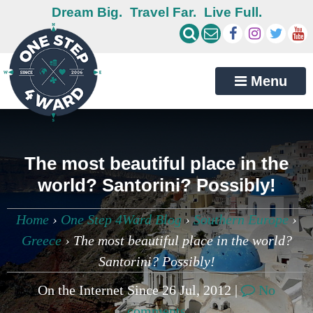
Dream Big.
Travel Far.
Live Full.
Menu
The most beautiful place in the
world? Santorini? Possibly!
Home
›
One Step 4Ward Blog
›
Southern Europe
›
Greece
›
The most beautiful place in the world?
Santorini? Possibly!
On the Internet Since 26 Jul, 2012 |
No
comments