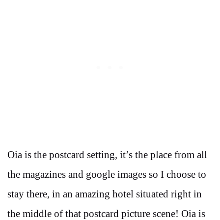
Oia is the postcard setting, it’s the place from all
the magazines and google images so I choose to
stay there, in an amazing hotel situated right in
the middle of that postcard picture scene! Oia is