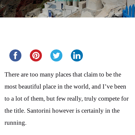
Share this...
There are too many places that claim to be the
most beautiful place in the world, and I’ve been
to a lot of them, but few really, truly compete for
the title. Santorini however is certainly in the
running.