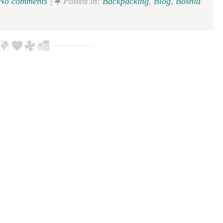
No comments
|
Posted in:
Backpacking
,
Blog
,
Bosnia