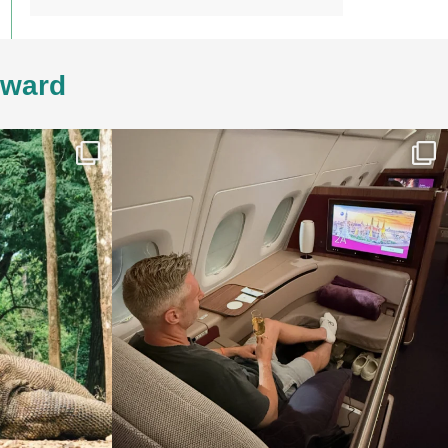
4ward