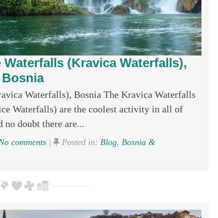
 Waterfalls (Kravica Waterfalls),
Bosnia
ravica Waterfalls), Bosnia The Kravica Waterfalls
ce Waterfalls) are the coolest activity in all of
d no doubt there are...
No comments
|
Posted in:
Blog
,
Bosnia &