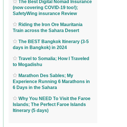
The Best Digital Nomad Insurance
(now covering COVID-19 too!);
SafetyWing insurance Review
Riding the Iron Ore Mauritania
Train across the Sahara Desert
The BEST Bangkok Itinerary (3-5
days in Bangkok) in 2024
Travel to Somalia; How I Traveled
to Mogadishu
Marathon Des Sables; My
Experience Running 6 Marathons in
6 Days in the Sahara
Why You NEED To Visit the Faroe
Islands; The Perfect Faroe Islands
Itinerary (5 days)