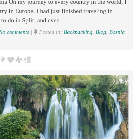
ia On my journey to every country in the world, I
ry in Europe. I had just finished traveling in
to do in Split, and even...
No comments
|
Posted in:
Backpacking
,
Blog
,
Bosnia