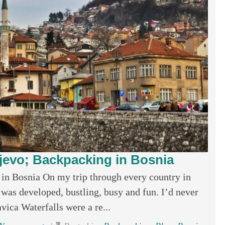
ajevo; Backpacking in Bosnia
in Bosnia On my trip through every country in
t was developed, bustling, busy and fun. I’d never
avica Waterfalls were a re...