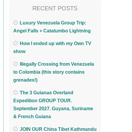
RECENT POSTS
Luxury Venezuela Group Trip:
Angel Falls + Catatumbo Lightning
How I ended up with my Own TV
show
Illegally Crossing from Venezuela
to Colombia (this story contains
grenades!)
The 3 Guianas Overland
Expedition GROUP TOUR.
September 2027. Guyana, Suriname
& French Guiana
JOIN OUR China Tibet Kathmandu