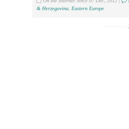
On the Internet Since 07 Dec, 2012 |
& Herzegovina
,
Eastern Europe