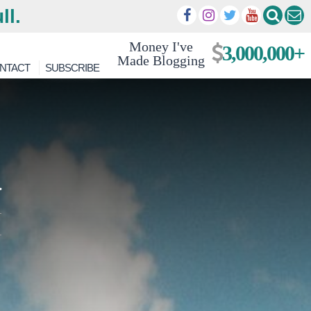
ll.
Money I've
3,000,000+
Made Blogging
NTACT
SUBSCRIBE
a