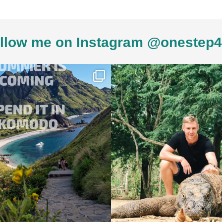
llow me on Instagram @onestep