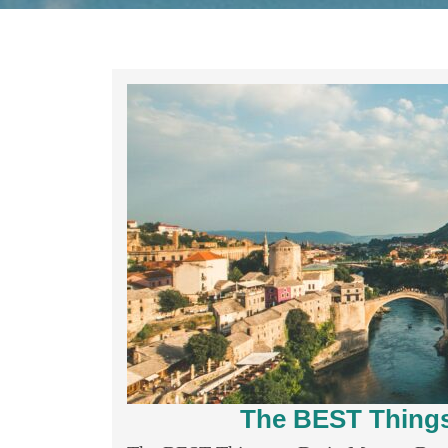
The BEST Things