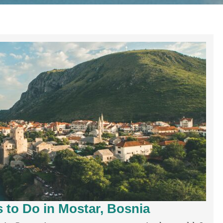
 to Do in Mostar, Bosnia