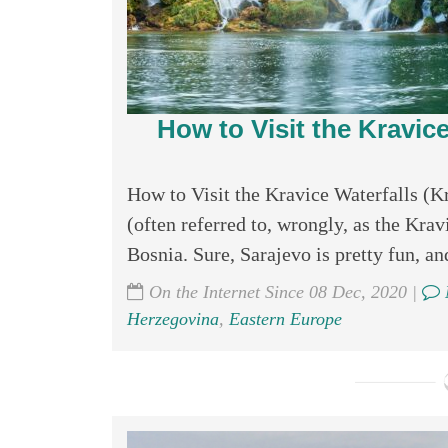
How to Visit the Kravice
How to Visit the Kravice Waterfalls (K
(often referred to, wrongly, as the Kravi
Bosnia. Sure, Sarajevo is pretty fun, an
On the Internet Since 08 Dec, 2020 |
Herzegovina
,
Eastern Europe