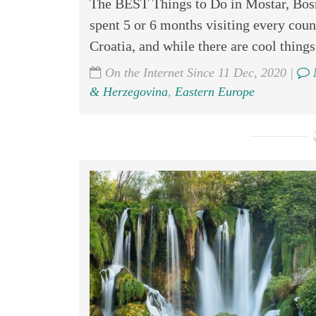
The BEST Things to Do in Mostar, Bosn
spent 5 or 6 months visiting every count
Croatia, and while there are cool things 
On the Internet Since 11 Dec, 2020 |
& Herzegovina
,
Eastern Europe