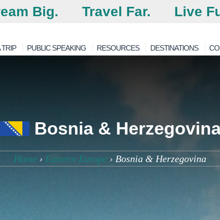
eam Big.
Travel Far.
Live Fu
 TRIP
PUBLIC SPEAKING
RESOURCES
DESTINATIONS
CO
Bosnia & Herzegovin
Home
›
Eastern Europe
›
Bosnia & Herzegovina