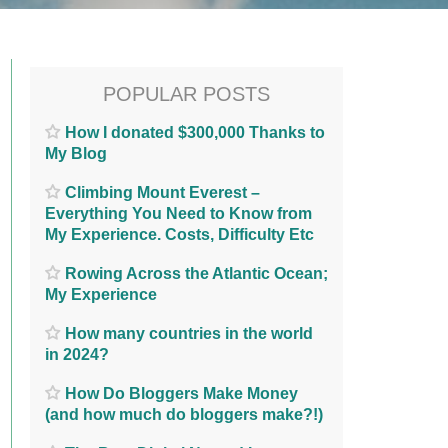
POPULAR POSTS
How I donated $300,000 Thanks to
My Blog
Climbing Mount Everest –
Everything You Need to Know from
My Experience. Costs, Difficulty Etc
Rowing Across the Atlantic Ocean;
My Experience
How many countries in the world
in 2024?
How Do Bloggers Make Money
(and how much do bloggers make?!)