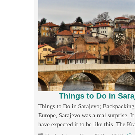
Things to Do in Sar
Things to Do in Sarajevo; Backpacking 
Europe, Sarajevo was a real surprise. I
have expected it to be like this. The Kr