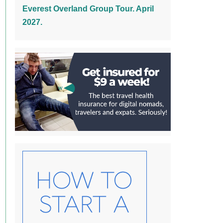
Everest Overland Group Tour. April
2027.