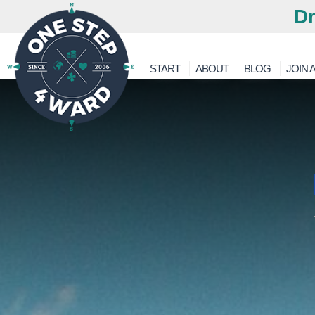
Dr
START
ABOUT
BLOG
JOIN A