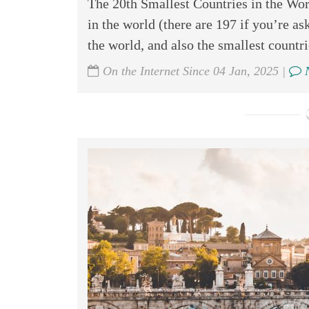
The 20th Smallest Countries in the Worl
in the world (there are 197 if you’re ask
the world, and also the smallest countrie
On the Internet Since 04 Jan, 2025 |
N