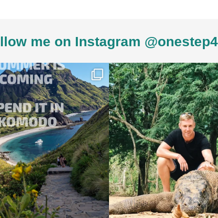
llow me on Instagram @onestep