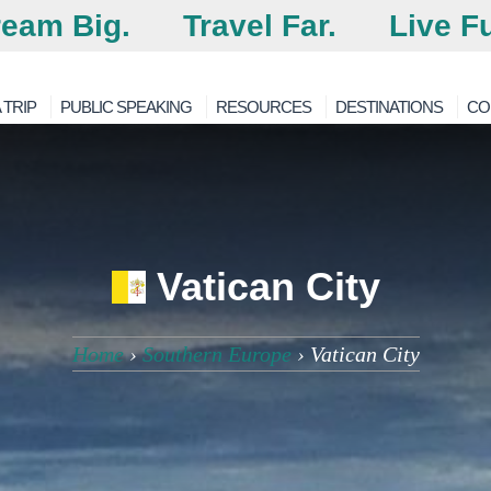
eam Big.
Travel Far.
Live Fu
 TRIP
PUBLIC SPEAKING
RESOURCES
DESTINATIONS
CO
Vatican City
Home
›
Southern Europe
›
Vatican City