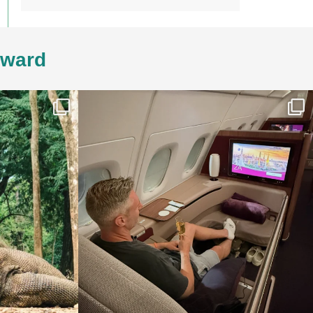
4ward