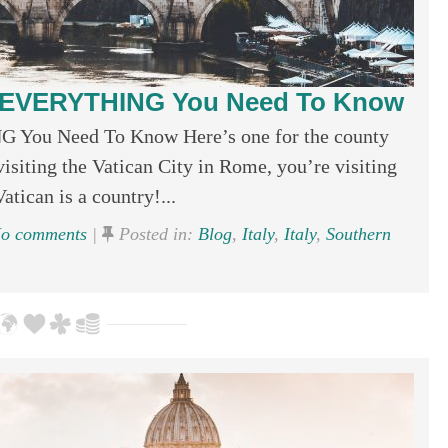
ty; EVERYTHING You Need To Know
G You Need To Know Here’s one for the county
isiting the Vatican City in Rome, you’re visiting
tican is a country!...
o comments
|
Posted in:
Blog
,
Italy
,
Italy
,
Southern