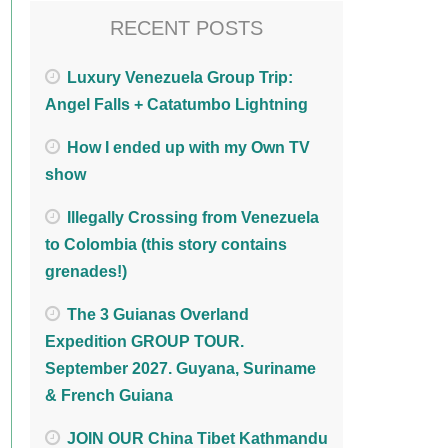
RECENT POSTS
Luxury Venezuela Group Trip:
Angel Falls + Catatumbo Lightning
How I ended up with my Own TV
show
Illegally Crossing from Venezuela
to Colombia (this story contains
grenades!)
The 3 Guianas Overland
Expedition GROUP TOUR.
September 2027. Guyana, Suriname
& French Guiana
JOIN OUR China Tibet Kathmandu