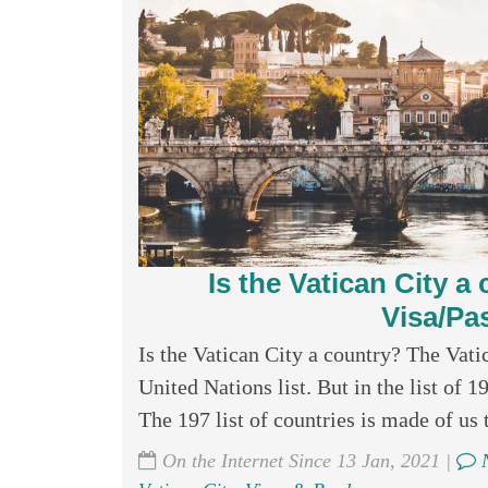
Is the Vatican City 
Visa/Pa
Is the Vatican City a country? The Vatic
United Nations list. But in the list of 1
The 197 list of countries is made of us 
On the Internet Since 13 Jan, 2021 |
N