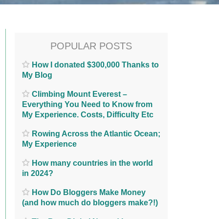
POPULAR POSTS
How I donated $300,000 Thanks to
My Blog
Climbing Mount Everest –
Everything You Need to Know from
My Experience. Costs, Difficulty Etc
Rowing Across the Atlantic Ocean;
My Experience
How many countries in the world
in 2024?
How Do Bloggers Make Money
(and how much do bloggers make?!)