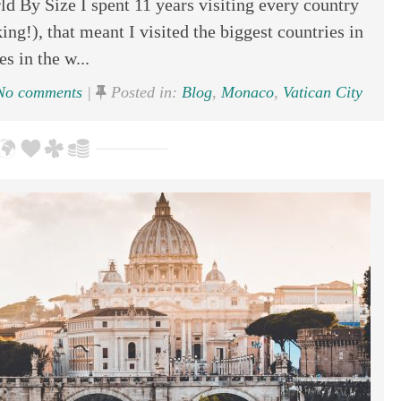
d By Size I spent 11 years visiting every country
ing!), that meant I visited the biggest countries in
s in the w...
o comments
|
Posted in:
Blog
,
Monaco
,
Vatican City