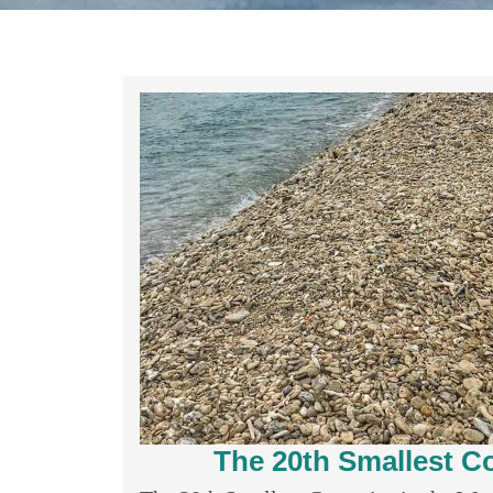
The 20th Smallest Co