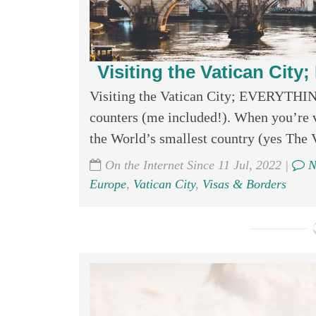
Visiting the Vatican Ci
Visiting the Vatican City; EVERYTHIN
counters (me included!). When you’re v
the World’s smallest country (yes The Va
On the Internet Since 11 Jul, 2022 |
N
Europe
,
Vatican City
,
Visas & Borders