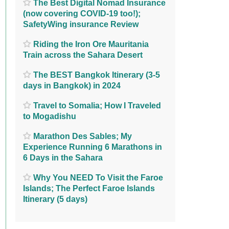
The Best Digital Nomad Insurance
(now covering COVID-19 too!);
SafetyWing insurance Review
Riding the Iron Ore Mauritania
Train across the Sahara Desert
The BEST Bangkok Itinerary (3-5
days in Bangkok) in 2024
Travel to Somalia; How I Traveled
to Mogadishu
Marathon Des Sables; My
Experience Running 6 Marathons in
6 Days in the Sahara
Why You NEED To Visit the Faroe
Islands; The Perfect Faroe Islands
Itinerary (5 days)