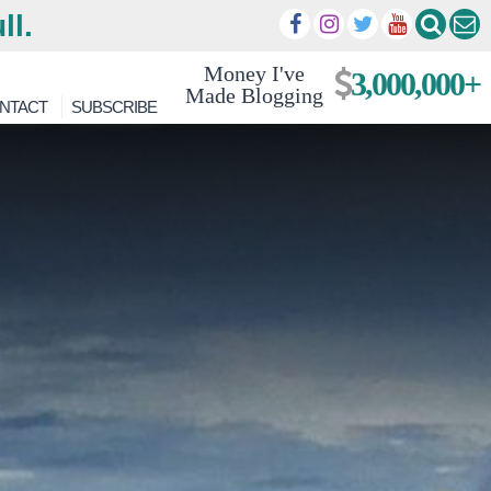
ll.
Money I've
3,000,000+
Made Blogging
NTACT
SUBSCRIBE