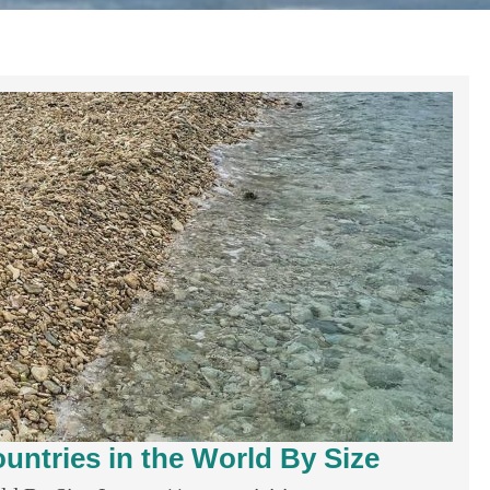
untries in the World By Size