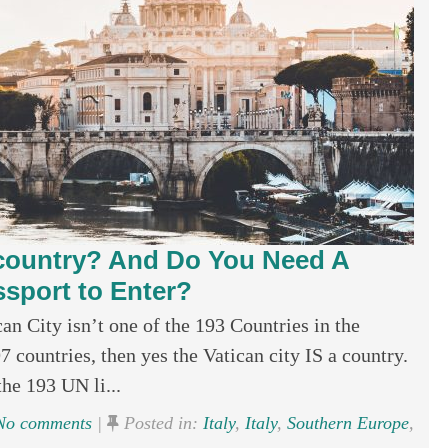
a country? And Do You Need A
ssport to Enter?
an City isn’t one of the 193 Countries in the
97 countries, then yes the Vatican city IS a country.
the 193 UN li...
o comments
|
Posted in:
Italy
,
Italy
,
Southern Europe
,