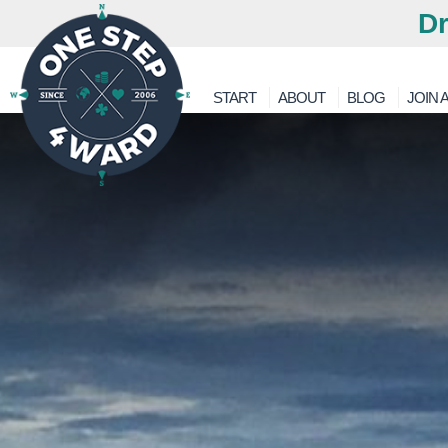
Dr
START
ABOUT
BLOG
JOIN A