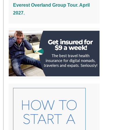
Everest Overland Group Tour. April
2027.