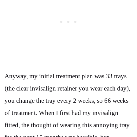
Anyway, my initial treatment plan was 33 trays
(the clear invisalign retainer you wear each day),
you change the tray every 2 weeks, so 66 weeks
of treatment. When I first had my invisalign
fitted, the thought of wearing this annoying tray