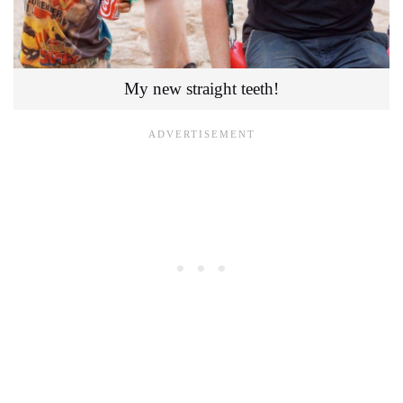
My new straight teeth!