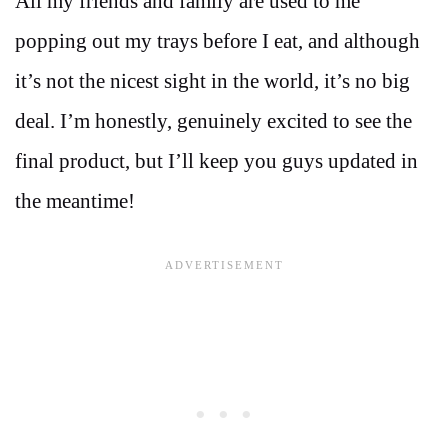
All my friends and family are used to me
popping out my trays before I eat, and although
it’s not the nicest sight in the world, it’s no big
deal. I’m honestly, genuinely excited to see the
final product, but I’ll keep you guys updated in
the meantime!