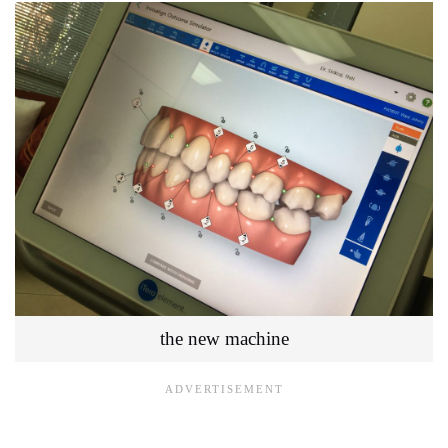
the new machine