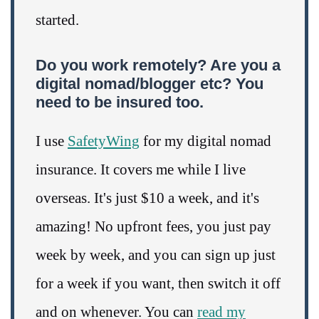
started.
Do you work remotely? Are you a
digital nomad/blogger etc? You
need to be insured too.
I use
SafetyWing
for my digital nomad
insurance. It covers me while I live
overseas. It's just $10 a week, and it's
amazing! No upfront fees, you just pay
week by week, and you can sign up just
for a week if you want, then switch it off
and on whenever. You can
read my