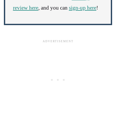
review here
, and you can
sign-up here
!