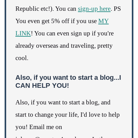
Republic etc!). You can
sign-up here
. PS
You even get 5% off if you use
MY
LINK
! You can even sign up if you're
already overseas and traveling, pretty
cool.
Also, if you want to start a blog...I
CAN HELP YOU!
Also, if you want to start a blog, and
start to change your life, I'd love to help
you! Email me on