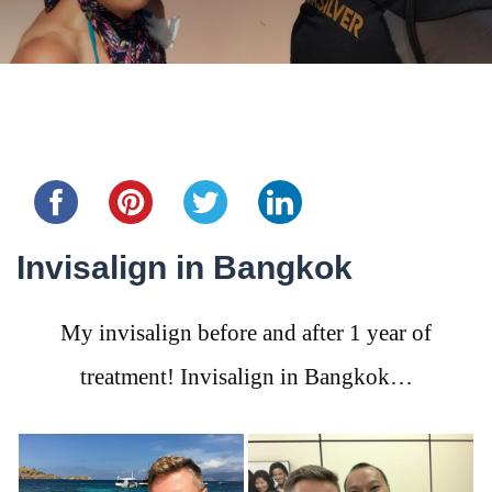
Share this...
Invisalign in Bangkok
My invisalign before and after 1 year of
treatment! Invisalign in Bangkok…