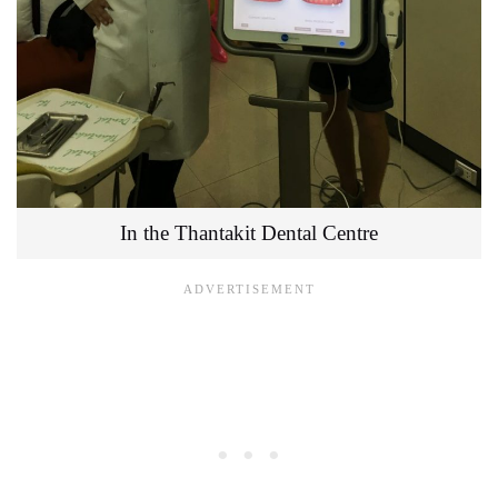
In the Thantakit Dental Centre