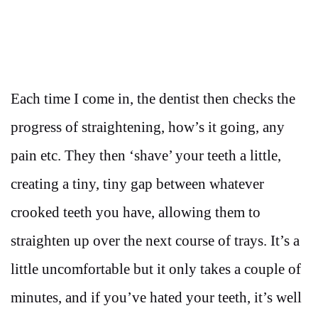
Each time I come in, the dentist then checks the
progress of straightening, how’s it going, any
pain etc. They then ‘shave’ your teeth a little,
creating a tiny, tiny gap between whatever
crooked teeth you have, allowing them to
straighten up over the next course of trays. It’s a
little uncomfortable but it only takes a couple of
minutes, and if you’ve hated your teeth, it’s well