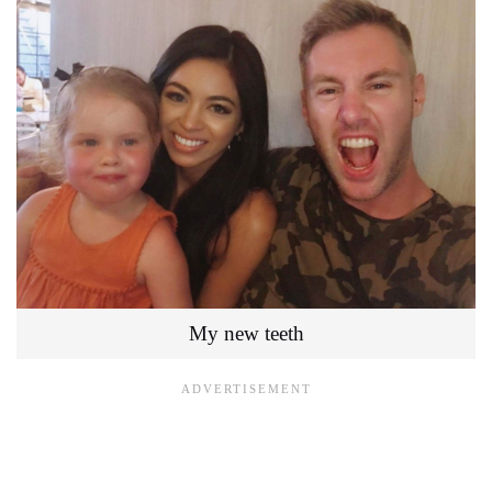
My new teeth