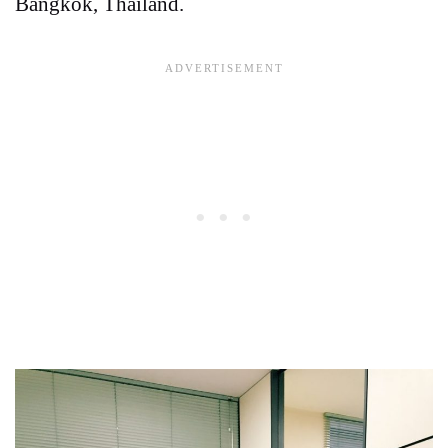
Bangkok, Thailand.