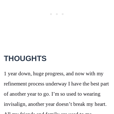
THOUGHTS
1 year down, huge progress, and now with my
refinement process underway I have the best part
of another year to go. I’m so used to wearing
invisalign, another year doesn’t break my heart.