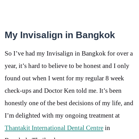
My Invisalign in Bangkok
So I’ve had my Invisalign in Bangkok for over a
year, it’s hard to believe to be honest and I only
found out when I went for my regular 8 week
check-ups and Doctor Ken told me. It’s been
honestly one of the best decisions of my life, and
I’m delighted with my ongoing treatment at
Thantakit International Dental Centre
in