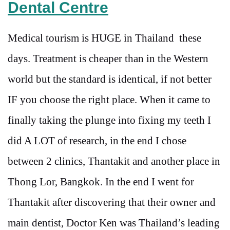
Dental Centre
Medical tourism is HUGE in Thailand these
days. Treatment is cheaper than in the Western
world but the standard is identical, if not better
IF you choose the right place. When it came to
finally taking the plunge into fixing my teeth I
did A LOT of research, in the end I chose
between 2 clinics, Thantakit and another place in
Thong Lor, Bangkok. In the end I went for
Thantakit after discovering that their owner and
main dentist, Doctor Ken was Thailand’s leading