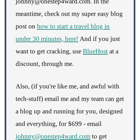
johnny@onestep4ward.com. In the
meantime, check out my super easy blog
post on
how to start a travel blog in
under 30 minutes, here!
And if you just
want to get cracking, use
BlueHost
at a
discount, through me.
Also, (if you're like me, and awful with
tech-stuff) email me and my team can get
a blog up and running for you, designed
and everything, for $699 - email
johnny@onestep4ward.com
to get