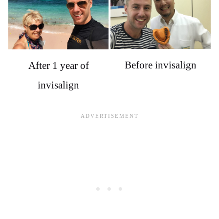
Before invisalign
After 1 year of
invisalign