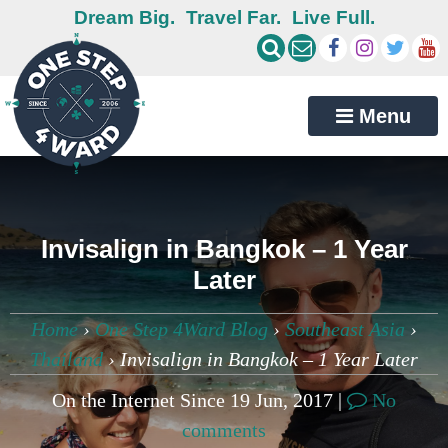
Dream Big.
Travel Far.
Live Full.
Menu
Invisalign in Bangkok – 1 Year
Later
Home
›
One Step 4Ward Blog
›
Southeast Asia
›
Thailand
›
Invisalign in Bangkok – 1 Year Later
On the Internet Since 19 Jun, 2017 |
No
comments