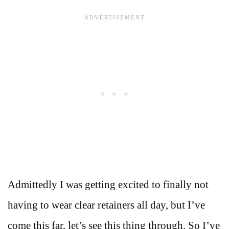
Admittedly I was getting excited to finally not
having to wear clear retainers all day, but I’ve
come this far, let’s see this thing through. So I’ve