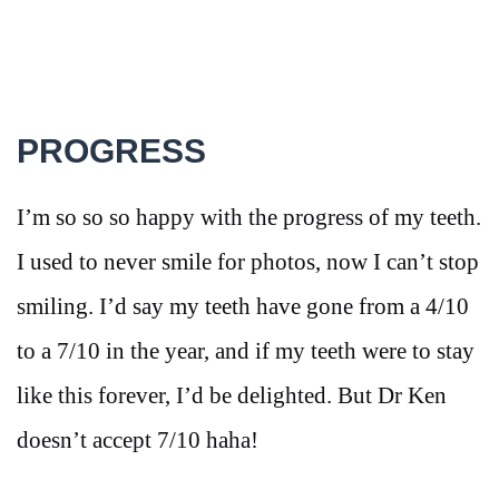
PROGRESS
I’m so so so happy with the progress of my teeth.
I used to never smile for photos, now I can’t stop
smiling. I’d say my teeth have gone from a 4/10
to a 7/10 in the year, and if my teeth were to stay
like this forever, I’d be delighted. But Dr Ken
doesn’t accept 7/10 haha!