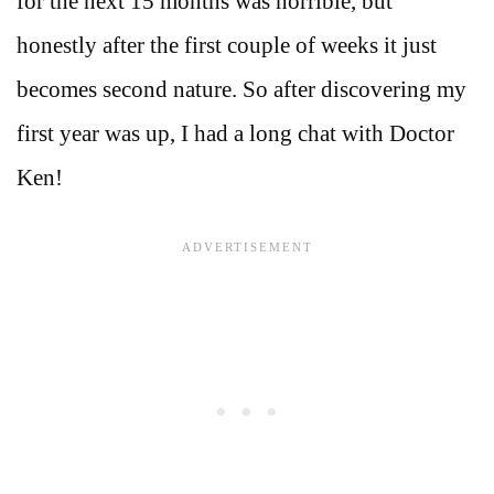
for the next 15 months was horrible, but
honestly after the first couple of weeks it just
becomes second nature. So after discovering my
first year was up, I had a long chat with Doctor
Ken!