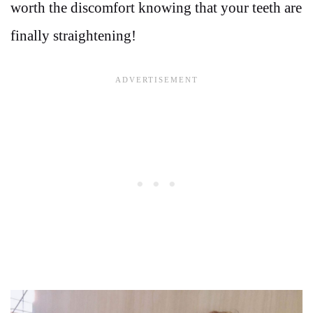
worth the discomfort knowing that your teeth are
finally straightening!