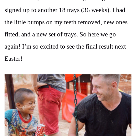
signed up to another 18 trays (36 weeks). I had
the little bumps on my teeth removed, new ones
fitted, and a new set of trays. So here we go
again! I’m so excited to see the final result next
Easter!