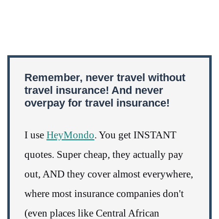
Remember, never travel without
travel insurance! And never
overpay for travel insurance!
I use
HeyMondo
. You get INSTANT
quotes. Super cheap, they actually pay
out, AND they cover almost everywhere,
where most insurance companies don't
(even places like Central African