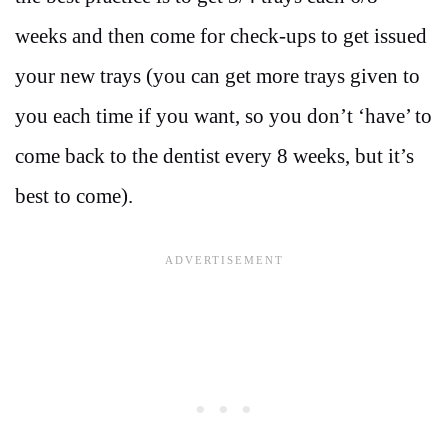
weeks and then come for check-ups to get issued
your new trays (you can get more trays given to
you each time if you want, so you don’t ‘have’ to
come back to the dentist every 8 weeks, but it’s
best to come).