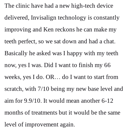
The clinic have had a new high-tech device
delivered, Invisalign technology is constantly
improving and Ken reckons he can make my
teeth perfect, so we sat down and had a chat.
Basically he asked was I happy with my teeth
now, yes I was. Did I want to finish my 66
weeks, yes I do. OR… do I want to start from
scratch, with 7/10 being my new base level and
aim for 9.9/10. It would mean another 6-12
months of treatments but it would be the same
level of improvement again.