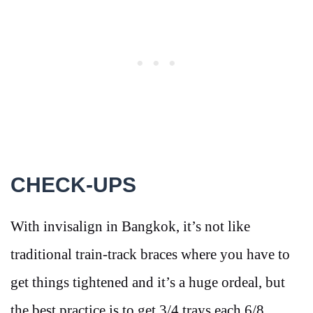
CHECK-UPS
With invisalign in Bangkok, it’s not like
traditional train-track braces where you have to
get things tightened and it’s a huge ordeal, but
the best practice is to get 3/4 trays each 6/8