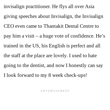
invisalign practitioner. He flys all over Asia
giving speeches about Invisalign, the Invisalign
CEO even came to Thantakit Dental Centre to
pay him a visit – a huge vote of confidence. He’s
trained in the US, his English is perfect and all
the staff at the place are lovely. I used to hate
going to the dentist, and now I honestly can say
I look forward to my 8 week check-ups!