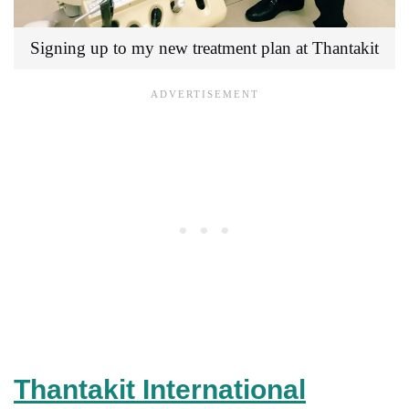
Signing up to my new treatment plan at Thantakit
Thantakit International