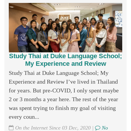
Study Thai at Duke Language School;
My Experience and Review
Study Thai at Duke Language School; My
Experience and Review I’ve lived in Thailand
for years. But pre-COVID, I only spent maybe
2 or 3 months a year here. The rest of the year
was spent trying to finish my goal of visiting
every coun...
On the Internet Since 03 Dec, 2020 |
No