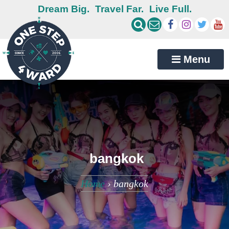
Dream Big.
Travel Far.
Live Full.
Menu
bangkok
Home
›
bangkok