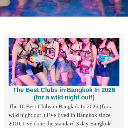
The Best Clubs in Bangkok In 2026
(for a wild night out!)
The 16 Best Clubs in Bangkok In 2026 (for a
wild night out!) I’ve lived in Bangkok since
2010, I’ve done the standard 3 day Bangkok