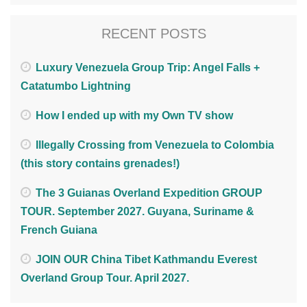
RECENT POSTS
Luxury Venezuela Group Trip: Angel Falls +
Catatumbo Lightning
How I ended up with my Own TV show
Illegally Crossing from Venezuela to Colombia
(this story contains grenades!)
The 3 Guianas Overland Expedition GROUP
TOUR. September 2027. Guyana, Suriname &
French Guiana
JOIN OUR China Tibet Kathmandu Everest
Overland Group Tour. April 2027.