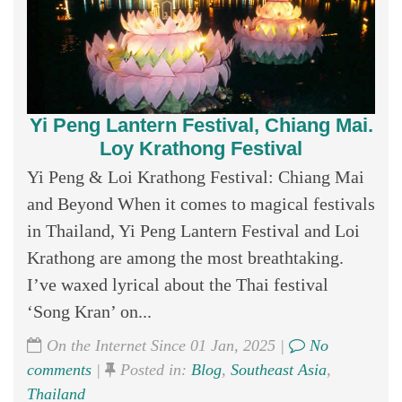
Yi Peng Lantern Festival, Chiang Mai.
Loy Krathong Festival
Yi Peng & Loi Krathong Festival: Chiang Mai
and Beyond When it comes to magical festivals
in Thailand, Yi Peng Lantern Festival and Loi
Krathong are among the most breathtaking.
I’ve waxed lyrical about the Thai festival
‘Song Kran’ on...
On the Internet Since 01 Jan, 2025 |
No
comments
|
Posted in:
Blog
,
Southeast Asia
,
Thailand