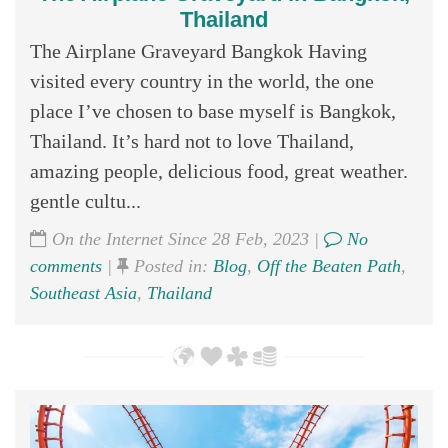
Thailand
The Airplane Graveyard Bangkok Having
visited every country in the world, the one
place I’ve chosen to base myself is Bangkok,
Thailand. It’s hard not to love Thailand,
amazing people, delicious food, great weather.
gentle cultu...
On the Internet Since 28 Feb, 2023 |
No
comments
|
Posted in:
Blog
,
Off the Beaten Path
,
Southeast Asia
,
Thailand