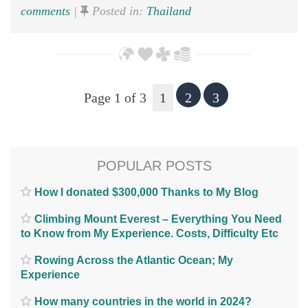
comments
|
Posted in:
Thailand
Page 1 of 3
1
2
3
POPULAR POSTS
How I donated $300,000 Thanks to My Blog
Climbing Mount Everest – Everything You Need
to Know from My Experience. Costs, Difficulty Etc
Rowing Across the Atlantic Ocean; My
Experience
How many countries in the world in 2024?