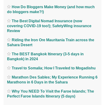
How Do Bloggers Make Money (and how much
do bloggers make?!)
The Best Digital Nomad Insurance (now
covering COVID-19 too!); SafetyWing insurance
Review
Riding the Iron Ore Mauritania Train across the
Sahara Desert
The BEST Bangkok Itinerary (3-5 days in
Bangkok) in 2024
Travel to Somalia; How I Traveled to Mogadishu
Marathon Des Sables; My Experience Running 6
Marathons in 6 Days in the Sahara
Why You NEED To Visit the Faroe Islands; The
Perfect Faroe Islands Itinerary (5 days)