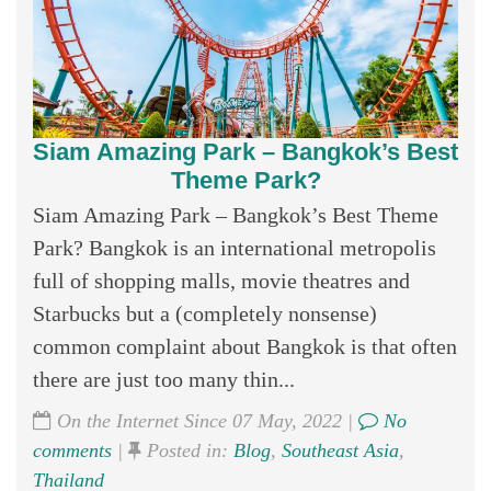
Siam Amazing Park – Bangkok’s Best
Theme Park?
Siam Amazing Park – Bangkok’s Best Theme
Park? Bangkok is an international metropolis
full of shopping malls, movie theatres and
Starbucks but a (completely nonsense)
common complaint about Bangkok is that often
there are just too many thin...
On the Internet Since 07 May, 2022 |
No
comments
|
Posted in:
Blog
,
Southeast Asia
,
Thailand