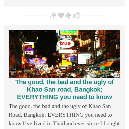
The good, the bad and the ugly of
Khao San road, Bangkok;
EVERYTHING you need to know
The good, the bad and the ugly of Khao San
Road, Bangkok; EVERYTHING you need to
know I’ve lived in Thailand ever since I bought