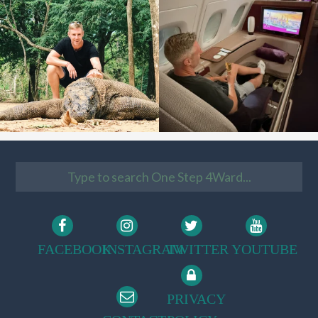
FACEBOOK
INSTAGRAM
TWITTER
YOUTUBE
PRIVACY