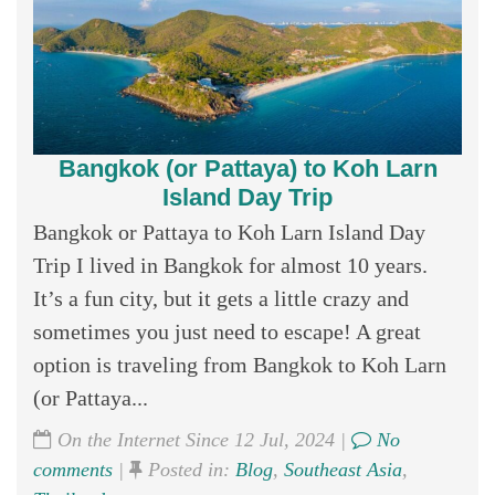
Bangkok (or Pattaya) to Koh Larn
Island Day Trip
Bangkok or Pattaya to Koh Larn Island Day
Trip I lived in Bangkok for almost 10 years.
It’s a fun city, but it gets a little crazy and
sometimes you just need to escape! A great
option is traveling from Bangkok to Koh Larn
(or Pattaya...
On the Internet Since 12 Jul, 2024 |
No
comments
|
Posted in:
Blog
,
Southeast Asia
,