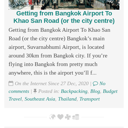
Getting from Bangkok Airport To
Khao San Road (or the city centre)
Getting from Bangkok Airport To Khao San
Road (or the city centre) Bangkok’s main
airport, Suvarnabhumi Airport, is located
around 30km from Bangkok city. If you’re
flying into Bangkok from pretty much
anywhere, this is the airport you’ll f...
On the Internet Since 27 Dec, 2020 |
No
comments
|
Posted in:
Backpacking
,
Blog
,
Budget
Travel
,
Southeast Asia
,
Thailand
,
Transport