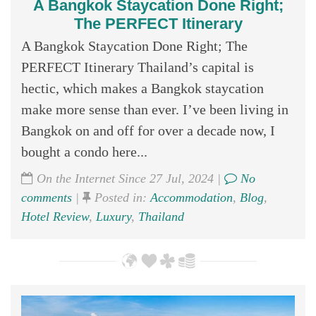
A Bangkok Staycation Done Right;
The PERFECT Itinerary
A Bangkok Staycation Done Right; The
PERFECT Itinerary Thailand’s capital is
hectic, which makes a Bangkok staycation
make more sense than ever. I’ve been living in
Bangkok on and off for over a decade now, I
bought a condo here...
On the Internet Since 27 Jul, 2024 |
No
comments
|
Posted in:
Accommodation
,
Blog
,
Hotel Review
,
Luxury
,
Thailand