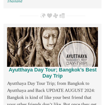
Thailand
Ayutthaya Day Tour; Bangkok’s Best
Day Trip
Ayutthaya Day Tour Trip; from Bangkok to
Ayutthaya and Back UPDATE AUGUST 2024:
Bangkok is kind of like your best friend that
your other friends don’t like. But once they get