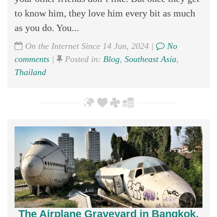
to know him, they love him every bit as much
as you do. You...
On the Internet Since 14 Jun, 2024 |
No
comments
|
Posted in:
Blog
,
Southeast Asia
,
Thailand
The Airplane Graveyard in Bangkok,