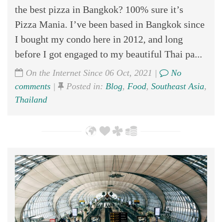
the best pizza in Bangkok? 100% sure it’s
Pizza Mania. I’ve been based in Bangkok since
I bought my condo here in 2012, and long
before I got engaged to my beautiful Thai pa...
On the Internet Since 06 Oct, 2021 |
No
comments
|
Posted in:
Blog
,
Food
,
Southeast Asia
,
Thailand