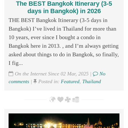
The BEST Bangkok Itinerary (3-5
days in Bangkok) in 2026
THE BEST Bangkok Itinerary (3-5 days in
Bangkok) I’ve lived in Thailand for more than
10 years, ever since I bought a condo in
Bangkok here in 2013. , and I’m always getting
asked about things to do in Bangkok, so finally,
I fig...
On the Internet Since 02 Mar, 2025 |
No
comments
|
Posted in:
Featured
,
Thailand