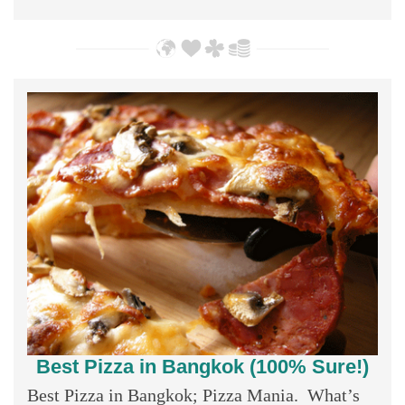
Best Pizza in Bangkok (100% Sure!)
Best Pizza in Bangkok; Pizza Mania. What’s