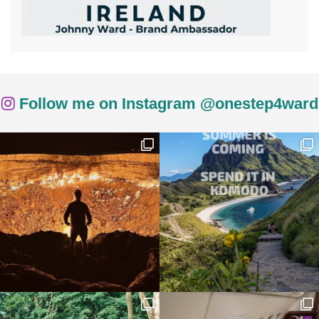
Follow me on Instagram @onestep4ward