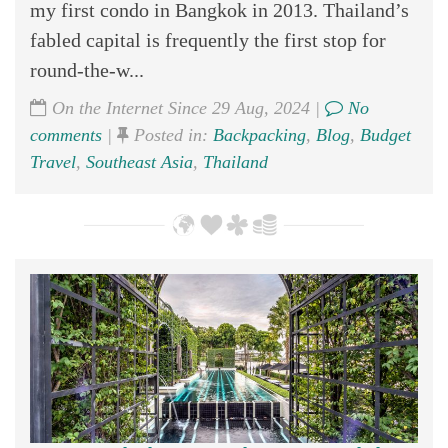
my first condo in Bangkok in 2013. Thailand’s
fabled capital is frequently the first stop for
round-the-w...
On the Internet Since 29 Aug, 2024 |
No
comments
|
Posted in:
Backpacking
,
Blog
,
Budget
Travel
,
Southeast Asia
,
Thailand