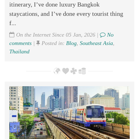
itinerary, I’ve done luxury Bangkok
staycations, and I’ve done every tourist thing
f...
On the Internet Since 05 Jan, 2026 |
No
comments
|
Posted in:
Blog
,
Southeast Asia
,
Thailand