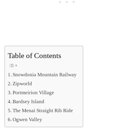
Table of Contents
Snowdonia Mountain Railway
Zipworld
Portmeirion Village
Bardsey Island
The Menai Straight Rib Ride
Ogwen Valley