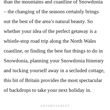
than the mountains and coastline of Snowdonia
– the changing of the seasons certainly brings
out the best of the area’s natural beauty. So
whether your idea of the perfect getaway is a
whistle-stop road trip along the North Wales
coastline, or finding the best fun things to do in
Snowdonia, planning your Snowdonia Itinerary
and tucking yourself away in a secluded cottage,
this bit of Britain provides the most spectacular
of backdrops to take your next holiday in.