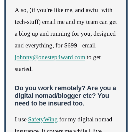
Also, (if you're like me, and awful with
tech-stuff) email me and my team can get
a blog up and running for you, designed
and everything, for $699 - email
johnny@onestep4ward.com
to get
started.
Do you work remotely? Are you a
digital nomad/blogger etc? You
need to be insured too.
I use
SafetyWing
for my digital nomad
insurance. It covers me while I live