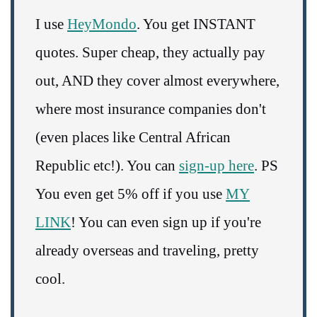
I use
HeyMondo
. You get INSTANT
quotes. Super cheap, they actually pay
out, AND they cover almost everywhere,
where most insurance companies don't
(even places like Central African
Republic etc!). You can
sign-up here
. PS
You even get 5% off if you use
MY
LINK
! You can even sign up if you're
already overseas and traveling, pretty
cool.