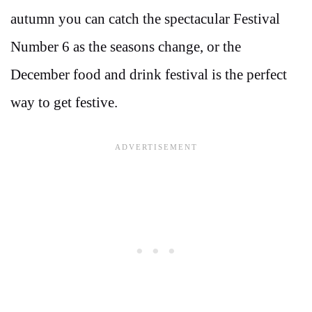
autumn you can catch the spectacular Festival
Number 6 as the seasons change, or the
December food and drink festival is the perfect
way to get festive.