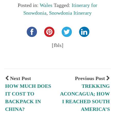
Posted in:
Wales
Tagged:
Itinerary for
Snowdonia
,
Snowdonia Itinerary
Share this...
[fbls]
Next Post
Previous Post
HOW MUCH DOES
TREKKING
IT COST TO
ACONCAGUA; HOW
BACKPACK IN
I REACHED SOUTH
CHINA?
AMERICA’S