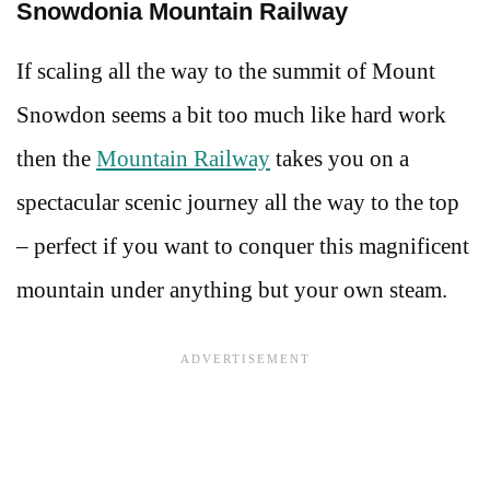
Snowdonia Mountain Railway
If scaling all the way to the summit of Mount
Snowdon seems a bit too much like hard work
then the
Mountain Railway
takes you on a
spectacular scenic journey all the way to the top
– perfect if you want to conquer this magnificent
mountain under anything but your own steam.