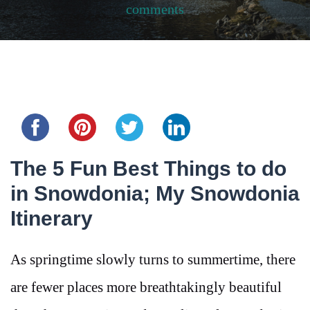
comments
Share this...
The 5 Fun Best Things to do
in Snowdonia; My Snowdonia
Itinerary
As springtime slowly turns to summertime, there
are fewer places more breathtakingly beautiful