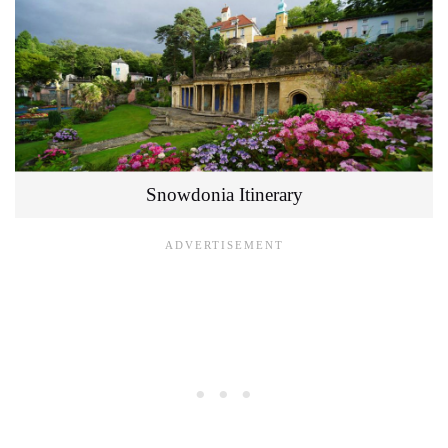
Snowdonia Itinerary