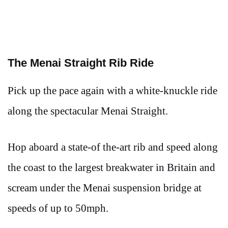
The Menai Straight Rib Ride
Pick up the pace again with a white-knuckle ride
along the spectacular Menai Straight.
Hop aboard a state-of the-art rib and speed along
the coast to the largest breakwater in Britain and
scream under the Menai suspension bridge at
speeds of up to 50mph.