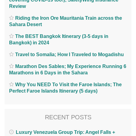
Review
Riding the Iron Ore Mauritania Train across the
Sahara Desert
The BEST Bangkok Itinerary (3-5 days in
Bangkok) in 2024
Travel to Somalia; How I Traveled to Mogadishu
Marathon Des Sables; My Experience Running 6
Marathons in 6 Days in the Sahara
Why You NEED To Visit the Faroe Islands; The
Perfect Faroe Islands Itinerary (5 days)
RECENT POSTS
Luxury Venezuela Group Trip: Angel Falls +