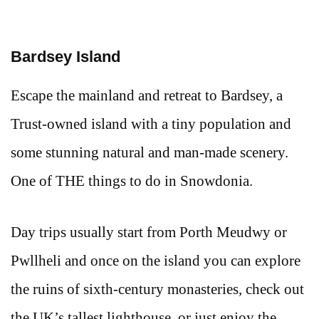
Bardsey Island
Escape the mainland and retreat to Bardsey, a
Trust-owned island with a tiny population and
some stunning natural and man-made scenery.
One of THE things to do in Snowdonia.
Day trips usually start from Porth Meudwy or
Pwllheli and once on the island you can explore
the ruins of sixth-century monasteries, check out
the UK’s tallest lighthouse, or just enjoy the