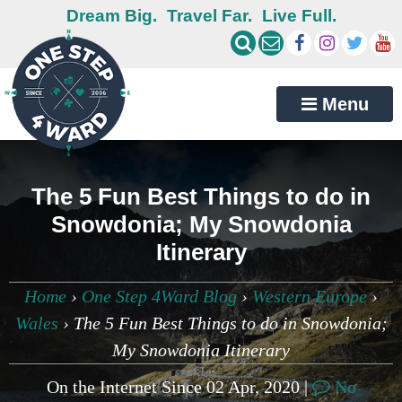
Dream Big.
Travel Far.
Live Full.
Menu
The 5 Fun Best Things to do in
Snowdonia; My Snowdonia
Itinerary
Home
›
One Step 4Ward Blog
›
Western Europe
›
Wales
›
The 5 Fun Best Things to do in Snowdonia;
My Snowdonia Itinerary
On the Internet Since 02 Apr, 2020 |
No