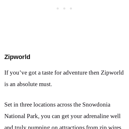
Zipworld
If you’ve got a taste for adventure then Zipworld
is an absolute must.
Set in three locations across the Snowdonia
National Park, you can get your adrenaline well
and truly pumping on attractions from zip wires