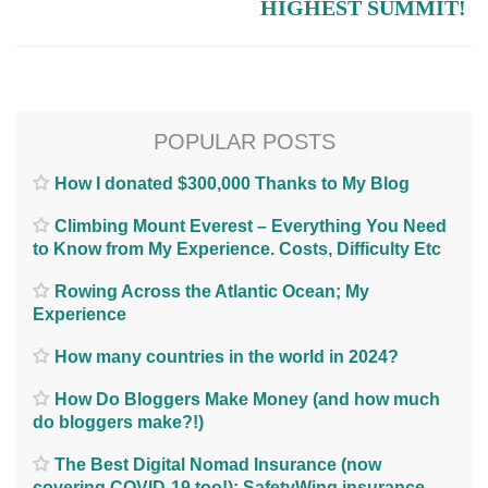
HIGHEST SUMMIT!
POPULAR POSTS
How I donated $300,000 Thanks to My Blog
Climbing Mount Everest – Everything You Need
to Know from My Experience. Costs, Difficulty Etc
Rowing Across the Atlantic Ocean; My
Experience
How many countries in the world in 2024?
How Do Bloggers Make Money (and how much
do bloggers make?!)
The Best Digital Nomad Insurance (now
covering COVID-19 too!); SafetyWing insurance