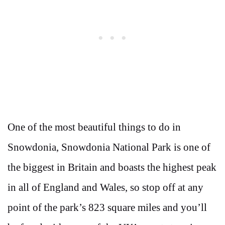
One of the most beautiful things to do in
Snowdonia, Snowdonia National Park is one of
the biggest in Britain and boasts the highest peak
in all of England and Wales, so stop off at any
point of the park’s 823 square miles and you’ll