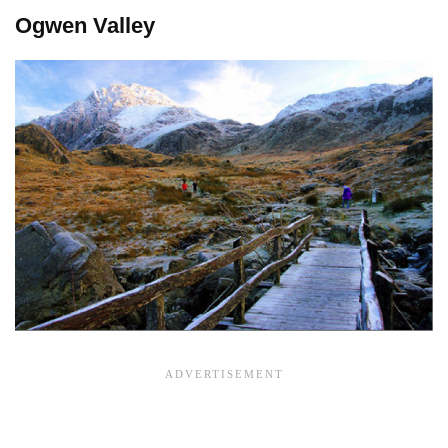
Ogwen Valley