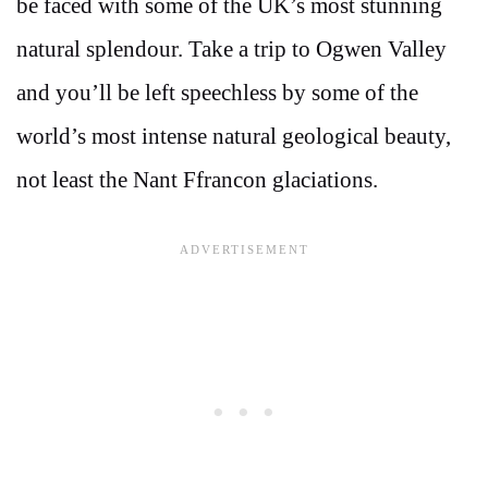
be faced with some of the UK’s most stunning
natural splendour. Take a trip to Ogwen Valley
and you’ll be left speechless by some of the
world’s most intense natural geological beauty,
not least the Nant Ffrancon glaciations.