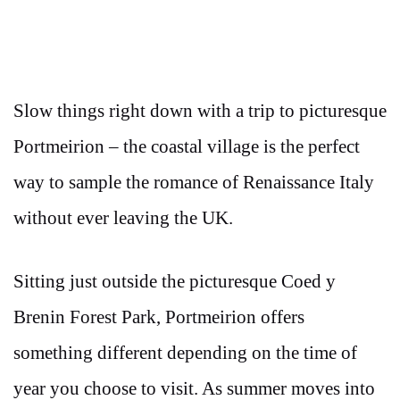
Slow things right down with a trip to picturesque
Portmeirion – the coastal village is the perfect
way to sample the romance of Renaissance Italy
without ever leaving the UK.
Sitting just outside the picturesque Coed y
Brenin Forest Park, Portmeirion offers
something different depending on the time of
year you choose to visit. As summer moves into