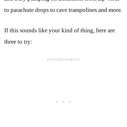
to parachute drops to cave trampolines and more.
If this sounds like your kind of thing, here are
three to try: