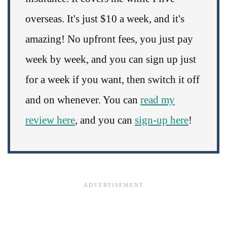
overseas. It's just $10 a week, and it's
amazing! No upfront fees, you just pay
week by week, and you can sign up just
for a week if you want, then switch it off
and on whenever. You can
read my
review here
, and you can
sign-up here
!