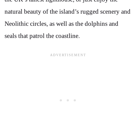
natural beauty of the island’s rugged scenery and
Neolithic circles, as well as the dolphins and
seals that patrol the coastline.