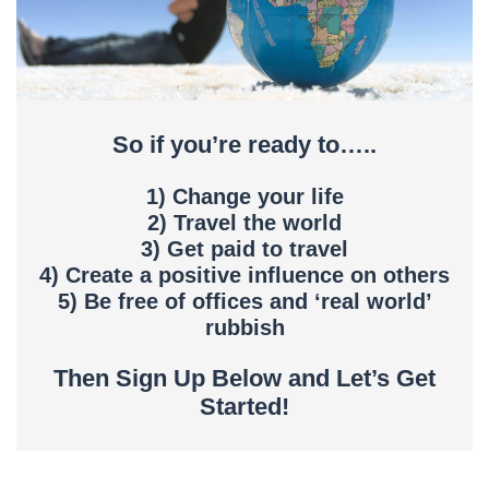
So if you’re ready to…..
1) Change your life
2) Travel the world
3) Get paid to travel
4) Create a positive influence on others
5) Be free of offices and ‘real world’
rubbish
Then Sign Up Below and Let’s Get
Started!