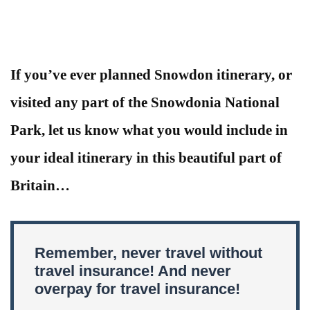
If you’ve ever planned Snowdon itinerary, or
visited any part of the Snowdonia National
Park, let us know what you would include in
your ideal itinerary in this beautiful part of
Britain…
Remember, never travel without
travel insurance! And never
overpay for travel insurance!