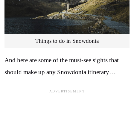
Things to do in Snowdonia
And here are some of the must-see sights that
should make up any Snowdonia itinerary…