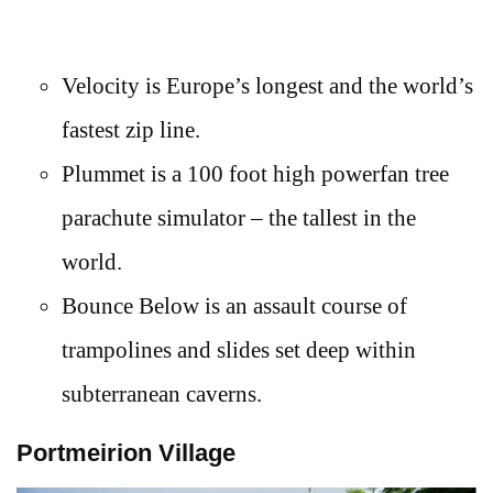
Velocity is Europe’s longest and the world’s
fastest zip line.
Plummet is a 100 foot high powerfan tree
parachute simulator – the tallest in the
world.
Bounce Below is an assault course of
trampolines and slides set deep within
subterranean caverns.
Portmeirion Village