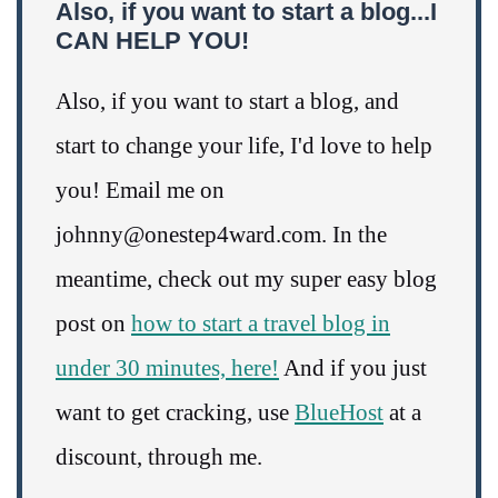
Also, if you want to start a blog...I
CAN HELP YOU!
Also, if you want to start a blog, and
start to change your life, I'd love to help
you! Email me on
johnny@onestep4ward.com. In the
meantime, check out my super easy blog
post on
how to start a travel blog in
under 30 minutes, here!
And if you just
want to get cracking, use
BlueHost
at a
discount, through me.