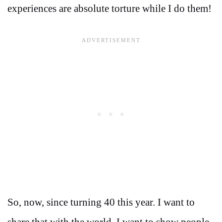
experiences are absolute torture while I do them!
So, now, since turning 40 this year. I want to
share that with the world. I want to show people