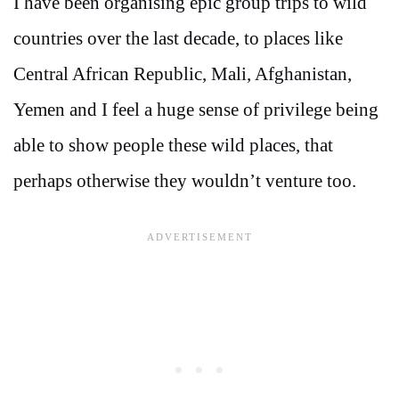
I have been organising epic group trips to wild
countries over the last decade, to places like
Central African Republic, Mali, Afghanistan,
Yemen and I feel a huge sense of privilege being
able to show people these wild places, that
perhaps otherwise they wouldn’t venture too.