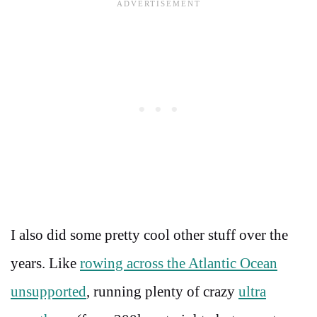
I also did some pretty cool other stuff over the
years. Like
rowing across the Atlantic Ocean
unsupported
, running plenty of crazy
ultra