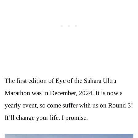
The first edition of Eye of the Sahara Ultra
Marathon was in December, 2024. It is now a
yearly event, so come suffer with us on Round 3!
It’ll change your life. I promise.