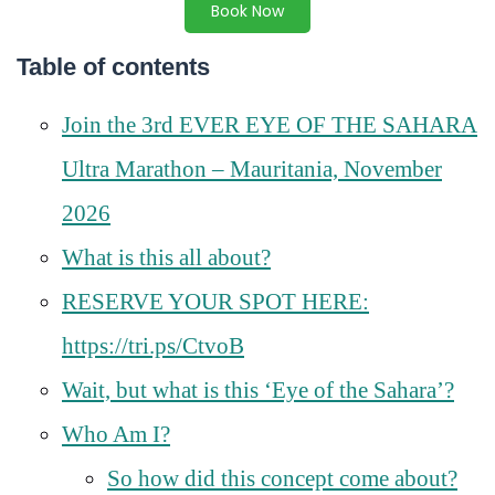
Book Now
Table of contents
Join the 3rd EVER EYE OF THE SAHARA
Ultra Marathon – Mauritania, November
2026
What is this all about?
RESERVE YOUR SPOT HERE:
https://tri.ps/CtvoB
Wait, but what is this ‘Eye of the Sahara’?
Who Am I?
So how did this concept come about?