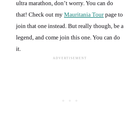
ultra marathon, don’t worry. You can do
that! Check out my
Mauritania Tour
page to
join that one instead. But really though, be a
legend, and come join this one. You can do
it.