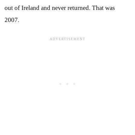
out of Ireland and never returned. That was
2007.