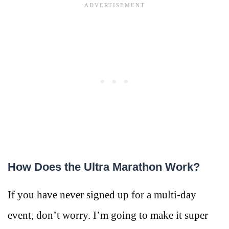
How Does the Ultra Marathon Work?
If you have never signed up for a multi-day
event, don’t worry. I’m going to make it super