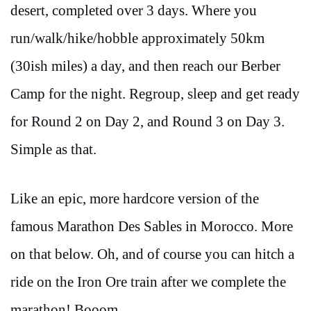
desert, completed over 3 days. Where you
run/walk/hike/hobble approximately 50km
(30ish miles) a day, and then reach our Berber
Camp for the night. Regroup, sleep and get ready
for Round 2 on Day 2, and Round 3 on Day 3.
Simple as that.
Like an epic, more hardcore version of the
famous Marathon Des Sables in Morocco. More
on that below. Oh, and of course you can hitch a
ride on the Iron Ore train after we complete the
marathon! Booom.