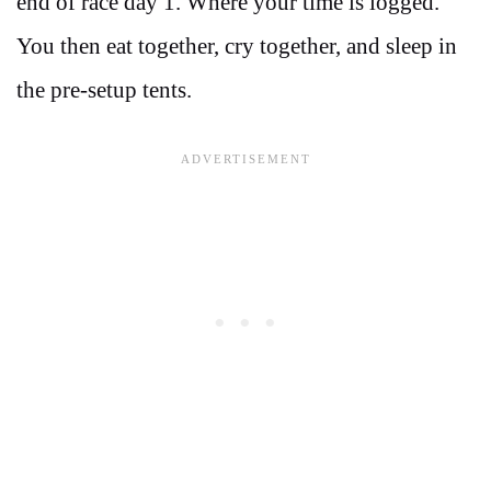
end of race day 1. Where your time is logged.
You then eat together, cry together, and sleep in
the pre-setup tents.