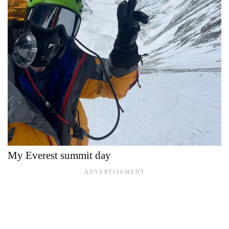
My Everest summit day