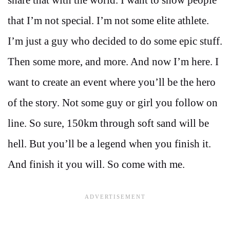
that I’m not special. I’m not some elite athlete.
I’m just a guy who decided to do some epic stuff.
Then some more, and more. And now I’m here. I
want to create an event where you’ll be the hero
of the story. Not some guy or girl you follow on
line. So sure, 150km through soft sand will be
hell. But you’ll be a legend when you finish it.
And finish it you will. So come with me.