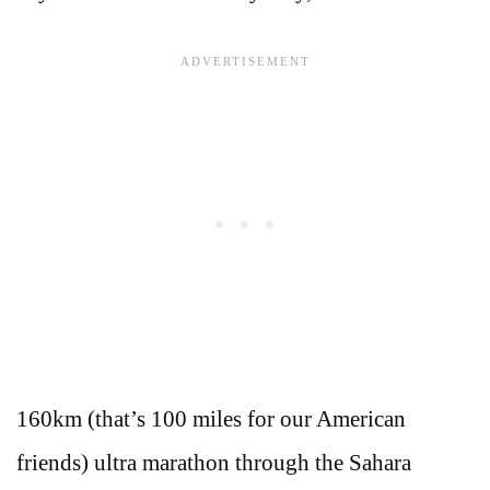
160km (that’s 100 miles for our American
friends) ultra marathon through the Sahara