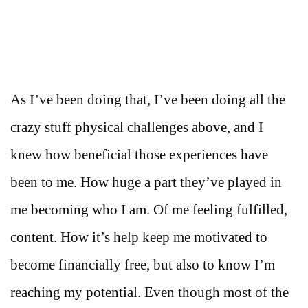
As I’ve been doing that, I’ve been doing all the
crazy stuff physical challenges above, and I
knew how beneficial those experiences have
been to me. How huge a part they’ve played in
me becoming who I am. Of me feeling fulfilled,
content. How it’s help keep me motivated to
become financially free, but also to know I’m
reaching my potential. Even though most of the