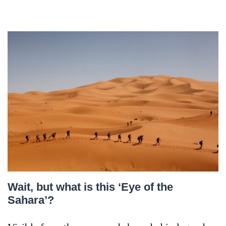
Wait, but what is this ‘Eye of the
Sahara’?