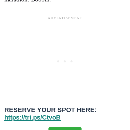
RESERVE YOUR SPOT HERE:
https://tri.ps/CtvoB