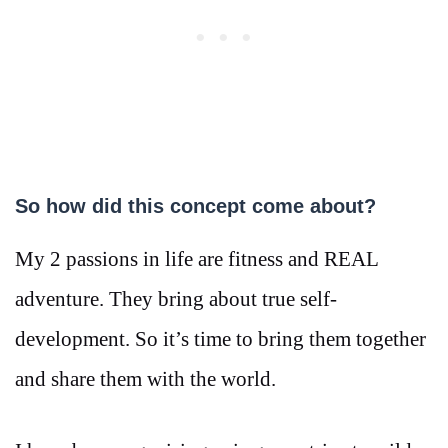
So how did this concept come about?
My 2 passions in life are fitness and REAL
adventure. They bring about true self-
development. So it’s time to bring them together
and share them with the world.