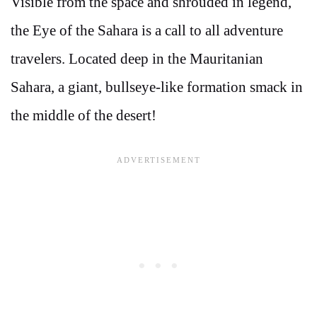
Visible from the space and shrouded in legend,
the Eye of the Sahara is a call to all adventure
travelers. Located deep in the Mauritanian
Sahara, a giant, bullseye-like formation smack in
the middle of the desert!