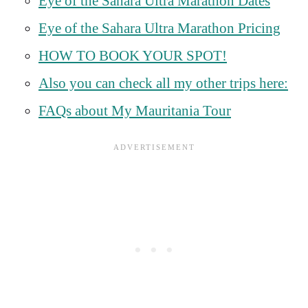
Eye of the Sahara Ultra Marathon Dates
Eye of the Sahara Ultra Marathon Pricing
HOW TO BOOK YOUR SPOT!
Also you can check all my other trips here:
FAQs about My Mauritania Tour