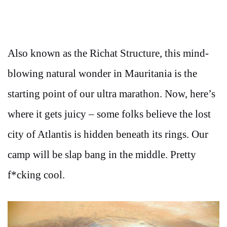
Also known as the Richat Structure, this mind-
blowing natural wonder in Mauritania is the
starting point of our ultra marathon. Now, here’s
where it gets juicy – some folks believe the lost
city of Atlantis is hidden beneath its rings. Our
camp will be slap bang in the middle. Pretty
f*cking cool.