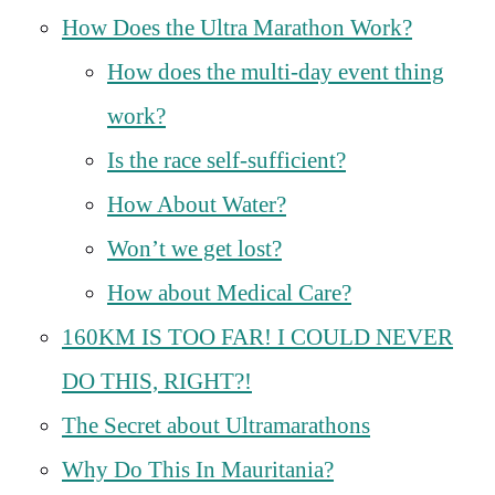
How Does the Ultra Marathon Work?
How does the multi-day event thing
work?
Is the race self-sufficient?
How About Water?
Won’t we get lost?
How about Medical Care?
160KM IS TOO FAR! I COULD NEVER
DO THIS, RIGHT?!
The Secret about Ultramarathons
Why Do This In Mauritania?