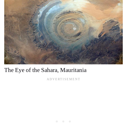
The Eye of the Sahara, Mauritania