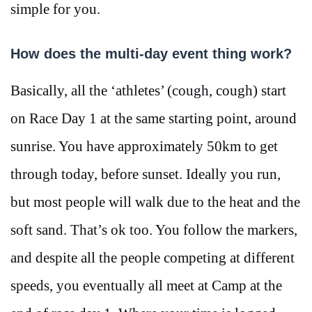
simple for you.
How does the multi-day event thing work?
Basically, all the ‘athletes’ (cough, cough) start
on Race Day 1 at the same starting point, around
sunrise. You have approximately 50km to get
through today, before sunset. Ideally you run,
but most people will walk due to the heat and the
soft sand. That’s ok too. You follow the markers,
and despite all the people competing at different
speeds, you eventually all meet at Camp at the