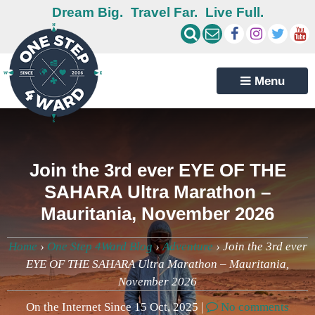
Dream Big.
Travel Far.
Live Full.
Menu
Join the 3rd ever EYE OF THE
SAHARA Ultra Marathon –
Mauritania, November 2026
Home
›
One Step 4Ward Blog
›
Adventure
›
Join the 3rd ever
EYE OF THE SAHARA Ultra Marathon – Mauritania,
November 2026
On the Internet Since 15 Oct, 2025 |
No comments