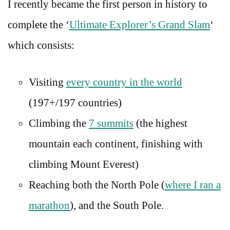
I recently became the first person in history to
complete the ‘
Ultimate Explorer’s Grand Slam
‘
which consists:
Visiting
every country in the world
(197+/197 countries)
Climbing the
7 summits
(the highest
mountain each continent, finishing with
climbing Mount Everest)
Reaching both the North Pole (
where I ran a
marathon
), and the South Pole.