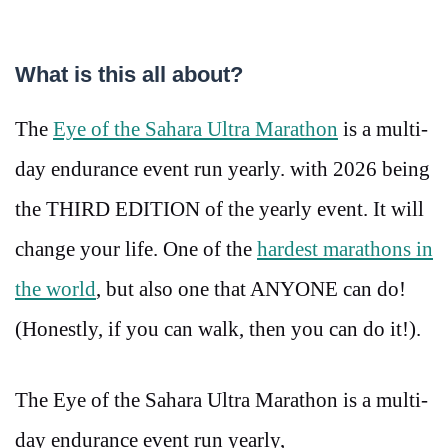
What is this all about?
The
Eye of the Sahara Ultra Marathon
is a multi-
day endurance event run yearly. with 2026 being
the THIRD EDITION of the yearly event. It will
change your life. One of the
hardest marathons in
the world
, but also one that ANYONE can do!
(Honestly, if you can walk, then you can do it!).
The Eye of the Sahara Ultra Marathon is a multi-
day endurance event run yearly,