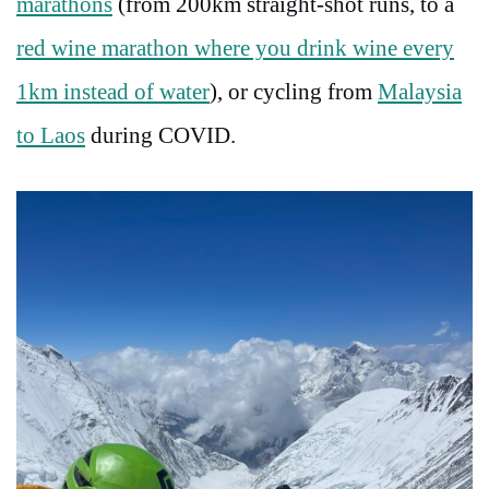
marathons
(from 200km straight-shot runs, to a
red wine marathon where you drink wine every
1km instead of water
), or cycling from
Malaysia
to Laos
during COVID.