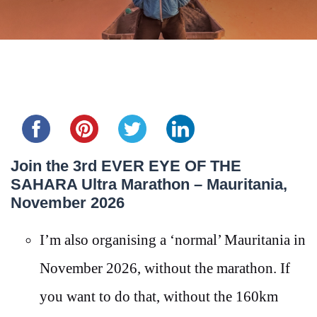
Share this...
Join the 3rd EVER EYE OF THE
SAHARA Ultra Marathon – Mauritania,
November 2026
I’m also organising a ‘normal’ Mauritania in
November 2026, without the marathon. If
you want to do that, without the 160km