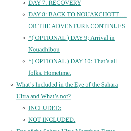
DAY 7: RECOVERY
DAY 8: BACK TO NOUAKCHOTT….
OR THE ADVENTURE CONTINUES
*( OPTIONAL ) DAY 9; Arrival in
Nouadhibou
*( OPTIONAL ) DAY 10: That’s all
folks. Hometime.
What’s Included in the Eye of the Sahara
Ultra and What’s not?
INCLUDED:
NOT INCLUDED: