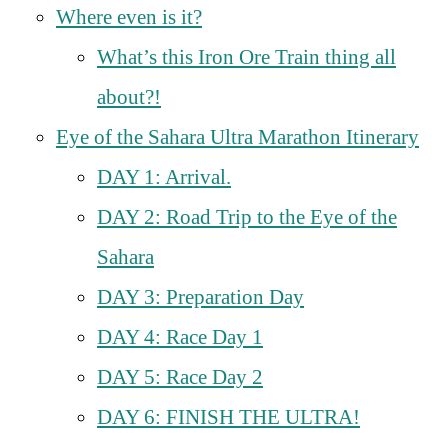
Where even is it?
What’s this Iron Ore Train thing all
about?!
Eye of the Sahara Ultra Marathon Itinerary
DAY 1: Arrival.
DAY 2: Road Trip to the Eye of the
Sahara
DAY 3: Preparation Day
DAY 4: Race Day 1
DAY 5: Race Day 2
DAY 6: FINISH THE ULTRA!