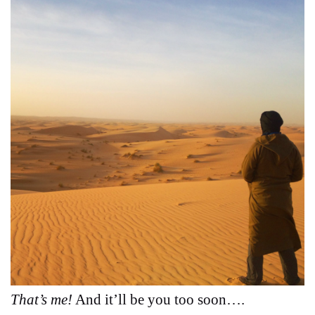
That’s me!
And it’ll be you too soon….