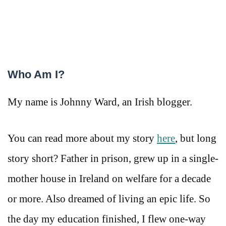
Who Am I?
My name is Johnny Ward, an Irish blogger.
You can read more about my story
here
, but long
story short? Father in prison, grew up in a single-
mother house in Ireland on welfare for a decade
or more. Also dreamed of living an epic life. So
the day my education finished, I flew one-way