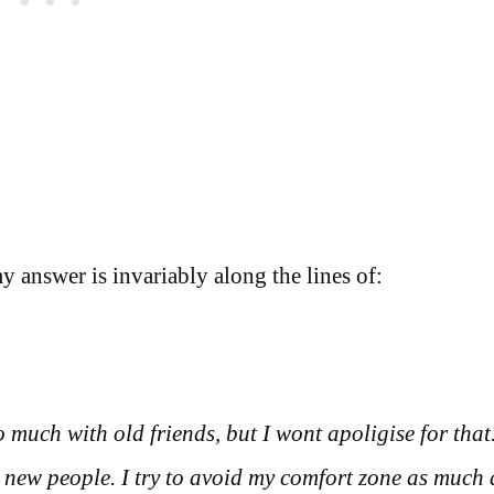
y answer is invariably along the lines of:
o much with old friends, but I wont apoligise for that. 
 new people. I try to avoid my comfort zone as much 