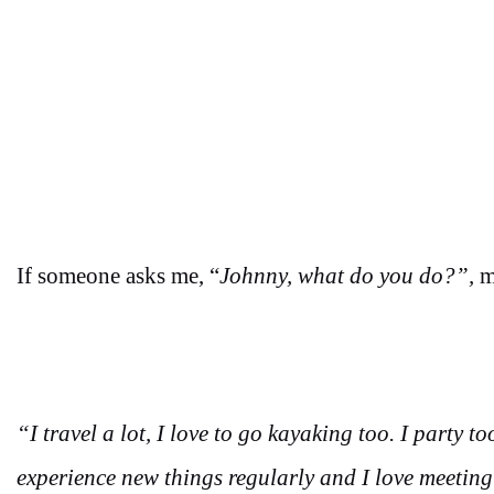
If someone asks me, “
Johnny, what do you do?”,
m
“I travel a lot, I love to go kayaking too. I party to
experience new things regularly and I love meeting