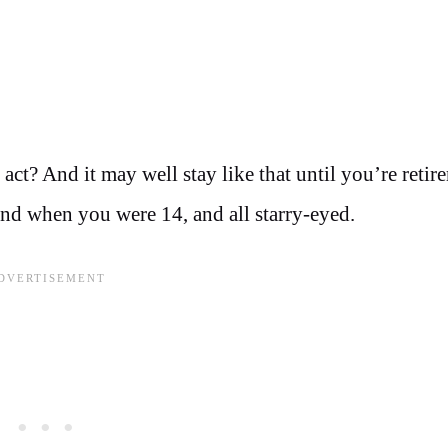
 act? And it may well stay like that until you’re retir
ind when you were 14, and all starry-eyed.