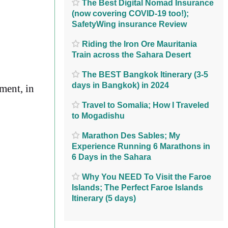
The Best Digital Nomad Insurance
(now covering COVID-19 too!);
SafetyWing insurance Review
Riding the Iron Ore Mauritania
Train across the Sahara Desert
The BEST Bangkok Itinerary (3-5
days in Bangkok) in 2024
ement, in
Travel to Somalia; How I Traveled
to Mogadishu
Marathon Des Sables; My
Experience Running 6 Marathons in
6 Days in the Sahara
Why You NEED To Visit the Faroe
Islands; The Perfect Faroe Islands
Itinerary (5 days)