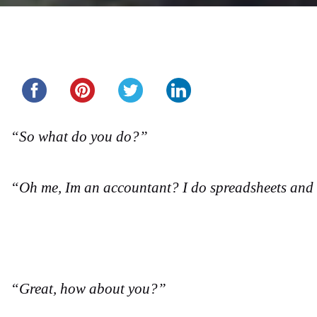
Share this...
“So what do you do?”
“Oh me, Im an accountant? I do spreadsheets and 
“Great, how about you?”