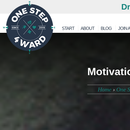
Dr
START
ABOUT
BLOG
JOIN A
Motivati
Home
›
One S