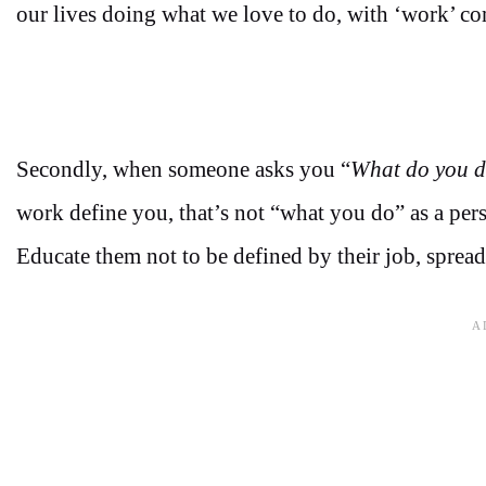
our lives doing what we love to do, with ‘work’ com
Secondly, when someone asks you “
What do you 
work define you, that’s not “what you do” as a per
Educate them not to be defined by their job, spread 