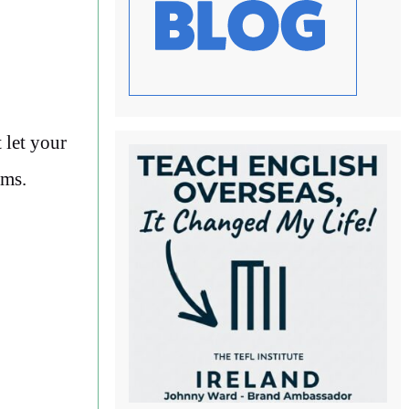
 let your
ams.