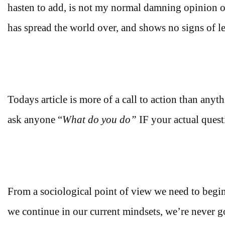
hasten to add, is not my normal damning opinion on
has spread the world over, and shows no signs of le
Todays article is more of a call to action than anyth
ask anyone “
What do you do”
IF your actual ques
From a sociological point of view we need to begin 
we continue in our current mindsets, we’re never go