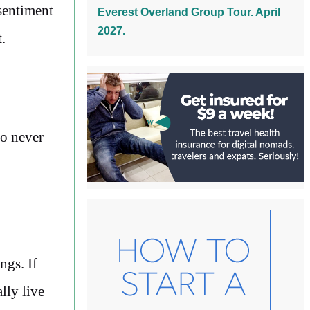
 sentiment
Everest Overland Group Tour. April
2027.
.
to never
ngs. If
lly live