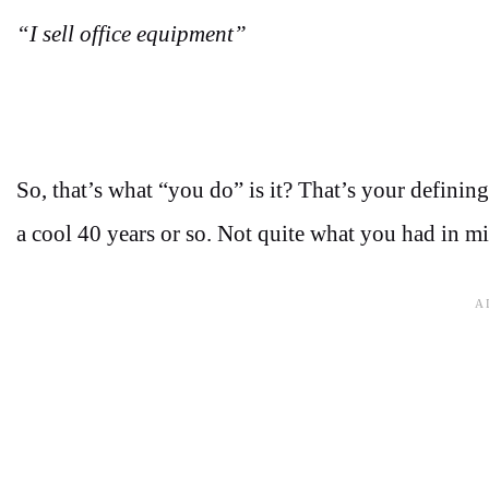
“I sell office equipment”
So, that’s what “you do” is it? That’s your defining
a cool 40 years or so. Not quite what you had in m