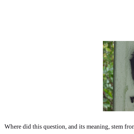
Where did this question, and its meaning, stem fro