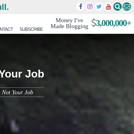
ll.
Money I've
3,000,000+
Made Blogging
NTACT
SUBSCRIBE
 Your Job
 Not Your Job