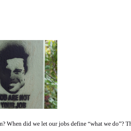
m? When did we let our jobs define “what we do”? Th