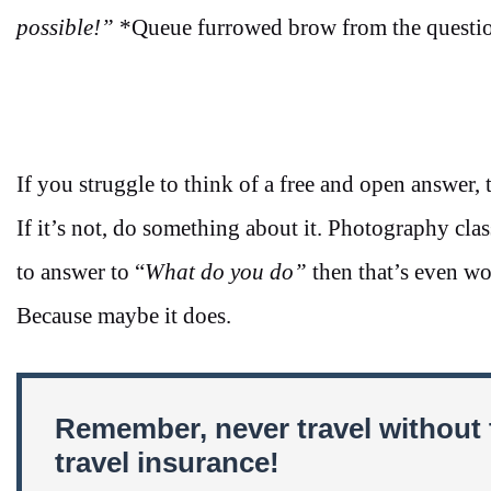
possible!”
*Queue furrowed brow from the questio
If you struggle to think of a free and open answer, t
If it’s not, do something about it. Photography cla
to answer to “
What do you do”
then that’s even wo
Because maybe it does.
Remember, never travel without 
travel insurance!