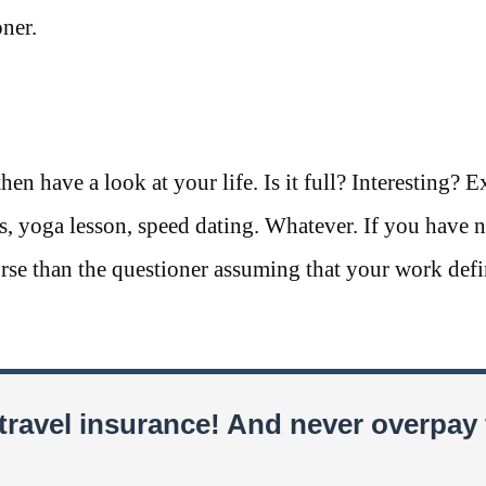
ner.
hen have a look at your life. Is it full? Interesting? E
ss, yoga lesson, speed dating. Whatever. If you have 
rse than the questioner assuming that your work defi
travel insurance! And never overpay 