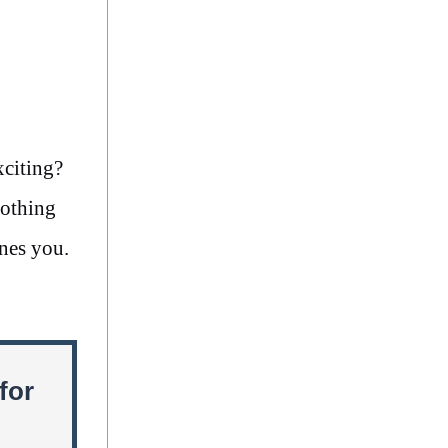
xciting?
nothing
nes you.
for