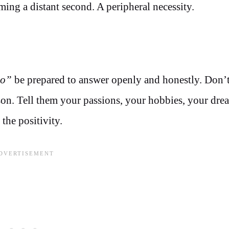
ing a distant second. A peripheral necessity.
do”
be prepared to answer openly and honestly. Don’t
son. Tell them your passions, your hobbies, your dre
the positivity.