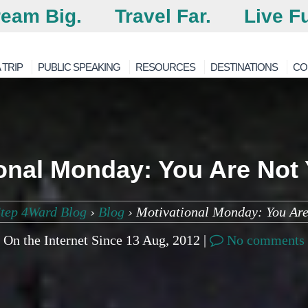
eam Big.
Travel Far.
Live Fu
 TRIP
PUBLIC SPEAKING
RESOURCES
DESTINATIONS
CO
onal Monday: You Are Not
tep 4Ward Blog
›
Blog
›
Motivational Monday: You Are
On the Internet Since 13 Aug, 2012 |
No comments