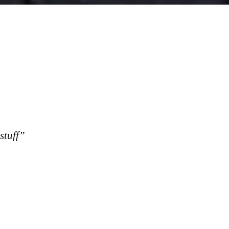
stuff”