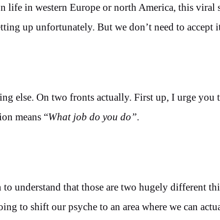
 life in western Europe or north America, this viral
tting up unfortunately. But we don’t need to accept it
ing else. On two fronts actually. First up, I urge you 
tion means “
What job do you do”.
to understand that those are two hugely different thi
ing to shift our psyche to an area where we can actua