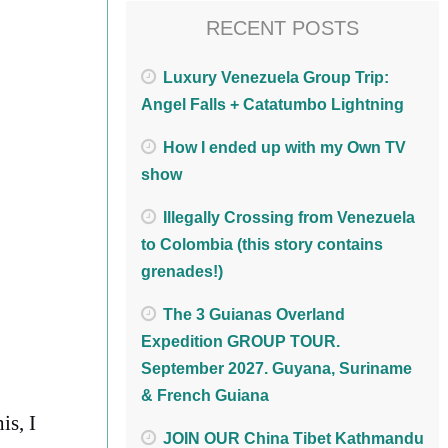
RECENT POSTS
Luxury Venezuela Group Trip:
Angel Falls + Catatumbo Lightning
How I ended up with my Own TV
show
Illegally Crossing from Venezuela
to Colombia (this story contains
grenades!)
The 3 Guianas Overland
Expedition GROUP TOUR.
September 2027. Guyana, Suriname
& French Guiana
is, I
JOIN OUR China Tibet Kathmandu