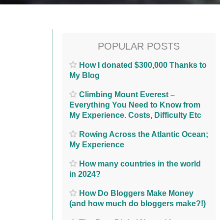
POPULAR POSTS
How I donated $300,000 Thanks to
My Blog
Climbing Mount Everest –
Everything You Need to Know from
My Experience. Costs, Difficulty Etc
Rowing Across the Atlantic Ocean;
My Experience
How many countries in the world
in 2024?
How Do Bloggers Make Money
(and how much do bloggers make?!)