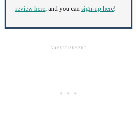
review here
, and you can
sign-up here
!