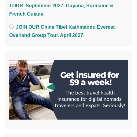
TOUR. September 2027. Guyana, Suriname &
French Guiana
JOIN OUR China Tibet Kathmandu Everest
Overland Group Tour. April 2027.