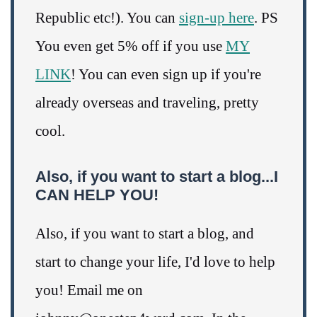
Republic etc!). You can
sign-up here
. PS
You even get 5% off if you use
MY
LINK
! You can even sign up if you're
already overseas and traveling, pretty
cool.
Also, if you want to start a blog...I
CAN HELP YOU!
Also, if you want to start a blog, and
start to change your life, I'd love to help
you! Email me on