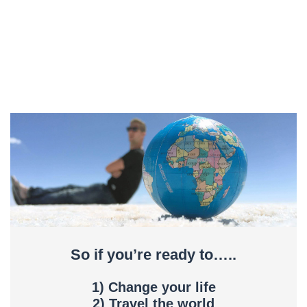
So if you’re ready to…..
1) Change your life
2) Travel the world