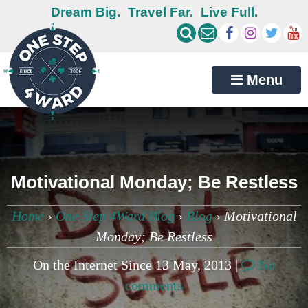
Dream Big.
Travel Far.
Live Full.
Menu
Motivational Monday; Be Restless
Home
›
One Step 4Ward Blog
›
Blog
›
Motivational
Monday; Be Restless
On the Internet Since 13 May, 2013 |
No
comments