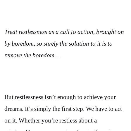
Treat restlessness as a call to action, brought on
by boredom, so surely the solution to it is to
remove the boredom….
But restlessness isn’t enough to achieve your
dreams. It’s simply the first step. We have to act
on it. Whether you’re restless about a