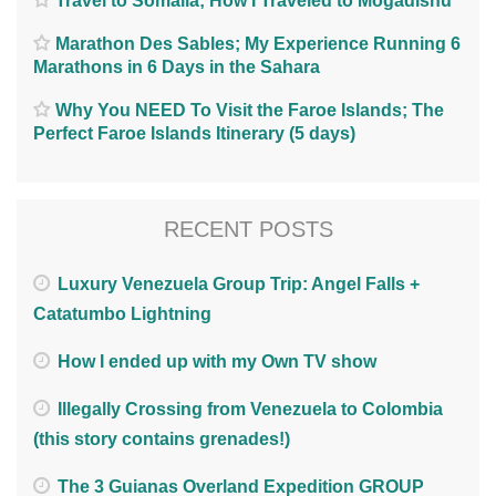
Travel to Somalia; How I Traveled to Mogadishu
Marathon Des Sables; My Experience Running 6
Marathons in 6 Days in the Sahara
Why You NEED To Visit the Faroe Islands; The
Perfect Faroe Islands Itinerary (5 days)
RECENT POSTS
Luxury Venezuela Group Trip: Angel Falls +
Catatumbo Lightning
How I ended up with my Own TV show
Illegally Crossing from Venezuela to Colombia
(this story contains grenades!)
The 3 Guianas Overland Expedition GROUP