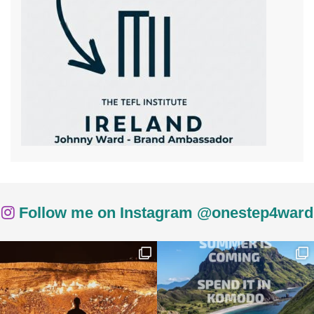
Follow me on Instagram @onestep4ward