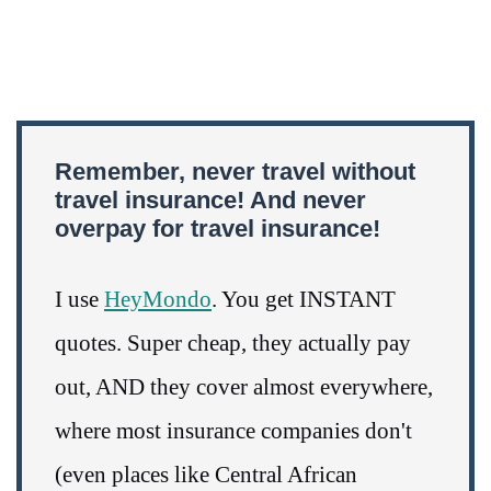
Remember, never travel without
travel insurance! And never
overpay for travel insurance!
I use
HeyMondo
. You get INSTANT
quotes. Super cheap, they actually pay
out, AND they cover almost everywhere,
where most insurance companies don't
(even places like Central African