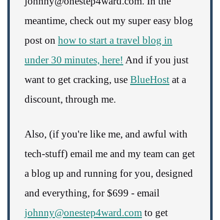
johnny@onestep4ward.com. In the
meantime, check out my super easy blog
post on
how to start a travel blog in
under 30 minutes, here!
And if you just
want to get cracking, use
BlueHost
at a
discount, through me.
Also, (if you're like me, and awful with
tech-stuff) email me and my team can get
a blog up and running for you, designed
and everything, for $699 - email
johnny@onestep4ward.com
to get