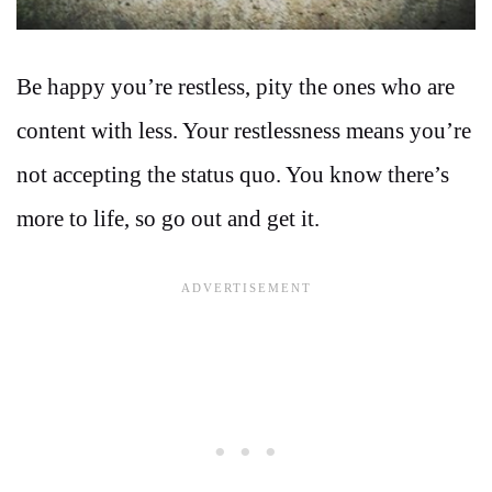
Be happy you’re restless, pity the ones who are
content with less. Your restlessness means you’re
not accepting the status quo. You know there’s
more to life, so go out and get it.