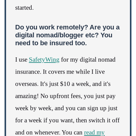
started.
Do you work remotely? Are you a
digital nomad/blogger etc? You
need to be insured too.
I use
SafetyWing
for my digital nomad
insurance. It covers me while I live
overseas. It's just $10 a week, and it's
amazing! No upfront fees, you just pay
week by week, and you can sign up just
for a week if you want, then switch it off
and on whenever. You can
read my