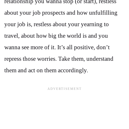
relationship you wanna stop (or start), restless
about your job prospects and how unfulfilling
your job is, restless about your yearning to
travel, about how big the world is and you
wanna see more of it. It’s all positive, don’t
repress those worries. Take them, understand
them and act on them accordingly.