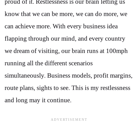
proud of it. Restlessness is our brain letting us
know that we can be more, we can do more, we
can achieve more. With every business idea
flapping through our mind, and every country
we dream of visiting, our brain runs at 100mph
running all the different scenarios
simultaneously. Business models, profit margins,
route plans, sights to see. This is my restlessness
and long may it continue.