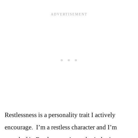
Restlessness is a personality trait I actively
encourage. I’m a restless character and I’m