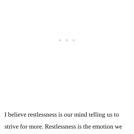
I believe restlessness is our mind telling us to
strive for more. Restlessness is the emotion we