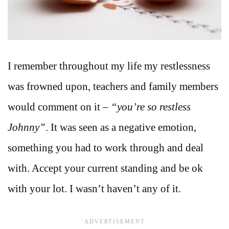
I remember throughout my life my restlessness
was frowned upon, teachers and family members
would comment on it –
“you’re so restless
Johnny”
. It was seen as a negative emotion,
something you had to work through and deal
with. Accept your current standing and be ok
with your lot. I wasn’t haven’t any of it.