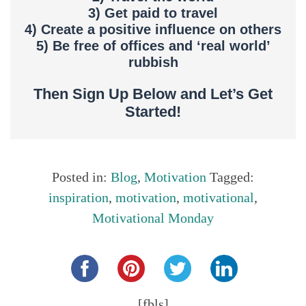
3) Get paid to travel
4) Create a positive influence on others
5) Be free of offices and ‘real world’
rubbish
Then Sign Up Below and Let’s Get
Started!
Posted in:
Blog
,
Motivation
Tagged:
inspiration
,
motivation
,
motivational
,
Motivational Monday
Share this...
[fbls]