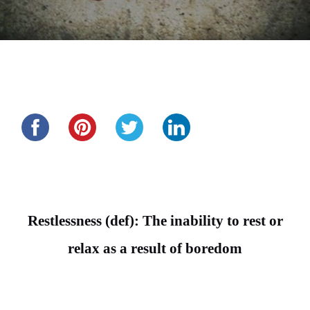
Share this...
Restlessness (def): The inability to rest or
relax as a result of boredom