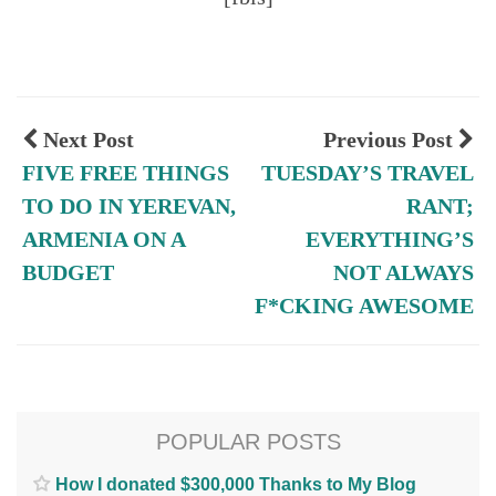
Next Post
Previous Post
FIVE FREE THINGS
TUESDAY’S TRAVEL
TO DO IN YEREVAN,
RANT;
ARMENIA ON A
EVERYTHING’S
BUDGET
NOT ALWAYS
F*CKING AWESOME
POPULAR POSTS
How I donated $300,000 Thanks to My Blog