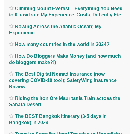
Climbing Mount Everest – Everything You Need
to Know from My Experience. Costs, Difficulty Etc
Rowing Across the Atlantic Ocean; My
Experience
How many countries in the world in 2024?
How Do Bloggers Make Money (and how much
do bloggers make?!)
The Best Digital Nomad Insurance (now
covering COVID-19 too!); SafetyWing insurance
Review
Riding the Iron Ore Mauritania Train across the
Sahara Desert
The BEST Bangkok Itinerary (3-5 days in
Bangkok) in 2024