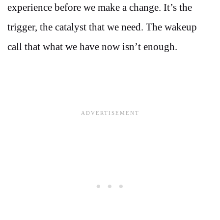
experience before we make a change. It’s the
trigger, the catalyst that we need. The wakeup
call that what we have now isn’t enough.