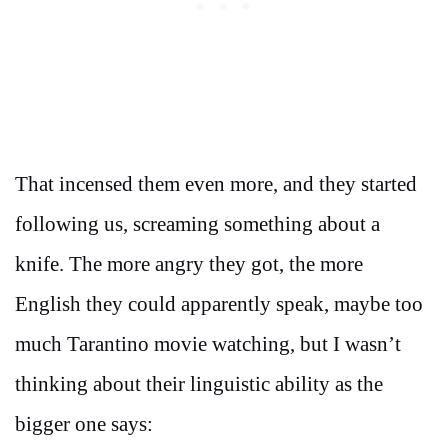
That incensed them even more, and they started
following us, screaming something about a
knife. The more angry they got, the more
English they could apparently speak, maybe too
much Tarantino movie watching, but I wasn’t
thinking about their linguistic ability as the
bigger one says: