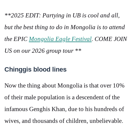
**2025 EDIT: Partying in UB is cool and all,
but the best thing to do in Mongolia is to attend
the EPIC
Mongolia Eagle Festival
. COME JOIN
US on our 2026 group tour **
Chinggis blood lines
Now the thing about Mongolia is that over 10%
of their male population is a descendent of the
infamous Genghis Khan, due to his hundreds of
wives, and thousands of children, unbelievable.