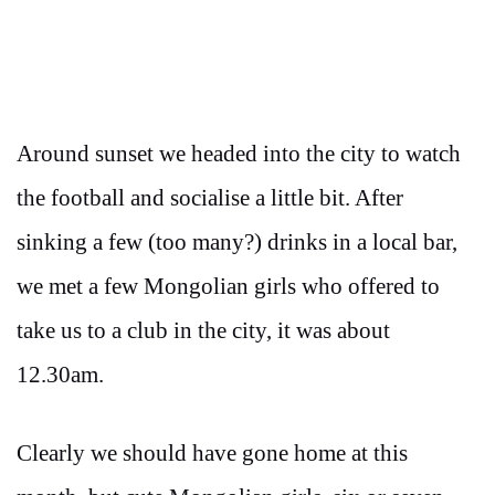
Around sunset we headed into the city to watch
the football and socialise a little bit. After
sinking a few (too many?) drinks in a local bar,
we met a few Mongolian girls who offered to
take us to a club in the city, it was about
12.30am.
Clearly we should have gone home at this