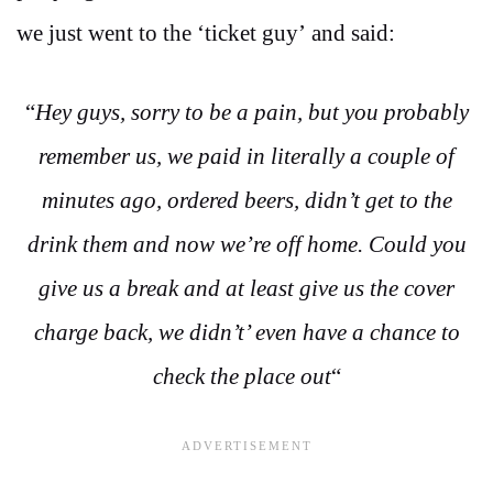
we just went to the ‘ticket guy’ and said:
“
Hey guys, sorry to be a pain, but you probably
remember us, we paid in literally a couple of
minutes ago, ordered beers, didn’t get to the
drink them and now we’re off home. Could you
give us a break and at least give us the cover
charge back, we didn’t’ even have a chance to
check the place out
“