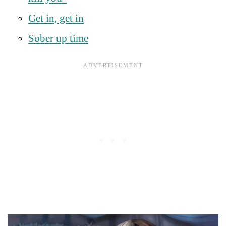
Get in, get in
Sober up time