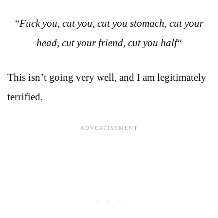
“
Fuck you, cut you, cut you stomach, cut your
head, cut your friend, cut you half
“
This isn’t going very well, and I am legitimately
terrified.