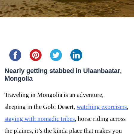
Share this...
Nearly getting stabbed in Ulaanbaatar,
Mongolia
Traveling in Mongolia is an adventure,
sleeping in the Gobi Desert,
watching exorcisms
,
staying with nomadic tribes
, horse riding across
the plaines, it’s the kinda place that makes you