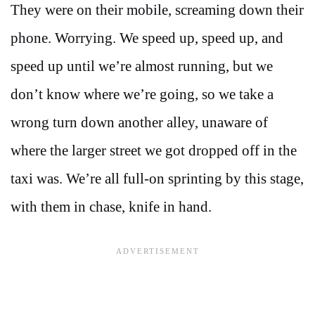
They were on their mobile, screaming down their
phone. Worrying. We speed up, speed up, and
speed up until we’re almost running, but we
don’t know where we’re going, so we take a
wrong turn down another alley, unaware of
where the larger street we got dropped off in the
taxi was. We’re all full-on sprinting by this stage,
with them in chase, knife in hand.