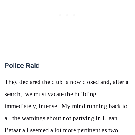
Police Raid
They declared the club is now closed and, after a
search, we must vacate the building
immediately, intense. My mind running back to
all the warnings about not partying in Ulaan
Bataar all seemed a lot more pertinent as two