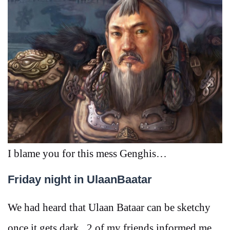
I blame you for this mess Genghis…
Friday night in UlaanBaatar
We had heard that Ulaan Bataar can be sketchy
once it gets dark, 2 of my friends informed me,