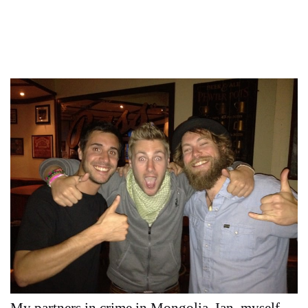
My partners in crime in Mongolia, Ian, myself