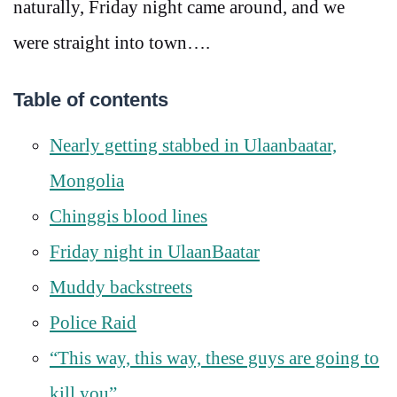
naturally, Friday night came around, and we
were straight into town….
Table of contents
Nearly getting stabbed in Ulaanbaatar,
Mongolia
Chinggis blood lines
Friday night in UlaanBaatar
Muddy backstreets
Police Raid
“This way, this way, these guys are going to
kill you”