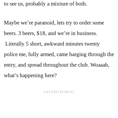
to see us, probably a mixture of both.
Maybe we’re paranoid, lets try to order some
beers. 3 beers, $18, and we’re in business.
Literally 5 short, awkward minutes twenty
police me, fully armed, came barging through the
entry, and spread throughout the club. Woaaah,
what’s happening here?