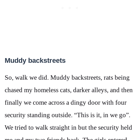
Muddy backstreets
So, walk we did. Muddy backstreets, rats being
chased my homeless cats, darker alleys, and then
finally we come across a dingy door with four
security standing outside. “This is it, in we go”.
We tried to walk straight in but the security held
me and my two friends back. The girls entered