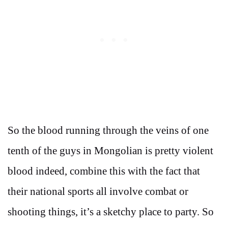
So the blood running through the veins of one
tenth of the guys in Mongolian is pretty violent
blood indeed, combine this with the fact that
their national sports all involve combat or
shooting things, it’s a sketchy place to party. So