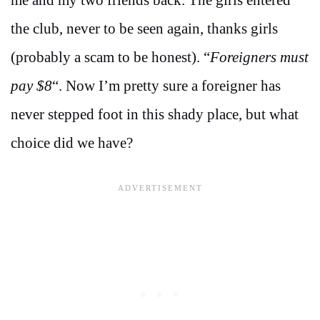
the club, never to be seen again, thanks girls
(probably a scam to be honest). “
Foreigners must
pay $8
“. Now I’m pretty sure a foreigner has
never stepped foot in this shady place, but what
choice did we have?