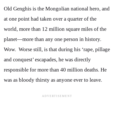
Old Genghis is the Mongolian national hero, and
at one point had taken over a quarter of the
world, more than 12 million square miles of the
planet—more than any one person in history.
Wow. Worse still, is that during his ‘rape, pillage
and conquest’ escapades, he was directly
responsible for more than 40 million deaths. He
was as bloody thirsty as anyone ever to leave.