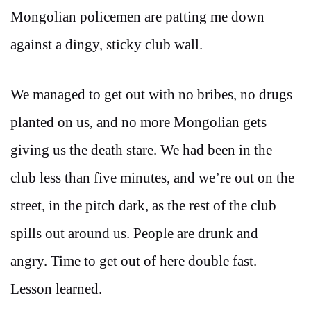
Mongolian policemen are patting me down
against a dingy, sticky club wall.
We managed to get out with no bribes, no drugs
planted on us, and no more Mongolian gets
giving us the death stare. We had been in the
club less than five minutes, and we’re out on the
street, in the pitch dark, as the rest of the club
spills out around us. People are drunk and
angry. Time to get out of here double fast.
Lesson learned.