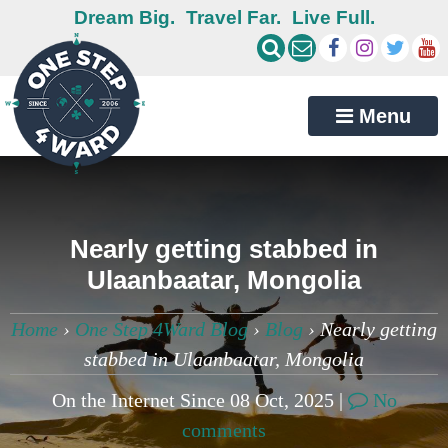
Dream Big.
Travel Far.
Live Full.
Menu
Nearly getting stabbed in
Ulaanbaatar, Mongolia
Home
›
One Step 4Ward Blog
›
Blog
›
Nearly getting
stabbed in Ulaanbaatar, Mongolia
On the Internet Since 08 Oct, 2025 |
No
comments