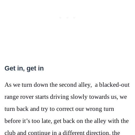
Get in, get in
As we turn down the second alley, a blacked-out
range rover starts driving slowly towards us, we
turn back and try to correct our wrong turn
before it’s too late, get back on the alley with the
club and continue in a different direction, the