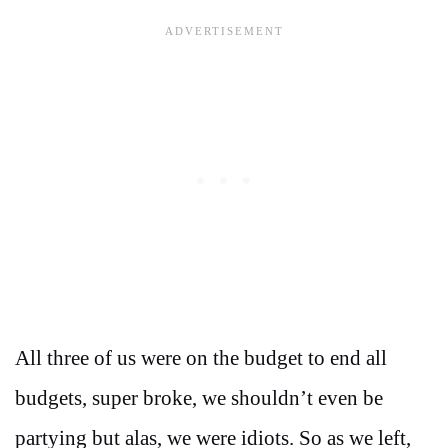
All three of us were on the budget to end all
budgets, super broke, we shouldn’t even be
partying but alas, we were idiots. So as we left,