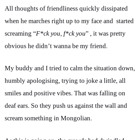
All thoughts of friendliness quickly dissipated
when he marches right up to my face and started
screaming “
F*ck you, f*ck you
” , it was pretty
obvious he didn’t wanna be my friend.
My buddy and I tried to calm the situation down,
humbly apologising, trying to joke a little, all
smiles and positive vibes. That was falling on
deaf ears. So they push us against the wall and
scream something in Mongolian.