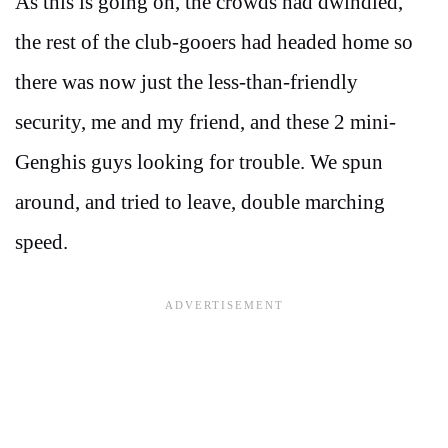
As this is going on, the crowds had dwindled,
the rest of the club-gooers had headed home so
there was now just the less-than-friendly
security, me and my friend, and these 2 mini-
Genghis guys looking for trouble. We spun
around, and tried to leave, double marching
speed.