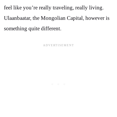
feel like you’re really traveling, really living.
Ulaanbaatar, the Mongolian Capital, however is
something quite different.