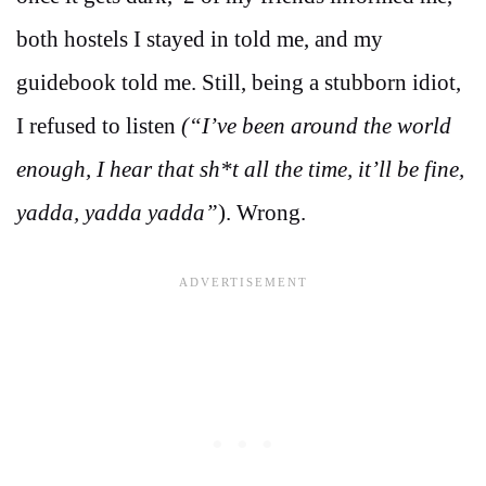
both hostels I stayed in told me, and my
guidebook told me. Still, being a stubborn idiot,
I refused to listen
(“I’ve been around the world
enough, I hear that sh*t all the time, it’ll be fine,
yadda, yadda yadda”
). Wrong.