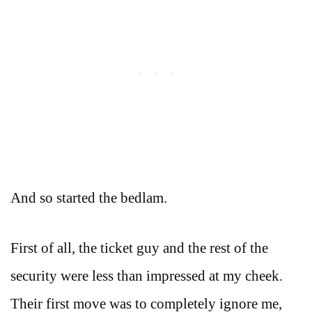
And so started the bedlam.
First of all, the ticket guy and the rest of the
security were less than impressed at my cheek.
Their first move was to completely ignore me,