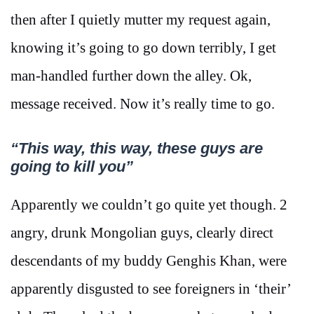
then after I quietly mutter my request again,
knowing it’s going to go down terribly, I get
man-handled further down the alley. Ok,
message received. Now it’s really time to go.
“This way, this way, these guys are
going to kill you”
Apparently we couldn’t go quite yet though. 2
angry, drunk Mongolian guys, clearly direct
descendants of my buddy Genghis Khan, were
apparently disgusted to see foreigners in ‘their’