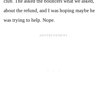
club. The asked the bouncers what we asked,
about the refund, and I was hoping maybe he
was trying to help. Nope.