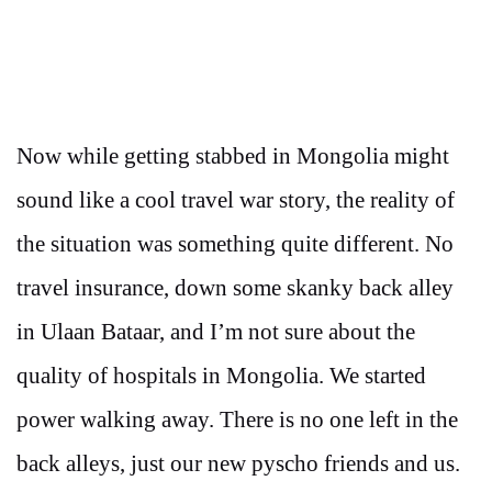
Now while getting stabbed in Mongolia might
sound like a cool travel war story, the reality of
the situation was something quite different. No
travel insurance, down some skanky back alley
in Ulaan Bataar, and I’m not sure about the
quality of hospitals in Mongolia. We started
power walking away. There is no one left in the
back alleys, just our new pyscho friends and us.