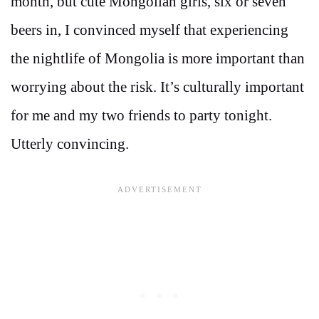
month, but cute Mongolian girls, six or seven
beers in, I convinced myself that experiencing
the nightlife of Mongolia is more important than
worrying about the risk. It’s culturally important
for me and my two friends to party tonight.
Utterly convincing.