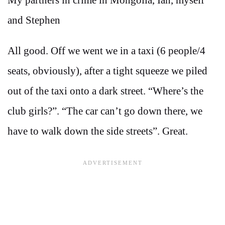
and Stephen
All good. Off we went we in a taxi (6 people/4
seats, obviously), after a tight squeeze we piled
out of the taxi onto a dark street. “Where’s the
club girls?”. “The car can’t go down there, we
have to walk down the side streets”. Great.