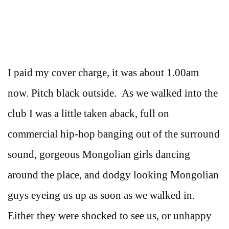
I paid my cover charge, it was about 1.00am
now. Pitch black outside. As we walked into the
club I was a little taken aback, full on
commercial hip-hop banging out of the surround
sound, gorgeous Mongolian girls dancing
around the place, and dodgy looking Mongolian
guys eyeing us up as soon as we walked in.
Either they were shocked to see us, or unhappy