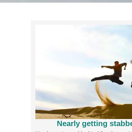
Nearly getting stabb