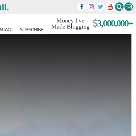
ll.
Money I've
3,000,000+
Made Blogging
NTACT
SUBSCRIBE