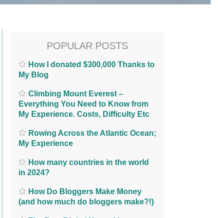
POPULAR POSTS
How I donated $300,000 Thanks to
My Blog
Climbing Mount Everest –
Everything You Need to Know from
My Experience. Costs, Difficulty Etc
Rowing Across the Atlantic Ocean;
My Experience
How many countries in the world
in 2024?
How Do Bloggers Make Money
(and how much do bloggers make?!)