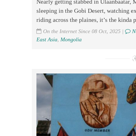
Nearly getting stabbed in Ulaanbaatar, 
sleeping in the Gobi Desert, watching e
riding across the plaines, it’s the kinda 
On the Internet Since 08 Oct, 2025 |
N
East Asia
,
Mongolia