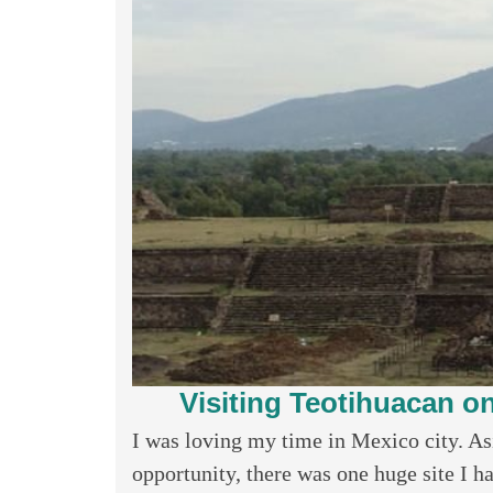
Visiting Teotihuacan o
I was loving my time in Mexico city. As
opportunity, there was one huge site I ha