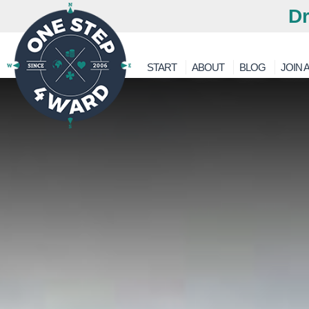
Dr
START
ABOUT
BLOG
JOIN A