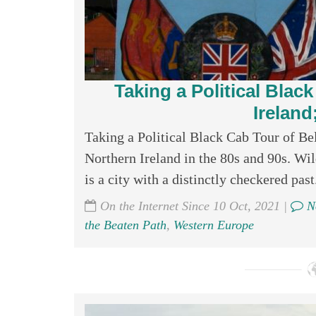
Taking a Political Blac
Ireland
Taking a Political Black Cab Tour of Be
Northern Ireland in the 80s and 90s. Wil
is a city with a distinctly checkered past.
On the Internet Since 10 Oct, 2021 |
N
the Beaten Path
,
Western Europe