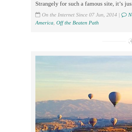
Strangely for such a famous site, it’s jus
On the Internet Since 07 Jun, 2014 |
N
America
,
Off the Beaten Path