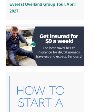
Everest Overland Group Tour. April
2027.