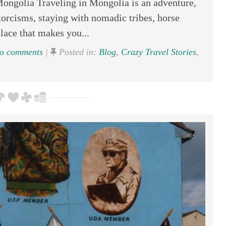
Mongolia Traveling in Mongolia is an adventure,
xorcisms, staying with nomadic tribes, horse
place that makes you...
o comments
|
Posted in:
Blog
,
Crazy Travel Stories
,