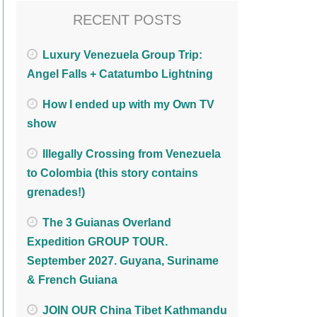
RECENT POSTS
Luxury Venezuela Group Trip:
Angel Falls + Catatumbo Lightning
How I ended up with my Own TV
show
Illegally Crossing from Venezuela
to Colombia (this story contains
grenades!)
The 3 Guianas Overland
Expedition GROUP TOUR.
September 2027. Guyana, Suriname
& French Guiana
JOIN OUR China Tibet Kathmandu