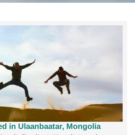
ed in Ulaanbaatar, Mongolia