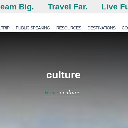
eam Big.
Travel Far.
Live Fu
 TRIP
PUBLIC SPEAKING
RESOURCES
DESTINATIONS
CO
culture
Home
›
culture