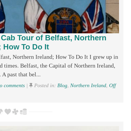
k Cab Tour of Belfast, Northern
; How To Do It
lfast, Northern Ireland; How To Do It I grew up in
d times. Belfast, the Capital of Northern Ireland,
 A past that bel...
o comments
|
Posted in:
Blog
,
Northern Ireland
,
Off