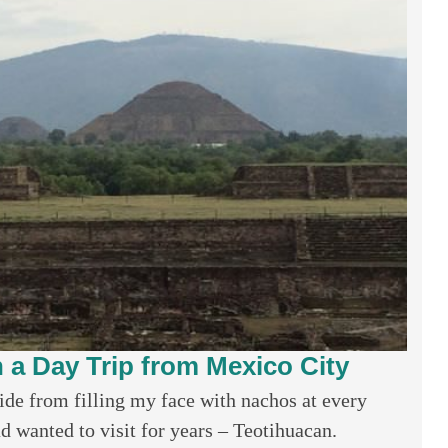
n a Day Trip from Mexico City
ide from filling my face with nachos at every
d wanted to visit for years – Teotihuacan.