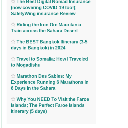
The Best Digital Nomad Insurance
(now covering COVID-19 too!);
SafetyWing insurance Review
Riding the Iron Ore Mauritania
Train across the Sahara Desert
The BEST Bangkok Itinerary (3-5
days in Bangkok) in 2024
Travel to Somalia; How I Traveled
to Mogadishu
Marathon Des Sables; My
Experience Running 6 Marathons in
6 Days in the Sahara
Why You NEED To Visit the Faroe
Islands; The Perfect Faroe Islands
Itinerary (5 days)