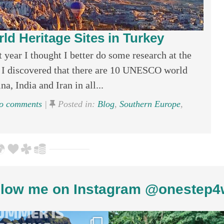
 Heritage Sites in Turkey
 year I thought I better do some research at the
. I discovered that there are 10 UNESCO world
a, India and Iran in all...
 comments
|
Posted in:
Blog
,
Southern Europe
,
low me on Instagram @onestep4