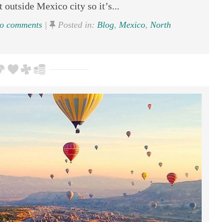
t outside Mexico city so it’s...
o comments
|
Posted in:
Blog
,
Mexico
,
North