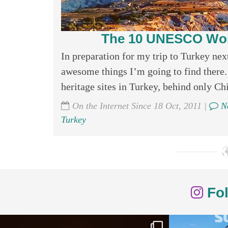
The 10 UNESCO World
In preparation for my trip to Turkey next
awesome things I’m going to find there
heritage sites in Turkey, behind only Chin
On the Internet Since 18 Oct, 2011 |
No
Turkey
Fol