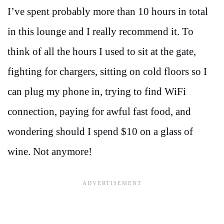
I’ve spent probably more than 10 hours in total
in this lounge and I really recommend it. To
think of all the hours I used to sit at the gate,
fighting for chargers, sitting on cold floors so I
can plug my phone in, trying to find WiFi
connection, paying for awful fast food, and
wondering should I spend $10 on a glass of
wine. Not anymore!