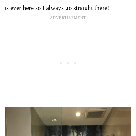
is ever here so I always go straight there!