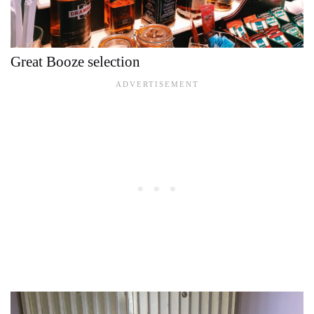
Great Booze selection