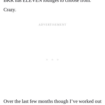
BKK has ELEVEN lounges to choose from.
Crazy.
Over the last few months though I’ve worked out