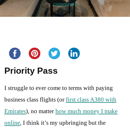
comments
Share this...
Priority Pass
I struggle to ever come to terms with paying
business class flights (or
first class A380 with
Emirates
), no matter
how much money I make
online
, I think it’s my upbringing but the