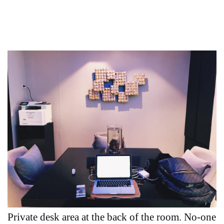
Private desk area at the back of the room. No-one