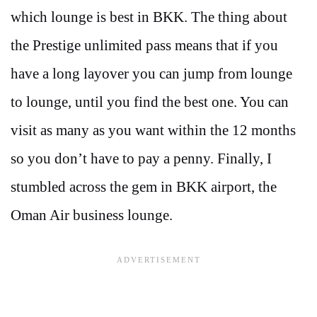
which lounge is best in BKK. The thing about
the Prestige unlimited pass means that if you
have a long layover you can jump from lounge
to lounge, until you find the best one. You can
visit as many as you want within the 12 months
so you don’t have to pay a penny. Finally, I
stumbled across the gem in BKK airport, the
Oman Air business lounge.