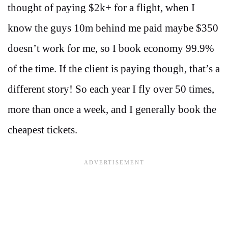
thought of paying $2k+ for a flight, when I
know the guys 10m behind me paid maybe $350
doesn’t work for me, so I book economy 99.9%
of the time. If the client is paying though, that’s a
different story! So each year I fly over 50 times,
more than once a week, and I generally book the
cheapest tickets.