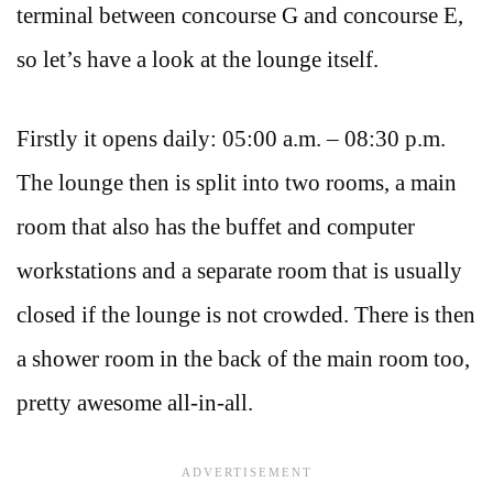
terminal between concourse G and concourse E,
so let’s have a look at the lounge itself.
Firstly it opens daily: 05:00 a.m. – 08:30 p.m.
The lounge then is split into two rooms, a main
room that also has the buffet and computer
workstations and a separate room that is usually
closed if the lounge is not crowded. There is then
a shower room in the back of the main room too,
pretty awesome all-in-all.