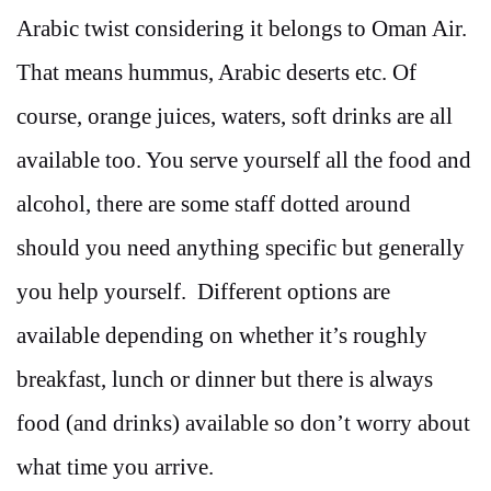
Arabic twist considering it belongs to Oman Air.
That means hummus, Arabic deserts etc. Of
course, orange juices, waters, soft drinks are all
available too. You serve yourself all the food and
alcohol, there are some staff dotted around
should you need anything specific but generally
you help yourself. Different options are
available depending on whether it’s roughly
breakfast, lunch or dinner but there is always
food (and drinks) available so don’t worry about
what time you arrive.