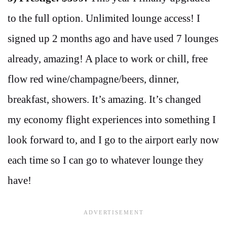
to the full option. Unlimited lounge access! I
signed up 2 months ago and have used 7 lounges
already, amazing! A place to work or chill, free
flow red wine/champagne/beers, dinner,
breakfast, showers. It’s amazing. It’s changed
my economy flight experiences into something I
look forward to, and I go to the airport early now
each time so I can go to whatever lounge they
have!