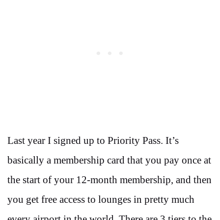
Last year I signed up to Priority Pass. It’s
basically a membership card that you pay once at
the start of your 12-month membership, and then
you get free access to lounges in pretty much
every airport in the world. There are 3 tiers to the