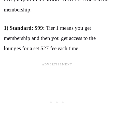
membership:
1) Standard: $99:
Tier 1 means you get
membership and then you get access to the
lounges for a set $27 fee each time.