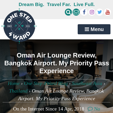
Dream Big.
Travel Far.
Live Full.
Menu
Oman Air Lounge Review,
Bangkok Airport. My Priority Pass
Experience
Home
›
One Step 4Ward Blog
›
Southeast Asia
›
Thailand
›
Oman Air Lounge Review, Bangkok
Airport. My Priority Pass Experience
On the Internet Since 14 Apr, 2018 |
No