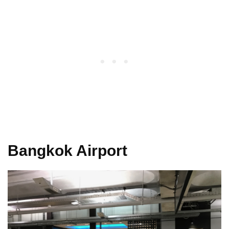
Bangkok Airport