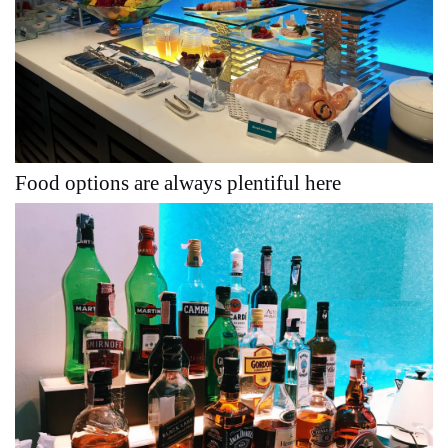
Food options are always plentiful here