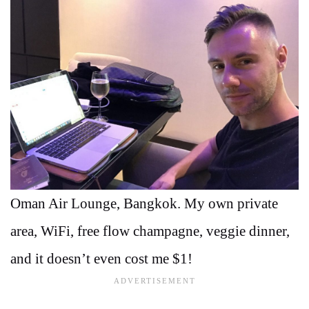
Oman Air Lounge, Bangkok. My own private
area, WiFi, free flow champagne, veggie dinner,
and it doesn’t even cost me $1!