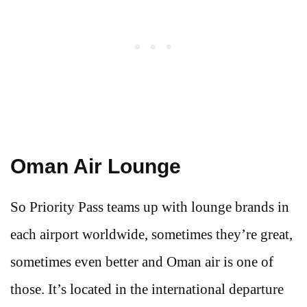
Oman Air Lounge
So Priority Pass teams up with lounge brands in
each airport worldwide, sometimes they’re great,
sometimes even better and Oman air is one of
those. It’s located in the international departure