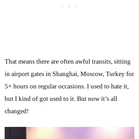
That means there are often awful transits, sitting
in airport gates in Shanghai, Moscow, Turkey for
5+ hours on regular occasions. I used to hate it,
but I kind of got used to it. But now it’s all
changed!