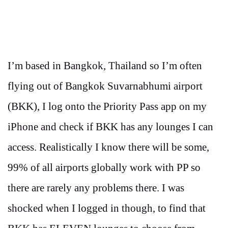
I’m based in Bangkok, Thailand so I’m often
flying out of Bangkok Suvarnabhumi airport
(BKK), I log onto the Priority Pass app on my
iPhone and check if BKK has any lounges I can
access. Realistically I know there will be some,
99% of all airports globally work with PP so
there are rarely any problems there. I was
shocked when I logged in though, to find that