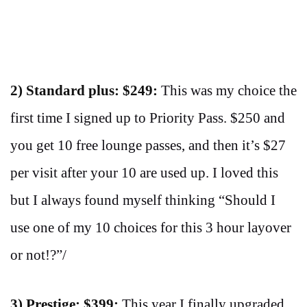
2) Standard plus: $249:
This was my choice the
first time I signed up to Priority Pass. $250 and
you get 10 free lounge passes, and then it’s $27
per visit after your 10 are used up. I loved this
but I always found myself thinking “Should I
use one of my 10 choices for this 3 hour layover
or not!?”/
3) Prestige: $399:
This year I finally upgraded