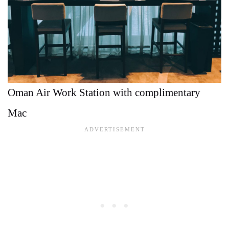
Oman Air Work Station with complimentary
Mac