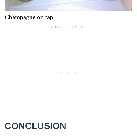
Champagne on tap
CONCLUSION