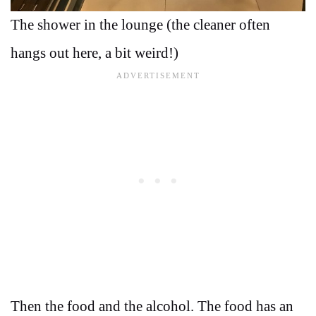
The shower in the lounge (the cleaner often
hangs out here, a bit weird!)
Then the food and the alcohol. The food has an