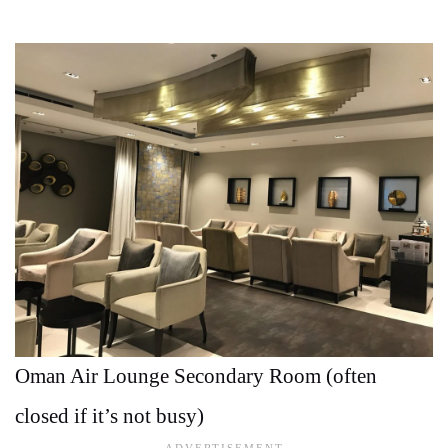
Oman Air Lounge Secondary Room (often
closed if it’s not busy)