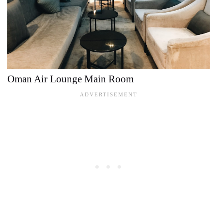
Oman Air Lounge Main Room