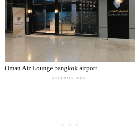
Oman Air Lounge bangkok airport