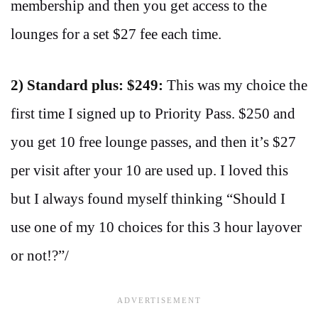
membership and then you get access to the
lounges for a set $27 fee each time.
2) Standard plus: $249:
This was my choice the
first time I signed up to Priority Pass. $250 and
you get 10 free lounge passes, and then it’s $27
per visit after your 10 are used up. I loved this
but I always found myself thinking “Should I
use one of my 10 choices for this 3 hour layover
or not!?”/