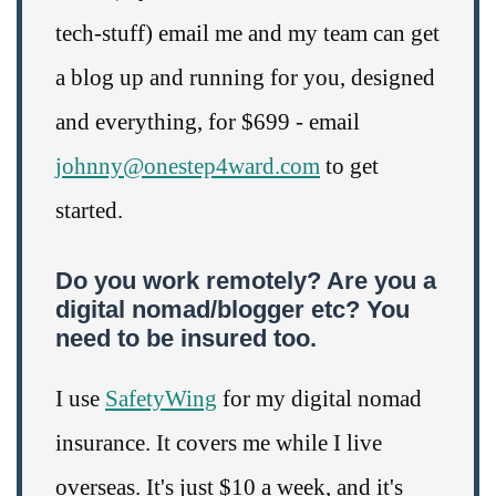
tech-stuff) email me and my team can get
a blog up and running for you, designed
and everything, for $699 - email
johnny@onestep4ward.com
to get
started.
Do you work remotely? Are you a
digital nomad/blogger etc? You
need to be insured too.
I use
SafetyWing
for my digital nomad
insurance. It covers me while I live
overseas. It's just $10 a week, and it's