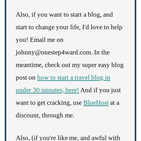
Also, if you want to start a blog, and
start to change your life, I'd love to help
you! Email me on
johnny@onestep4ward.com. In the
meantime, check out my super easy blog
post on
how to start a travel blog in
under 30 minutes, here!
And if you just
want to get cracking, use
BlueHost
at a
discount, through me.
Also, (if you're like me, and awful with