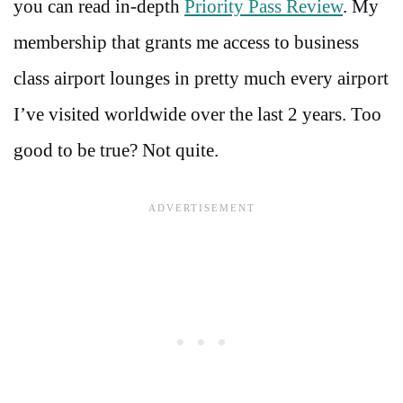
you can read in-depth
Priority Pass Review
. My
membership that grants me access to business
class airport lounges in pretty much every airport
I’ve visited worldwide over the last 2 years. Too
good to be true? Not quite.