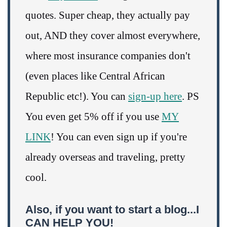
quotes. Super cheap, they actually pay
out, AND they cover almost everywhere,
where most insurance companies don't
(even places like Central African
Republic etc!). You can
sign-up here
. PS
You even get 5% off if you use
MY
LINK
! You can even sign up if you're
already overseas and traveling, pretty
cool.
Also, if you want to start a blog...I
CAN HELP YOU!