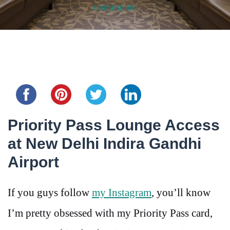
comments
Share this...
Priority Pass Lounge Access
at New Delhi Indira Gandhi
Airport
If you guys follow
my Instagram
, you’ll know
I’m pretty obsessed with my Priority Pass card,