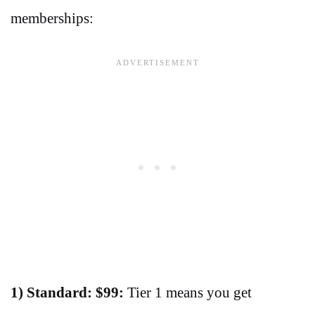
memberships:
1) Standard: $99:
Tier 1 means you get