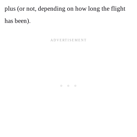
plus (or not, depending on how long the flight
has been).