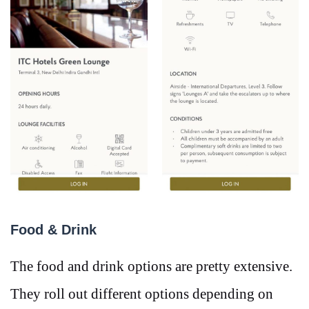
Food & Drink
The food and drink options are pretty extensive.
They roll out different options depending on