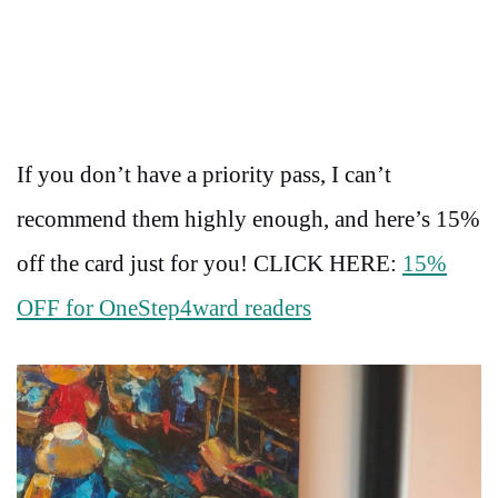
If you don’t have a priority pass, I can’t
recommend them highly enough, and here’s 15%
off the card just for you! CLICK HERE:
15%
OFF for OneStep4ward readers