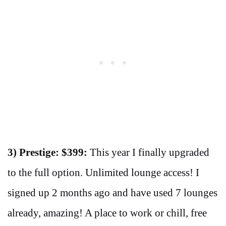
3) Prestige: $399:
This year I finally upgraded
to the full option. Unlimited lounge access! I
signed up 2 months ago and have used 7 lounges
already, amazing! A place to work or chill, free