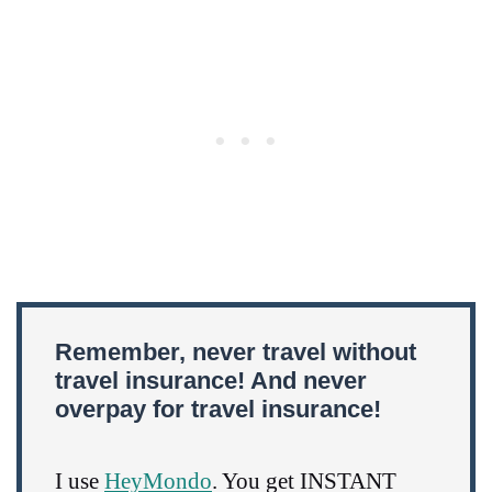
Remember, never travel without
travel insurance! And never
overpay for travel insurance!
I use
HeyMondo
. You get INSTANT