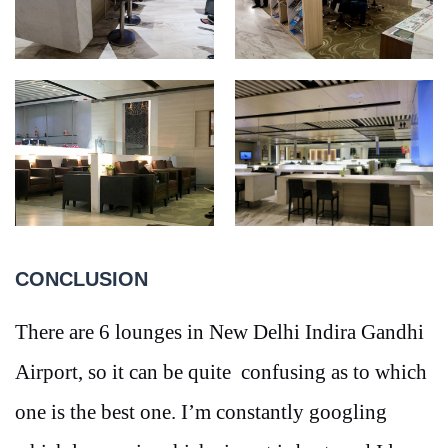
CONCLUSION
There are 6 lounges in New Delhi Indira Gandhi
Airport, so it can be quite confusing as to which
one is the best one. I’m constantly googling