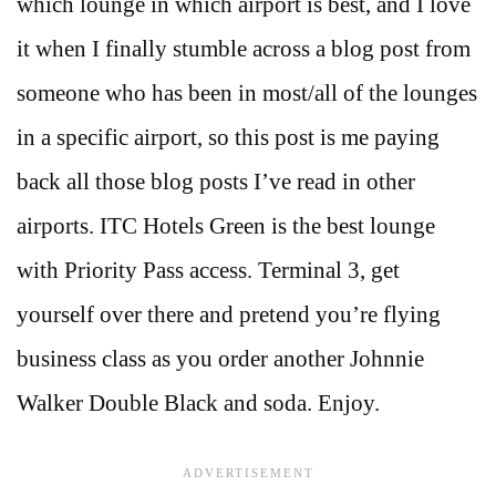
which lounge in which airport is best, and I love
it when I finally stumble across a blog post from
someone who has been in most/all of the lounges
in a specific airport, so this post is me paying
back all those blog posts I’ve read in other
airports. ITC Hotels Green is the best lounge
with Priority Pass access. Terminal 3, get
yourself over there and pretend you’re flying
business class as you order another Johnnie
Walker Double Black and soda. Enjoy.