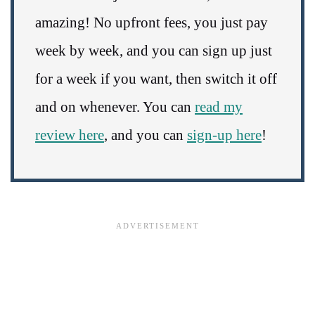
amazing! No upfront fees, you just pay
week by week, and you can sign up just
for a week if you want, then switch it off
and on whenever. You can
read my
review here
, and you can
sign-up here
!