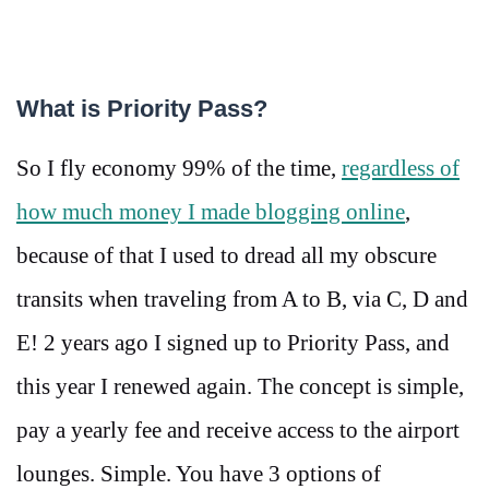
What is Priority Pass?
So I fly economy 99% of the time,
regardless of
how much money I made blogging online
,
because of that I used to dread all my obscure
transits when traveling from A to B, via C, D and
E! 2 years ago I signed up to Priority Pass, and
this year I renewed again. The concept is simple,
pay a yearly fee and receive access to the airport
lounges. Simple. You have 3 options of