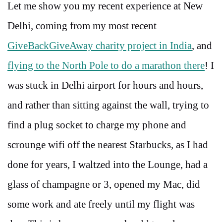
Let me show you my recent experience at New
Delhi, coming from my most recent
GiveBackGiveAway charity project in India
, and
flying to the North Pole to do a marathon there
! I
was stuck in Delhi airport for hours and hours,
and rather than sitting against the wall, trying to
find a plug socket to charge my phone and
scrounge wifi off the nearest Starbucks, as I had
done for years, I waltzed into the Lounge, had a
glass of champagne or 3, opened my Mac, did
some work and ate freely until my flight was