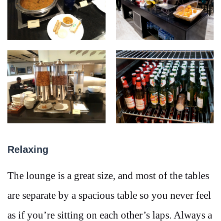
Relaxing
The lounge is a great size, and most of the tables
are separate by a spacious table so you never feel
as if you’re sitting on each other’s laps. Always a