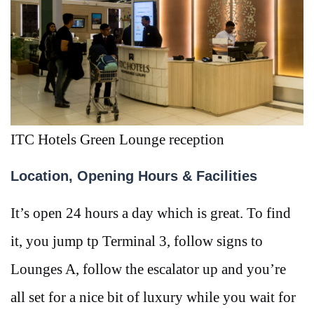
ITC Hotels Green Lounge reception
Location, Opening Hours & Facilities
It’s open 24 hours a day which is great. To find
it, you jump tp Terminal 3, follow signs to
Lounges A, follow the escalator up and you’re
all set for a nice bit of luxury while you wait for