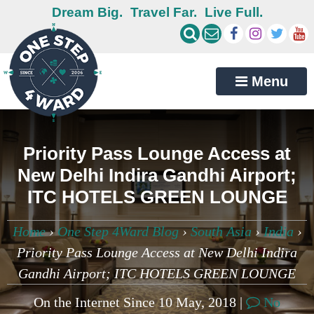
Dream Big.
Travel Far.
Live Full.
Menu
Priority Pass Lounge Access at
New Delhi Indira Gandhi Airport;
ITC HOTELS GREEN LOUNGE
Home
›
One Step 4Ward Blog
›
South Asia
›
India
›
Priority Pass Lounge Access at New Delhi Indira
Gandhi Airport; ITC HOTELS GREEN LOUNGE
On the Internet Since 10 May, 2018 |
No