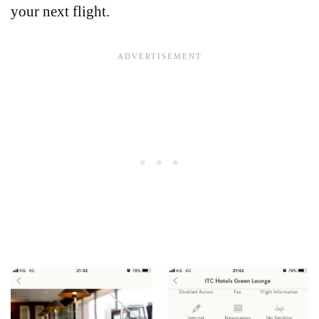
your next flight.