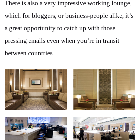
There is also a very impressive working lounge,
which for bloggers, or business-people alike, it’s
a great opportunity to catch up with those
pressing emails even when you’re in transit
between countries.