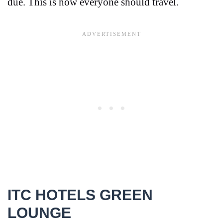
due. This is how everyone should travel.
ITC HOTELS GREEN
LOUNGE