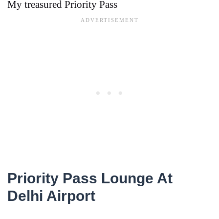
My treasured Priority Pass
Priority Pass Lounge At
Delhi Airport