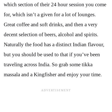
which section of their 24 hour session you come
for, which isn’t a given for a lot of lounges.
Great coffee and soft drinks, and then a very
decent selection of beers, alcohol and spirits.
Naturally the food has a distinct Indian flavour,
but you should be used to that if you’ve been
traveling across India. So grab some tikka
massala and a Kingfisher and enjoy your time.