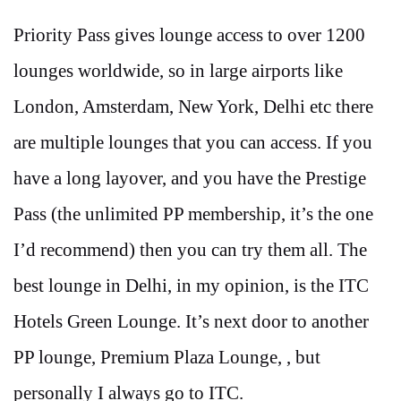
Priority Pass gives lounge access to over 1200
lounges worldwide, so in large airports like
London, Amsterdam, New York, Delhi etc there
are multiple lounges that you can access. If you
have a long layover, and you have the Prestige
Pass (the unlimited PP membership, it’s the one
I’d recommend) then you can try them all. The
best lounge in Delhi, in my opinion, is the ITC
Hotels Green Lounge. It’s next door to another
PP lounge, Premium Plaza Lounge, , but
personally I always go to ITC.