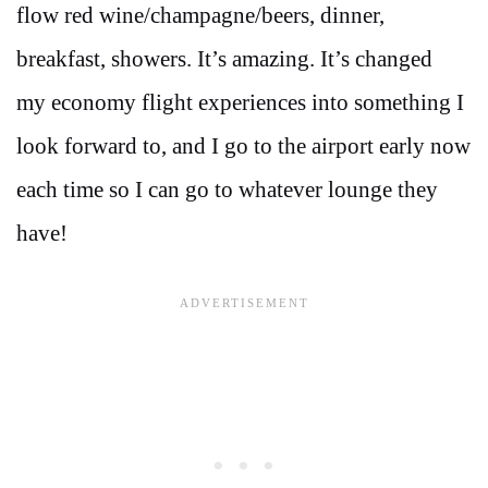
flow red wine/champagne/beers, dinner,
breakfast, showers. It’s amazing. It’s changed
my economy flight experiences into something I
look forward to, and I go to the airport early now
each time so I can go to whatever lounge they
have!