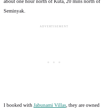
about one hour north of Kuta, 20 mins north of
Seminyak.
I booked with
Jabunami Villas
, they are owned