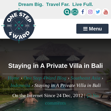
Dream Big.
Travel Far.
Live Full.
Menu
Staying in A Private Villa in Bali
Home
›
One Step 4Ward Blog
›
Southeast Asia
›
Indonesia
›
Staying in A Private Villa in Bali
On the Internet Since 24 Dec, 2012 |
No
comments