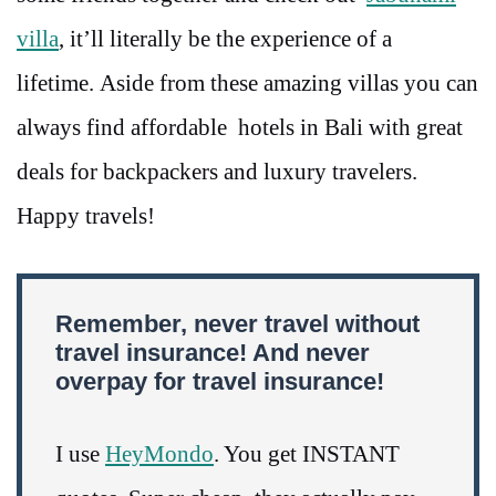
villa
, it’ll literally be the experience of a
lifetime. Aside from these amazing villas you can
always find affordable hotels in Bali with great
deals for backpackers and luxury travelers.
Happy travels!
Remember, never travel without
travel insurance! And never
overpay for travel insurance!
I use
HeyMondo
. You get INSTANT