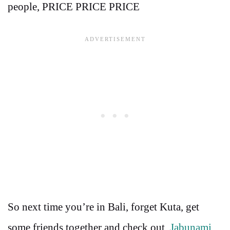
people, PRICE PRICE PRICE
So next time you’re in Bali, forget Kuta, get
some friends together and check out
Jabunami