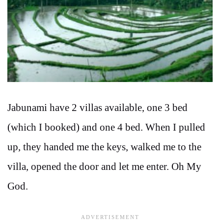
Jabunami have 2 villas available, one 3 bed
(which I booked) and one 4 bed. When I pulled
up, they handed me the keys, walked me to the
villa, opened the door and let me enter. Oh My
God.