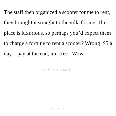
The staff then organized a scooter for me to rent,
they brought it straight to the villa for me. This
place is luxurious, so perhaps you’d expect them
to charge a fortune to rent a scooter? Wrong, $5 a
day – pay at the end, no stress. Wow.