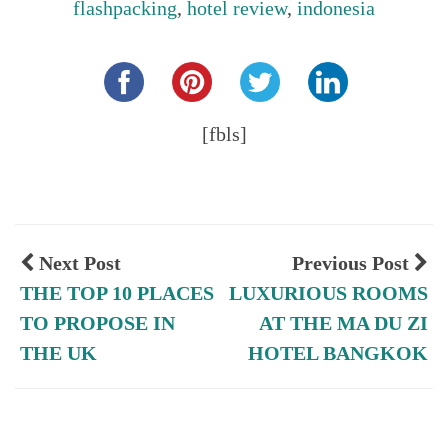
flashpacking
,
hotel review
,
indonesia
Share this...
[fbls]
Next Post
Previous Post
THE TOP 10 PLACES
LUXURIOUS ROOMS
TO PROPOSE IN
AT THE MA DU ZI
THE UK
HOTEL BANGKOK