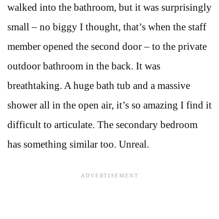
walked into the bathroom, but it was surprisingly
small – no biggy I thought, that’s when the staff
member opened the second door – to the private
outdoor bathroom in the back. It was
breathtaking. A huge bath tub and a massive
shower all in the open air, it’s so amazing I find it
difficult to articulate. The secondary bedroom
has something similar too. Unreal.