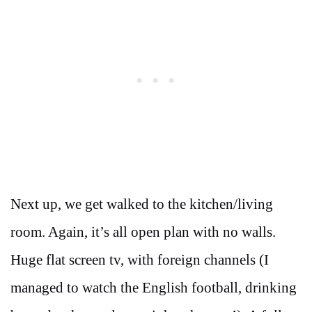
Next up, we get walked to the kitchen/living
room. Again, it’s all open plan with no walls.
Huge flat screen tv, with foreign channels (I
managed to watch the English football, drinking