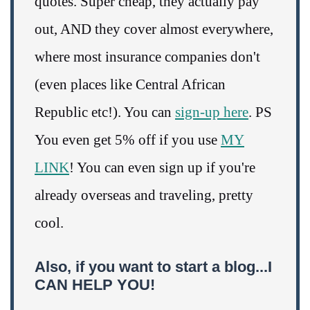
quotes. Super cheap, they actually pay
out, AND they cover almost everywhere,
where most insurance companies don't
(even places like Central African
Republic etc!). You can
sign-up here
. PS
You even get 5% off if you use
MY
LINK
! You can even sign up if you're
already overseas and traveling, pretty
cool.
Also, if you want to start a blog...I
CAN HELP YOU!