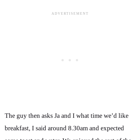
The guy then asks Ja and I what time we’d like
breakfast, I said around 8.30am and expected