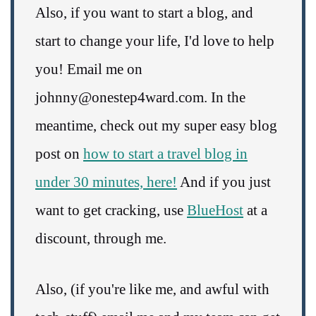
Also, if you want to start a blog, and
start to change your life, I'd love to help
you! Email me on
johnny@onestep4ward.com. In the
meantime, check out my super easy blog
post on
how to start a travel blog in
under 30 minutes, here!
And if you just
want to get cracking, use
BlueHost
at a
discount, through me.
Also, (if you're like me, and awful with