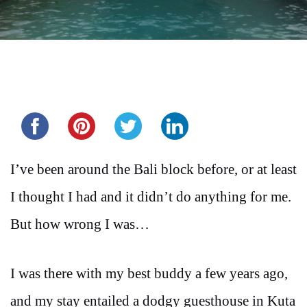
Share this...
I’ve been around the Bali block before, or at least
I thought I had and it didn’t do anything for me.
But how wrong I was…
I was there with my best buddy a few years ago,
and my stay entailed a dodgy guesthouse in Kuta