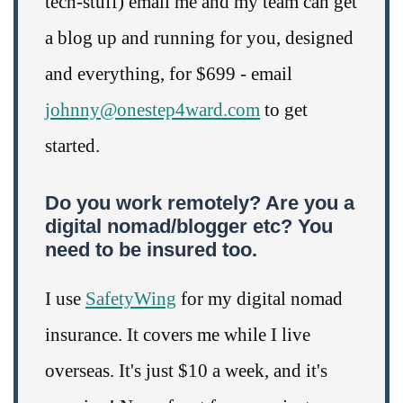
tech-stuff) email me and my team can get
a blog up and running for you, designed
and everything, for $699 - email
johnny@onestep4ward.com
to get
started.
Do you work remotely? Are you a
digital nomad/blogger etc? You
need to be insured too.
I use
SafetyWing
for my digital nomad
insurance. It covers me while I live
overseas. It's just $10 a week, and it's