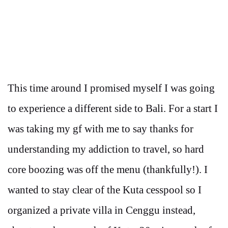
This time around I promised myself I was going
to experience a different side to Bali. For a start I
was taking my gf with me to say thanks for
understanding my addiction to travel, so hard
core boozing was off the menu (thankfully!). I
wanted to stay clear of the Kuta cesspool so I
organized a private villa in Cenggu instead,