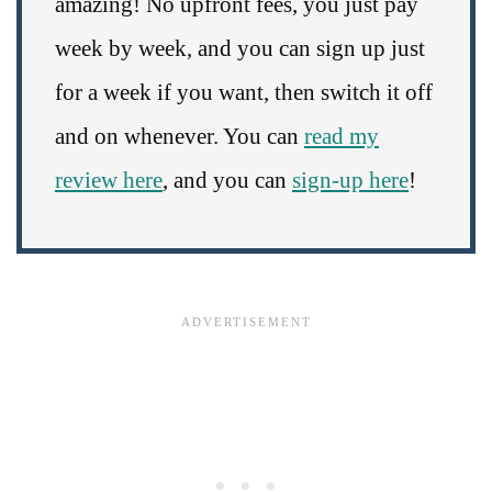
amazing! No upfront fees, you just pay
week by week, and you can sign up just
for a week if you want, then switch it off
and on whenever. You can
read my
review here
, and you can
sign-up here
!