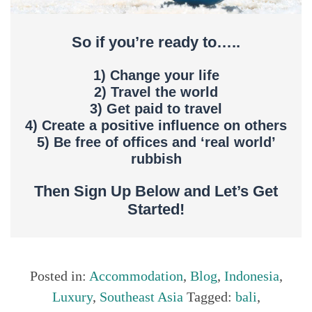
So if you’re ready to…..
1) Change your life
2) Travel the world
3) Get paid to travel
4) Create a positive influence on others
5) Be free of offices and ‘real world’
rubbish
Then Sign Up Below and Let’s Get
Started!
Posted in:
Accommodation
,
Blog
,
Indonesia
,
Luxury
,
Southeast Asia
Tagged:
bali
,