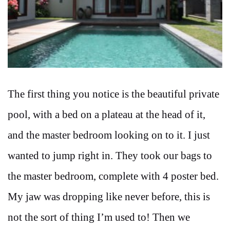
The first thing you notice is the beautiful private
pool, with a bed on a plateau at the head of it,
and the master bedroom looking on to it. I just
wanted to jump right in. They took our bags to
the master bedroom, complete with 4 poster bed.
My jaw was dropping like never before, this is
not the sort of thing I’m used to! Then we