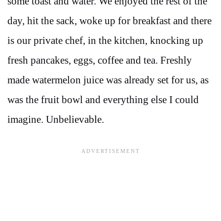
some toast and water. We enjoyed the rest of the
day, hit the sack, woke up for breakfast and there
is our private chef, in the kitchen, knocking up
fresh pancakes, eggs, coffee and tea. Freshly
made watermelon juice was already set for us, as
was the fruit bowl and everything else I could
imagine. Unbelievable.