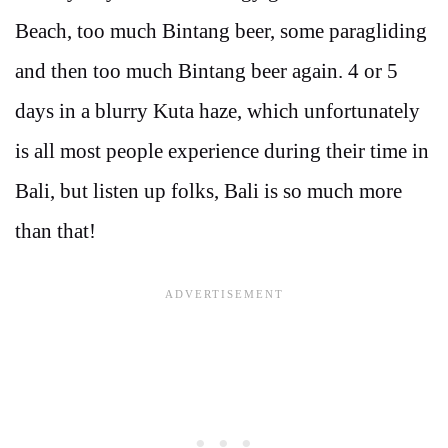
Beach, too much Bintang beer, some paragliding
and then too much Bintang beer again. 4 or 5
days in a blurry Kuta haze, which unfortunately
is all most people experience during their time in
Bali, but listen up folks, Bali is so much more
than that!