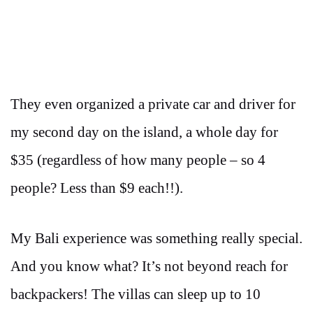
They even organized a private car and driver for
my second day on the island, a whole day for
$35 (regardless of how many people – so 4
people? Less than $9 each!!).
My Bali experience was something really special.
And you know what? It’s not beyond reach for
backpackers! The villas can sleep up to 10