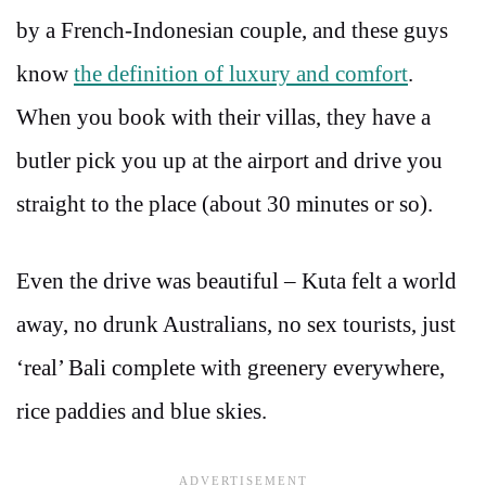
by a French-Indonesian couple, and these guys
know
the definition of luxury and comfort
.
When you book with their villas, they have a
butler pick you up at the airport and drive you
straight to the place (about 30 minutes or so).
Even the drive was beautiful – Kuta felt a world
away, no drunk Australians, no sex tourists, just
‘real’ Bali complete with greenery everywhere,
rice paddies and blue skies.