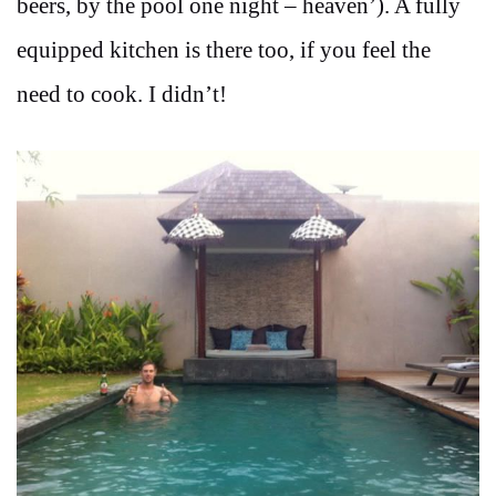
beers, by the pool one night – heaven’). A fully
equipped kitchen is there too, if you feel the
need to cook. I didn’t!