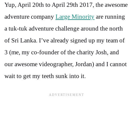
Yup, April 20th to April 29th 2017, the awesome
adventure company
Large Minority
are running
a tuk-tuk adventure challenge around the north
of Sri Lanka. I’ve already signed up my team of
3 (me, my co-founder of the charity Josh, and
our awesome videographer, Jordan) and I cannot
wait to get my teeth sunk into it.