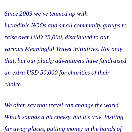
Since 2009 we’ve teamed up with
incredible NGOs and small community groups to
raise over USD 75,000, distributed to our
various Meaningful Travel initiatives. Not only
that, but our plucky adventurers have fundraised
an extra USD 50,000 for charities of their
choice.
We often say that travel can change the world.
Which sounds a bit cheesy, but it’s true. Visiting
far away places, putting money in the hands of