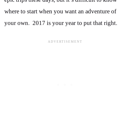
where to start when you want an adventure of
your own. 2017 is your year to put that right.