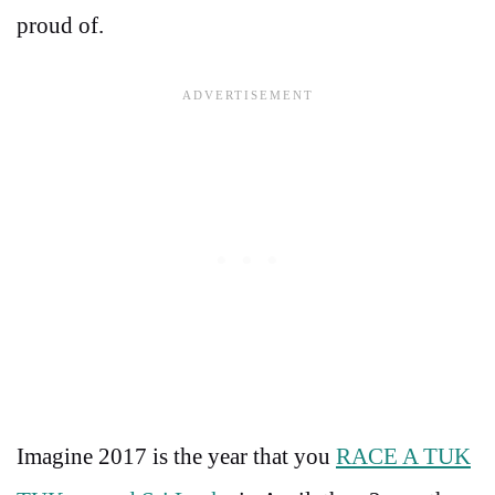
proud of.
Imagine 2017 is the year that you
RACE A TUK