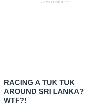
RACING A TUK TUK
AROUND SRI LANKA?
WTF?!