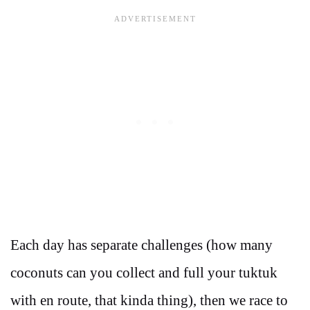
Each day has separate challenges (how many
coconuts can you collect and full your tuktuk
with en route, that kinda thing), then we race to