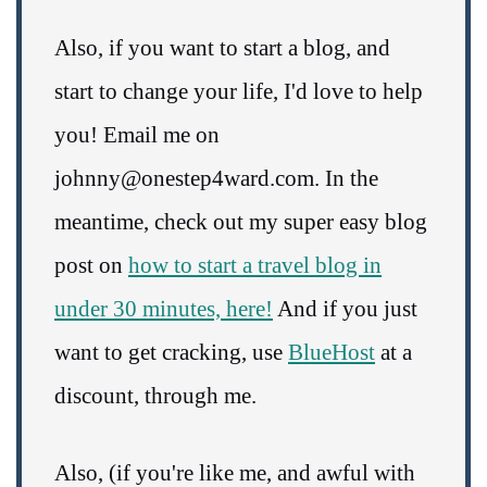
Also, if you want to start a blog, and
start to change your life, I'd love to help
you! Email me on
johnny@onestep4ward.com. In the
meantime, check out my super easy blog
post on
how to start a travel blog in
under 30 minutes, here!
And if you just
want to get cracking, use
BlueHost
at a
discount, through me.
Also, (if you're like me, and awful with