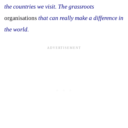
the countries we visit. The grassroots
organisations
that can really make a difference in
the world.