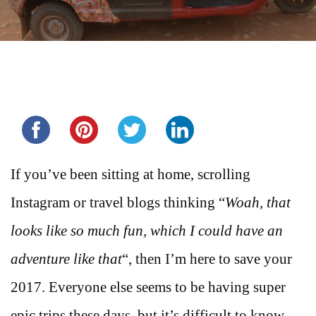
Share this...
If you’ve been sitting at home, scrolling
Instagram or travel blogs thinking “
Woah, that
looks like so much fun, which I could have an
adventure like that
“, then I’m here to save your
2017. Everyone else seems to be having super
epic trips these days, but it’s difficult to know