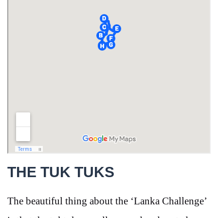
THE TUK TUKS
The beautiful thing about the ‘Lanka Challenge’