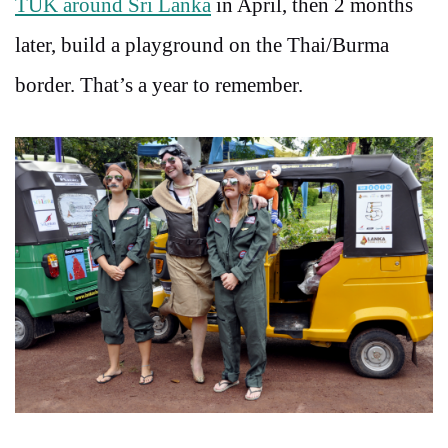
TUK around Sri Lanka
in April, then 2 months
later, build a playground on the Thai/Burma
border. That’s a year to remember.