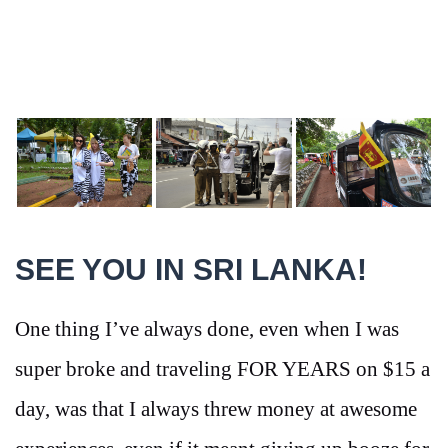
SEE YOU IN SRI LANKA!
One thing I’ve always done, even when I was
super broke and traveling FOR YEARS on $15 a
day, was that I always threw money at awesome