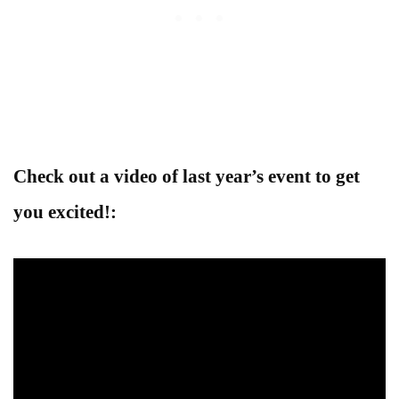
Check out a video of last year’s event to get
you excited!: