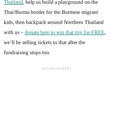
Thailand
, help us build a playground on the
Thai/Burma border for the Burmese migrant
kids, then backpack around Northern Thailand
with us –
donate here to win that trip for FREE
,
we’ll be selling tickets to that after the
fundraising stops too.