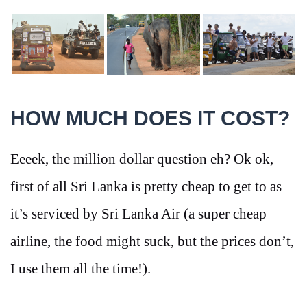
HOW MUCH DOES IT COST?
Eeeek, the million dollar question eh? Ok ok,
first of all Sri Lanka is pretty cheap to get to as
it’s serviced by Sri Lanka Air (a super cheap
airline, the food might suck, but the prices don’t,
I use them all the time!).