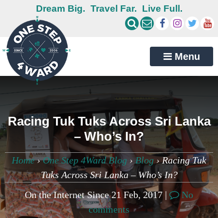
Dream Big.
Travel Far.
Live Full.
Menu
Racing Tuk Tuks Across Sri Lanka
– Who’s In?
Home
›
One Step 4Ward Blog
›
Blog
›
Racing Tuk
Tuks Across Sri Lanka – Who’s In?
On the Internet Since 21 Feb, 2017 |
No
comments