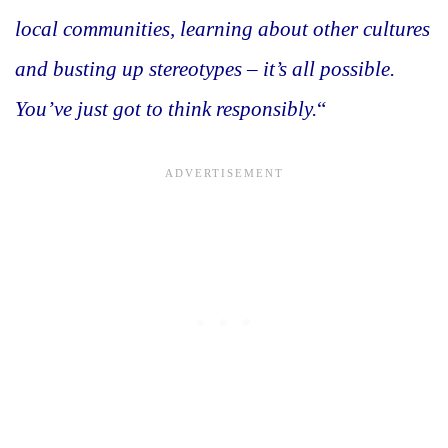
local communities, learning about other cultures
and busting up stereotypes – it’s all possible.
You’ve just got to think responsibly.
“