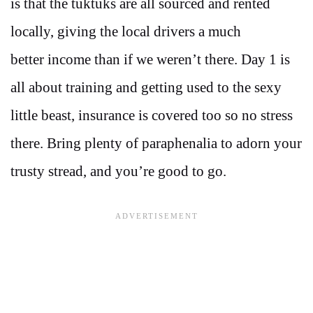
is that the tuktuks are all sourced and rented
locally, giving the local drivers a much
better income than if we weren’t there. Day 1 is
all about training and getting used to the sexy
little beast, insurance is covered too so no stress
there. Bring plenty of paraphenalia to adorn your
trusty stread, and you’re good to go.