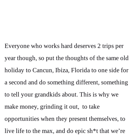
Everyone who works hard deserves 2 trips per
year though, so put the thoughts of the same old
holiday to Cancun, Ibiza, Florida to one side for
a second and do something different, something
to tell your grandkids about. This is why we
make money, grinding it out, to take
opportunities when they present themselves, to
live life to the max, and do epic sh*t that we’re