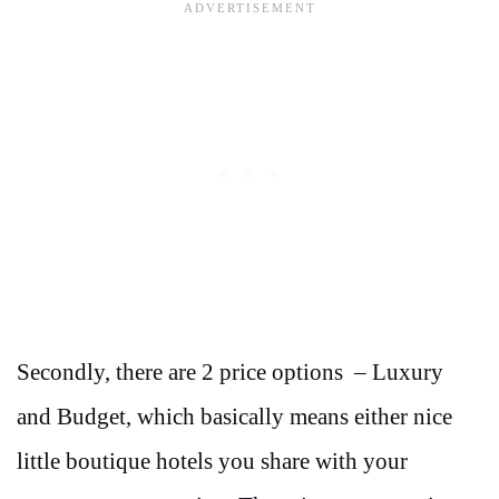
Secondly, there are 2 price options – Luxury
and Budget, which basically means either nice
little boutique hotels you share with your