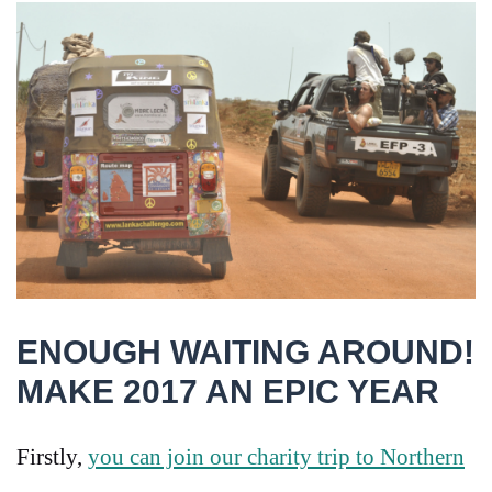
ENOUGH WAITING AROUND!
MAKE 2017 AN EPIC YEAR
Firstly,
you can join our charity trip to Northern