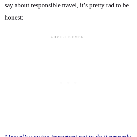
say about responsible travel, it’s pretty rad to be
honest:
“
Travel’s way too important not to do it properly.