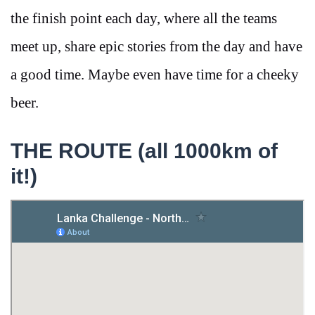
the finish point each day, where all the teams
meet up, share epic stories from the day and have
a good time. Maybe even have time for a cheeky
beer.
THE ROUTE (all 1000km of
it!)