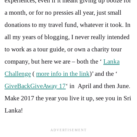
experiences, even if it meant giving up booze for
a month, or for no pressies all year, just small
donations to my travel fund, whatever it took. In
all my years of blogging, I never really intended
to work as a tour guide, or own a charity tour
company, but here we are – both the ‘
Lanka
Challenge
(
more info in the link
)’ and the ‘
GiveBackGiveAway 17
‘ in April and then June.
Make 2017 the year you live it up, see you in Sri
Lanka!