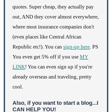
quotes. Super cheap, they actually pay
out, AND they cover almost everywhere,
where most insurance companies don't
(even places like Central African
Republic etc!). You can
sign-up here
. PS
You even get 5% off if you use
MY
LINK
! You can even sign up if you're
already overseas and traveling, pretty
cool.
Also, if you want to start a blog...I
CAN HELP YOU!