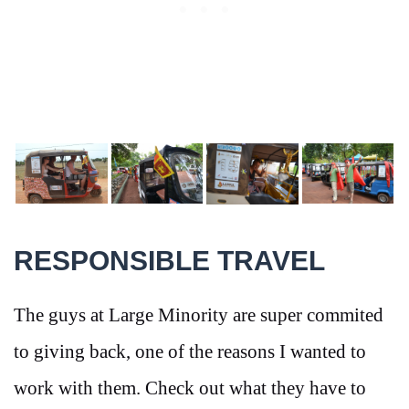
RESPONSIBLE TRAVEL
The guys at Large Minority are super commited
to giving back, one of the reasons I wanted to
work with them. Check out what they have to