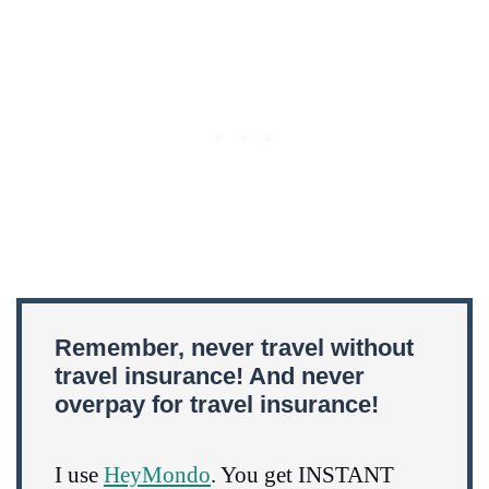
Remember, never travel without
travel insurance! And never
overpay for travel insurance!
I use
HeyMondo
. You get INSTANT