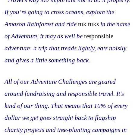
If you’re going to cross oceans, explore the
Amazon Rainforest and ride
tuk tuks
in the name
of Adventure, it may as well be
responsible
adventure: a trip that treads lightly, eats noisily
and gives a little something back.
All of our Adventure Challenges are geared
around fundraising and responsible travel. It’s
kind of our thing. That means that 10% of every
dollar we get goes straight back to flagship
charity projects and tree-planting campaigns in