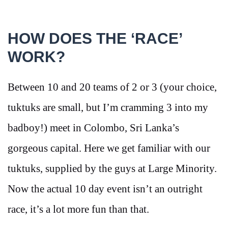
HOW DOES THE ‘RACE’
WORK?
Between 10 and 20 teams of 2 or 3 (your choice,
tuktuks are small, but I’m cramming 3 into my
badboy!) meet in Colombo, Sri Lanka’s
gorgeous capital. Here we get familiar with our
tuktuks, supplied by the guys at Large Minority.
Now the actual 10 day event isn’t an outright
race, it’s a lot more fun than that.