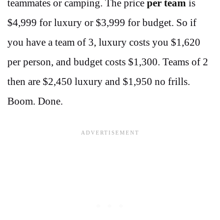
teammates or camping. The price
per team
is
$4,999 for luxury or $3,999 for budget. So if
you have a team of 3, luxury costs you $1,620
per person, and budget costs $1,300. Teams of 2
then are $2,450 luxury and $1,950 no frills.
Boom. Done.