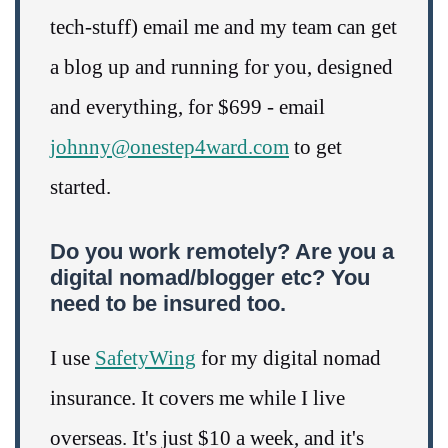
tech-stuff) email me and my team can get
a blog up and running for you, designed
and everything, for $699 - email
johnny@onestep4ward.com
to get
started.
Do you work remotely? Are you a
digital nomad/blogger etc? You
need to be insured too.
I use
SafetyWing
for my digital nomad
insurance. It covers me while I live
overseas. It's just $10 a week, and it's