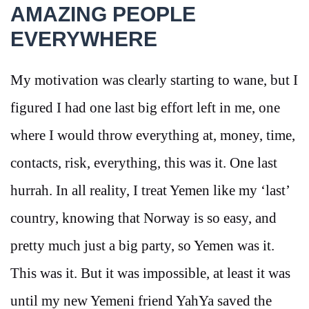
AMAZING PEOPLE
EVERYWHERE
My motivation was clearly starting to wane, but I
figured I had one last big effort left in me, one
where I would throw everything at, money, time,
contacts, risk, everything, this was it. One last
hurrah. In all reality, I treat Yemen like my ‘last’
country, knowing that Norway is so easy, and
pretty much just a big party, so Yemen was it.
This was it. But it was impossible, at least it was
until my new Yemeni friend YahYa saved the