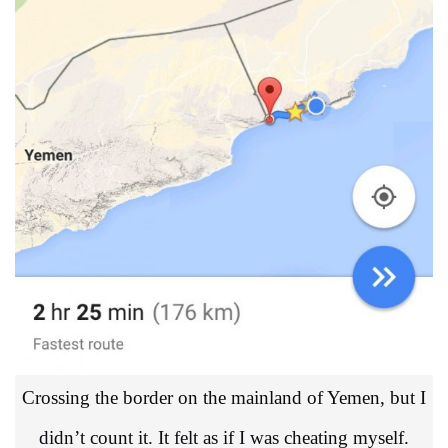
Crossing the border on the mainland of Yemen, but I
didn’t count it. It felt as if I was cheating myself.