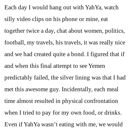
Each day I would hang out with YahYa, watch
silly video clips on his phone or mine, eat
together twice a day, chat about women, politics,
football, my travels, his travels, it was really nice
and we had created quite a bond. I figured that if
and when this final attempt to see Yemen
predictably failed, the silver lining was that I had
met this awesome guy. Incidentally, each meal
time almost resulted in physical confrontation
when I tried to pay for my own food, or drinks.
Even if YahYa wasn’t eating with me, we would