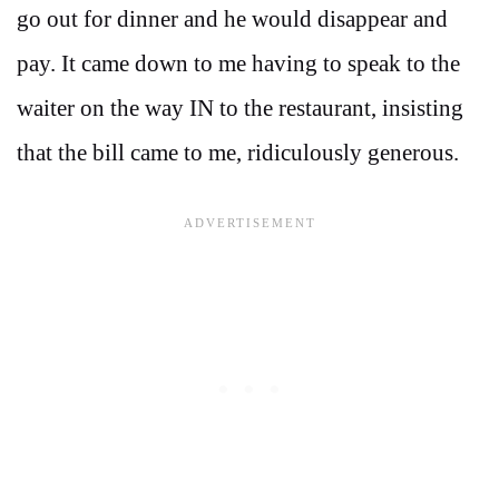
go out for dinner and he would disappear and
pay. It came down to me having to speak to the
waiter on the way IN to the restaurant, insisting
that the bill came to me, ridiculously generous.