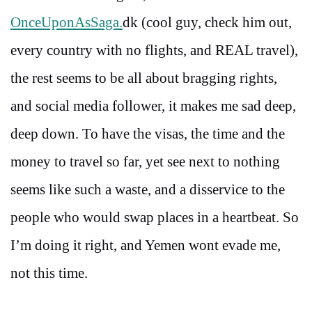
OnceUponAsSaga.
dk (cool guy, check him out,
every country with no flights, and REAL travel),
the rest seems to be all about bragging rights,
and social media follower, it makes me sad deep,
deep down. To have the visas, the time and the
money to travel so far, yet see next to nothing
seems like such a waste, and a disservice to the
people who would swap places in a heartbeat. So
I’m doing it right, and Yemen wont evade me,
not this time.