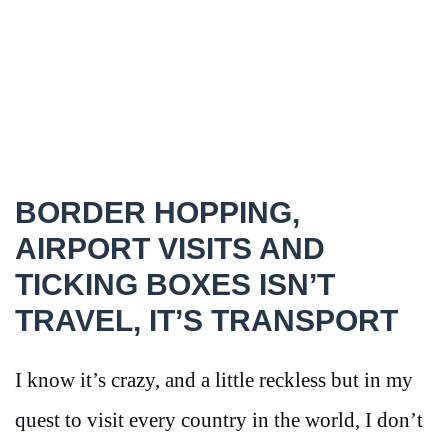
BORDER HOPPING,
AIRPORT VISITS AND
TICKING BOXES ISN’T
TRAVEL, IT’S TRANSPORT
I know it’s crazy, and a little reckless but in my
quest to visit every country in the world, I don’t