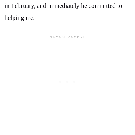
in February, and immediately he committed to
helping me.