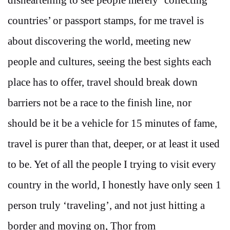
countries’ or passport stamps, for me travel is
about discovering the world, meeting new
people and cultures, seeing the best sights each
place has to offer, travel should break down
barriers not be a race to the finish line, nor
should be it be a vehicle for 15 minutes of fame,
travel is purer than that, deeper, or at least it used
to be. Yet of all the people I trying to visit every
country in the world, I honestly have only seen 1
person truly ‘traveling’, and not just hitting a
border and moving on, Thor from