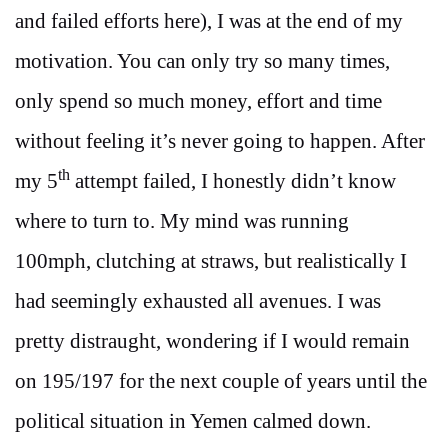
and failed efforts here), I was at the end of my
motivation. You can only try so many times,
only spend so much money, effort and time
without feeling it’s never going to happen. After
th
my 5
attempt failed, I honestly didn’t know
where to turn to. My mind was running
100mph, clutching at straws, but realistically I
had seemingly exhausted all avenues. I was
pretty distraught, wondering if I would remain
on 195/197 for the next couple of years until the
political situation in Yemen calmed down.