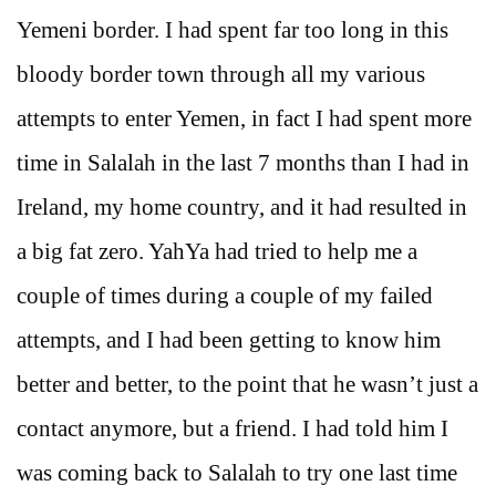
Yemeni border. I had spent far too long in this
bloody border town through all my various
attempts to enter Yemen, in fact I had spent more
time in Salalah in the last 7 months than I had in
Ireland, my home country, and it had resulted in
a big fat zero. YahYa had tried to help me a
couple of times during a couple of my failed
attempts, and I had been getting to know him
better and better, to the point that he wasn’t just a
contact anymore, but a friend. I had told him I
was coming back to Salalah to try one last time