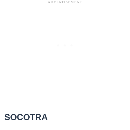
SOCOTRA