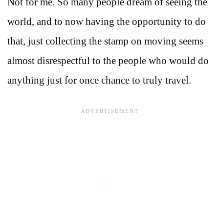
Not for me. So many people dream of seeing the
world, and to now having the opportunity to do
that, just collecting the stamp on moving seems
almost disrespectful to the people who would do
anything just for once chance to truly travel.