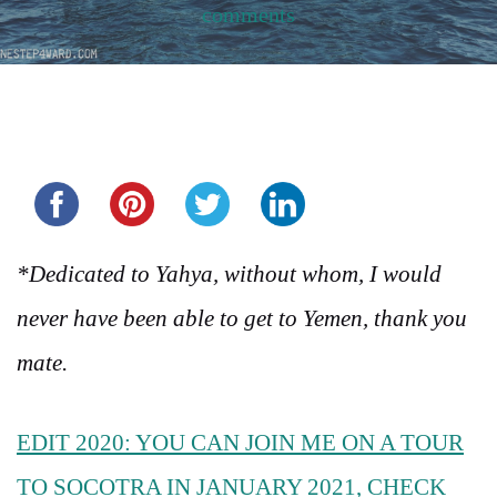
comments
Share this...
*Dedicated to Yahya, without whom, I would
never have been able to get to Yemen, thank you
mate.
EDIT 2020: YOU CAN JOIN ME ON A TOUR
TO SOCOTRA IN JANUARY 2021, CHECK