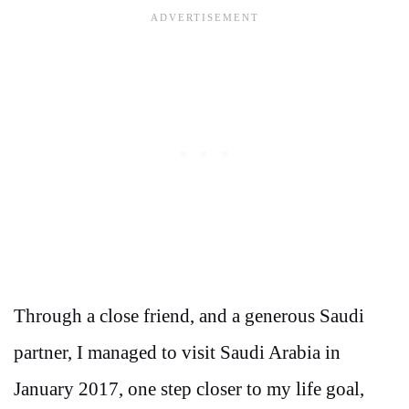
Through a close friend, and a generous Saudi
partner, I managed to visit Saudi Arabia in
January 2017, one step closer to my life goal,