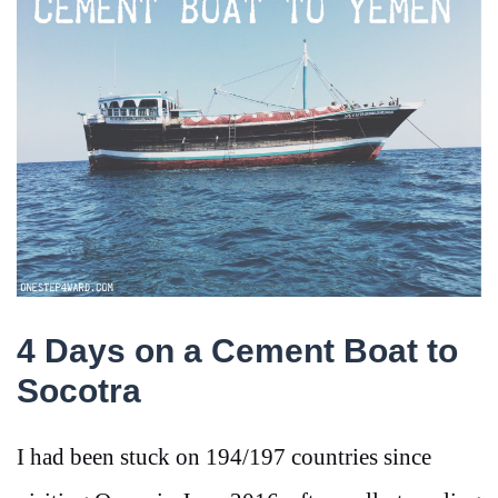
4 Days on a Cement Boat to
Socotra
I had been stuck on 194/197 countries since