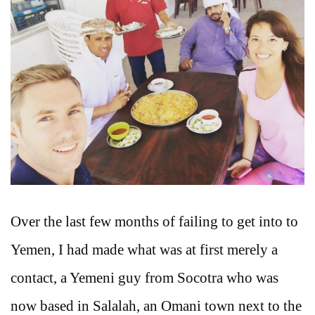
Over the last few months of failing to get into to
Yemen, I had made what was at first merely a
contact, a Yemeni guy from Socotra who was
now based in Salalah, an Omani town next to the