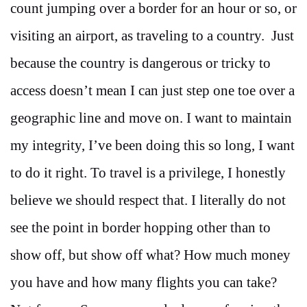
count jumping over a border for an hour or so, or
visiting an airport, as traveling to a country. Just
because the country is dangerous or tricky to
access doesn’t mean I can just step one toe over a
geographic line and move on. I want to maintain
my integrity, I’ve been doing this so long, I want
to do it right. To travel is a privilege, I honestly
believe we should respect that. I literally do not
see the point in border hopping other than to
show off, but show off what? How much money
you have and how many flights you can take?