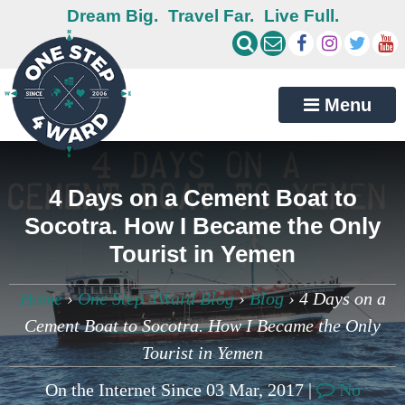
Dream Big.
Travel Far.
Live Full.
Menu
4 Days on a Cement Boat to
Socotra. How I Became the Only
Tourist in Yemen
Home
›
One Step 4Ward Blog
›
Blog
›
4 Days on a
Cement Boat to Socotra. How I Became the Only
Tourist in Yemen
On the Internet Since 03 Mar, 2017 |
No