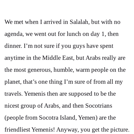
We met when I arrived in Salalah, but with no
agenda, we went out for lunch on day 1, then
dinner. I’m not sure if you guys have spent
anytime in the Middle East, but Arabs really are
the most generous, humble, warm people on the
planet, that’s one thing I’m sure of from all my
travels. Yemenis then are supposed to be the
nicest group of Arabs, and then Socotrians
(people from Socotra Island, Yemen) are the
friendliest Yemenis! Anyway, you get the picture.