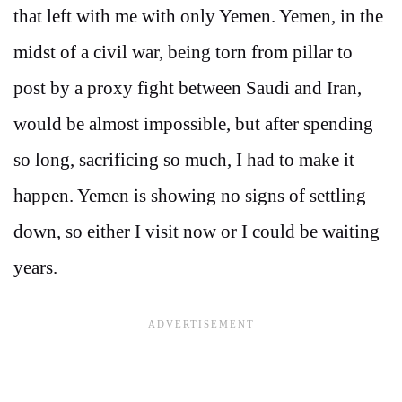
that left with me with only Yemen. Yemen, in the
midst of a civil war, being torn from pillar to
post by a proxy fight between Saudi and Iran,
would be almost impossible, but after spending
so long, sacrificing so much, I had to make it
happen. Yemen is showing no signs of settling
down, so either I visit now or I could be waiting
years.