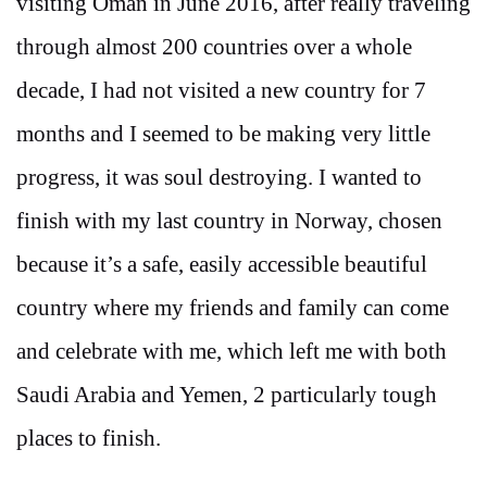
visiting Oman in June 2016, after really traveling
through almost 200 countries over a whole
decade, I had not visited a new country for 7
months and I seemed to be making very little
progress, it was soul destroying. I wanted to
finish with my last country in Norway, chosen
because it’s a safe, easily accessible beautiful
country where my friends and family can come
and celebrate with me, which left me with both
Saudi Arabia and Yemen, 2 particularly tough
places to finish.