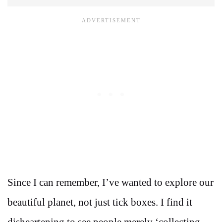
Since I can remember, I’ve wanted to explore our
beautiful planet, not just tick boxes. I find it
disheartening to see people merely ‘collecting