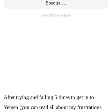
Socotra….
After trying and failing 5 times to get in to
Yemen (you can read all about my frustrations