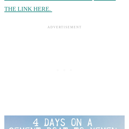
THE LINK HERE.