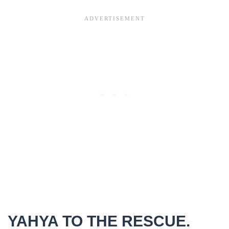
YAHYA TO THE RESCUE.