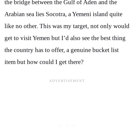
the bridge between the Gulf of Aden and the
Arabian sea lies Socotra, a Yemeni island quite
like no other. This was my target, not only would
get to visit Yemen but I’d also see the best thing
the country has to offer, a genuine bucket list
item but how could I get there?