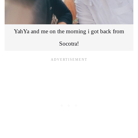
YahYa and me on the morning i got back from
Socotra!