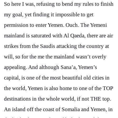
So here I was, refusing to bend my rules to finish
my goal, yet finding it impossible to get
permission to enter Yemen. Ouch. The Yemeni
mainland is saturated with Al Qaeda, there are air
strikes from the Saudis attacking the country at
will, so for the me the mainland wasn’t overly
appealing. And although Sana’a, Yemen’s
capital, is one of the most beautiful old cities in
the world, Yemen is also home to one of the TOP
destinations in the whole world, if not THE top.
An island off the coast of Somalia and Yemen, in