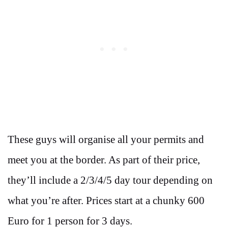
These guys will organise all your permits and
meet you at the border. As part of their price,
they’ll include a 2/3/4/5 day tour depending on
what you’re after. Prices start at a chunky 600
Euro for 1 person for 3 days.