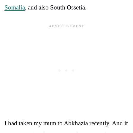
Somalia
, and also South Ossetia.
I had taken my mum to Abkhazia recently. And it