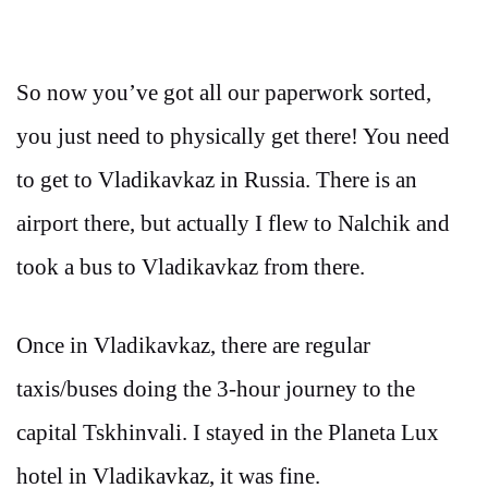
So now you’ve got all our paperwork sorted,
you just need to physically get there! You need
to get to Vladikavkaz in Russia. There is an
airport there, but actually I flew to Nalchik and
took a bus to Vladikavkaz from there.
Once in Vladikavkaz, there are regular
taxis/buses doing the 3-hour journey to the
capital Tskhinvali. I stayed in the Planeta Lux
hotel in Vladikavkaz, it was fine.