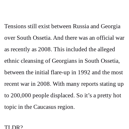
Tensions still exist between Russia and Georgia
over South Ossetia. And there was an official war
as recently as 2008. This included the alleged
ethnic cleansing of Georgians in South Ossetia,
between the initial flare-up in 1992 and the most
recent war in 2008. With many reports stating up
to 200,000 people displaced. So it’s a pretty hot
topic in the Caucasus region.
TLDR?