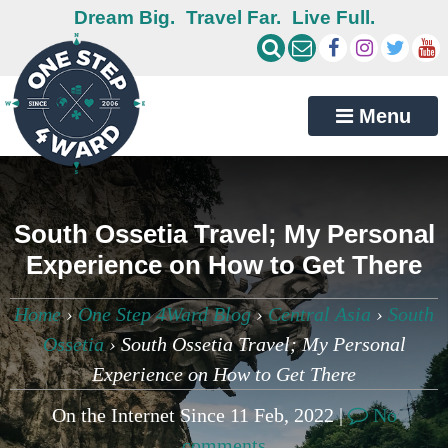
Dream Big.
Travel Far.
Live Full.
Menu
South Ossetia Travel; My Personal
Experience on How to Get There
Home
›
One Step 4Ward Blog
›
Central Asia
›
South
Ossetia
›
South Ossetia Travel; My Personal
Experience on How to Get There
On the Internet Since 11 Feb, 2022 |
No
comments