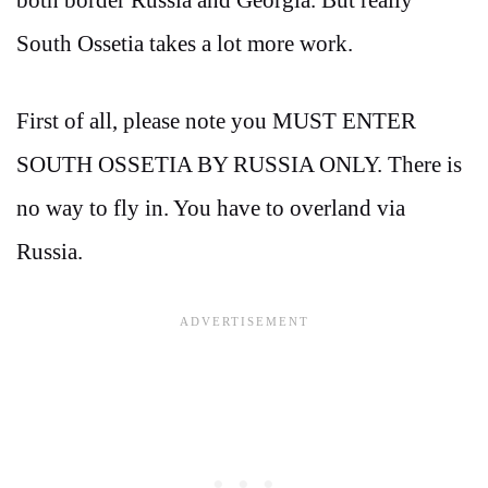
South Ossetia takes a lot more work.
First of all, please note you MUST ENTER
SOUTH OSSETIA BY RUSSIA ONLY. There is
no way to fly in. You have to overland via
Russia.