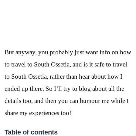
But anyway, you probably just want info on how
to travel to South Ossetia, and is it safe to travel
to South Ossetia, rather than hear about how I
ended up there. So I’ll try to blog about all the
details too, and then you can humour me while I
share my experiences too!
Table of contents