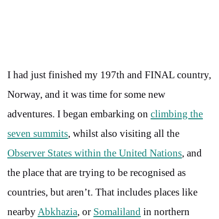
I had just finished my 197th and FINAL country,
Norway, and it was time for some new
adventures. I began embarking on
climbing the
seven summits
, whilst also visiting all the
Observer States within the United Nations
, and
the place that are trying to be recognised as
countries, but aren’t. That includes places like
nearby
Abkhazia
, or
Somaliland
in northern