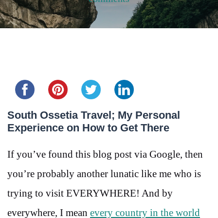
Share this...
South Ossetia Travel; My Personal
Experience on How to Get There
If you’ve found this blog post via Google, then
you’re probably another lunatic like me who is
trying to visit EVERYWHERE! And by
everywhere, I mean
every country in the world