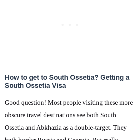
How to get to South Ossetia? Getting a
South Ossetia Visa
Good question! Most people visiting these more
obscure travel destinations see both South
Ossetia and Abkhazia as a double-target. They
both border Russia and Georgia. But really