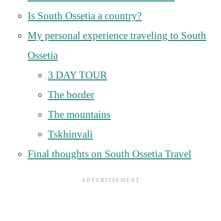
Is South Ossetia a country?
My personal experience traveling to South
Ossetia
3 DAY TOUR
The border
The mountains
Tskhinvali
Final thoughts on South Ossetia Travel