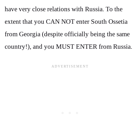
have very close relations with Russia. To the
extent that you CAN NOT enter South Ossetia
from Georgia (despite officially being the same
country!), and you MUST ENTER from Russia.