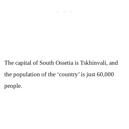
The capital of South Ossetia is Tskhinvali, and
the population of the ‘country’ is just 60,000
people.