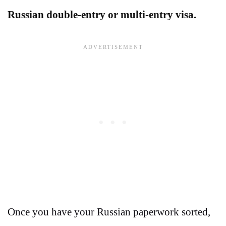
Russian double-entry or multi-entry visa.
Once you have your Russian paperwork sorted,