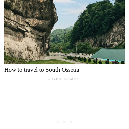
How to travel to South Ossetia