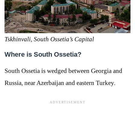
Tskhinvali, South Ossetia’s Capital
Where is South Ossetia?
South Ossetia is wedged between Georgia and
Russia, near Azerbaijan and eastern Turkey.