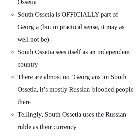
Ossetia
South Ossetia is OFFICIALLY part of
Georgia (but in practical sense, it may as
well not be).
South Ossetia sees itself as an independent
country
There are almost no ‘Georgians’ in South
Ossetia, it’s mostly Russian-blooded people
there
Tellingly, South Ossetia uses the Russian
ruble as their currency