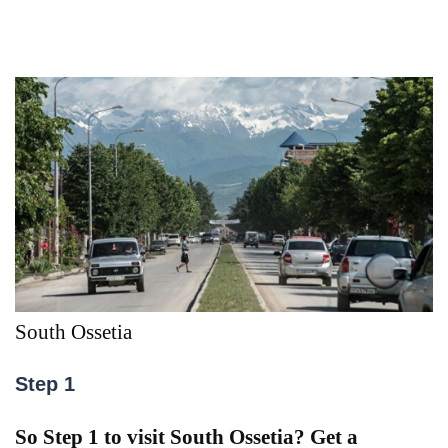
South Ossetia
Step 1
So Step 1 to visit South Ossetia? Get a