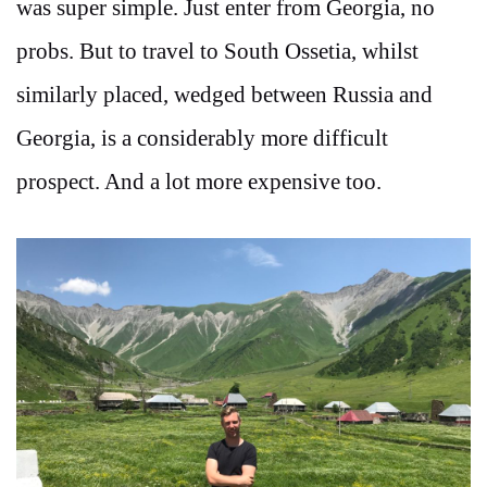
was super simple. Just enter from Georgia, no
probs. But to travel to South Ossetia, whilst
similarly placed, wedged between Russia and
Georgia, is a considerably more difficult
prospect. And a lot more expensive too.