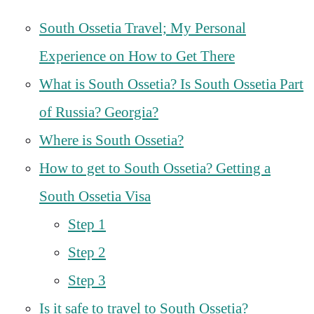
South Ossetia Travel; My Personal
Experience on How to Get There
What is South Ossetia? Is South Ossetia Part
of Russia? Georgia?
Where is South Ossetia?
How to get to South Ossetia? Getting a
South Ossetia Visa
Step 1
Step 2
Step 3
Is it safe to travel to South Ossetia?