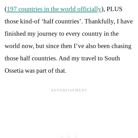
(
197 countries in the world officially
), PLUS
those kind-of ‘half countries’. Thankfully, I have
finished my journey to every country in the
world now, but since then I’ve also been chasing
those half countries. And my travel to South
Ossetia was part of that.