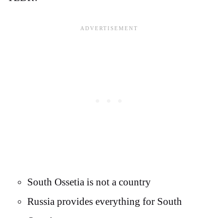
South Ossetia is not a country
Russia provides everything for South