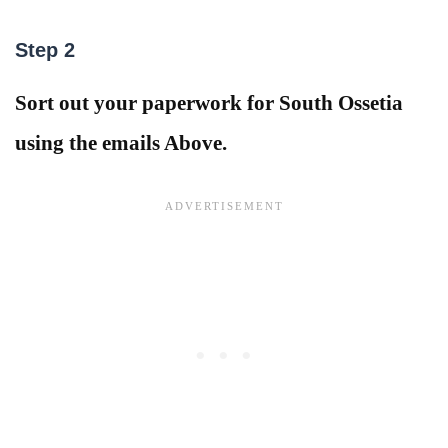
Step 2
Sort out your paperwork for South Ossetia
using the emails Above.