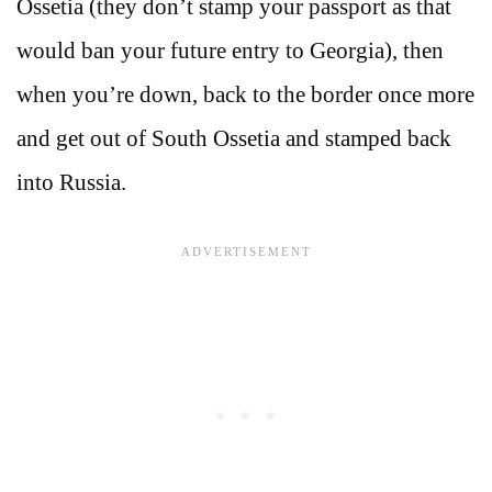
Ossetia (they don’t stamp your passport as that
would ban your future entry to Georgia), then
when you’re down, back to the border once more
and get out of South Ossetia and stamped back
into Russia.