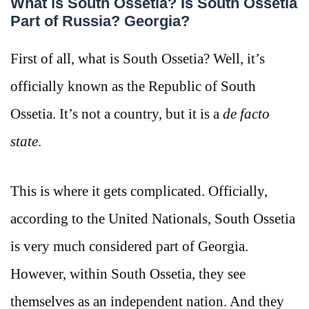
What is South Ossetia? Is South Ossetia
Part of Russia? Georgia?
First of all, what is South Ossetia? Well, it’s
officially known as the Republic of South
Ossetia. It’s not a country, but it is a
de facto
state
.
This is where it gets complicated. Officially,
according to the United Nationals, South Ossetia
is very much considered part of Georgia.
However, within South Ossetia, they see
themselves as an independent nation. And they