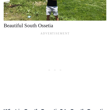
Beautiful South Ossetia