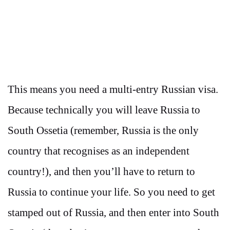
This means you need a multi-entry Russian visa.
Because technically you will leave Russia to
South Ossetia (remember, Russia is the only
country that recognises as an independent
country!), and then you’ll have to return to
Russia to continue your life. So you need to get
stamped out of Russia, and then enter into South