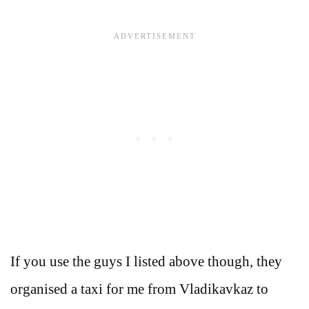
If you use the guys I listed above though, they
organised a taxi for me from Vladikavkaz to