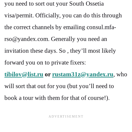
you need to sort out your South Ossetia
visa/permit. Officially, you can do this through
the correct channels by emailing consul.mfa-
rso@yandex.com. Generally you need an
invitation these days. So , they’ll most likely
forward you on to private fixers:
tibilov@list.ru
or
rustam31z@yandex.ru
, who
will sort that out for you (but you’ll need to
book a tour with them for that of course!).