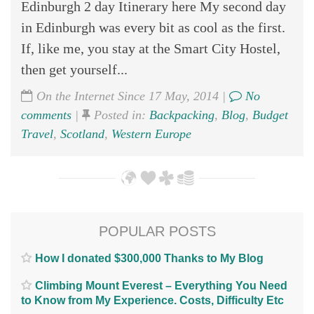
Edinburgh 2 day Itinerary here My second day
in Edinburgh was every bit as cool as the first.
If, like me, you stay at the Smart City Hostel,
then get yourself...
On the Internet Since 17 May, 2014 |
No
comments
|
Posted in:
Backpacking
,
Blog
,
Budget
Travel
,
Scotland
,
Western Europe
POPULAR POSTS
How I donated $300,000 Thanks to My Blog
Climbing Mount Everest – Everything You Need
to Know from My Experience. Costs, Difficulty Etc