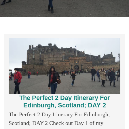
The Perfect 2 Day Itinerary For
Edinburgh, Scotland; DAY 2
The Perfect 2 Day Itinerary For Edinburgh,
Scotland; DAY 2 Check out Day 1 of my