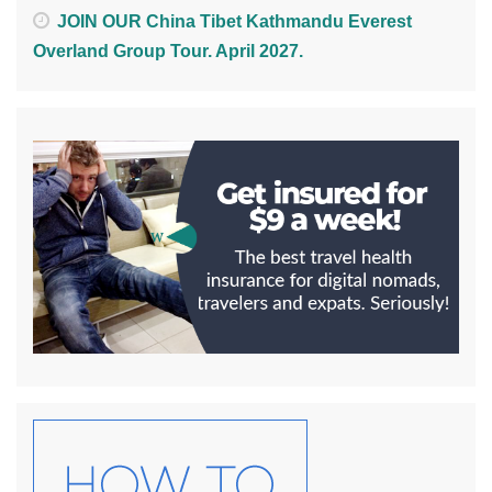
JOIN OUR China Tibet Kathmandu Everest
Overland Group Tour. April 2027.