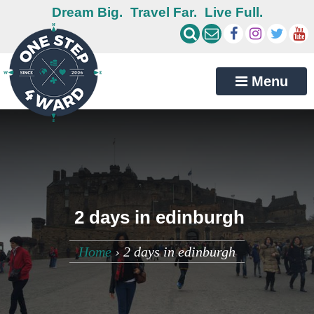
Dream Big.
Travel Far.
Live Full.
Menu
2 days in edinburgh
Home
›
2 days in edinburgh