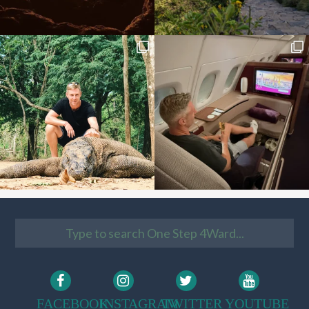
FACEBOOK
INSTAGRAM
TWITTER
YOUTUBE