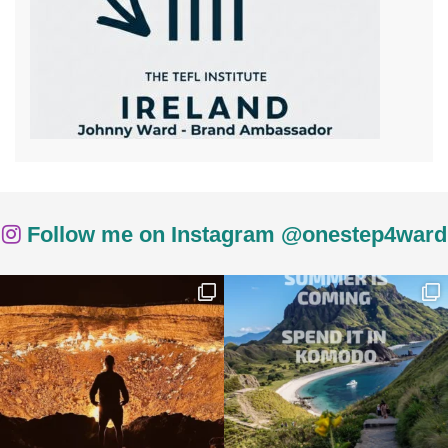
Follow me on Instagram @onestep4ward