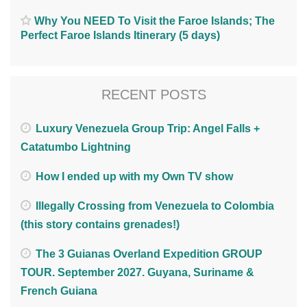
Why You NEED To Visit the Faroe Islands; The
Perfect Faroe Islands Itinerary (5 days)
RECENT POSTS
Luxury Venezuela Group Trip: Angel Falls +
Catatumbo Lightning
How I ended up with my Own TV show
Illegally Crossing from Venezuela to Colombia
(this story contains grenades!)
The 3 Guianas Overland Expedition GROUP
TOUR. September 2027. Guyana, Suriname &
French Guiana