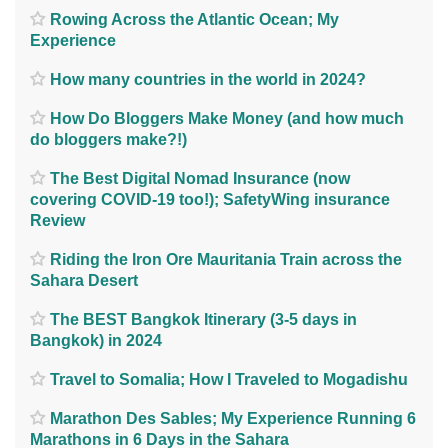
Rowing Across the Atlantic Ocean; My
Experience
How many countries in the world in 2024?
How Do Bloggers Make Money (and how much
do bloggers make?!)
The Best Digital Nomad Insurance (now
covering COVID-19 too!); SafetyWing insurance
Review
Riding the Iron Ore Mauritania Train across the
Sahara Desert
The BEST Bangkok Itinerary (3-5 days in
Bangkok) in 2024
Travel to Somalia; How I Traveled to Mogadishu
Marathon Des Sables; My Experience Running 6
Marathons in 6 Days in the Sahara