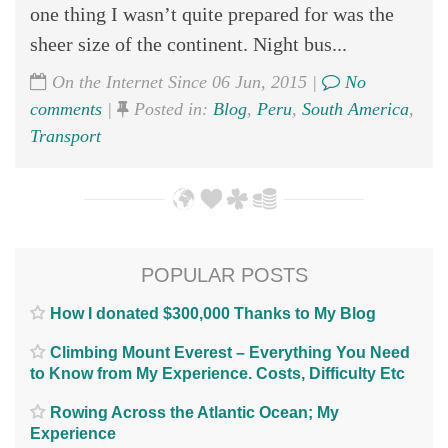
one thing I wasn’t quite prepared for was the
sheer size of the continent. Night bus...
On the Internet Since 06 Jun, 2015 |
No
comments
|
Posted in:
Blog
,
Peru
,
South America
,
Transport
POPULAR POSTS
How I donated $300,000 Thanks to My Blog
Climbing Mount Everest – Everything You Need
to Know from My Experience. Costs, Difficulty Etc
Rowing Across the Atlantic Ocean; My
Experience