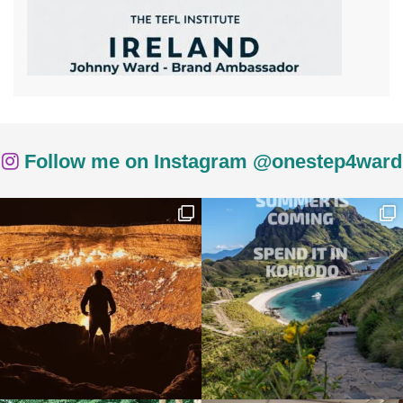
Follow me on Instagram @onestep4ward