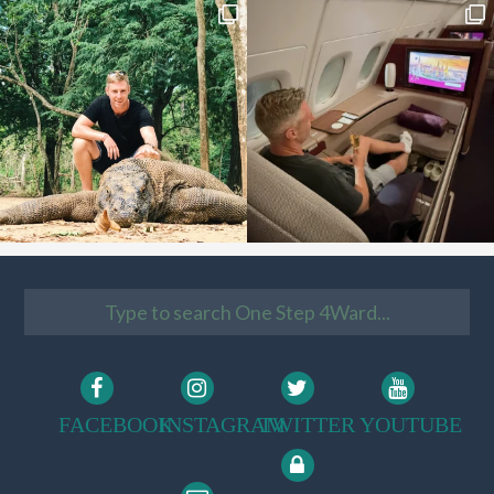
FACEBOOK
INSTAGRAM
TWITTER
YOUTUBE