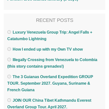
RECENT POSTS
Luxury Venezuela Group Trip: Angel Falls +
Catatumbo Lightning
How I ended up with my Own TV show
Illegally Crossing from Venezuela to Colombia
(this story contains grenades!)
The 3 Guianas Overland Expedition GROUP
TOUR. September 2027. Guyana, Suriname &
French Guiana
JOIN OUR China Tibet Kathmandu Everest
Overland Group Tour. April 2027.