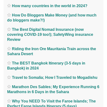
How many countries in the world in 2024?
How Do Bloggers Make Money (and how much
do bloggers make?!)
The Best Digital Nomad Insurance (now
covering COVID-19 too!); SafetyWing insurance
Review
Riding the Iron Ore Mauritania Train across the
Sahara Desert
The BEST Bangkok Itinerary (3-5 days in
Bangkok) in 2024
Travel to Somalia; How I Traveled to Mogadishu
Marathon Des Sables; My Experience Running 6
Marathons in 6 Days in the Sahara
Why You NEED To Visit the Faroe Islands; The
Perfect Faroe Islands Itinerary (5 days)