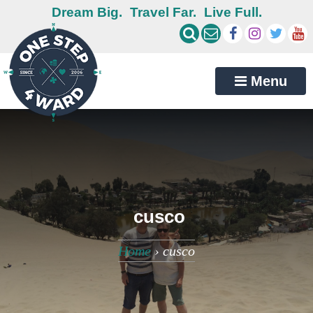
Dream Big.
Travel Far.
Live Full.
Menu
cusco
Home
›
cusco