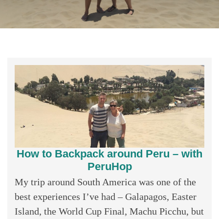
How to Backpack around Peru – with
PeruHop
My trip around South America was one of the
best experiences I’ve had – Galapagos, Easter
Island, the World Cup Final, Machu Picchu, but