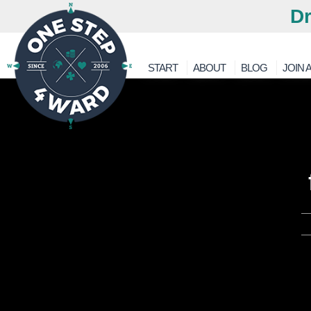
Dr
START
ABOUT
BLOG
JOIN A