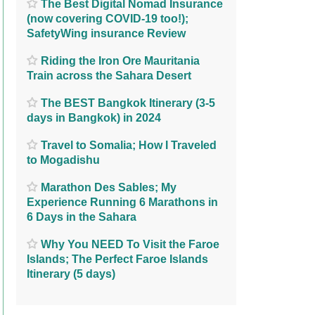
The Best Digital Nomad Insurance
(now covering COVID-19 too!);
SafetyWing insurance Review
Riding the Iron Ore Mauritania
Train across the Sahara Desert
The BEST Bangkok Itinerary (3-5
days in Bangkok) in 2024
Travel to Somalia; How I Traveled
to Mogadishu
Marathon Des Sables; My
Experience Running 6 Marathons in
6 Days in the Sahara
Why You NEED To Visit the Faroe
Islands; The Perfect Faroe Islands
Itinerary (5 days)