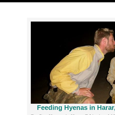
Feeding Hyenas in Hara