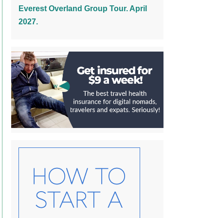
Everest Overland Group Tour. April
2027.