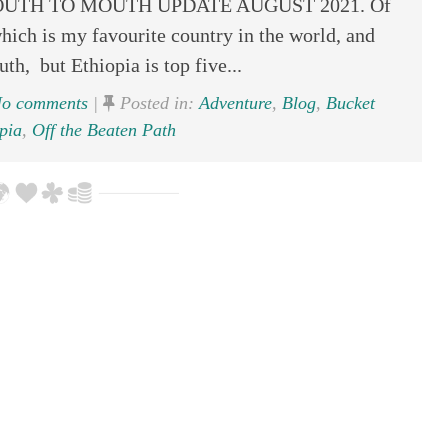
 – MOUTH TO MOUTH UPDATE AUGUST 2021. Of
hich is my favourite country in the world, and
uth, but Ethiopia is top five...
o comments
|
Posted in:
Adventure
,
Blog
,
Bucket
pia
,
Off the Beaten Path