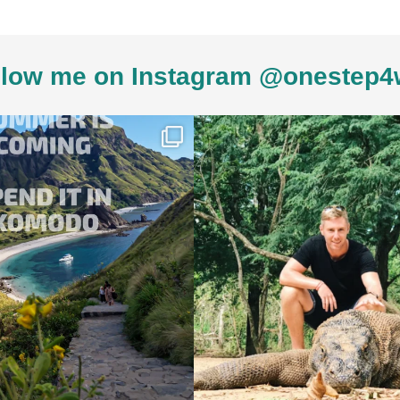
low me on Instagram @onestep4