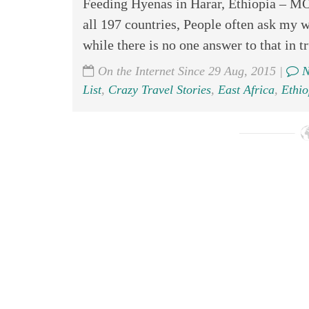
Feeding Hyenas in Harar, Ethiopia
all 197 countries, People often ask my w
while there is no one answer to that in tr
On the Internet Since 29 Aug, 2015 |
N
List
,
Crazy Travel Stories
,
East Africa
,
Ethio