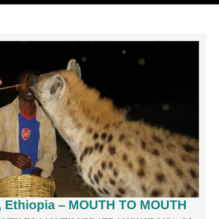
r, Ethiopia – MOUTH TO MOUTH