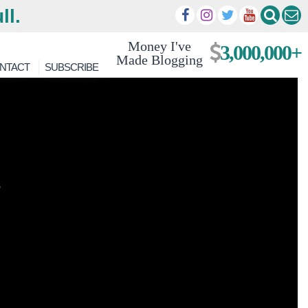
ll.
Money I've
3,000,000+
Made Blogging
NTACT
SUBSCRIBE