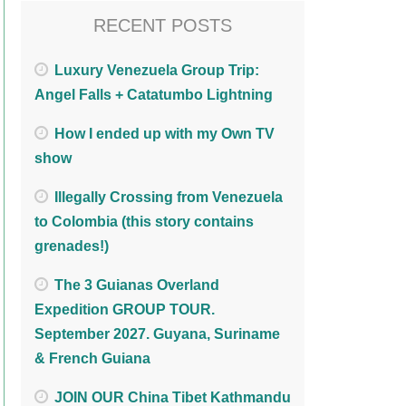
RECENT POSTS
Luxury Venezuela Group Trip:
Angel Falls + Catatumbo Lightning
How I ended up with my Own TV
show
Illegally Crossing from Venezuela
to Colombia (this story contains
grenades!)
The 3 Guianas Overland
Expedition GROUP TOUR.
September 2027. Guyana, Suriname
& French Guiana
JOIN OUR China Tibet Kathmandu