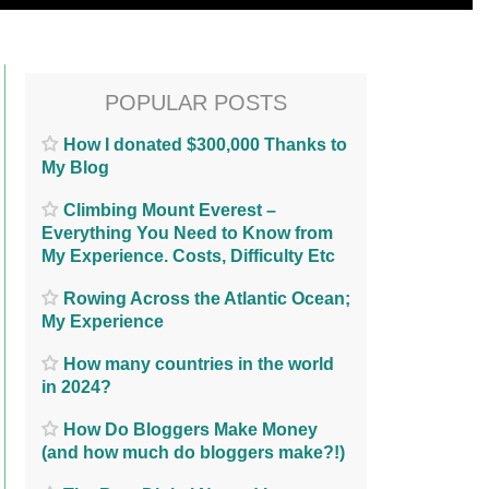
POPULAR POSTS
How I donated $300,000 Thanks to
My Blog
Climbing Mount Everest –
Everything You Need to Know from
My Experience. Costs, Difficulty Etc
Rowing Across the Atlantic Ocean;
My Experience
How many countries in the world
in 2024?
How Do Bloggers Make Money
(and how much do bloggers make?!)