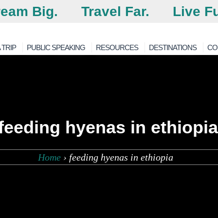
eam Big.
Travel Far.
Live Fu
 TRIP
PUBLIC SPEAKING
RESOURCES
DESTINATIONS
CO
feeding hyenas in ethiopia
Home
›
feeding hyenas in ethiopia