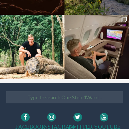
FACEBOOK
INSTAGRAM
TWITTER
YOUTUBE