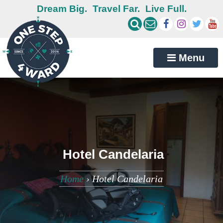
Dream Big.
Travel Far.
Live Full.
Menu
Hotel Candelaria
Home
›
Hotel Candelaria