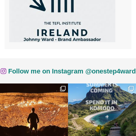
Follow me on Instagram @onestep4ward