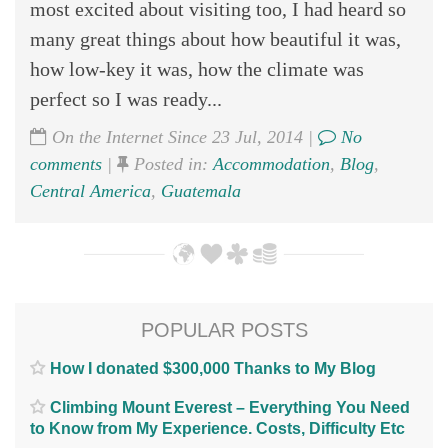
most excited about visiting too, I had heard so
many great things about how beautiful it was,
how low-key it was, how the climate was
perfect so I was ready...
On the Internet Since 23 Jul, 2014 |
No
comments
|
Posted in:
Accommodation
,
Blog
,
Central America
,
Guatemala
POPULAR POSTS
How I donated $300,000 Thanks to My Blog
Climbing Mount Everest – Everything You Need
to Know from My Experience. Costs, Difficulty Etc