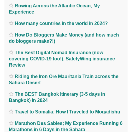
Rowing Across the Atlantic Ocean; My
Experience
How many countries in the world in 2024?
How Do Bloggers Make Money (and how much
do bloggers make?!)
The Best Digital Nomad Insurance (now
covering COVID-19 too!); SafetyWing insurance
Review
Riding the Iron Ore Mauritania Train across the
Sahara Desert
The BEST Bangkok Itinerary (3-5 days in
Bangkok) in 2024
Travel to Somalia; How I Traveled to Mogadishu
Marathon Des Sables; My Experience Running 6
Marathons in 6 Days in the Sahara