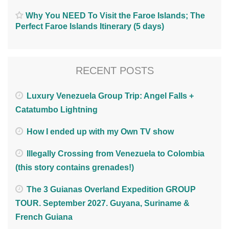
Why You NEED To Visit the Faroe Islands; The
Perfect Faroe Islands Itinerary (5 days)
RECENT POSTS
Luxury Venezuela Group Trip: Angel Falls +
Catatumbo Lightning
How I ended up with my Own TV show
Illegally Crossing from Venezuela to Colombia
(this story contains grenades!)
The 3 Guianas Overland Expedition GROUP
TOUR. September 2027. Guyana, Suriname &
French Guiana