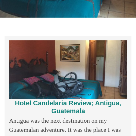
Hotel Candelaria Review; Antigua,
Guatemala
Antigua was the next destination on my
Guatemalan adventure. It was the place I was