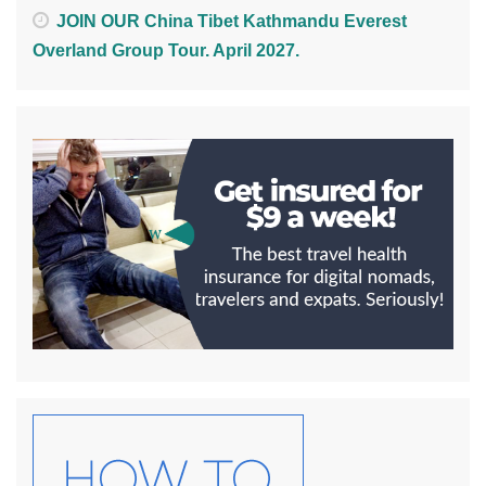
JOIN OUR China Tibet Kathmandu Everest
Overland Group Tour. April 2027.