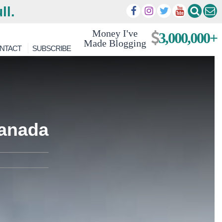
ll.
Money I've
3,000,000+
Made Blogging
NTACT
SUBSCRIBE
ranada