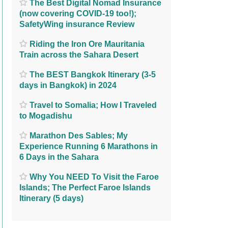
The Best Digital Nomad Insurance
(now covering COVID-19 too!);
SafetyWing insurance Review
Riding the Iron Ore Mauritania
Train across the Sahara Desert
The BEST Bangkok Itinerary (3-5
days in Bangkok) in 2024
Travel to Somalia; How I Traveled
to Mogadishu
Marathon Des Sables; My
Experience Running 6 Marathons in
6 Days in the Sahara
Why You NEED To Visit the Faroe
Islands; The Perfect Faroe Islands
Itinerary (5 days)