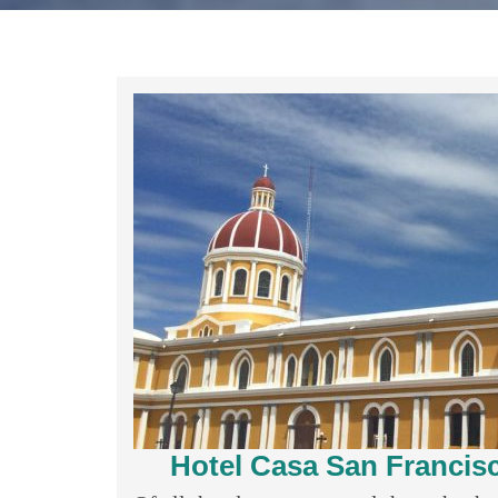
Hotel Casa San Francis