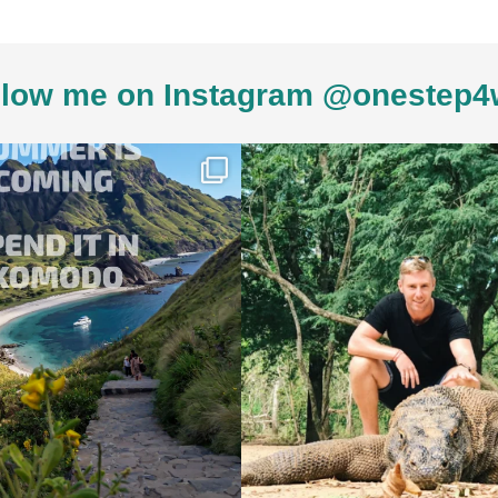
low me on Instagram @onestep4