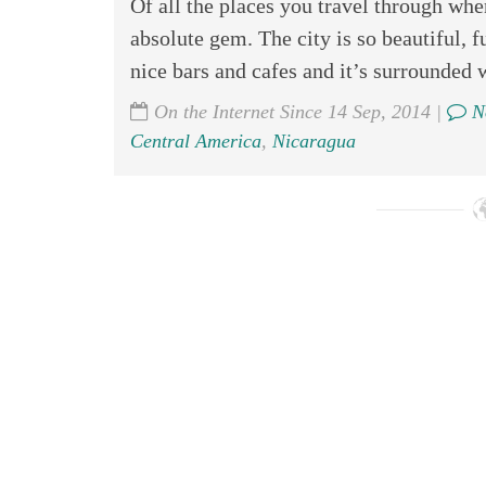
Of all the places you travel through wh
absolute gem. The city is so beautiful, f
nice bars and cafes and it’s surrounded 
On the Internet Since 14 Sep, 2014 |
N
Central America
,
Nicaragua