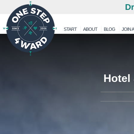
Dr
START
ABOUT
BLOG
JOIN A
Hotel