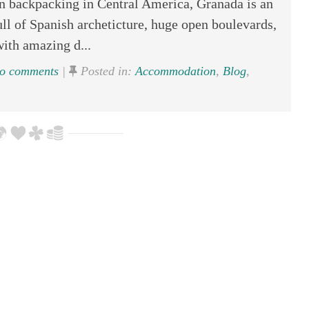
en backpacking in Central America, Granada is an
ull of Spanish archeticture, huge open boulevards,
with amazing d...
o comments
|
Posted in:
Accommodation
,
Blog
,