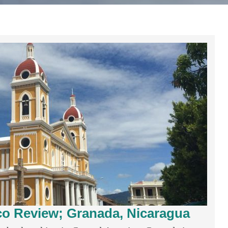
co Review; Granada, Nicaragua