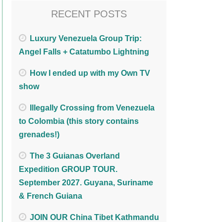
RECENT POSTS
Luxury Venezuela Group Trip:
Angel Falls + Catatumbo Lightning
How I ended up with my Own TV
show
Illegally Crossing from Venezuela
to Colombia (this story contains
grenades!)
The 3 Guianas Overland
Expedition GROUP TOUR.
September 2027. Guyana, Suriname
& French Guiana
JOIN OUR China Tibet Kathmandu