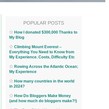
POPULAR POSTS
How I donated $300,000 Thanks to
My Blog
Climbing Mount Everest –
Everything You Need to Know from
My Experience. Costs, Difficulty Etc
Rowing Across the Atlantic Ocean;
My Experience
How many countries in the world
in 2024?
How Do Bloggers Make Money
(and how much do bloggers make?!)