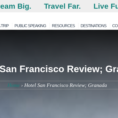
eam Big.
Travel Far.
Live Fu
 TRIP
PUBLIC SPEAKING
RESOURCES
DESTINATIONS
CO
 San Francisco Review; G
Home
›
Hotel San Francisco Review; Granada