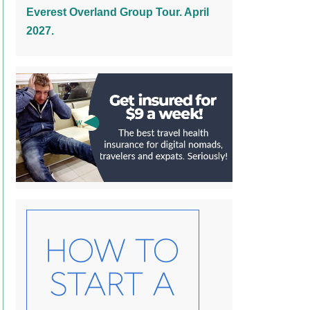
Everest Overland Group Tour. April
2027.