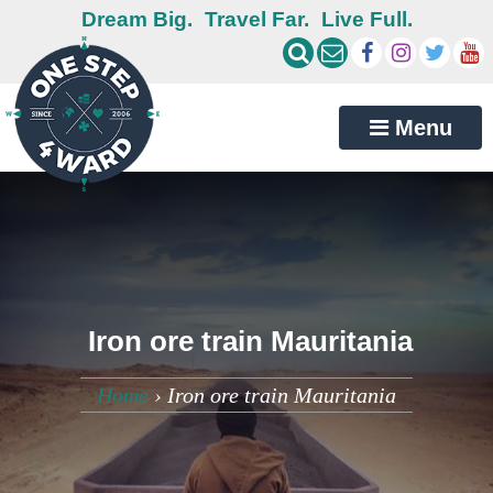
Dream Big.
Travel Far.
Live Full.
Menu
Iron ore train Mauritania
Home
›
Iron ore train Mauritania