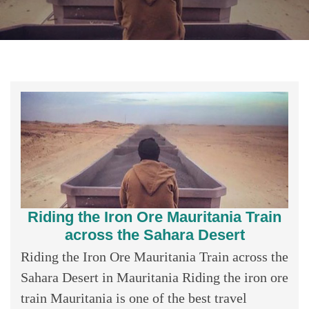
Riding the Iron Ore Mauritania Train
across the Sahara Desert
Riding the Iron Ore Mauritania Train across the
Sahara Desert in Mauritania Riding the iron ore
train Mauritania is one of the best travel