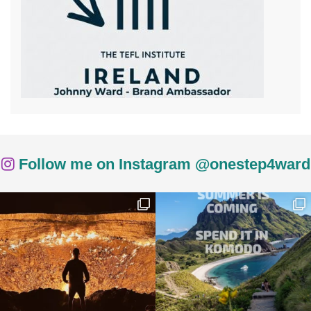
Follow me on Instagram @onestep4ward