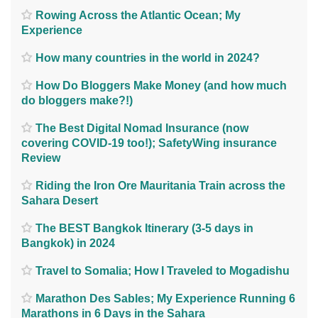
Rowing Across the Atlantic Ocean; My
Experience
How many countries in the world in 2024?
How Do Bloggers Make Money (and how much
do bloggers make?!)
The Best Digital Nomad Insurance (now
covering COVID-19 too!); SafetyWing insurance
Review
Riding the Iron Ore Mauritania Train across the
Sahara Desert
The BEST Bangkok Itinerary (3-5 days in
Bangkok) in 2024
Travel to Somalia; How I Traveled to Mogadishu
Marathon Des Sables; My Experience Running 6
Marathons in 6 Days in the Sahara