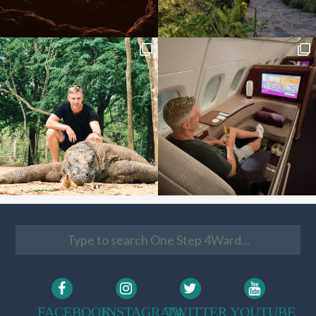
FACEBOOK
INSTAGRAM
TWITTER
YOUTUBE