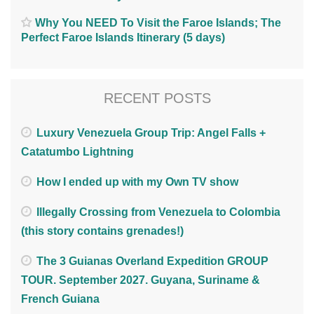
Why You NEED To Visit the Faroe Islands; The
Perfect Faroe Islands Itinerary (5 days)
RECENT POSTS
Luxury Venezuela Group Trip: Angel Falls +
Catatumbo Lightning
How I ended up with my Own TV show
Illegally Crossing from Venezuela to Colombia
(this story contains grenades!)
The 3 Guianas Overland Expedition GROUP
TOUR. September 2027. Guyana, Suriname &
French Guiana