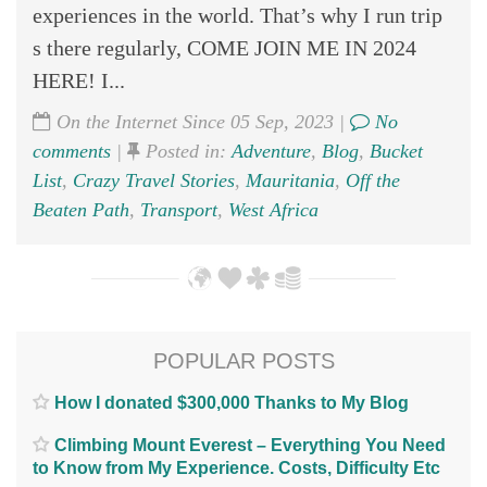
experiences in the world. That’s why I run trip
s there regularly, COME JOIN ME IN 2024
HERE! I...
On the Internet Since 05 Sep, 2023 |
No
comments
|
Posted in:
Adventure
,
Blog
,
Bucket
List
,
Crazy Travel Stories
,
Mauritania
,
Off the
Beaten Path
,
Transport
,
West Africa
POPULAR POSTS
How I donated $300,000 Thanks to My Blog
Climbing Mount Everest – Everything You Need
to Know from My Experience. Costs, Difficulty Etc