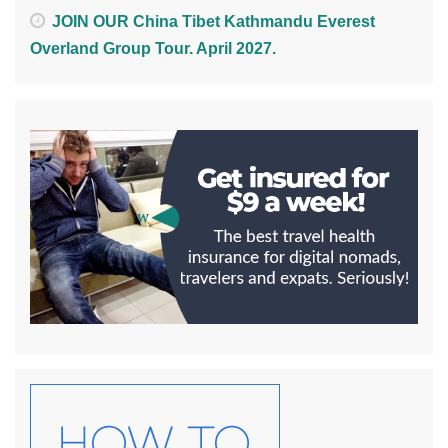
JOIN OUR China Tibet Kathmandu Everest
Overland Group Tour. April 2027.