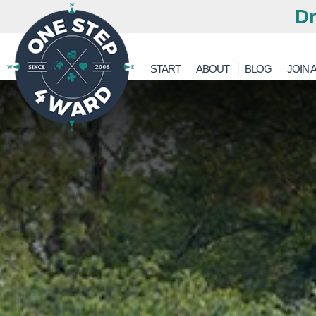
Dr
START
ABOUT
BLOG
JOIN A