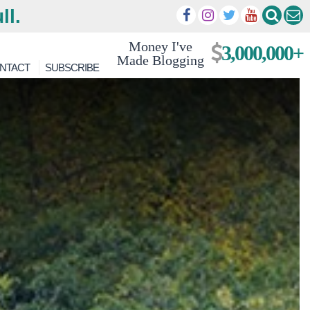
ll.
Money I've
3,000,000+
Made Blogging
NTACT
SUBSCRIBE