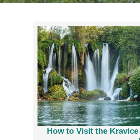
How to Visit the Kravice 