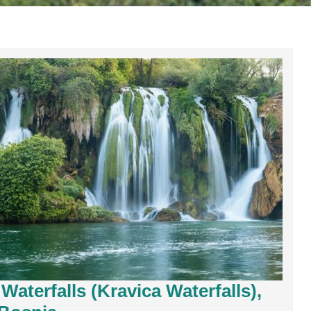
Waterfalls (Kravica Waterfalls),