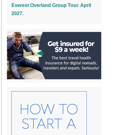
Everest Overland Group Tour. April
2027.