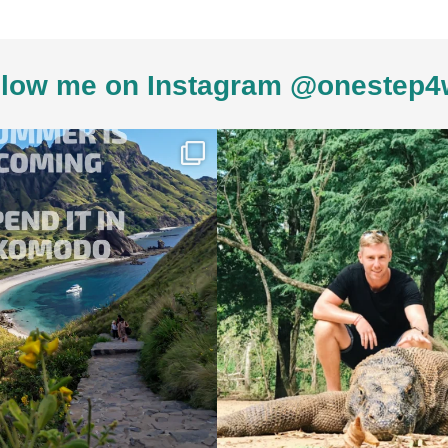
low me on Instagram @onestep4