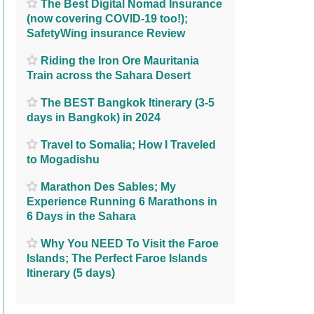
The Best Digital Nomad Insurance
(now covering COVID-19 too!);
SafetyWing insurance Review
Riding the Iron Ore Mauritania
Train across the Sahara Desert
The BEST Bangkok Itinerary (3-5
days in Bangkok) in 2024
Travel to Somalia; How I Traveled
to Mogadishu
Marathon Des Sables; My
Experience Running 6 Marathons in
6 Days in the Sahara
Why You NEED To Visit the Faroe
Islands; The Perfect Faroe Islands
Itinerary (5 days)