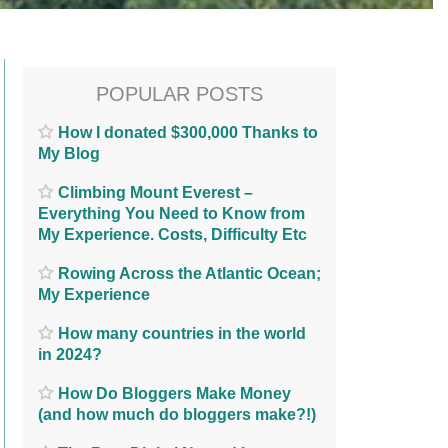
POPULAR POSTS
How I donated $300,000 Thanks to
My Blog
Climbing Mount Everest –
Everything You Need to Know from
My Experience. Costs, Difficulty Etc
Rowing Across the Atlantic Ocean;
My Experience
How many countries in the world
in 2024?
How Do Bloggers Make Money
(and how much do bloggers make?!)