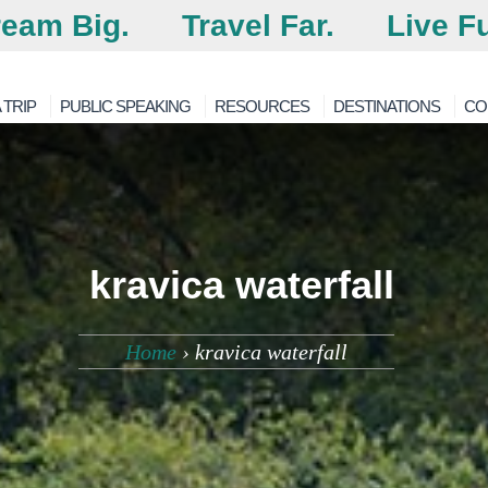
eam Big.
Travel Far.
Live Fu
 TRIP
PUBLIC SPEAKING
RESOURCES
DESTINATIONS
CO
kravica waterfall
Home
›
kravica waterfall