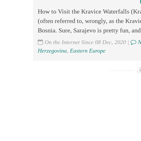
How to Visit the Kravice Waterfalls (Kr
(often referred to, wrongly, as the Kravic
Bosnia. Sure, Sarajevo is pretty fun, and
On the Internet Since 08 Dec, 2020 |
N
Herzegovina
,
Eastern Europe