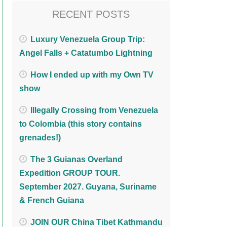
RECENT POSTS
Luxury Venezuela Group Trip:
Angel Falls + Catatumbo Lightning
How I ended up with my Own TV
show
Illegally Crossing from Venezuela
to Colombia (this story contains
grenades!)
The 3 Guianas Overland
Expedition GROUP TOUR.
September 2027. Guyana, Suriname
& French Guiana
JOIN OUR China Tibet Kathmandu