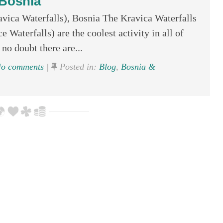
Bosnia
avica Waterfalls), Bosnia The Kravica Waterfalls
e Waterfalls) are the coolest activity in all of
 no doubt there are...
o comments
|
Posted in:
Blog
,
Bosnia &