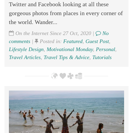
Twitter and Facebook looking at all these
gorgeous photos from places in every corner of
the world. Wander...
On the Internet Since 27 Oct, 2020 |
No
comments
|
Posted in:
Featured
,
Guest Post
,
Lifestyle Design
,
Motivational Monday
,
Personal
,
Travel Articles
,
Travel Tips & Advice
,
Tutorials