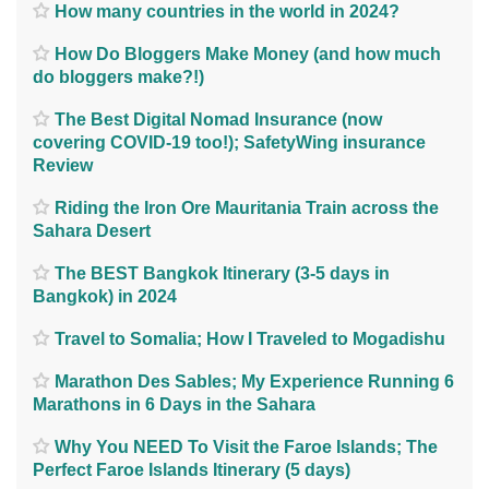
How many countries in the world in 2024?
How Do Bloggers Make Money (and how much
do bloggers make?!)
The Best Digital Nomad Insurance (now
covering COVID-19 too!); SafetyWing insurance
Review
Riding the Iron Ore Mauritania Train across the
Sahara Desert
The BEST Bangkok Itinerary (3-5 days in
Bangkok) in 2024
Travel to Somalia; How I Traveled to Mogadishu
Marathon Des Sables; My Experience Running 6
Marathons in 6 Days in the Sahara
Why You NEED To Visit the Faroe Islands; The
Perfect Faroe Islands Itinerary (5 days)