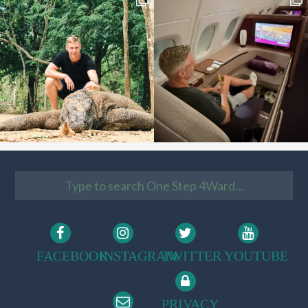
FACEBOOK
INSTAGRAM
TWITTER
YOUTUBE
PRIVACY