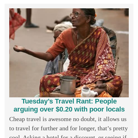
Tuesday’s Travel Rant: People
arguing over $0.20 with poor locals
Cheap travel is awesome no doubt, it allows us
to travel for further and for longer, that’s pretty
cool. Asking a hotel for a discount, or seeing if