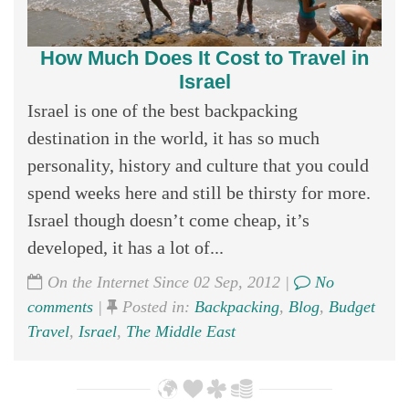
How Much Does It Cost to Travel in
Israel
Israel is one of the best backpacking
destination in the world, it has so much
personality, history and culture that you could
spend weeks here and still be thirsty for more.
Israel though doesn’t come cheap, it’s
developed, it has a lot of...
On the Internet Since 02 Sep, 2012 |
No
comments
|
Posted in:
Backpacking
,
Blog
,
Budget
Travel
,
Israel
,
The Middle East