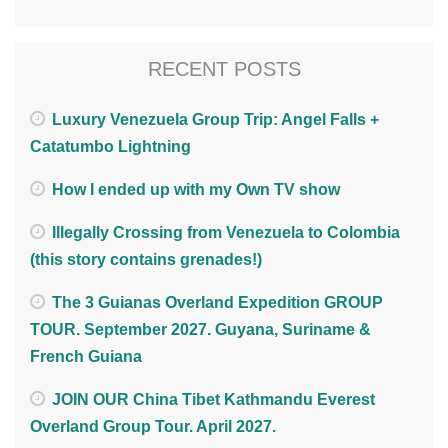
RECENT POSTS
Luxury Venezuela Group Trip: Angel Falls +
Catatumbo Lightning
How I ended up with my Own TV show
Illegally Crossing from Venezuela to Colombia
(this story contains grenades!)
The 3 Guianas Overland Expedition GROUP
TOUR. September 2027. Guyana, Suriname &
French Guiana
JOIN OUR China Tibet Kathmandu Everest
Overland Group Tour. April 2027.