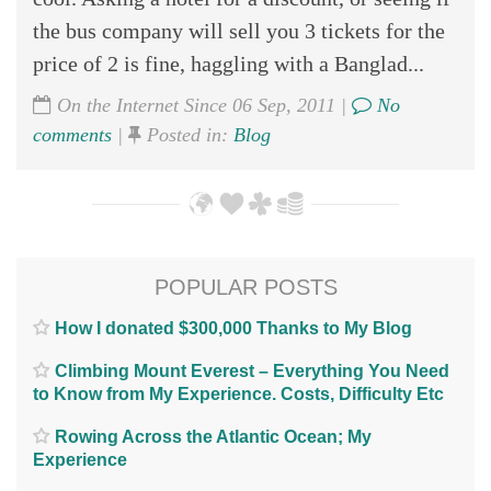
the bus company will sell you 3 tickets for the
price of 2 is fine, haggling with a Banglad...
On the Internet Since 06 Sep, 2011 |
No
comments
|
Posted in:
Blog
POPULAR POSTS
How I donated $300,000 Thanks to My Blog
Climbing Mount Everest – Everything You Need
to Know from My Experience. Costs, Difficulty Etc
Rowing Across the Atlantic Ocean; My
Experience