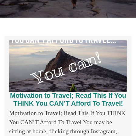
Motivation to Travel; Read This If You
THINK You CAN’T Afford To Travel!
Motivation to Travel; Read This If You THINK
You CAN’T Afford To Travel You may be
sitting at home, flicking through Instagram,