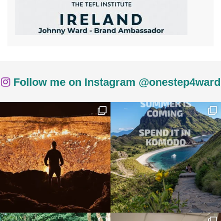
Follow me on Instagram @onestep4ward