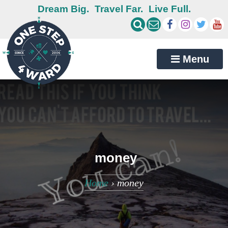
Dream Big.
Travel Far.
Live Full.
Menu
money
Home
›
money