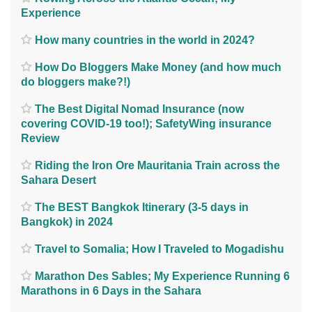
Experience
How many countries in the world in 2024?
How Do Bloggers Make Money (and how much
do bloggers make?!)
The Best Digital Nomad Insurance (now
covering COVID-19 too!); SafetyWing insurance
Review
Riding the Iron Ore Mauritania Train across the
Sahara Desert
The BEST Bangkok Itinerary (3-5 days in
Bangkok) in 2024
Travel to Somalia; How I Traveled to Mogadishu
Marathon Des Sables; My Experience Running 6
Marathons in 6 Days in the Sahara