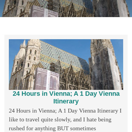
24 Hours in Vienna; A 1 Day Vienna
Itinerary
24 Hours in Vienna; A 1 Day Vienna Itinerary I
like to travel quite slowly, and I hate being
rushed for anything BUT sometimes