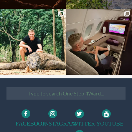
FACEBOOK
INSTAGRAM
TWITTER
YOUTUBE