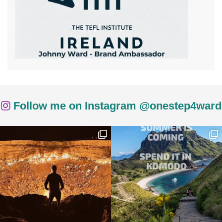
Follow me on Instagram @onestep4ward