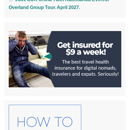
Overland Group Tour. April 2027.