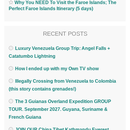
Why You NEED To Visit the Faroe Islands; The
Perfect Faroe Islands Itinerary (5 days)
RECENT POSTS
Luxury Venezuela Group Trip: Angel Falls +
Catatumbo Lightning
How I ended up with my Own TV show
Illegally Crossing from Venezuela to Colombia
(this story contains grenades!)
The 3 Guianas Overland Expedition GROUP
TOUR. September 2027. Guyana, Suriname &
French Guiana
JOIN OUR China Tibet Kathmandu Everest