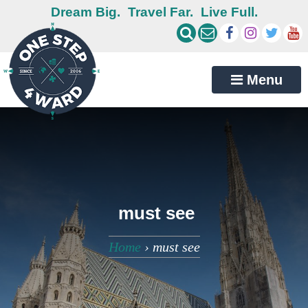
Dream Big.
Travel Far.
Live Full.
Menu
must see
Home
›
must see