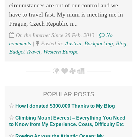
circumstances are out of our control and we
have to travel fast. My mum is meeting me in
Prague, Czech Republic n...
On the Internet Since 28 Feb, 2013 |
No
comments
|
Posted in:
Austria
,
Backpacking
,
Blog
,
Budget Travel
,
Western Europe
POPULAR POSTS
How I donated $300,000 Thanks to My Blog
Climbing Mount Everest – Everything You Need
to Know from My Experience. Costs, Difficulty Etc
Rowing Across the Atlantic Ocean; My